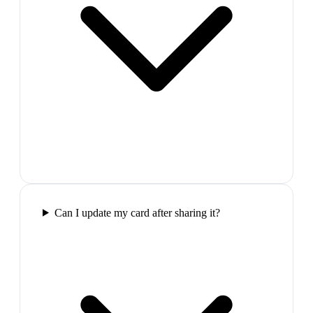
Can I update my card after sharing it?