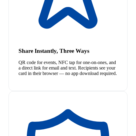
Share Instantly, Three Ways
QR code for events, NFC tap for one-on-ones, and
a direct link for email and text. Recipients see your
card in their browser — no app download required.