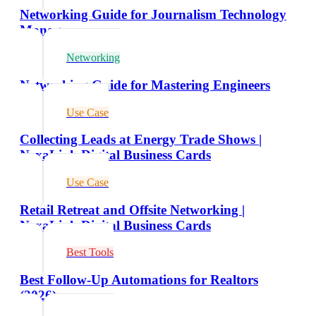
Networking Guide for Journalism Technology
Managers
Networking
Networking Guide for Mastering Engineers
Use Case
Collecting Leads at Energy Trade Shows |
NexaLink Digital Business Cards
Use Case
Retail Retreat and Offsite Networking |
NexaLink Digital Business Cards
Best Tools
Best Follow-Up Automations for Realtors
(2026)