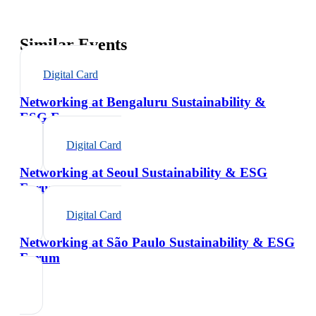
Similar Events
Digital Card
Networking at Bengaluru Sustainability &
ESG Forum
Digital Card
Networking at Seoul Sustainability & ESG
Forum
Digital Card
Networking at São Paulo Sustainability & ESG
Forum