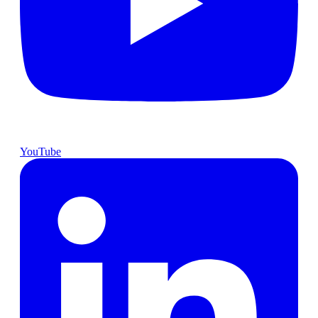
YouTube