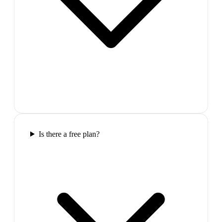
Is there a free plan?