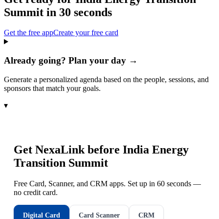
Summit
in 30 seconds
Get the free app
Create your free card
Already going? Plan your day →
Generate a personalized agenda based on the people, sessions, and
sponsors that match your goals.
▾
Get NexaLink before
India Energy
Transition Summit
Free Card, Scanner, and CRM apps. Set up in 60 seconds —
no credit card.
Digital Card
Card Scanner
CRM