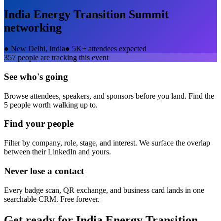
India Energy Transition Summit
networking
●
New Delhi, India
●
5K+ attendees expected
357
people are tracking this event
See who's going
Browse attendees, speakers, and sponsors before you land. Find the
5 people worth walking up to.
Find your people
Filter by company, role, stage, and interest. We surface the overlap
between their LinkedIn and yours.
Never lose a contact
Every badge scan, QR exchange, and business card lands in one
searchable CRM. Free forever.
Get ready for
India Energy Transition