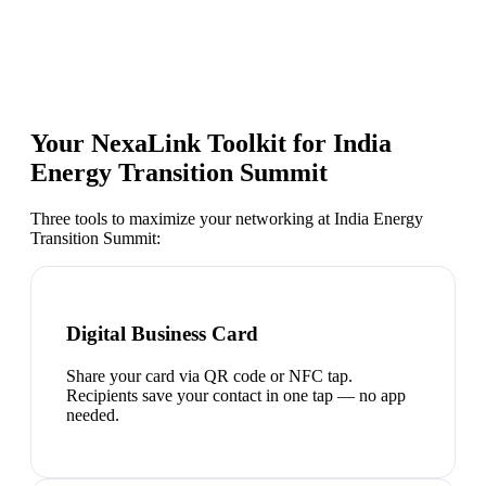
Your NexaLink Toolkit for
India
Energy Transition Summit
Three tools to maximize your networking at
India Energy
Transition Summit
:
Digital Business Card
Share your card via QR code or NFC tap.
Recipients save your contact in one tap — no app
needed.