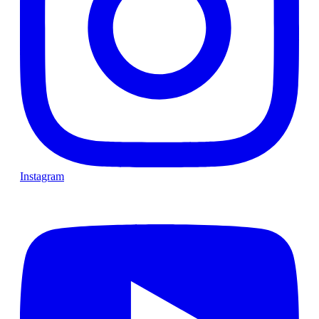
Instagram