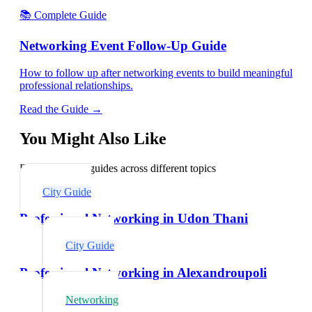
📚 Complete Guide
Networking Event Follow-Up Guide
How to follow up after networking events to build meaningful
professional relationships.
Read the Guide →
You Might Also Like
Explore related guides across different topics
City Guide
Professional Networking in Udon Thani
City Guide
Professional Networking in Alexandroupoli
Networking