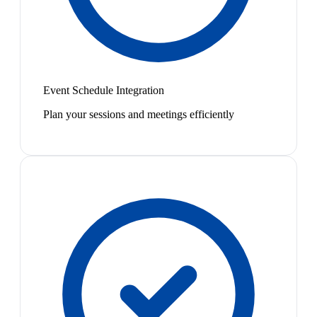
Event Schedule Integration
Plan your sessions and meetings efficiently