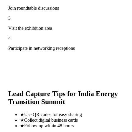
Join roundtable discussions
3
Visit the exhibition area
4
Participate in networking receptions
Lead Capture Tips for
India Energy
Transition Summit
★
Use QR codes for easy sharing
★
Collect digital business cards
★
Follow up within 48 hours