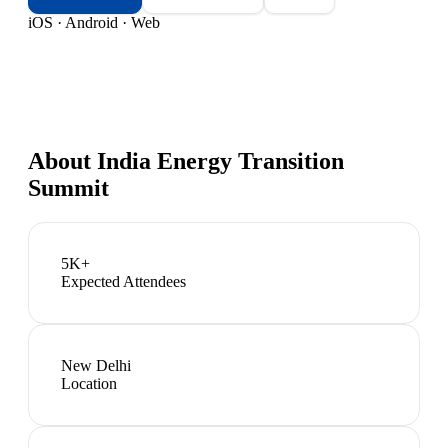
iOS · Android · Web
About
India Energy Transition
Summit
5K+
Expected Attendees
New Delhi
Location