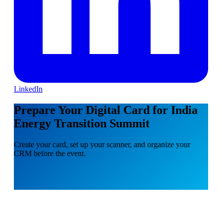
LinkedIn
Prepare Your Digital Card for India
Energy Transition Summit
Create your card, set up your scanner, and organize your
CRM before the event.