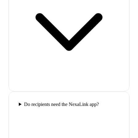
Do recipients need the NexaLink app?