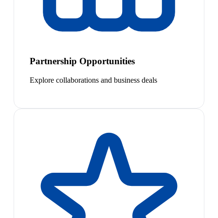
Partnership Opportunities
Explore collaborations and business deals