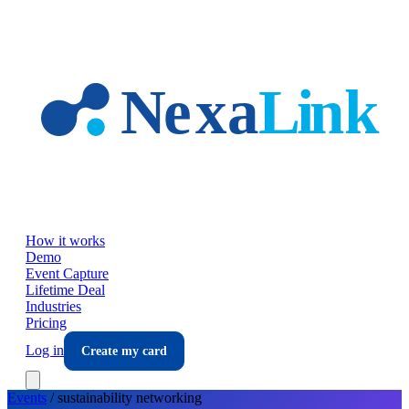
Skip to main content
How it works
Demo
Event Capture
Lifetime Deal
Industries
Pricing
Log in
Create my card
Events
/
sustainability
networking