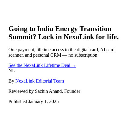
Going to
India Energy Transition
Summit
? Lock in NexaLink for life.
One payment, lifetime access to the digital card, AI card
scanner, and personal CRM — no subscription.
See the NexaLink Lifetime Deal →
NL
By
NexaLink Editorial Team
Reviewed by Sachin Anand, Founder
Published
January 1, 2025