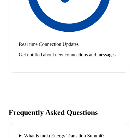
Real-time Connection Updates
Get notified about new connections and messages
Frequently Asked Questions
What is India Energy Transition Summit?