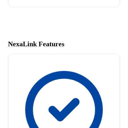
NexaLink Features