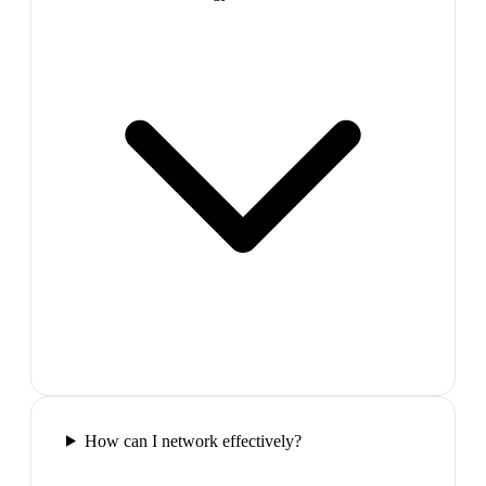
How can I network effectively?