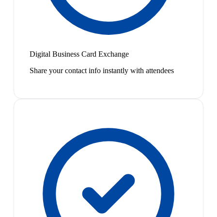
Digital Business Card Exchange
Share your contact info instantly with attendees