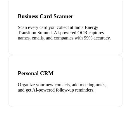
Business Card Scanner
Scan every card you collect at India Energy
Transition Summit. AI-powered OCR captures
names, emails, and companies with 99% accuracy.
Personal CRM
Organize your new contacts, add meeting notes,
and get AI-powered follow-up reminders.