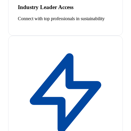
Industry Leader Access
Connect with top professionals in sustainability