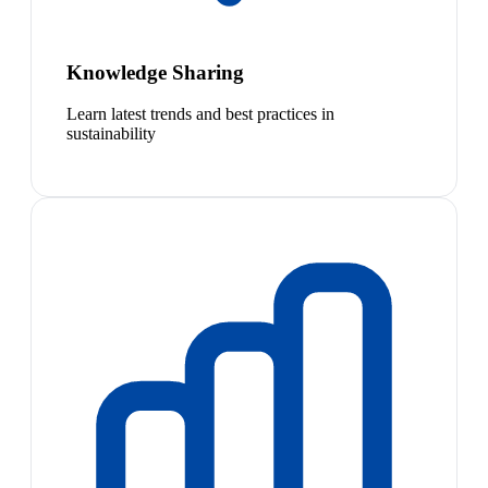
Knowledge Sharing
Learn latest trends and best practices in
sustainability