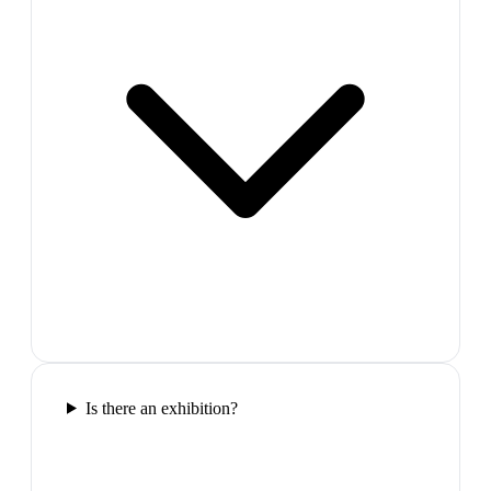
Is there an exhibition?