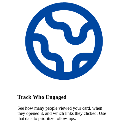
Track Who Engaged
See how many people viewed your card, when
they opened it, and which links they clicked. Use
that data to prioritize follow-ups.