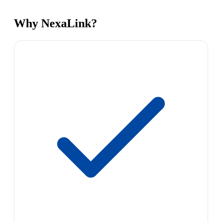
Why NexaLink?