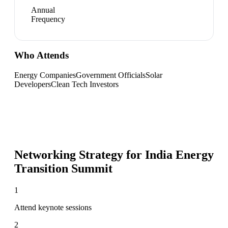
Annual
Frequency
Who Attends
Energy Companies
Government Officials
Solar
Developers
Clean Tech Investors
Networking Strategy for
India Energy
Transition Summit
1
Attend keynote sessions
2