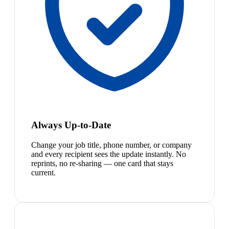
Always Up-to-Date
Change your job title, phone number, or company
and every recipient sees the update instantly. No
reprints, no re-sharing — one card that stays
current.