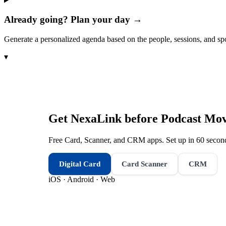
Already going? Plan your day →
Generate a personalized agenda based on the people, sessions, and sp
▾
Get NexaLink before
Podcast Mov
Free Card, Scanner, and CRM apps. Set up in 60 second
Digital Card
Card Scanner
CRM
iOS · Android · Web