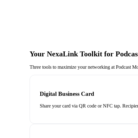
Your NexaLink Toolkit for
Podcas
Three tools to maximize your networking at
Podcast Mo
Digital Business Card
Share your card via QR code or NFC tap. Recipien