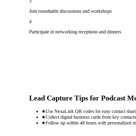
3
Join roundtable discussions and workshops
4
Participate in networking receptions and dinners
Lead Capture Tips for
Podcast M
★
Use NexaLink QR codes for easy contact shar
★
Collect digital business cards from key contacts
★
Follow up within 48 hours with personalized 