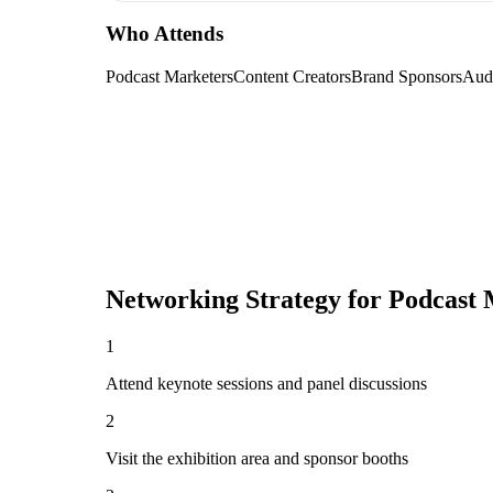
Who Attends
Podcast Marketers
Content Creators
Brand Sponsors
Aud
Networking Strategy for
Podcast 
1
Attend keynote sessions and panel discussions
2
Visit the exhibition area and sponsor booths