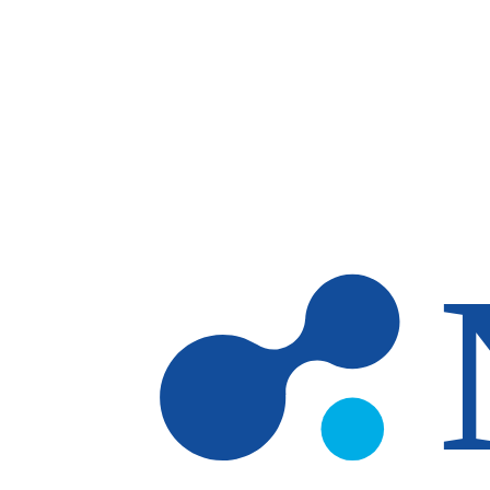
Skip to main content