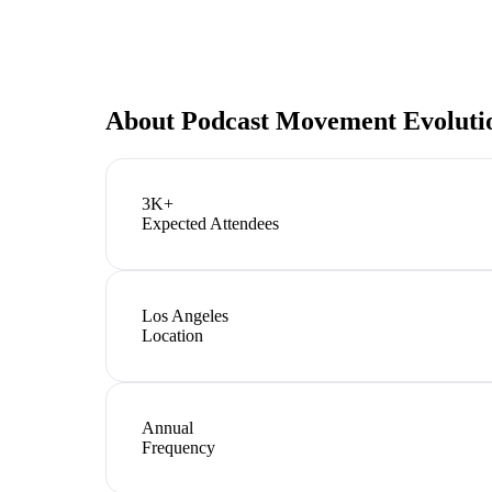
About
Podcast Movement Evoluti
3K+
Expected Attendees
Los Angeles
Location
Annual
Frequency