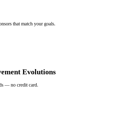
onsors that match your goals.
ement Evolutions
s — no credit card.