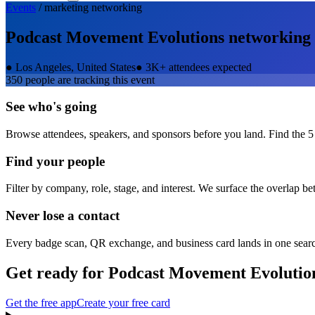
Events
/
marketing
networking
Podcast Movement Evolutions
networking
●
Los Angeles, United States
●
3K+ attendees expected
350
people are tracking this event
See who's going
Browse attendees, speakers, and sponsors before you land. Find the 5
Find your people
Filter by company, role, stage, and interest. We surface the overlap b
Never lose a contact
Every badge scan, QR exchange, and business card lands in one sear
Get ready for
Podcast Movement Evolutio
Get the free app
Create your free card