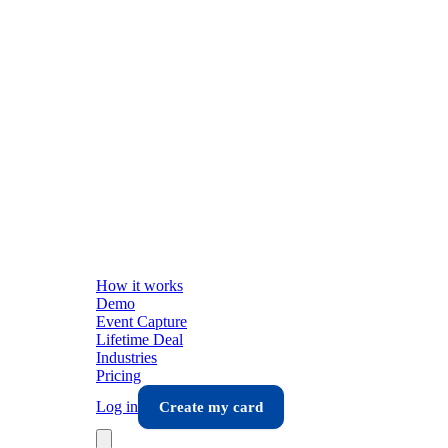
How it works
Demo
Event Capture
Lifetime Deal
Industries
Pricing
Log in
Create my card