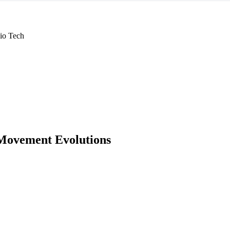
io Tech
Movement Evolutions