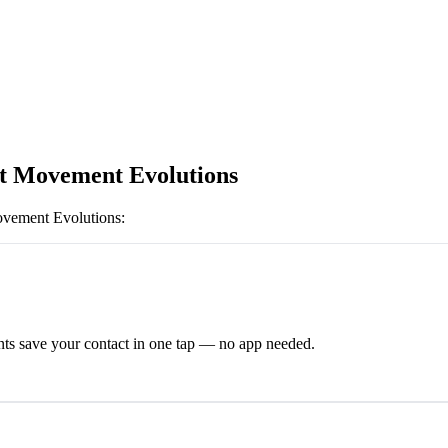
t Movement Evolutions
vement Evolutions
:
ts save your contact in one tap — no app needed.