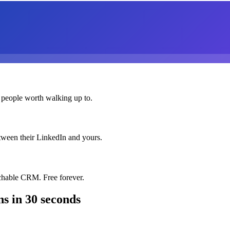
 people worth walking up to.
etween their LinkedIn and yours.
chable CRM. Free forever.
ns
in 30 seconds