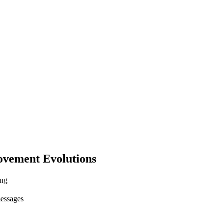
ovement Evolutions
ing
messages