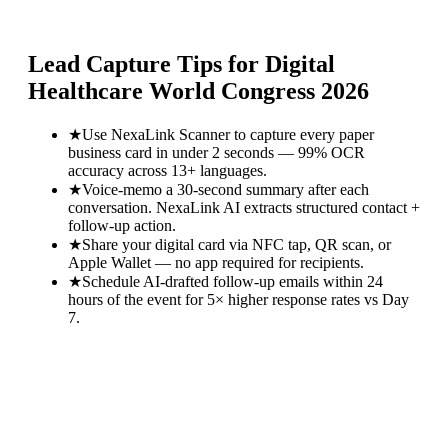
Lead Capture Tips for
Digital
Healthcare World Congress 2026
★
Use NexaLink Scanner to capture every paper
business card in under 2 seconds — 99% OCR
accuracy across 13+ languages.
★
Voice-memo a 30-second summary after each
conversation. NexaLink AI extracts structured contact +
follow-up action.
★
Share your digital card via NFC tap, QR scan, or
Apple Wallet — no app required for recipients.
★
Schedule AI-drafted follow-up emails within 24
hours of the event for 5× higher response rates vs Day
7.