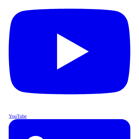
YouTube