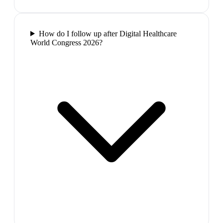
How do I follow up after Digital Healthcare
World Congress 2026?