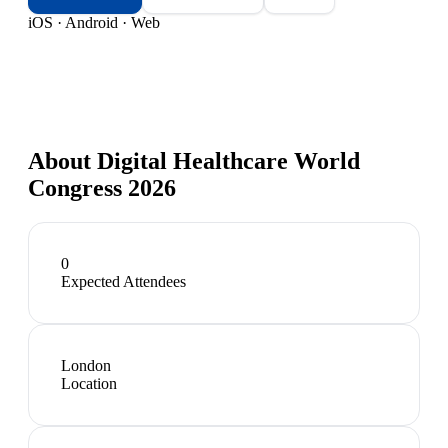
iOS · Android · Web
About
Digital Healthcare World
Congress 2026
0
Expected Attendees
London
Location