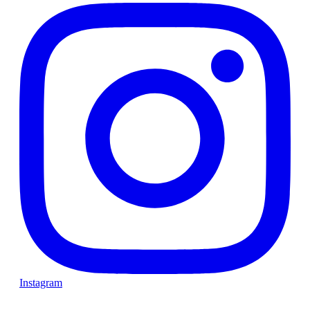
Instagram