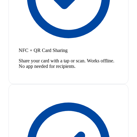
NFC + QR Card Sharing
Share your card with a tap or scan. Works offline.
No app needed for recipients.