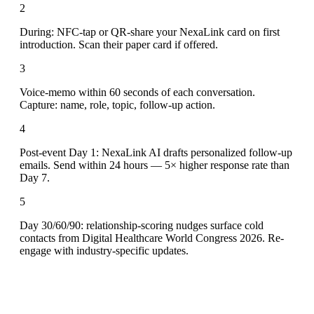
2
During: NFC-tap or QR-share your NexaLink card on first
introduction. Scan their paper card if offered.
3
Voice-memo within 60 seconds of each conversation.
Capture: name, role, topic, follow-up action.
4
Post-event Day 1: NexaLink AI drafts personalized follow-up
emails. Send within 24 hours — 5× higher response rate than
Day 7.
5
Day 30/60/90: relationship-scoring nudges surface cold
contacts from Digital Healthcare World Congress 2026. Re-
engage with industry-specific updates.