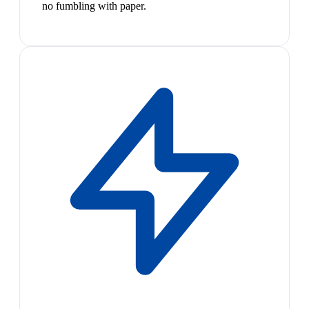
no fumbling with paper.