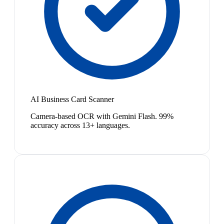
AI Business Card Scanner
Camera-based OCR with Gemini Flash. 99%
accuracy across 13+ languages.