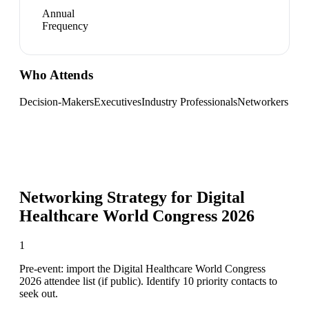
Annual
Frequency
Who Attends
Decision-Makers
Executives
Industry Professionals
Networkers
Networking Strategy for
Digital
Healthcare World Congress 2026
1
Pre-event: import the Digital Healthcare World Congress
2026 attendee list (if public). Identify 10 priority contacts to
seek out.