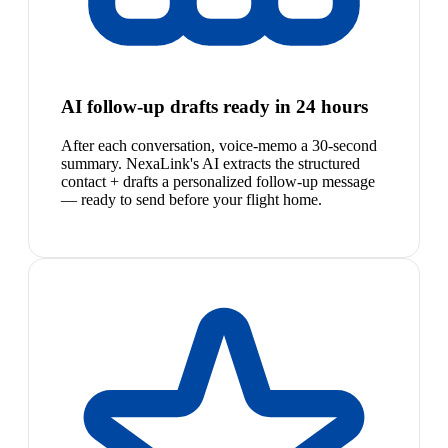
AI follow-up drafts ready in 24 hours
After each conversation, voice-memo a 30-second
summary. NexaLink's AI extracts the structured
contact + drafts a personalized follow-up message
— ready to send before your flight home.