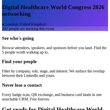
Digital Healthcare World Congress 2026
networking
●
London, United Kingdom
392
people are tracking this event
See who's going
Browse attendees, speakers, and sponsors before you land. Find the
5 people worth walking up to.
Find your people
Filter by company, role, stage, and interest. We surface the overlap
between their LinkedIn and yours.
Never lose a contact
Every badge scan, QR exchange, and business card lands in one
searchable CRM. Free forever.
Get ready for
Digital Healthcare World