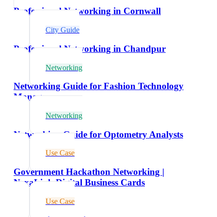
Professional Networking in Cornwall
City Guide
Professional Networking in Chandpur
Networking
Networking Guide for Fashion Technology
Managers
Networking
Networking Guide for Optometry Analysts
Use Case
Government Hackathon Networking |
NexaLink Digital Business Cards
Use Case