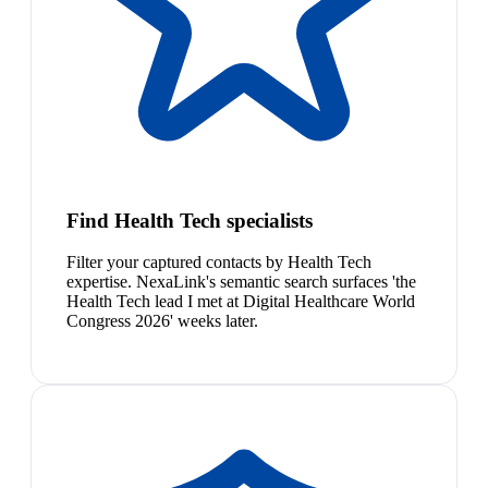
Find Health Tech specialists
Filter your captured contacts by Health Tech
expertise. NexaLink's semantic search surfaces 'the
Health Tech lead I met at Digital Healthcare World
Congress 2026' weeks later.