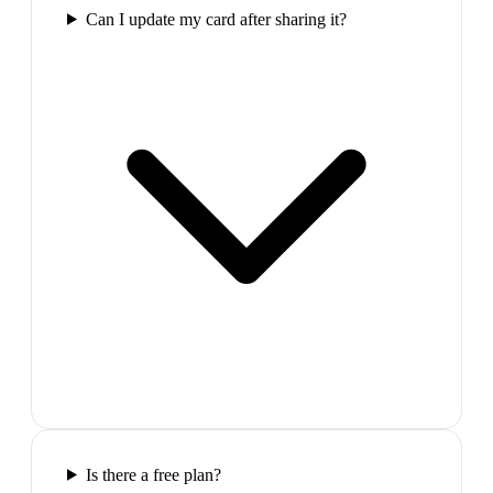
Can I update my card after sharing it?
Is there a free plan?