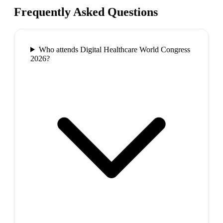
Frequently Asked Questions
Who attends Digital Healthcare World Congress
2026?