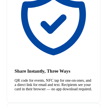
Share Instantly, Three Ways
QR code for events, NFC tap for one-on-ones, and
a direct link for email and text. Recipients see your
card in their browser — no app download required.