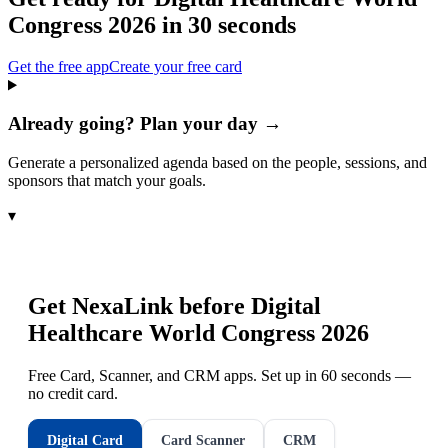
Congress 2026
in 30 seconds
Get the free app
Create your free card
Already going? Plan your day →
Generate a personalized agenda based on the people, sessions, and
sponsors that match your goals.
▾
Get NexaLink before
Digital
Healthcare World Congress 2026
Free Card, Scanner, and CRM apps. Set up in 60 seconds —
no credit card.
Digital Card
Card Scanner
CRM