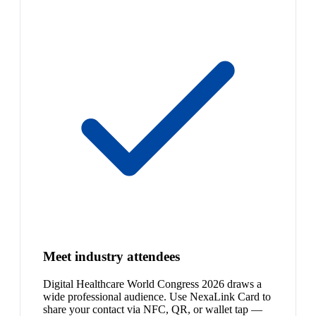
Meet industry attendees
Digital Healthcare World Congress 2026 draws a
wide professional audience. Use NexaLink Card to
share your contact via NFC, QR, or wallet tap —