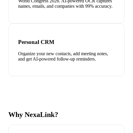
World Congress 2026. AI-powered OCR captures
names, emails, and companies with 99% accuracy.
Personal CRM
Organize your new contacts, add meeting notes,
and get AI-powered follow-up reminders.
Why NexaLink?