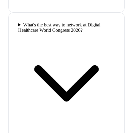
What's the best way to network at Digital
Healthcare World Congress 2026?