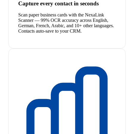
Capture every contact in seconds
Scan paper business cards with the NexaLink
Scanner — 99% OCR accuracy across English,
German, French, Arabic, and 10+ other languages.
Contacts auto-save to your CRM.