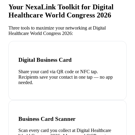
Your NexaLink Toolkit for
Digital
Healthcare World Congress 2026
Three tools to maximize your networking at
Digital
Healthcare World Congress 2026
:
Digital Business Card
Share your card via QR code or NFC tap.
Recipients save your contact in one tap — no app
needed.
Business Card Scanner
Scan every card you collect at Digital Healthcare