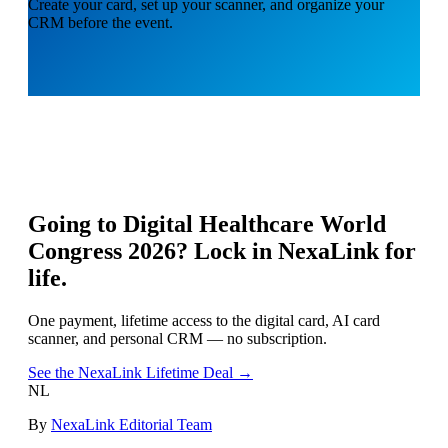
Create your card, set up your scanner, and organize your
CRM before the event.
Going to
Digital Healthcare World
Congress 2026
? Lock in NexaLink for
life.
One payment, lifetime access to the digital card, AI card
scanner, and personal CRM — no subscription.
See the NexaLink Lifetime Deal →
NL
By
NexaLink Editorial Team