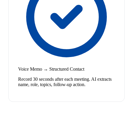
Voice Memo → Structured Contact
Record 30 seconds after each meeting. AI extracts
name, role, topics, follow-up action.