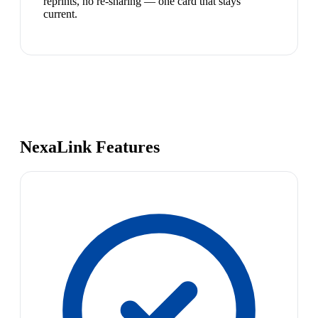
reprints, no re-sharing — one card that stays
current.
NexaLink Features