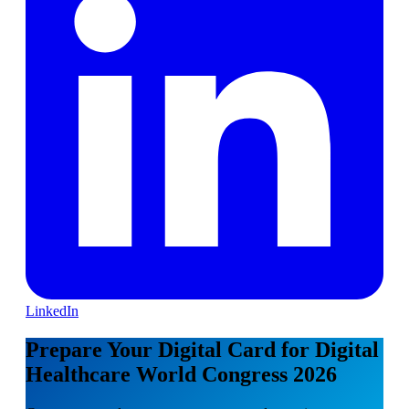
LinkedIn
Prepare Your Digital Card for Digital
Healthcare World Congress 2026