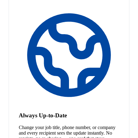
Always Up-to-Date
Change your job title, phone number, or company
and every recipient sees the update instantly. No