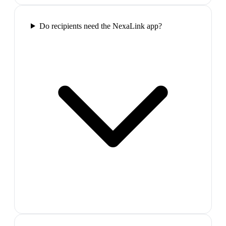
Do recipients need the NexaLink app?