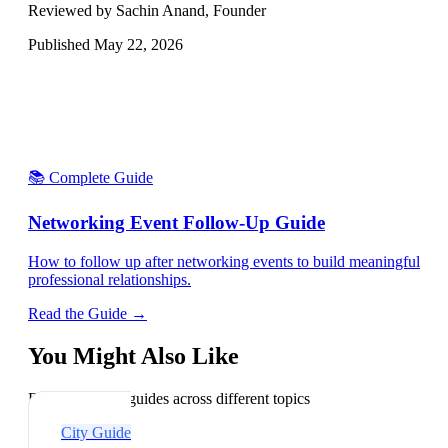
Reviewed by Sachin Anand, Founder
Published
May 22, 2026
📚 Complete Guide
Networking Event Follow-Up Guide
How to follow up after networking events to build meaningful
professional relationships.
Read the Guide →
You Might Also Like
Explore related guides across different topics
City Guide