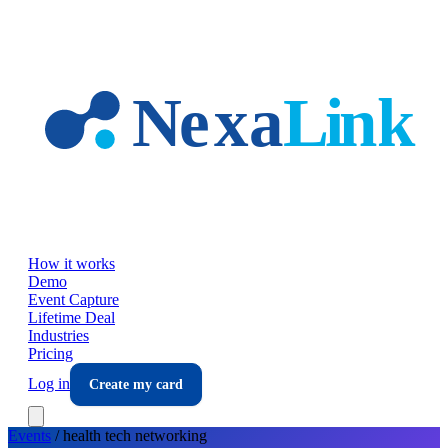
Skip to main content
How it works
Demo
Event Capture
Lifetime Deal
Industries
Pricing
Log in
Create my card
Events
/
health tech
networking