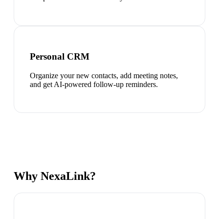
Personal CRM
Organize your new contacts, add meeting notes,
and get AI-powered follow-up reminders.
Why NexaLink?