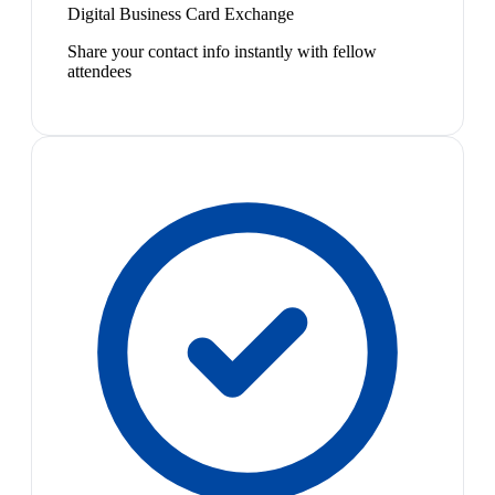
Digital Business Card Exchange
Share your contact info instantly with fellow
attendees