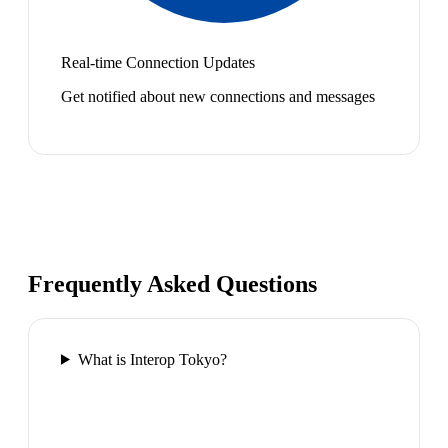
Real-time Connection Updates
Get notified about new connections and messages
Frequently Asked Questions
What is Interop Tokyo?