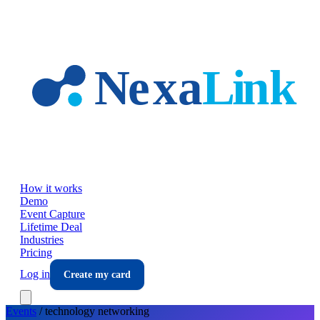
Skip to main content
How it works
Demo
Event Capture
Lifetime Deal
Industries
Pricing
Log in
Create my card
Events
/
technology
networking