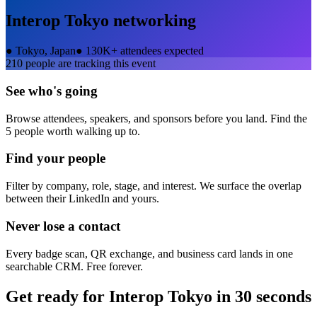
Interop Tokyo
networking
●
Tokyo, Japan
●
130K+ attendees expected
210
people are tracking this event
See who's going
Browse attendees, speakers, and sponsors before you land. Find the
5 people worth walking up to.
Find your people
Filter by company, role, stage, and interest. We surface the overlap
between their LinkedIn and yours.
Never lose a contact
Every badge scan, QR exchange, and business card lands in one
searchable CRM. Free forever.
Get ready for
Interop Tokyo
in 30 seconds