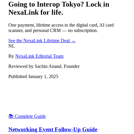
Going to
Interop Tokyo
? Lock in
NexaLink for life.
One payment, lifetime access to the digital card, AI card
scanner, and personal CRM — no subscription.
See the NexaLink Lifetime Deal →
NL
By
NexaLink Editorial Team
Reviewed by Sachin Anand, Founder
Published
January 1, 2025
📚 Complete Guide
Networking Event Follow-Up Guide