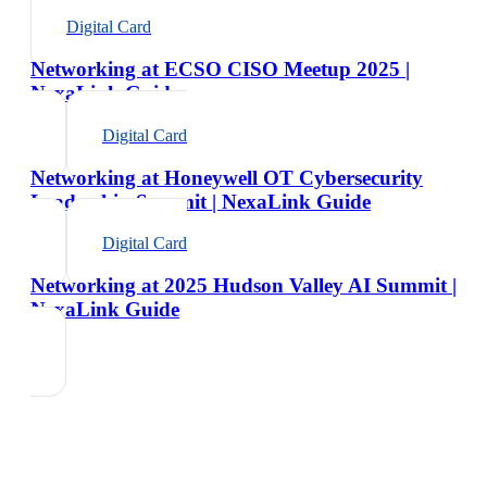
Digital Card
Networking at ECSO CISO Meetup 2025 |
NexaLink Guide
Digital Card
Networking at Honeywell OT Cybersecurity
Leadership Summit | NexaLink Guide
Digital Card
Networking at 2025 Hudson Valley AI Summit |
NexaLink Guide