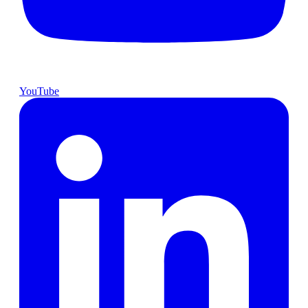
YouTube