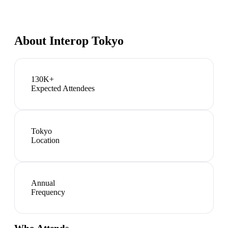
About
Interop Tokyo
130K+
Expected Attendees
Tokyo
Location
Annual
Frequency