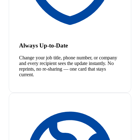
Always Up-to-Date
Change your job title, phone number, or company
and every recipient sees the update instantly. No
reprints, no re-sharing — one card that stays
current.