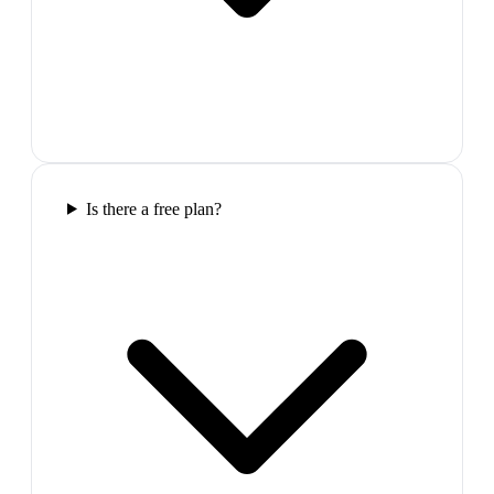
Is there a free plan?