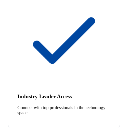
Industry Leader Access
Connect with top professionals in the technology
space