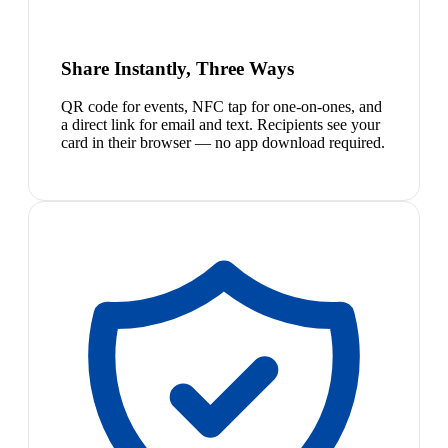
Share Instantly, Three Ways
QR code for events, NFC tap for one-on-ones, and
a direct link for email and text. Recipients see your
card in their browser — no app download required.