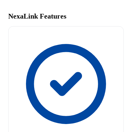
NexaLink Features