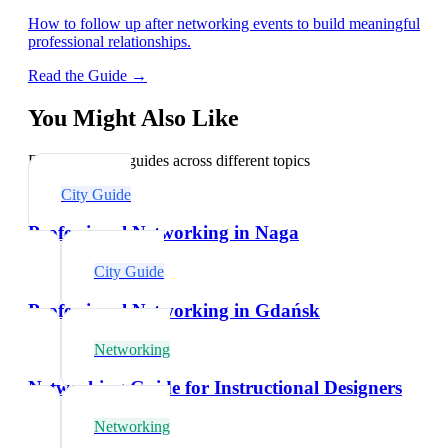
How to follow up after networking events to build meaningful
professional relationships.
Read the Guide →
You Might Also Like
Explore related guides across different topics
City Guide
Professional Networking in Naga
City Guide
Professional Networking in Gdańsk
Networking
Networking Guide for Instructional Designers
Networking