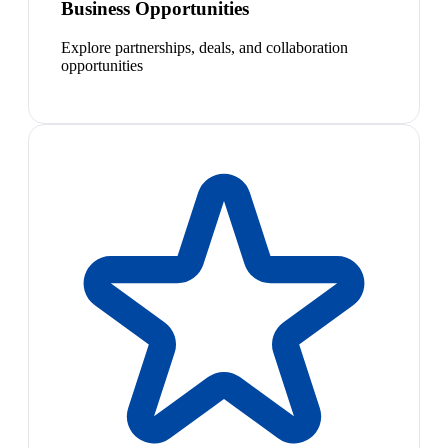
Business Opportunities
Explore partnerships, deals, and collaboration
opportunities