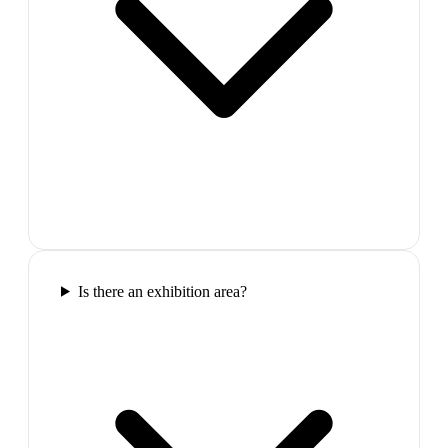
Is there an exhibition area?