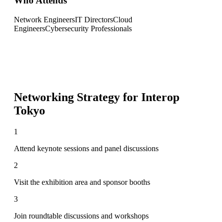
Who Attends
Network Engineers
IT Directors
Cloud
Engineers
Cybersecurity Professionals
Networking Strategy for
Interop
Tokyo
1
Attend keynote sessions and panel discussions
2
Visit the exhibition area and sponsor booths
3
Join roundtable discussions and workshops