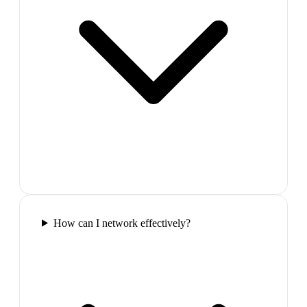
How can I network effectively?