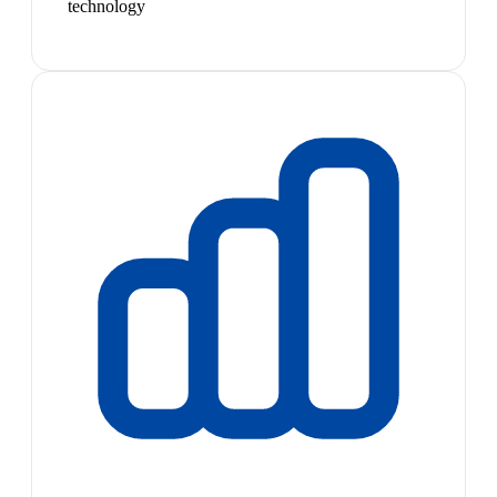
technology