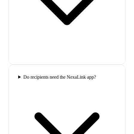
Do recipients need the NexaLink app?