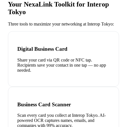
Your NexaLink Toolkit for
Interop
Tokyo
Three tools to maximize your networking at
Interop Tokyo
:
Digital Business Card
Share your card via QR code or NFC tap.
Recipients save your contact in one tap — no app
needed.
Business Card Scanner
Scan every card you collect at Interop Tokyo. AI-
powered OCR captures names, emails, and
companies with 99% accuracy.