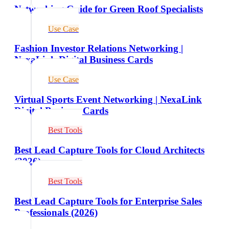
Networking Guide for Green Roof Specialists
Use Case
Fashion Investor Relations Networking |
NexaLink Digital Business Cards
Use Case
Virtual Sports Event Networking | NexaLink
Digital Business Cards
Best Tools
Best Lead Capture Tools for Cloud Architects
(2026)
Best Tools
Best Lead Capture Tools for Enterprise Sales
Professionals (2026)