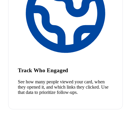
Track Who Engaged
See how many people viewed your card, when
they opened it, and which links they clicked. Use
that data to prioritize follow-ups.