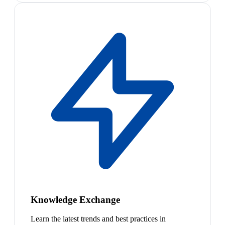
Knowledge Exchange
Learn the latest trends and best practices in