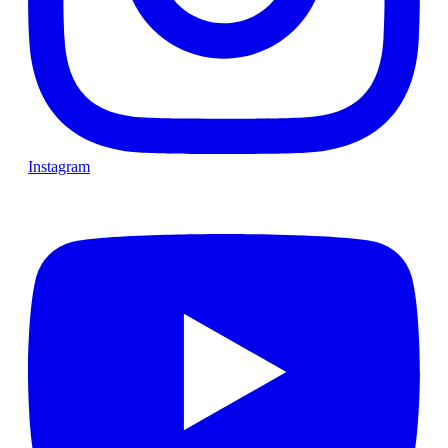
Instagram