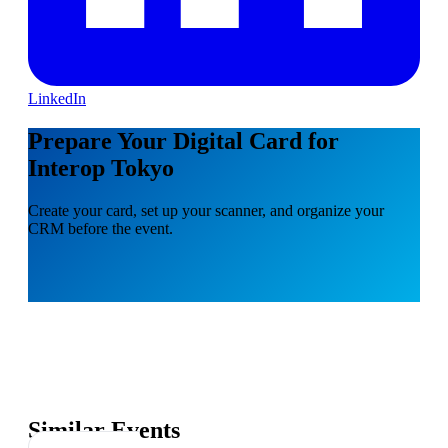
LinkedIn
Prepare Your Digital Card for
Interop Tokyo
Create your card, set up your scanner, and organize your
CRM before the event.
Similar Events