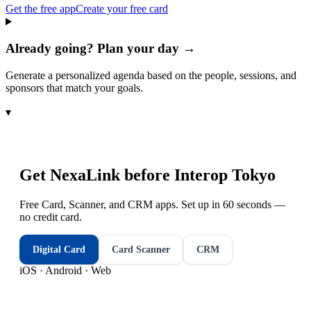
Get the free app
Create your free card
Already going? Plan your day →
Generate a personalized agenda based on the people, sessions, and
sponsors that match your goals.
▾
Get NexaLink before
Interop Tokyo
Free Card, Scanner, and CRM apps. Set up in 60 seconds —
no credit card.
Digital Card
Card Scanner
CRM
iOS · Android · Web