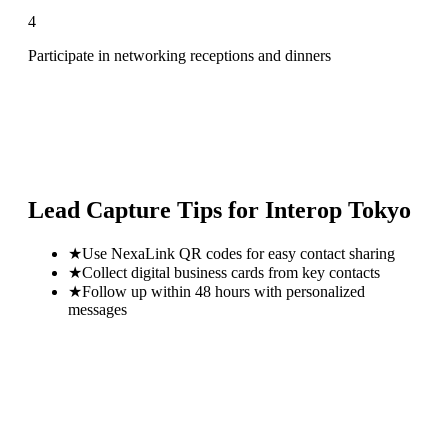
4
Participate in networking receptions and dinners
Lead Capture Tips for
Interop Tokyo
★
Use NexaLink QR codes for easy contact sharing
★
Collect digital business cards from key contacts
★
Follow up within 48 hours with personalized
messages