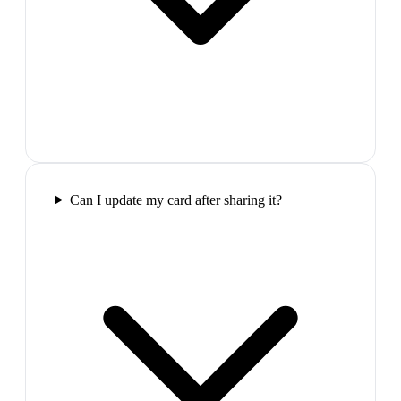
Can I update my card after sharing it?