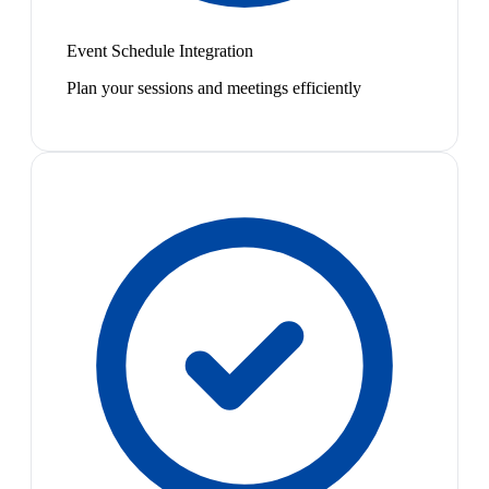
Event Schedule Integration
Plan your sessions and meetings efficiently