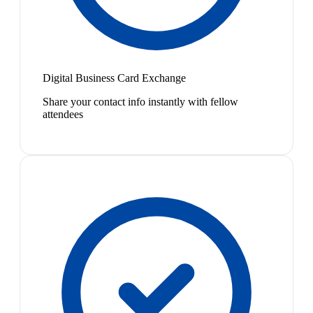
Digital Business Card Exchange
Share your contact info instantly with fellow
attendees