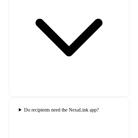
Do recipients need the NexaLink app?