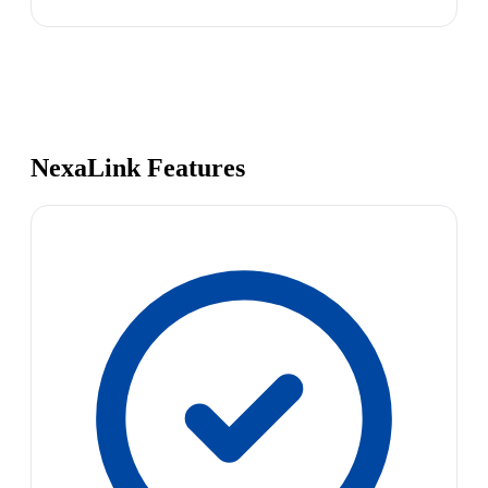
NexaLink Features