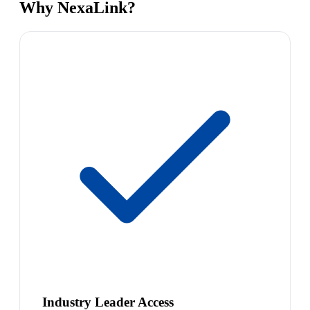
Why NexaLink?
Industry Leader Access