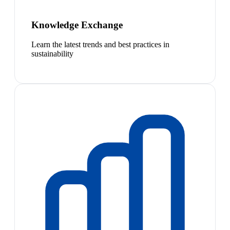
Knowledge Exchange
Learn the latest trends and best practices in
sustainability