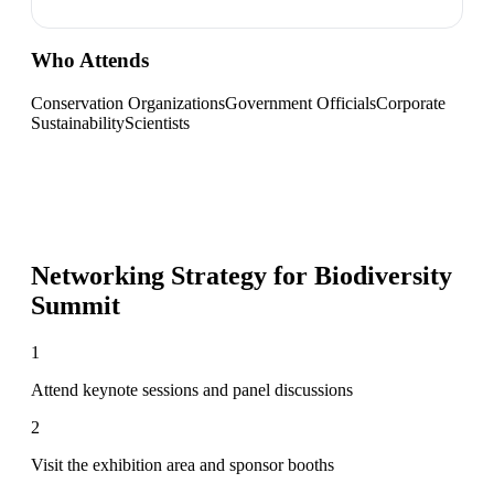
Who Attends
Conservation Organizations
Government Officials
Corporate
Sustainability
Scientists
Networking Strategy for
Biodiversity
Summit
1
Attend keynote sessions and panel discussions
2
Visit the exhibition area and sponsor booths