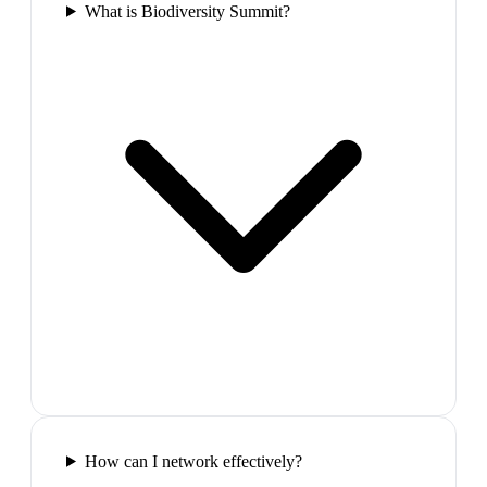
What is Biodiversity Summit?
How can I network effectively?