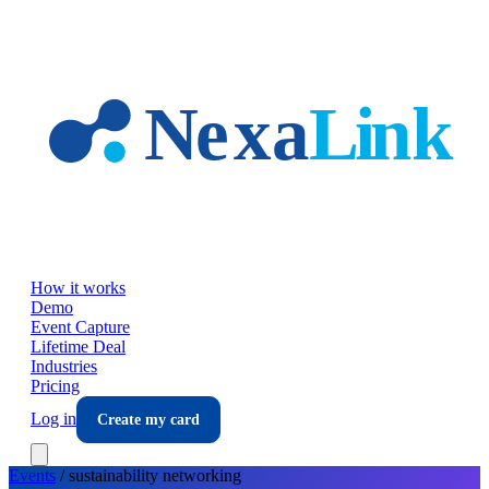
Skip to main content
How it works
Demo
Event Capture
Lifetime Deal
Industries
Pricing
Log in
Create my card
Events
/
sustainability
networking