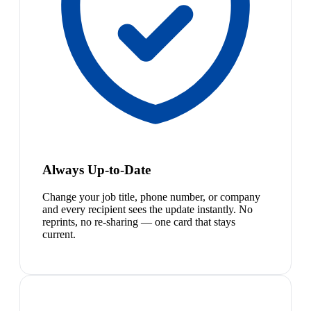
Always Up-to-Date
Change your job title, phone number, or company
and every recipient sees the update instantly. No
reprints, no re-sharing — one card that stays
current.