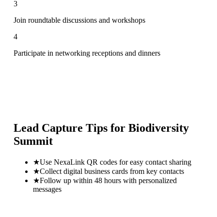
3
Join roundtable discussions and workshops
4
Participate in networking receptions and dinners
Lead Capture Tips for
Biodiversity
Summit
★
Use NexaLink QR codes for easy contact sharing
★
Collect digital business cards from key contacts
★
Follow up within 48 hours with personalized
messages