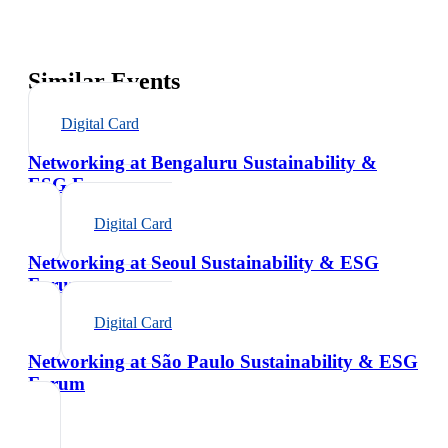
Similar Events
Digital Card
Networking at Bengaluru Sustainability &
ESG Forum
Digital Card
Networking at Seoul Sustainability & ESG
Forum
Digital Card
Networking at São Paulo Sustainability & ESG
Forum