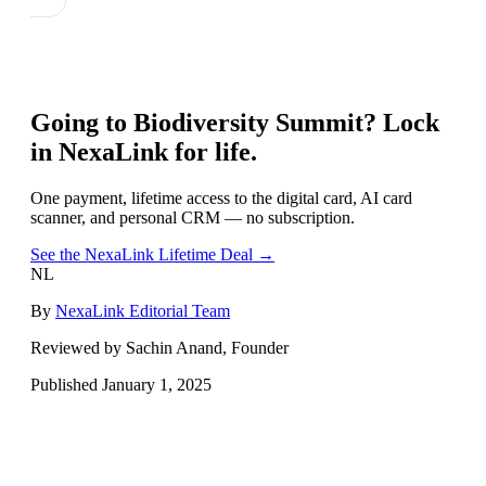
Going to
Biodiversity Summit
? Lock
in NexaLink for life.
One payment, lifetime access to the digital card, AI card
scanner, and personal CRM — no subscription.
See the NexaLink Lifetime Deal →
NL
By
NexaLink Editorial Team
Reviewed by Sachin Anand, Founder
Published
January 1, 2025