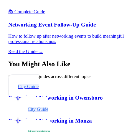
📚 Complete Guide
Networking Event Follow-Up Guide
How to follow up after networking events to build meaningful
professional relationships.
Read the Guide →
You Might Also Like
Explore related guides across different topics
City Guide
Professional Networking in Owensboro
City Guide
Professional Networking in Monza