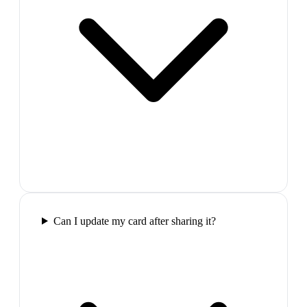
Can I update my card after sharing it?