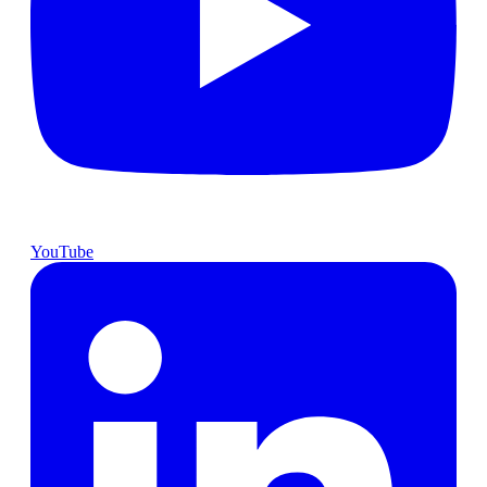
YouTube