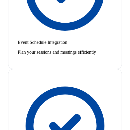
Event Schedule Integration
Plan your sessions and meetings efficiently