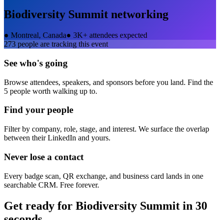
Biodiversity Summit
networking
●
Montreal, Canada
●
3K+ attendees expected
273
people are tracking this event
See who's going
Browse attendees, speakers, and sponsors before you land. Find the
5 people worth walking up to.
Find your people
Filter by company, role, stage, and interest. We surface the overlap
between their LinkedIn and yours.
Never lose a contact
Every badge scan, QR exchange, and business card lands in one
searchable CRM. Free forever.
Get ready for
Biodiversity Summit
in 30
seconds