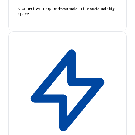
Connect with top professionals in the sustainability
space