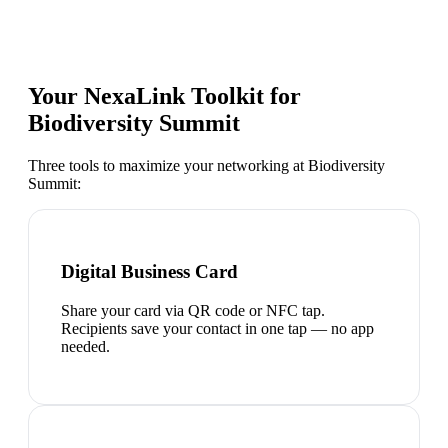
Your NexaLink Toolkit for
Biodiversity Summit
Three tools to maximize your networking at
Biodiversity
Summit
:
Digital Business Card
Share your card via QR code or NFC tap.
Recipients save your contact in one tap — no app
needed.