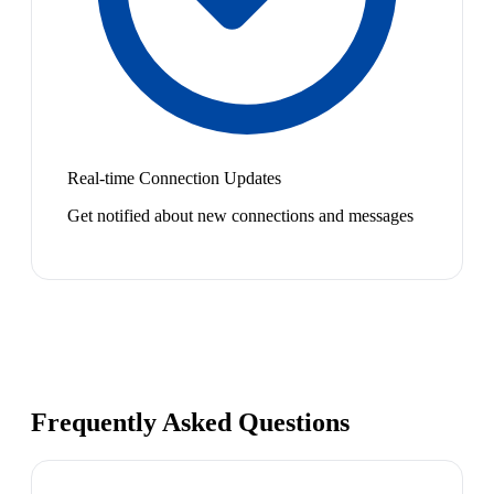
Real-time Connection Updates
Get notified about new connections and messages
Frequently Asked Questions