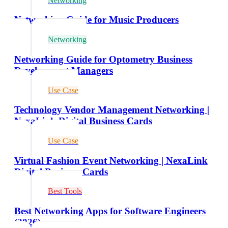
Networking
Networking Guide for Music Producers
Networking
Networking Guide for Optometry Business
Development Managers
Use Case
Technology Vendor Management Networking |
NexaLink Digital Business Cards
Use Case
Virtual Fashion Event Networking | NexaLink
Digital Business Cards
Best Tools
Best Networking Apps for Software Engineers
(2026)