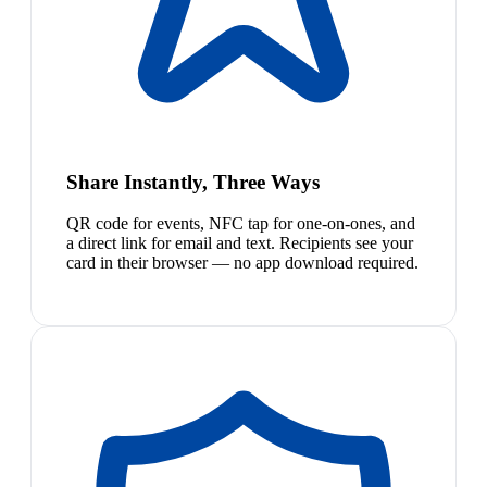
Share Instantly, Three Ways
QR code for events, NFC tap for one-on-ones, and
a direct link for email and text. Recipients see your
card in their browser — no app download required.