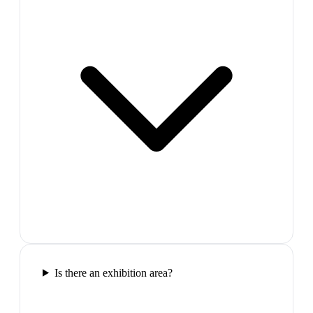
Is there an exhibition area?