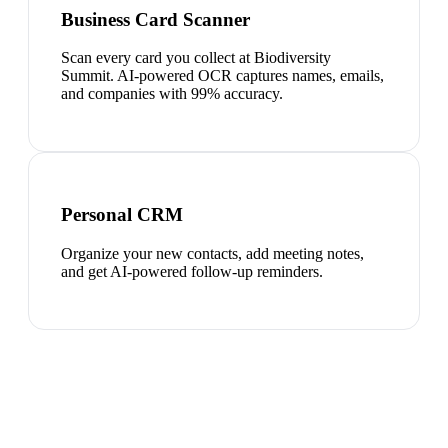
Business Card Scanner
Scan every card you collect at Biodiversity
Summit. AI-powered OCR captures names, emails,
and companies with 99% accuracy.
Personal CRM
Organize your new contacts, add meeting notes,
and get AI-powered follow-up reminders.