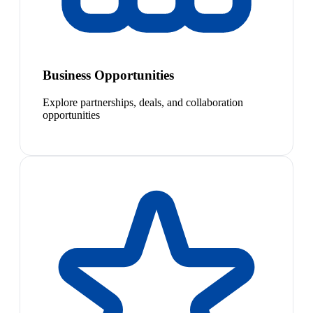
Business Opportunities
Explore partnerships, deals, and collaboration
opportunities