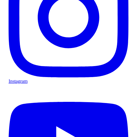
Instagram