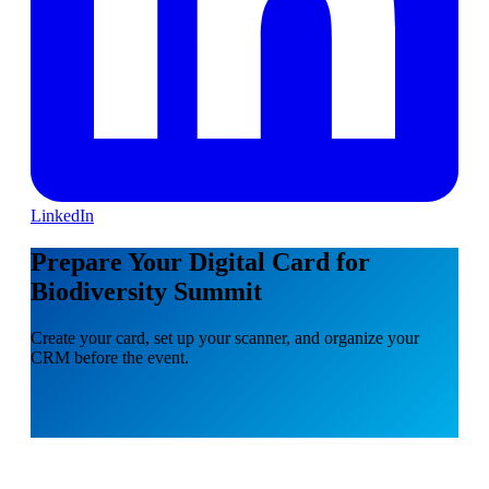
LinkedIn
Prepare Your Digital Card for
Biodiversity Summit
Create your card, set up your scanner, and organize your
CRM before the event.