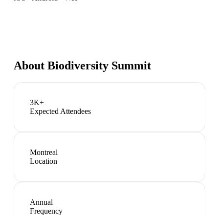
About
Biodiversity Summit
3K+
Expected Attendees
Montreal
Location
Annual
Frequency