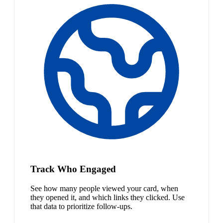
Track Who Engaged
See how many people viewed your card, when
they opened it, and which links they clicked. Use
that data to prioritize follow-ups.