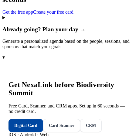
Get the free app
Create your free card
Already going? Plan your day →
Generate a personalized agenda based on the people, sessions, and
sponsors that match your goals.
▾
Get NexaLink before
Biodiversity
Summit
Free Card, Scanner, and CRM apps. Set up in 60 seconds —
no credit card.
Digital Card
Card Scanner
CRM
iOS · Android · Web