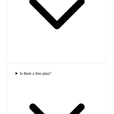
Is there a free plan?