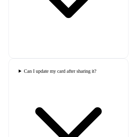
Can I update my card after sharing it?