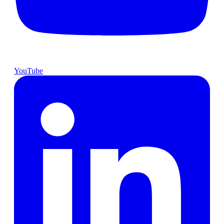
YouTube