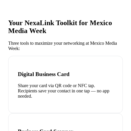
Your NexaLink Toolkit for
Mexico
Media Week
Three tools to maximize your networking at
Mexico Media
Week
:
Digital Business Card
Share your card via QR code or NFC tap.
Recipients save your contact in one tap — no app
needed.