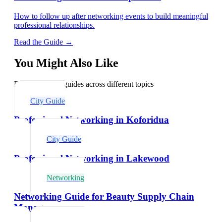
How to follow up after networking events to build meaningful
professional relationships.
Read the Guide →
You Might Also Like
Explore related guides across different topics
City Guide
Professional Networking in Koforidua
City Guide
Professional Networking in Lakewood
Networking
Networking Guide for Beauty Supply Chain
Managers