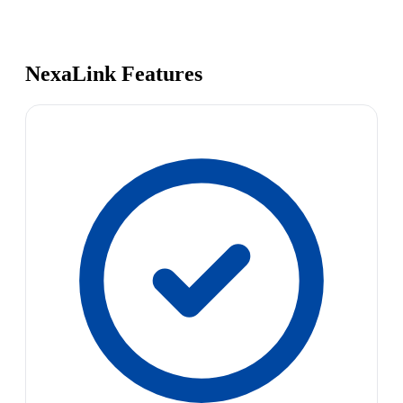
NexaLink Features