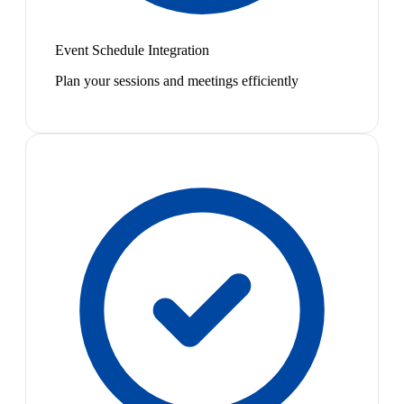
Event Schedule Integration
Plan your sessions and meetings efficiently