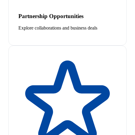
Partnership Opportunities
Explore collaborations and business deals