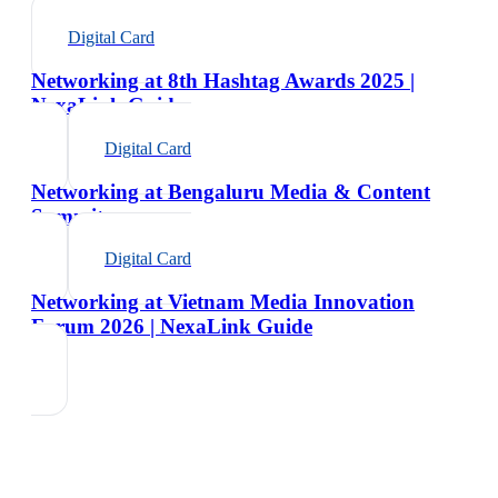
Digital Card
Networking at 8th Hashtag Awards 2025 |
NexaLink Guide
Digital Card
Networking at Bengaluru Media & Content
Summit
Digital Card
Networking at Vietnam Media Innovation
Forum 2026 | NexaLink Guide