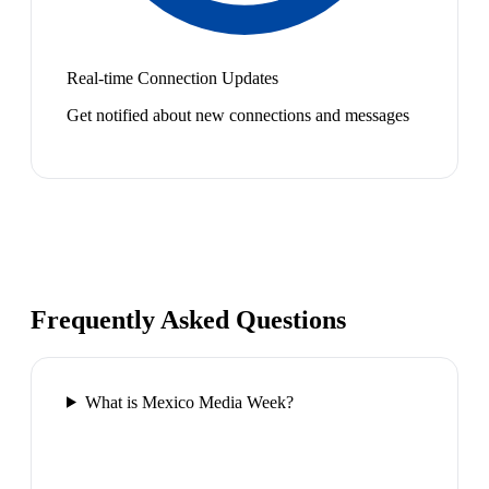
Real-time Connection Updates
Get notified about new connections and messages
Frequently Asked Questions
What is Mexico Media Week?