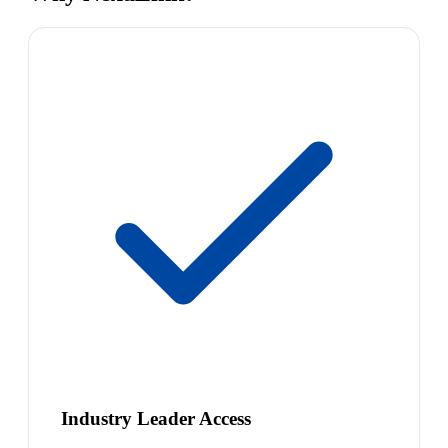
Industry Leader Access