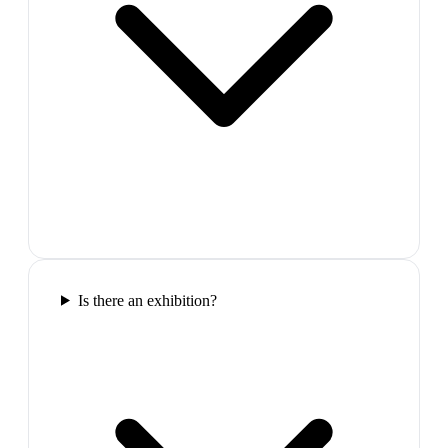
Is there an exhibition?