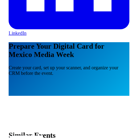
LinkedIn
Prepare Your Digital Card for
Mexico Media Week
Create your card, set up your scanner, and organize your
CRM before the event.
Similar Events