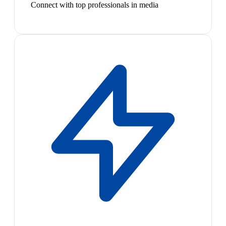
Connect with top professionals in media