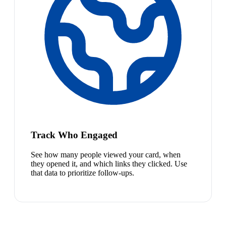
Track Who Engaged
See how many people viewed your card, when
they opened it, and which links they clicked. Use
that data to prioritize follow-ups.