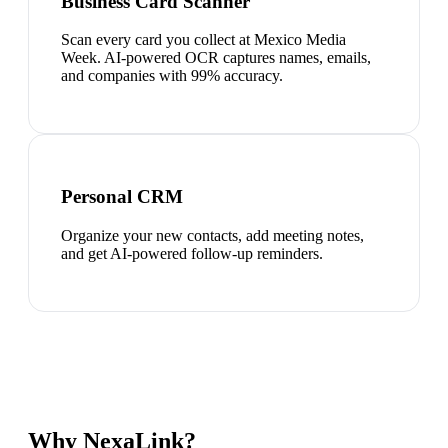
Business Card Scanner
Scan every card you collect at Mexico Media
Week. AI-powered OCR captures names, emails,
and companies with 99% accuracy.
Personal CRM
Organize your new contacts, add meeting notes,
and get AI-powered follow-up reminders.
Why NexaLink?