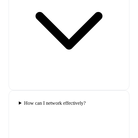
How can I network effectively?