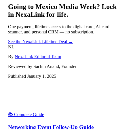
Going to
Mexico Media Week
? Lock
in NexaLink for life.
One payment, lifetime access to the digital card, AI card
scanner, and personal CRM — no subscription.
See the NexaLink Lifetime Deal →
NL
By
NexaLink Editorial Team
Reviewed by Sachin Anand, Founder
Published
January 1, 2025
📚 Complete Guide
Networking Event Follow-Up Guide