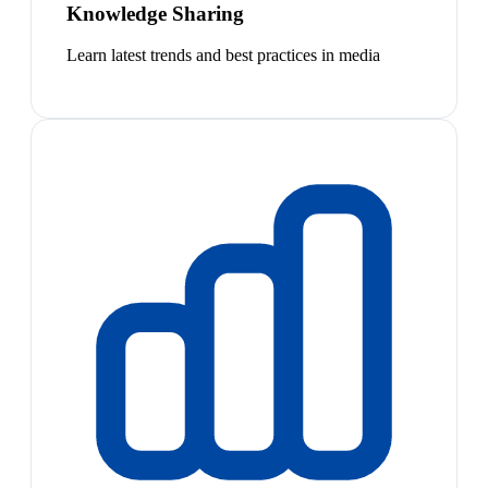
Knowledge Sharing
Learn latest trends and best practices in media