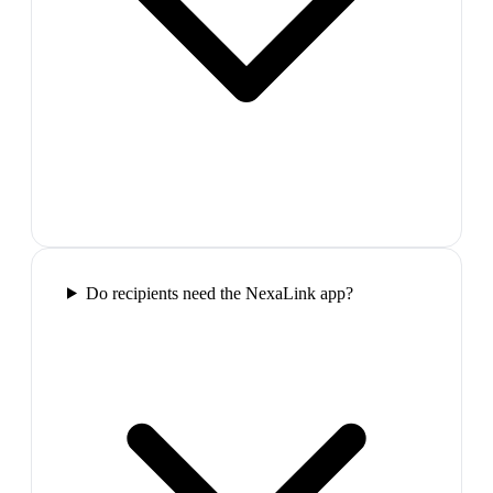
Do recipients need the NexaLink app?