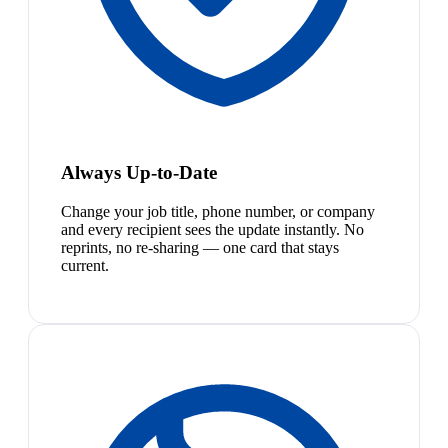
Always Up-to-Date
Change your job title, phone number, or company
and every recipient sees the update instantly. No
reprints, no re-sharing — one card that stays
current.