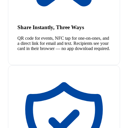
Share Instantly, Three Ways
QR code for events, NFC tap for one-on-ones, and
a direct link for email and text. Recipients see your
card in their browser — no app download required.