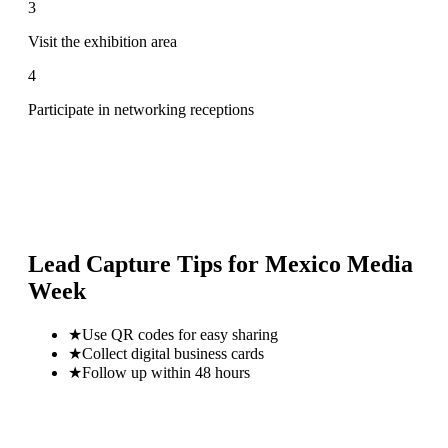
3
Visit the exhibition area
4
Participate in networking receptions
Lead Capture Tips for
Mexico Media
Week
★
Use QR codes for easy sharing
★
Collect digital business cards
★
Follow up within 48 hours