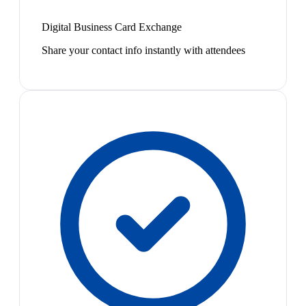
Digital Business Card Exchange
Share your contact info instantly with attendees