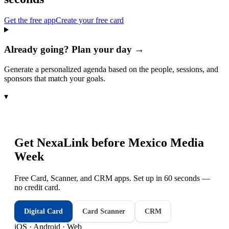
Get the free app
Create your free card
Already going? Plan your day →
Generate a personalized agenda based on the people, sessions, and
sponsors that match your goals.
▾
Get NexaLink before
Mexico Media
Week
Free Card, Scanner, and CRM apps. Set up in 60 seconds —
no credit card.
Digital Card
Card Scanner
CRM
iOS · Android · Web