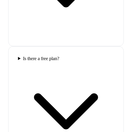
Is there a free plan?