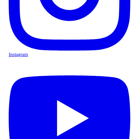
Instagram