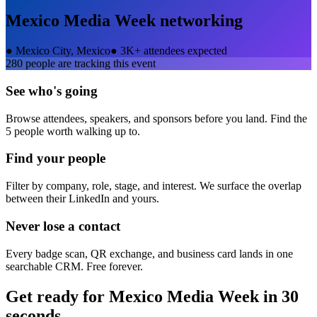
Mexico Media Week
networking
●
Mexico City, Mexico
●
3K+ attendees expected
280
people are tracking this event
See who's going
Browse attendees, speakers, and sponsors before you land. Find the
5 people worth walking up to.
Find your people
Filter by company, role, stage, and interest. We surface the overlap
between their LinkedIn and yours.
Never lose a contact
Every badge scan, QR exchange, and business card lands in one
searchable CRM. Free forever.
Get ready for
Mexico Media Week
in 30
seconds