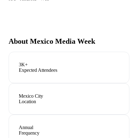
About
Mexico Media Week
3K+
Expected Attendees
Mexico City
Location
Annual
Frequency