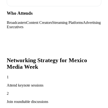
Who Attends
Broadcasters
Content Creators
Streaming Platforms
Advertising
Executives
Networking Strategy for
Mexico
Media Week
1
Attend keynote sessions
2
Join roundtable discussions