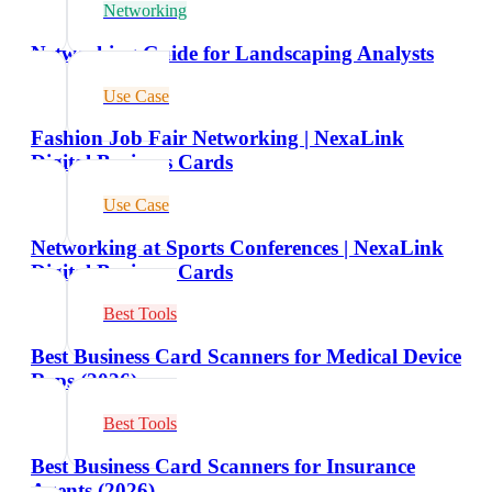
Networking
Networking Guide for Landscaping Analysts
Use Case
Fashion Job Fair Networking | NexaLink
Digital Business Cards
Use Case
Networking at Sports Conferences | NexaLink
Digital Business Cards
Best Tools
Best Business Card Scanners for Medical Device
Reps (2026)
Best Tools
Best Business Card Scanners for Insurance
Agents (2026)