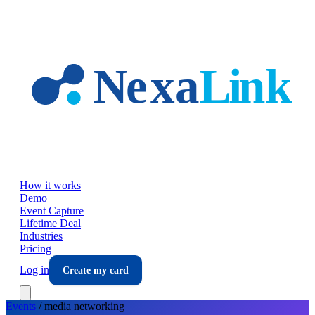
Skip to main content
How it works
Demo
Event Capture
Lifetime Deal
Industries
Pricing
Log in
Create my card
Events
/
media
networking