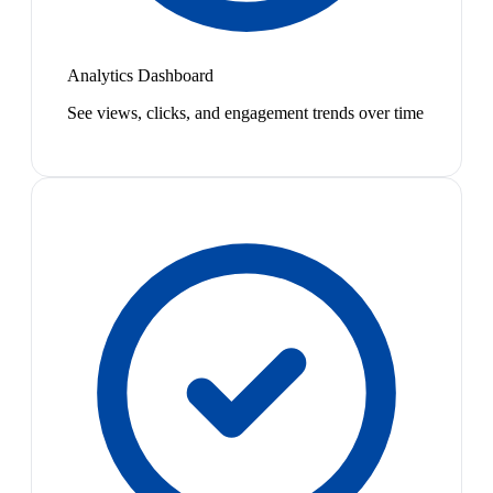
Analytics Dashboard
See views, clicks, and engagement trends over time