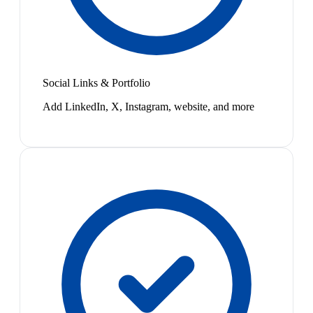
Social Links & Portfolio
Add LinkedIn, X, Instagram, website, and more