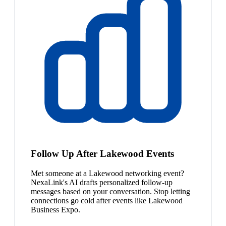
Follow Up After Lakewood Events
Met someone at a Lakewood networking event?
NexaLink's AI drafts personalized follow-up
messages based on your conversation. Stop letting
connections go cold after events like Lakewood
Business Expo.