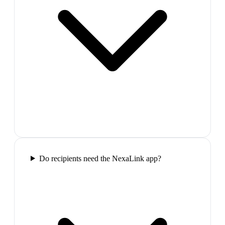
Do recipients need the NexaLink app?