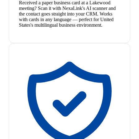
Received a paper business card at a Lakewood
meeting? Scan it with NexaLink's AI scanner and
the contact goes straight into your CRM. Works
with cards in any language — perfect for United
States's multilingual business environment.