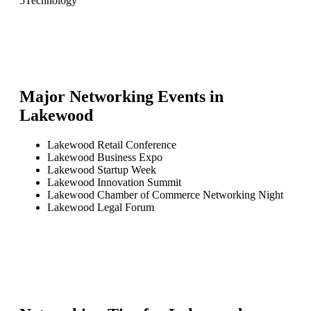
5
Technology
Major Networking Events in
Lakewood
Lakewood Retail Conference
Lakewood Business Expo
Lakewood Startup Week
Lakewood Innovation Summit
Lakewood Chamber of Commerce Networking Night
Lakewood Legal Forum