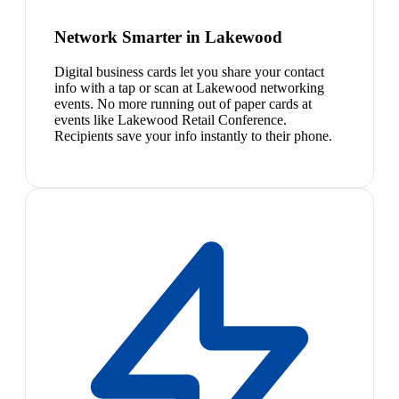
Network Smarter in Lakewood
Digital business cards let you share your contact
info with a tap or scan at Lakewood networking
events. No more running out of paper cards at
events like Lakewood Retail Conference.
Recipients save your info instantly to their phone.