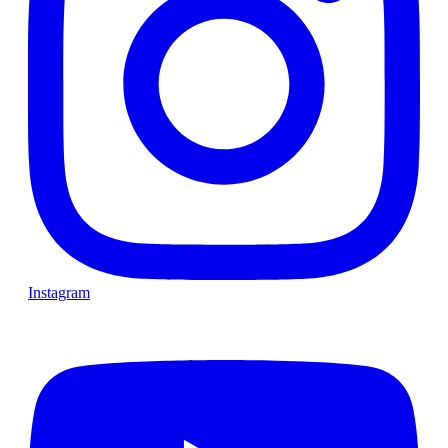
Instagram