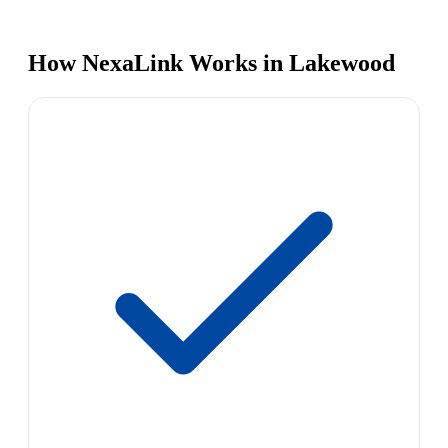
How NexaLink Works in Lakewood