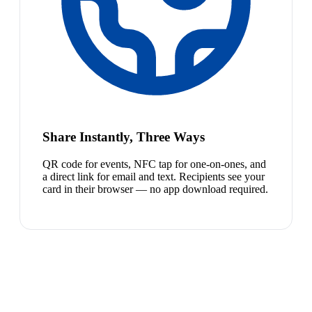
Share Instantly, Three Ways
QR code for events, NFC tap for one-on-ones, and
a direct link for email and text. Recipients see your
card in their browser — no app download required.