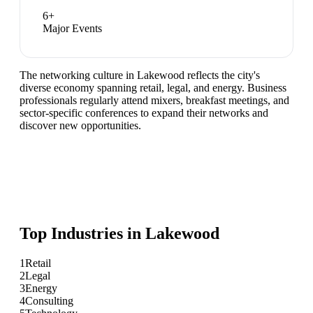
6
+
Major Events
The networking culture in Lakewood reflects the city's
diverse economy spanning retail, legal, and energy. Business
professionals regularly attend mixers, breakfast meetings, and
sector-specific conferences to expand their networks and
discover new opportunities.
Top Industries in
Lakewood
1
Retail
2
Legal
3
Energy
4
Consulting