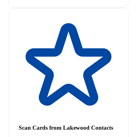
Scan Cards from Lakewood Contacts