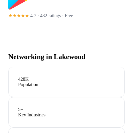
★★★★★
4.7 · 482 ratings
· Free
Networking in
Lakewood
428K
Population
5
+
Key Industries