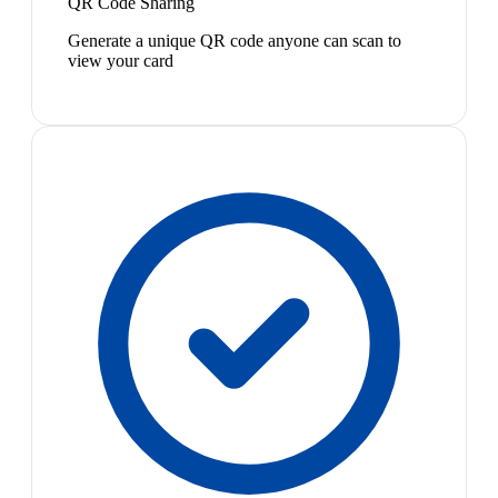
QR Code Sharing
Generate a unique QR code anyone can scan to
view your card