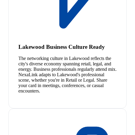
Lakewood Business Culture Ready
The networking culture in Lakewood reflects the
city's diverse economy spanning retail, legal, and
energy. Business professionals regularly attend mix.
NexaLink adapts to Lakewood's professional
scene, whether you're in Retail or Legal. Share
your card in meetings, conferences, or casual
encounters.