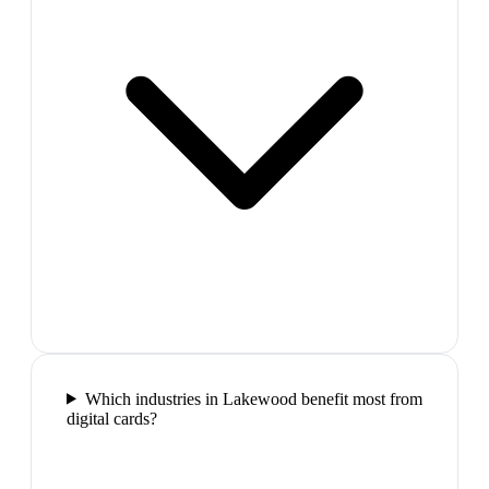
Which industries in Lakewood benefit most from
digital cards?