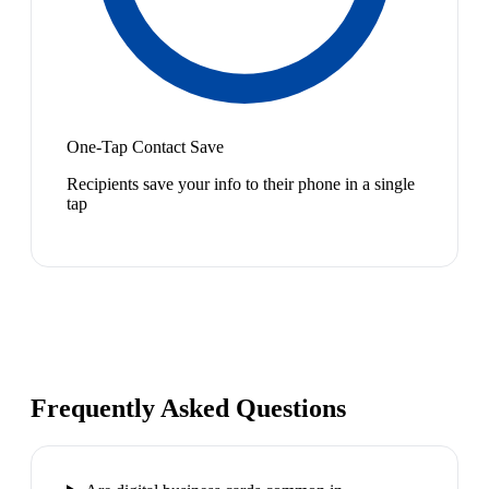
One-Tap Contact Save
Recipients save your info to their phone in a single
tap
Frequently Asked Questions