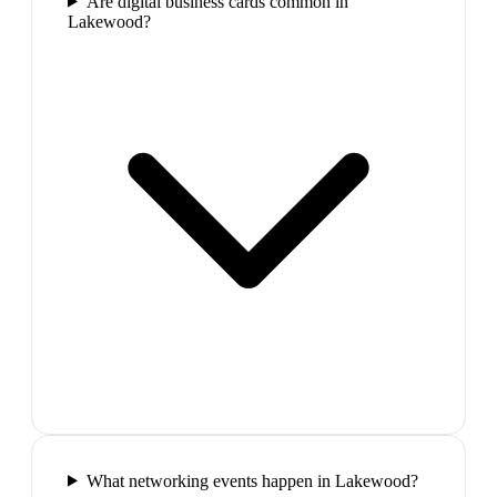
Are digital business cards common in
Lakewood?
What networking events happen in Lakewood?