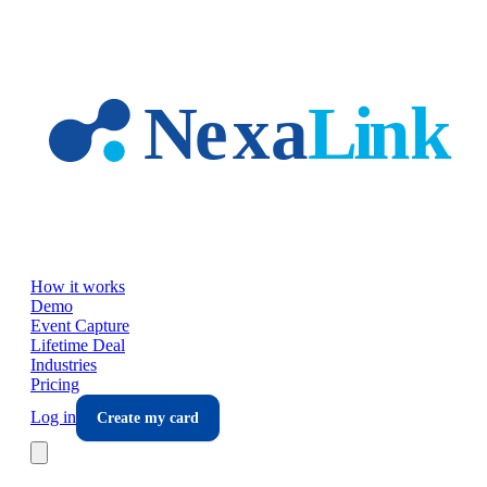
Skip to main content
How it works
Demo
Event Capture
Lifetime Deal
Industries
Pricing
Log in
Create my card