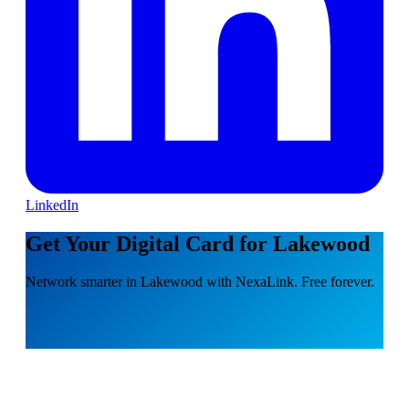
LinkedIn
Get Your Digital Card for Lakewood
Network smarter in Lakewood with NexaLink. Free forever.