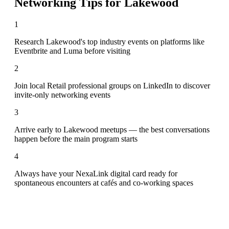
Networking Tips for
Lakewood
1
Research Lakewood's top industry events on platforms like
Eventbrite and Luma before visiting
2
Join local Retail professional groups on LinkedIn to discover
invite-only networking events
3
Arrive early to Lakewood meetups — the best conversations
happen before the main program starts
4
Always have your NexaLink digital card ready for
spontaneous encounters at cafés and co-working spaces