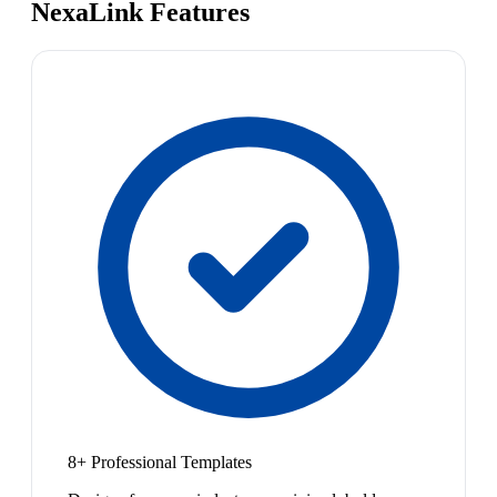
NexaLink Features
8+ Professional Templates