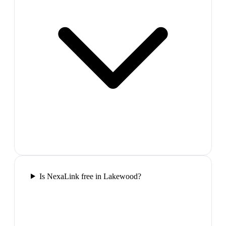
Is NexaLink free in Lakewood?