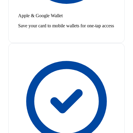
Apple & Google Wallet
Save your card to mobile wallets for one-tap access