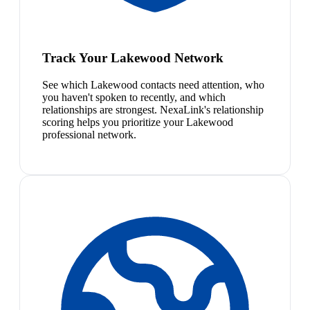
Track Your Lakewood Network
See which Lakewood contacts need attention, who
you haven't spoken to recently, and which
relationships are strongest. NexaLink's relationship
scoring helps you prioritize your Lakewood
professional network.