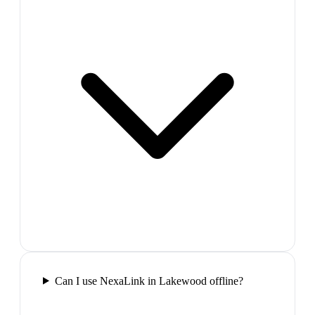
Can I use NexaLink in Lakewood offline?