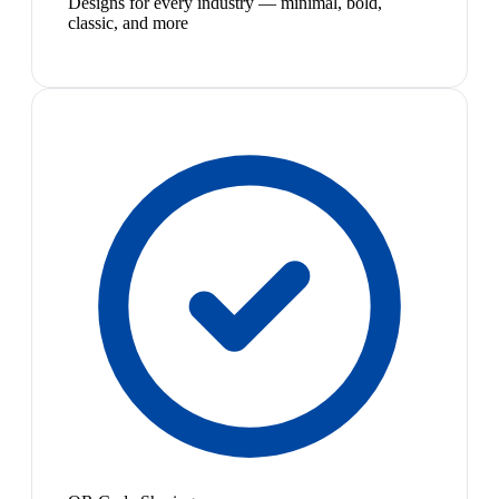
Designs for every industry — minimal, bold,
classic, and more