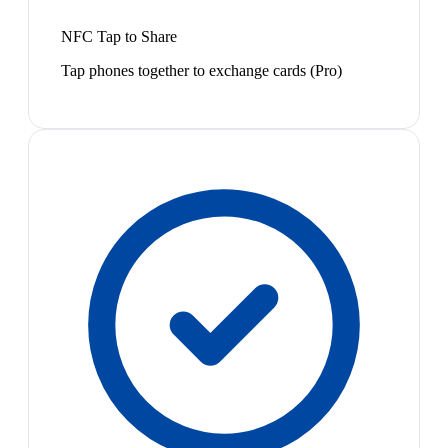
NFC Tap to Share
Tap phones together to exchange cards (Pro)