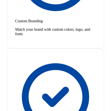
Custom Branding
Match your brand with custom colors, logo, and
fonts