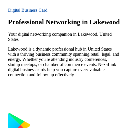
Digital Business Card
Professional Networking in Lakewood
Your digital networking companion in Lakewood, United
States
Lakewood is a dynamic professional hub in United States
with a thriving business community spanning retail, legal, and
energy. Whether you're attending industry conferences,
startup meetups, or chamber of commerce events, NexaLink
digital business cards help you capture every valuable
connection and follow up effectively.