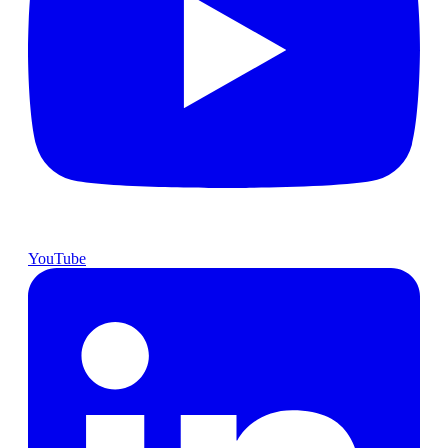
YouTube