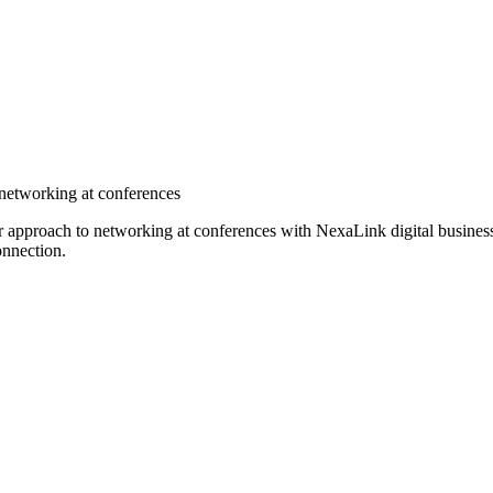
 networking at conferences
ir approach to networking at conferences with NexaLink digital busines
onnection.