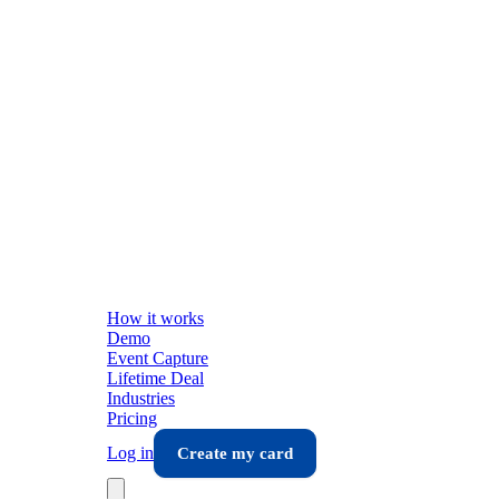
How it works
Demo
Event Capture
Lifetime Deal
Industries
Pricing
Log in
Create my card