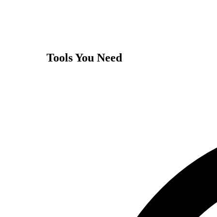
Tools You Need