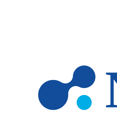
Skip to main content