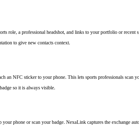
s role, a professional headshot, and links to your portfolio or recent s
entation to give new contacts context.
ch an NFC sticker to your phone. This lets sports professionals scan yo
adge so it is always visible.
ap your phone or scan your badge. NexaLink captures the exchange auto