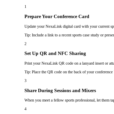
1
Prepare Your Conference Card
Update your NexaLink digital card with your current sport
Tip:
Include a link to a recent sports case study or pres
2
Set Up QR and NFC Sharing
Print your NexaLink QR code on a lanyard insert or atta
Tip:
Place the QR code on the back of your conference b
3
Share During Sessions and Mixers
When you meet a fellow sports professional, let them t
4