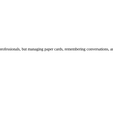
rofessionals, but managing paper cards, remembering conversations, and