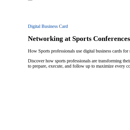
Digital Business Card
Networking at Sports Conferences
How Sports professionals use digital business cards for
Discover how sports professionals are transforming the
to prepare, execute, and follow up to maximize every c