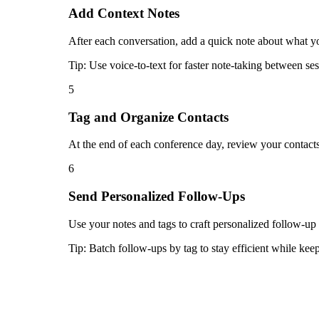
Add Context Notes
After each conversation, add a quick note about what you
Tip:
Use voice-to-text for faster note-taking between ses
5
Tag and Organize Contacts
At the end of each conference day, review your contacts
6
Send Personalized Follow-Ups
Use your notes and tags to craft personalized follow-up
Tip:
Batch follow-ups by tag to stay efficient while ke