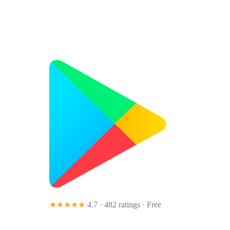
★★★★★
4.7 · 482 ratings
· Free