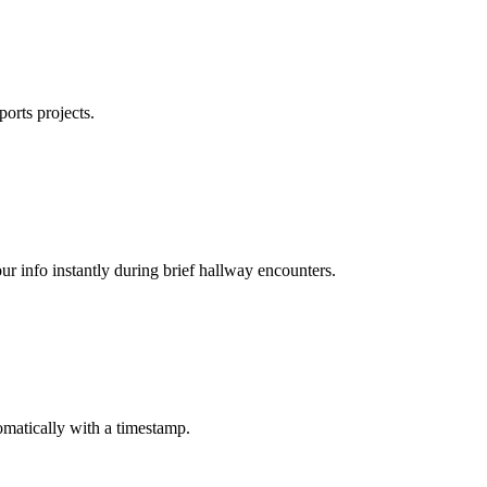
ports projects.
ur info instantly during brief hallway encounters.
matically with a timestamp.