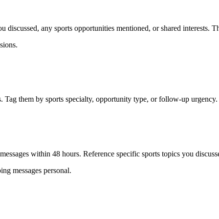
 discussed, any sports opportunities mentioned, or shared interests. Th
sions.
. Tag them by sports specialty, opportunity type, or follow-up urgency.
 messages within 48 hours. Reference specific sports topics you discusse
eping messages personal.