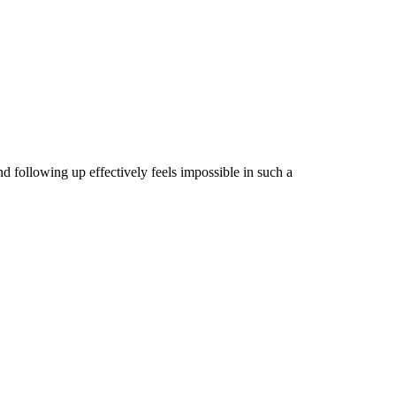
 following up effectively feels impossible in such a