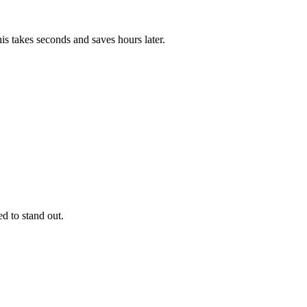
is takes seconds and saves hours later.
d to stand out.