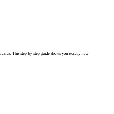
s cards. This step-by-step guide shows you exactly how