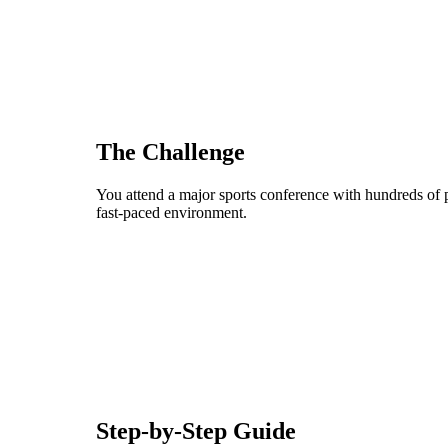
The Challenge
You attend a major sports conference with hundreds of p
fast-paced environment.
Step-by-Step Guide