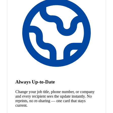
Always Up-to-Date
Change your job title, phone number, or company
and every recipient sees the update instantly. No
reprints, no re-sharing — one card that stays
current.