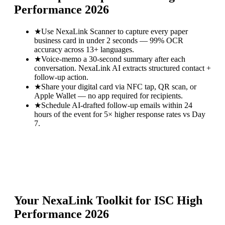
Performance 2026
★
Use NexaLink Scanner to capture every paper
business card in under 2 seconds — 99% OCR
accuracy across 13+ languages.
★
Voice-memo a 30-second summary after each
conversation. NexaLink AI extracts structured contact +
follow-up action.
★
Share your digital card via NFC tap, QR scan, or
Apple Wallet — no app required for recipients.
★
Schedule AI-drafted follow-up emails within 24
hours of the event for 5× higher response rates vs Day
7.
Your NexaLink Toolkit for
ISC High
Performance 2026