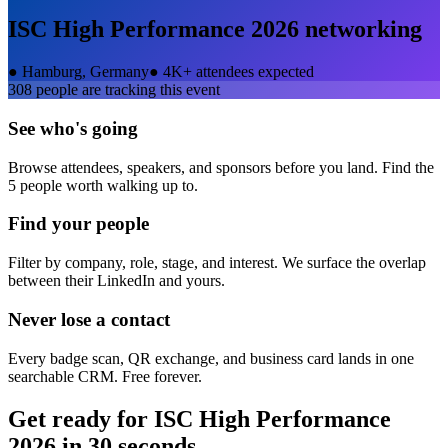
ISC High Performance 2026
networking
●
Hamburg, Germany
●
4K+ attendees expected
308
people are tracking this event
See who's going
Browse attendees, speakers, and sponsors before you land. Find the
5 people worth walking up to.
Find your people
Filter by company, role, stage, and interest. We surface the overlap
between their LinkedIn and yours.
Never lose a contact
Every badge scan, QR exchange, and business card lands in one
searchable CRM. Free forever.
Get ready for
ISC High Performance
2026
in 30 seconds