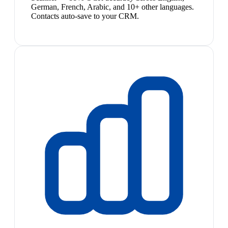
German, French, Arabic, and 10+ other languages.
Contacts auto-save to your CRM.