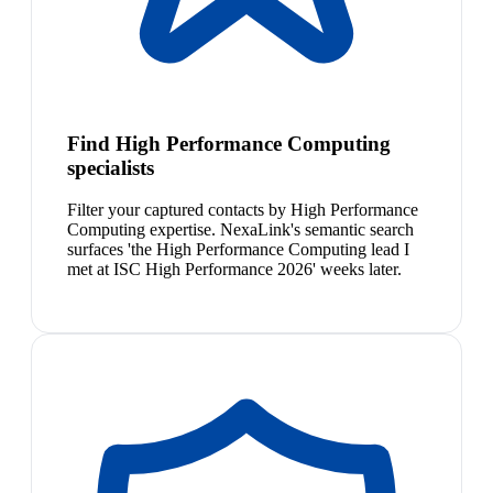
Find High Performance Computing
specialists
Filter your captured contacts by High Performance
Computing expertise. NexaLink's semantic search
surfaces 'the High Performance Computing lead I
met at ISC High Performance 2026' weeks later.