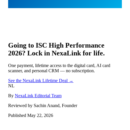
Going to
ISC High Performance
2026
? Lock in NexaLink for life.
One payment, lifetime access to the digital card, AI card
scanner, and personal CRM — no subscription.
See the NexaLink Lifetime Deal →
NL
By
NexaLink Editorial Team
Reviewed by Sachin Anand, Founder
Published
May 22, 2026