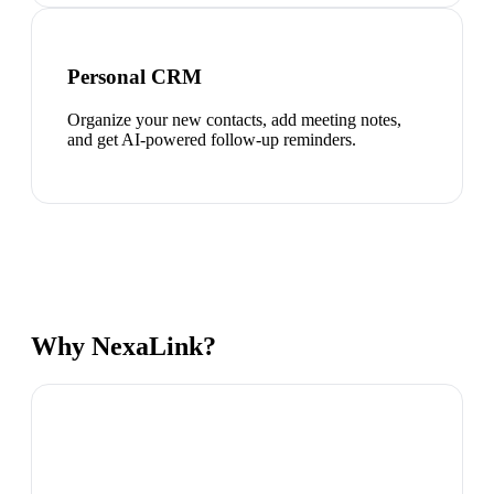
Personal CRM
Organize your new contacts, add meeting notes,
and get AI-powered follow-up reminders.
Why NexaLink?