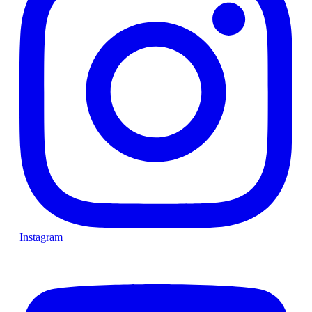
Instagram