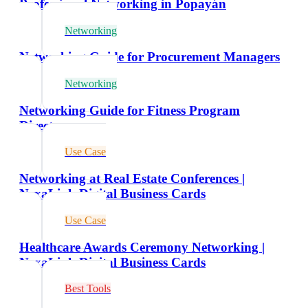
Professional Networking in Popayán
Networking
Networking Guide for Procurement Managers
Networking
Networking Guide for Fitness Program
Directors
Use Case
Networking at Real Estate Conferences |
NexaLink Digital Business Cards
Use Case
Healthcare Awards Ceremony Networking |
NexaLink Digital Business Cards
Best Tools