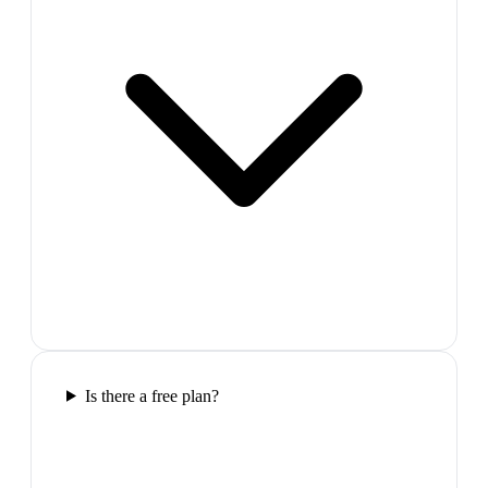
Is there a free plan?