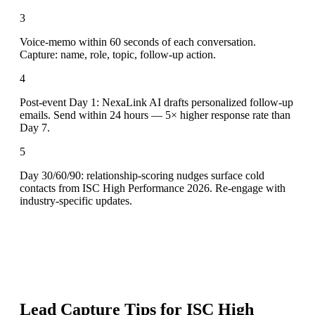
3
Voice-memo within 60 seconds of each conversation.
Capture: name, role, topic, follow-up action.
4
Post-event Day 1: NexaLink AI drafts personalized follow-up
emails. Send within 24 hours — 5× higher response rate than
Day 7.
5
Day 30/60/90: relationship-scoring nudges surface cold
contacts from ISC High Performance 2026. Re-engage with
industry-specific updates.
Lead Capture Tips for
ISC High