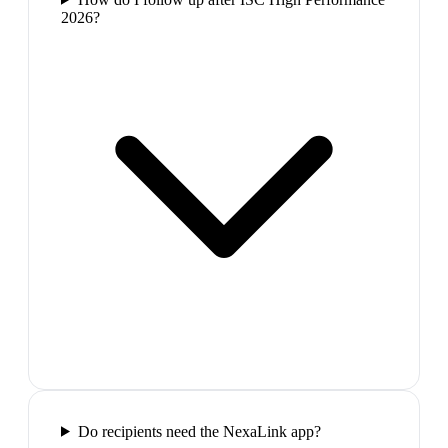
2026?
Do recipients need the NexaLink app?