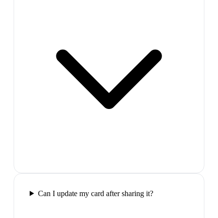
Can I update my card after sharing it?