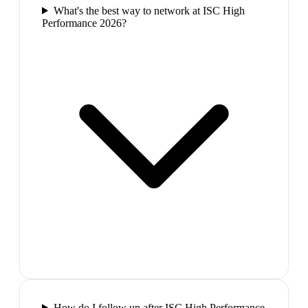
What's the best way to network at ISC High
Performance 2026?
How do I follow up after ISC High Performance