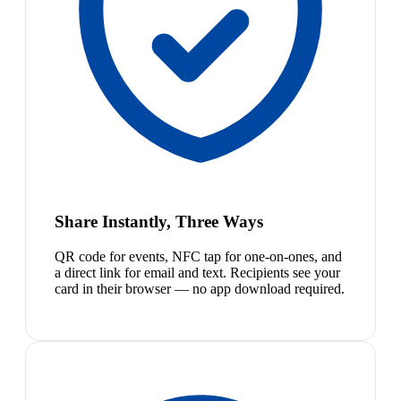
Share Instantly, Three Ways
QR code for events, NFC tap for one-on-ones, and
a direct link for email and text. Recipients see your
card in their browser — no app download required.