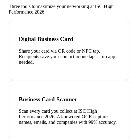
Three tools to maximize your networking at
ISC High
Performance 2026
:
Digital Business Card
Share your card via QR code or NFC tap.
Recipients save your contact in one tap — no app
needed.
Business Card Scanner
Scan every card you collect at ISC High
Performance 2026. AI-powered OCR captures
names, emails, and companies with 99% accuracy.