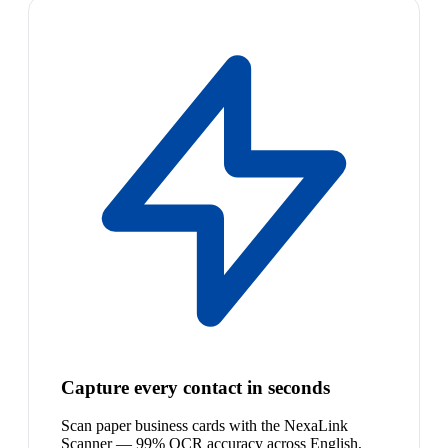
Capture every contact in seconds
Scan paper business cards with the NexaLink
Scanner — 99% OCR accuracy across English,