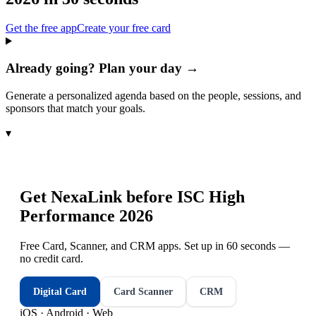
Get the free app
Create your free card
Already going? Plan your day →
Generate a personalized agenda based on the people, sessions, and
sponsors that match your goals.
▾
Get NexaLink before
ISC High
Performance 2026
Free Card, Scanner, and CRM apps. Set up in 60 seconds —
no credit card.
Digital Card
Card Scanner
CRM
iOS · Android · Web