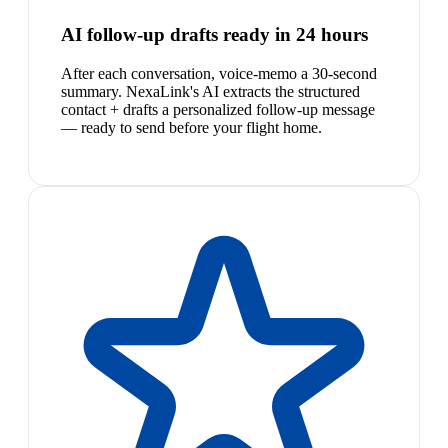
AI follow-up drafts ready in 24 hours
After each conversation, voice-memo a 30-second
summary. NexaLink's AI extracts the structured
contact + drafts a personalized follow-up message
— ready to send before your flight home.