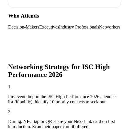
Who Attends
Decision-Makers
Executives
Industry Professionals
Networkers
Networking Strategy for
ISC High
Performance 2026
1
Pre-event: import the ISC High Performance 2026 attendee
list (if public). Identify 10 priority contacts to seek out.
2
During: NFC-tap or QR-share your NexaLink card on first
introduction. Scan their paper card if offered.