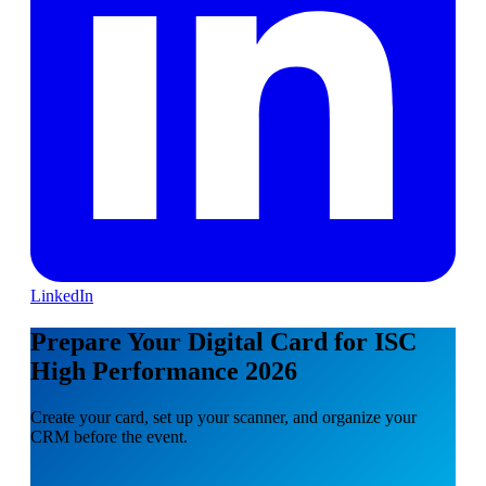
LinkedIn
Prepare Your Digital Card for ISC
High Performance 2026
Create your card, set up your scanner, and organize your
CRM before the event.