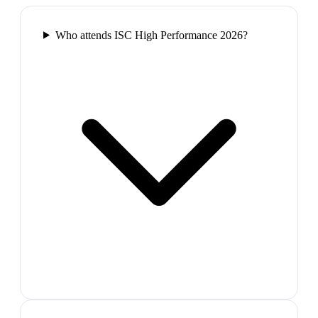
Who attends ISC High Performance 2026?