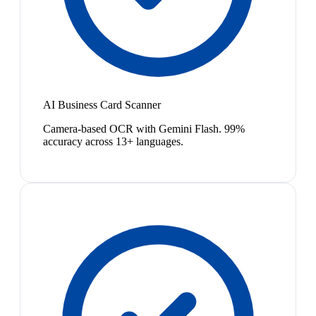
AI Business Card Scanner
Camera-based OCR with Gemini Flash. 99%
accuracy across 13+ languages.