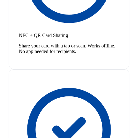
NFC + QR Card Sharing
Share your card with a tap or scan. Works offline.
No app needed for recipients.