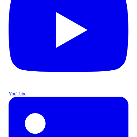
YouTube