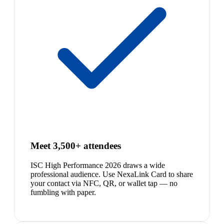
Meet 3,500+ attendees
ISC High Performance 2026 draws a wide
professional audience. Use NexaLink Card to share
your contact via NFC, QR, or wallet tap — no
fumbling with paper.