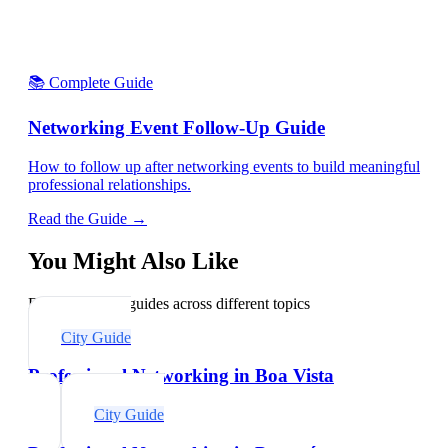
📚 Complete Guide
Networking Event Follow-Up Guide
How to follow up after networking events to build meaningful
professional relationships.
Read the Guide →
You Might Also Like
Explore related guides across different topics
City Guide
Professional Networking in Boa Vista
City Guide