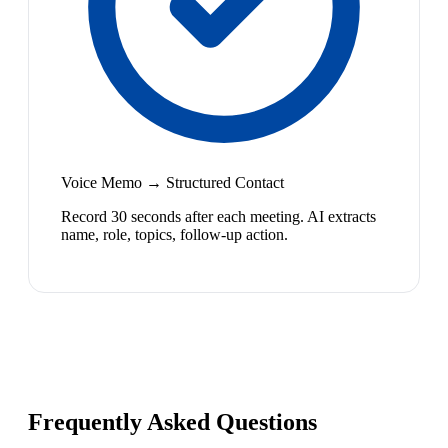
Voice Memo → Structured Contact
Record 30 seconds after each meeting. AI extracts
name, role, topics, follow-up action.
Frequently Asked Questions