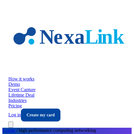
Skip to main content
How it works
Demo
Event Capture
Lifetime Deal
Industries
Pricing
Log in
Create my card
Events
/
high performance computing
networking