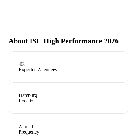
About
ISC High Performance 2026
4K+
Expected Attendees
Hamburg
Location
Annual
Frequency