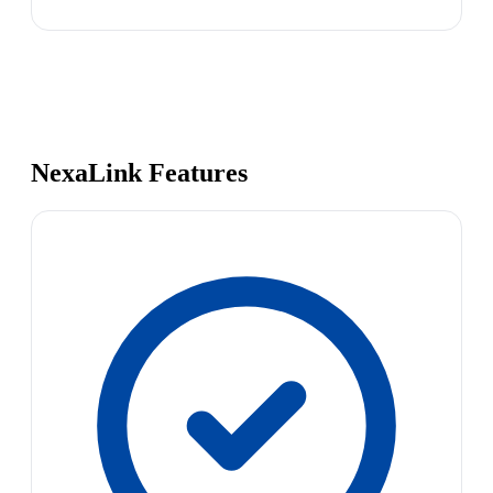
NexaLink Features