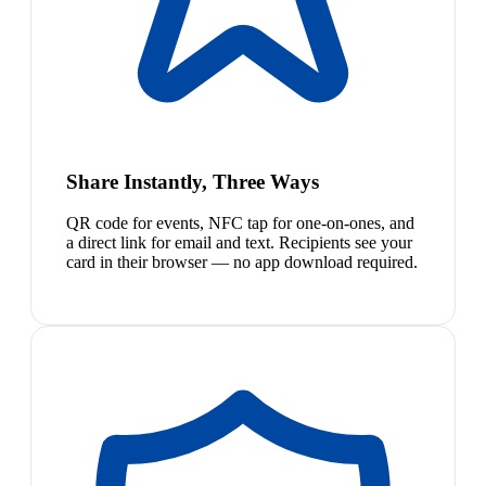
Share Instantly, Three Ways
QR code for events, NFC tap for one-on-ones, and
a direct link for email and text. Recipients see your
card in their browser — no app download required.