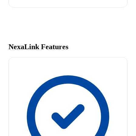
NexaLink Features