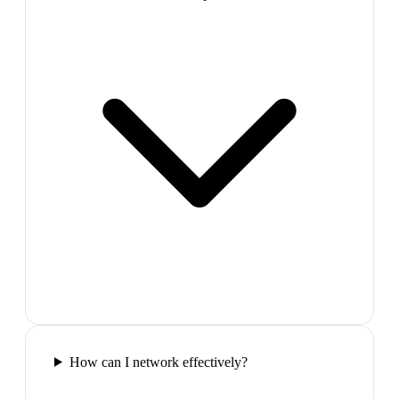
How can I network effectively?