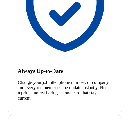
Always Up-to-Date
Change your job title, phone number, or company
and every recipient sees the update instantly. No
reprints, no re-sharing — one card that stays
current.