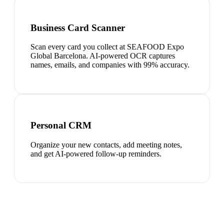
Business Card Scanner
Scan every card you collect at SEAFOOD Expo
Global Barcelona. AI-powered OCR captures
names, emails, and companies with 99% accuracy.
Personal CRM
Organize your new contacts, add meeting notes,
and get AI-powered follow-up reminders.