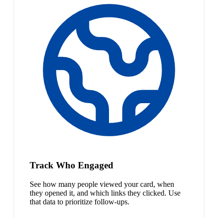
Track Who Engaged
See how many people viewed your card, when
they opened it, and which links they clicked. Use
that data to prioritize follow-ups.