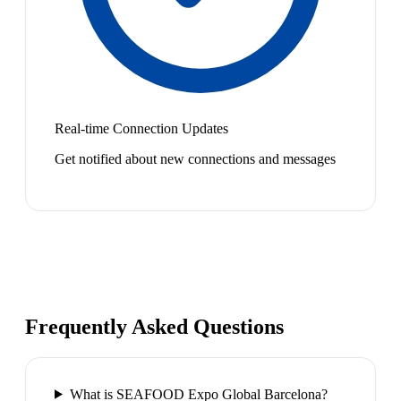
Real-time Connection Updates
Get notified about new connections and messages
Frequently Asked Questions
What is SEAFOOD Expo Global Barcelona?