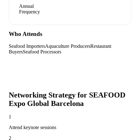
Annual
Frequency
Who Attends
Seafood Importers
Aquaculture Producers
Restaurant
Buyers
Seafood Processors
Networking Strategy for
SEAFOOD
Expo Global Barcelona
1
Attend keynote sessions
2