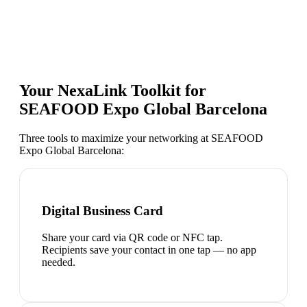
Your NexaLink Toolkit for
SEAFOOD Expo Global Barcelona
Three tools to maximize your networking at
SEAFOOD
Expo Global Barcelona
:
Digital Business Card
Share your card via QR code or NFC tap.
Recipients save your contact in one tap — no app
needed.