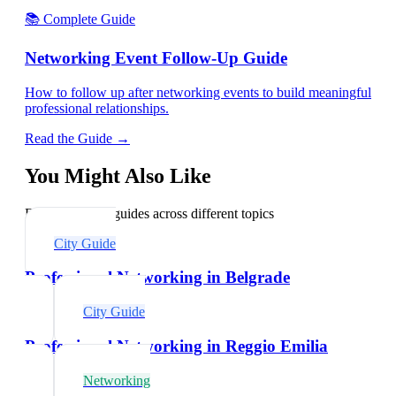
📚 Complete Guide
Networking Event Follow-Up Guide
How to follow up after networking events to build meaningful
professional relationships.
Read the Guide →
You Might Also Like
Explore related guides across different topics
City Guide
Professional Networking in Belgrade
City Guide
Professional Networking in Reggio Emilia
Networking