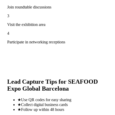
Join roundtable discussions
3
Visit the exhibition area
4
Participate in networking receptions
Lead Capture Tips for
SEAFOOD
Expo Global Barcelona
★
Use QR codes for easy sharing
★
Collect digital business cards
★
Follow up within 48 hours