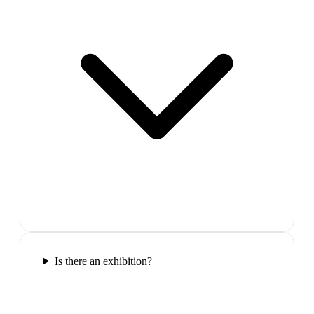
Is there an exhibition?