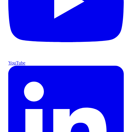
YouTube