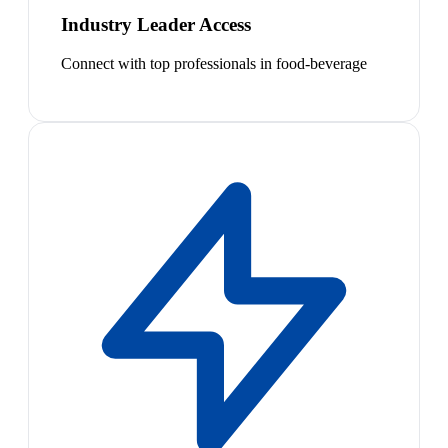
Industry Leader Access
Connect with top professionals in food-beverage