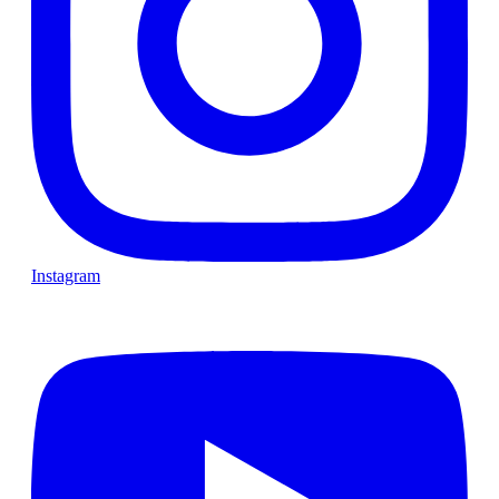
Instagram