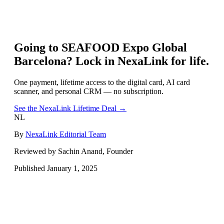
Going to
SEAFOOD Expo Global
Barcelona
? Lock in NexaLink for life.
One payment, lifetime access to the digital card, AI card
scanner, and personal CRM — no subscription.
See the NexaLink Lifetime Deal →
NL
By
NexaLink Editorial Team
Reviewed by Sachin Anand, Founder
Published
January 1, 2025