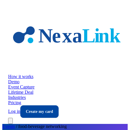
Skip to main content
How it works
Demo
Event Capture
Lifetime Deal
Industries
Pricing
Log in
Create my card
Events
/
food-beverage
networking