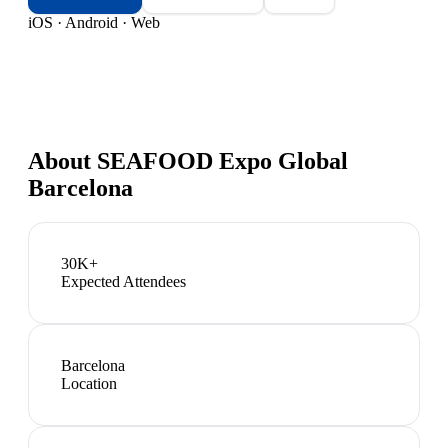
iOS · Android · Web
About
SEAFOOD Expo Global
Barcelona
30K+
Expected Attendees
Barcelona
Location