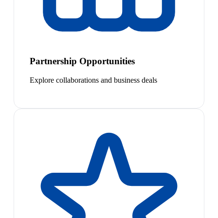
Partnership Opportunities
Explore collaborations and business deals