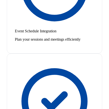
Event Schedule Integration
Plan your sessions and meetings efficiently