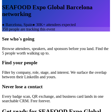
SEAFOOD Expo Global Barcelona
networking
●
Barcelona, Spain
●
30K+ attendees expected
350
people are tracking this event
See who's going
Browse attendees, speakers, and sponsors before you land. Find the
5 people worth walking up to.
Find your people
Filter by company, role, stage, and interest. We surface the overlap
between their LinkedIn and yours.
Never lose a contact
Every badge scan, QR exchange, and business card lands in one
searchable CRM. Free forever.
Get ready for
SEAFOOD Expo Global