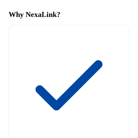
Why NexaLink?