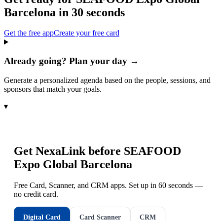
Barcelona
in 30 seconds
Get the free app
Create your free card
Already going? Plan your day →
Generate a personalized agenda based on the people, sessions, and
sponsors that match your goals.
▾
Get NexaLink before
SEAFOOD
Expo Global Barcelona
Free Card, Scanner, and CRM apps. Set up in 60 seconds —
no credit card.
Digital Card
Card Scanner
CRM