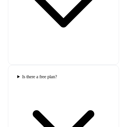
Is there a free plan?