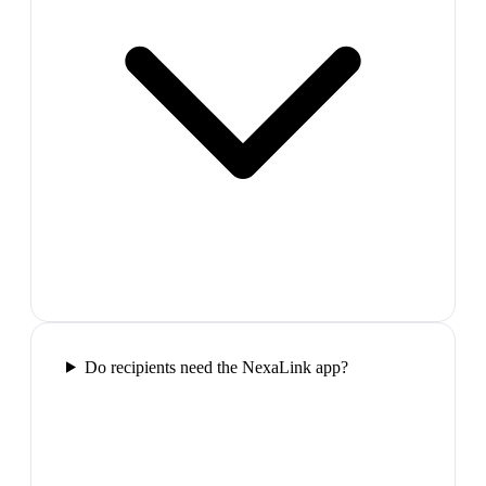
Do recipients need the NexaLink app?