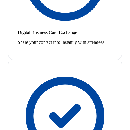
Digital Business Card Exchange
Share your contact info instantly with attendees