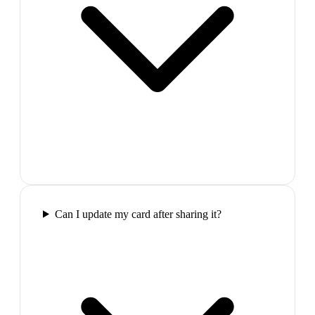
Can I update my card after sharing it?