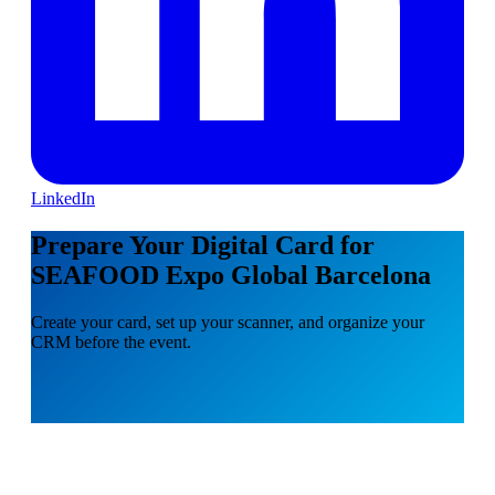
LinkedIn
Prepare Your Digital Card for
SEAFOOD Expo Global Barcelona
Create your card, set up your scanner, and organize your
CRM before the event.