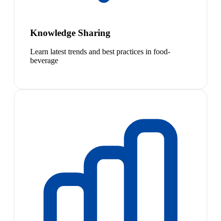
Knowledge Sharing
Learn latest trends and best practices in food-
beverage