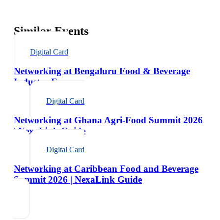
Similar Events
Digital Card
Networking at Bengaluru Food & Beverage
Industry Expo
Digital Card
Networking at Ghana Agri-Food Summit 2026
| NexaLink Guide
Digital Card
Networking at Caribbean Food and Beverage
Summit 2026 | NexaLink Guide