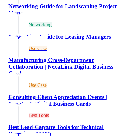
Networking Guide for Landscaping Project
Managers
Networking
Networking Guide for Leasing Managers
Use Case
Manufacturing Cross-Department
Collaboration | NexaLink Digital Business
Cards
Use Case
Consulting Client Appreciation Events |
NexaLink Digital Business Cards
Best Tools
Best Lead Capture Tools for Technical
Recruiters (2026)