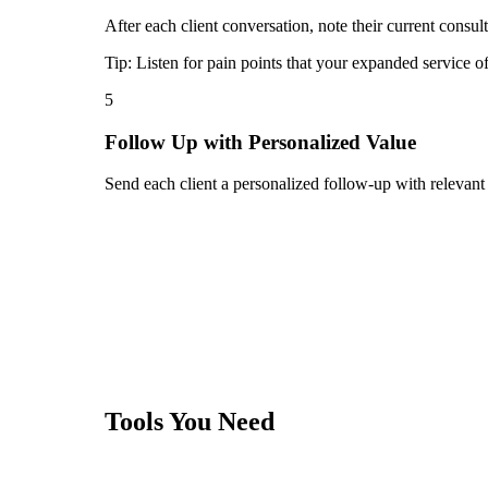
After each client conversation, note their current consul
Tip:
Listen for pain points that your expanded service o
5
Follow Up with Personalized Value
Send each client a personalized follow-up with relevant
Tools You Need