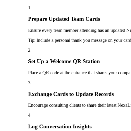
1
Prepare Updated Team Cards
Ensure every team member attending has an updated Nexa
Tip:
Include a personal thank-you message on your card 
2
Set Up a Welcome QR Station
Place a QR code at the entrance that shares your compan
3
Exchange Cards to Update Records
Encourage consulting clients to share their latest NexaL
4
Log Conversation Insights