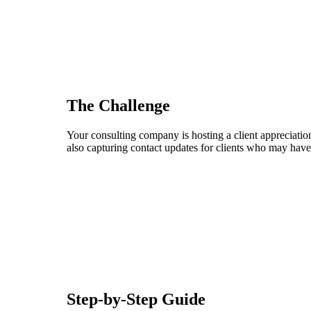
The Challenge
Your consulting company is hosting a client appreciation
also capturing contact updates for clients who may have
Step-by-Step Guide