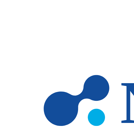
Skip to main content