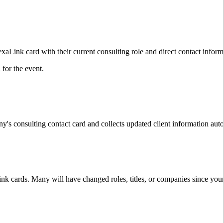
Link card with their current consulting role and direct contact inform
for the event.
y's consulting contact card and collects updated client information auto
ink cards. Many will have changed roles, titles, or companies since your