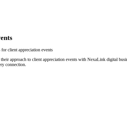
vents
for client appreciation events
their approach to client appreciation events with NexaLink digital bus
ery connection.