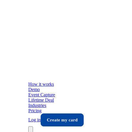
How it works
Demo
Event Capture
Lifetime Deal
Industries
Pricing
Log in
Create my card