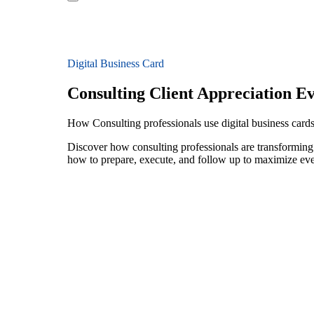
Digital Business Card
Consulting Client Appreciation E
How Consulting professionals use digital business cards 
Discover how consulting professionals are transforming 
how to prepare, execute, and follow up to maximize ev