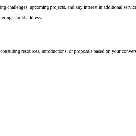
ting challenges, upcoming projects, and any interest in additional servic
fferings could address.
 consulting resources, introductions, or proposals based on your convers