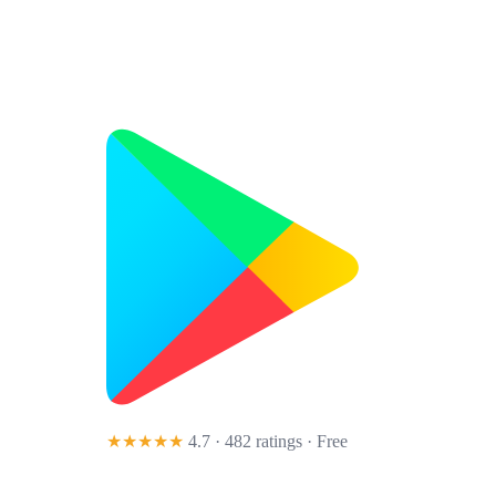
★★★★★
4.7 · 482 ratings
· Free