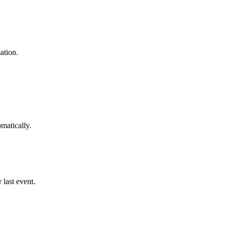
ation.
matically.
 last event.