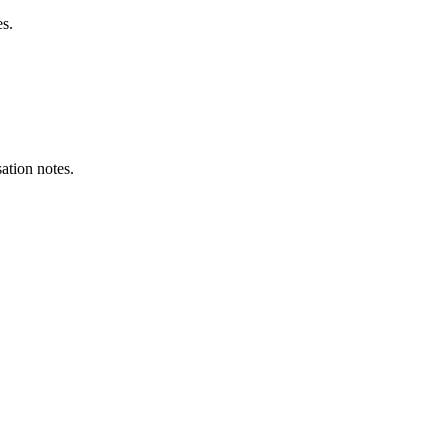
es.
ation notes.