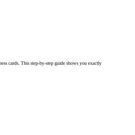
iness cards. This step-by-step guide shows you exactly