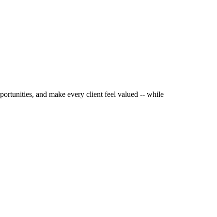
portunities, and make every client feel valued -- while