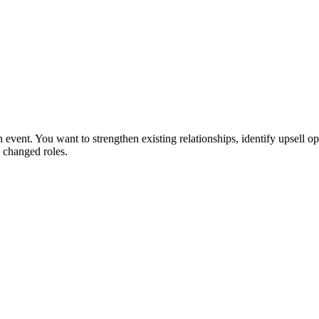
 event. You want to strengthen existing relationships, identify upsell op
 changed roles.