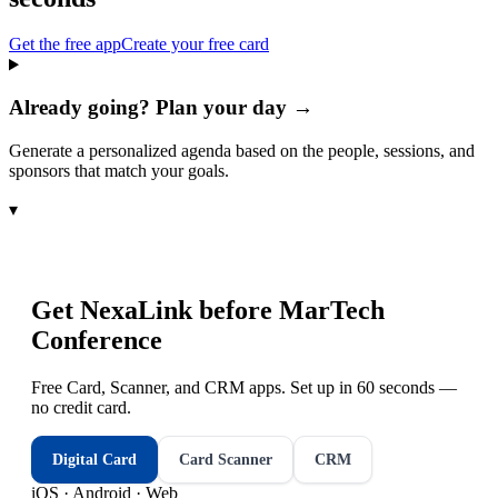
Get the free app
Create your free card
Already going? Plan your day →
Generate a personalized agenda based on the people, sessions, and
sponsors that match your goals.
▾
Get NexaLink before
MarTech
Conference
Free Card, Scanner, and CRM apps. Set up in 60 seconds —
no credit card.
Digital Card
Card Scanner
CRM
iOS · Android · Web