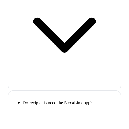
Do recipients need the NexaLink app?