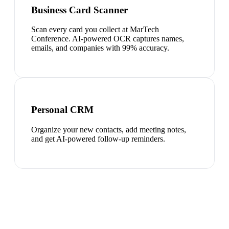
Business Card Scanner
Scan every card you collect at MarTech
Conference. AI-powered OCR captures names,
emails, and companies with 99% accuracy.
Personal CRM
Organize your new contacts, add meeting notes,
and get AI-powered follow-up reminders.