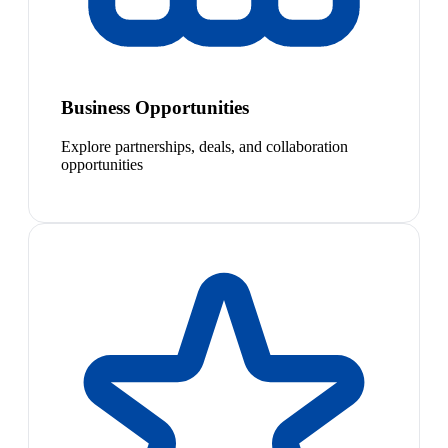
Business Opportunities
Explore partnerships, deals, and collaboration
opportunities