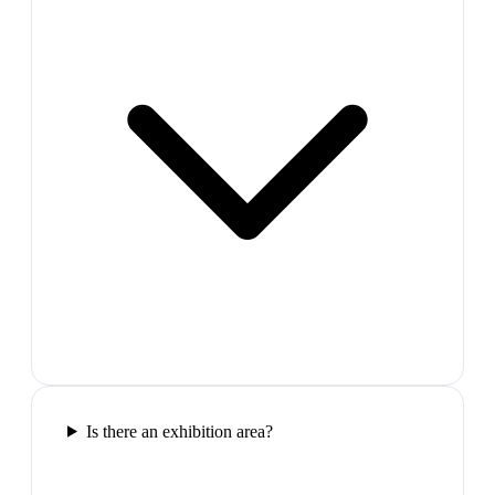
Is there an exhibition area?