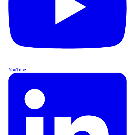
YouTube