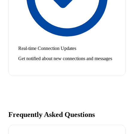
Real-time Connection Updates
Get notified about new connections and messages
Frequently Asked Questions