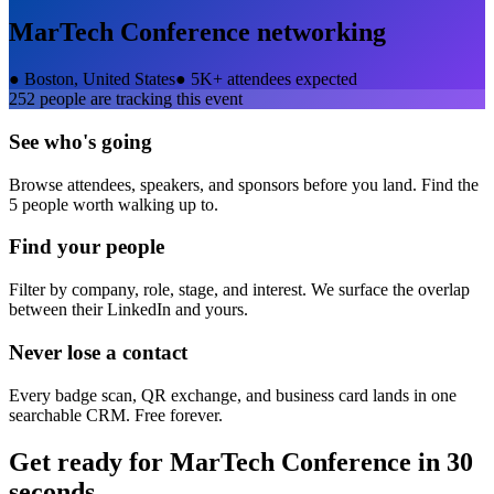
MarTech Conference
networking
●
Boston, United States
●
5K+ attendees expected
252
people are tracking this event
See who's going
Browse attendees, speakers, and sponsors before you land. Find the
5 people worth walking up to.
Find your people
Filter by company, role, stage, and interest. We surface the overlap
between their LinkedIn and yours.
Never lose a contact
Every badge scan, QR exchange, and business card lands in one
searchable CRM. Free forever.
Get ready for
MarTech Conference
in 30
seconds