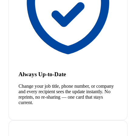
Always Up-to-Date
Change your job title, phone number, or company
and every recipient sees the update instantly. No
reprints, no re-sharing — one card that stays
current.