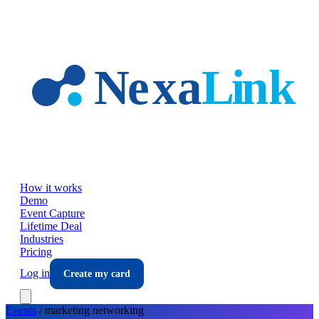
Skip to main content
How it works
Demo
Event Capture
Lifetime Deal
Industries
Pricing
Log in
Create my card
Events
/
marketing
networking