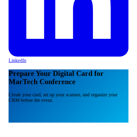
LinkedIn
Prepare Your Digital Card for
MarTech Conference
Create your card, set up your scanner, and organize your
CRM before the event.