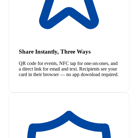
Share Instantly, Three Ways
QR code for events, NFC tap for one-on-ones, and
a direct link for email and text. Recipients see your
card in their browser — no app download required.