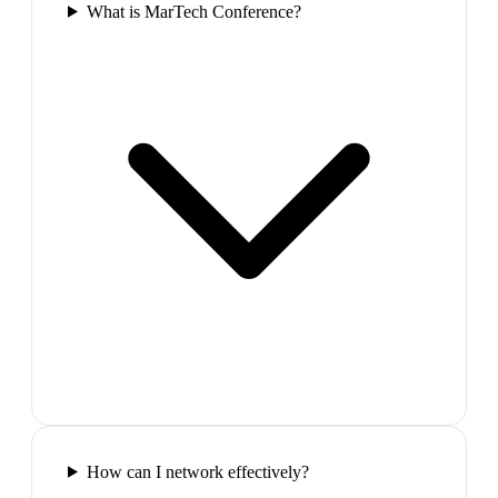
What is MarTech Conference?
How can I network effectively?