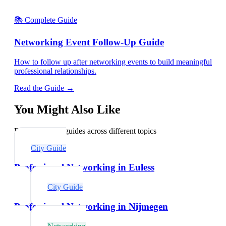
📚 Complete Guide
Networking Event Follow-Up Guide
How to follow up after networking events to build meaningful
professional relationships.
Read the Guide →
You Might Also Like
Explore related guides across different topics
City Guide
Professional Networking in Euless
City Guide
Professional Networking in Nijmegen