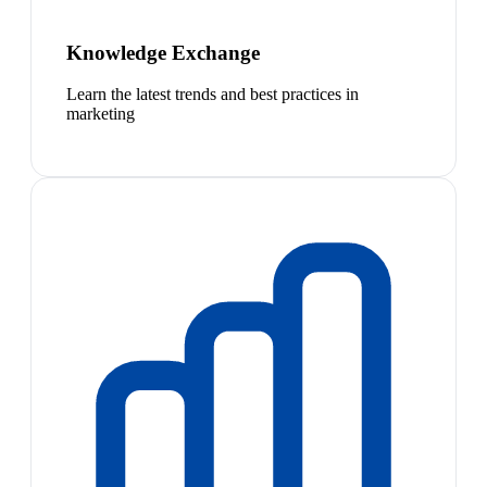
Knowledge Exchange
Learn the latest trends and best practices in
marketing