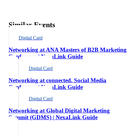
Similar Events
Digital Card
Networking at ANA Masters of B2B Marketing
Conference | NexaLink Guide
Digital Card
Networking at connected. Social Media
Conference | NexaLink Guide
Digital Card
Networking at Global Digital Marketing
Summit (GDMS) | NexaLink Guide