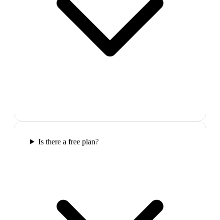
Is there a free plan?