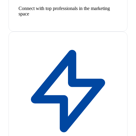
Connect with top professionals in the marketing
space