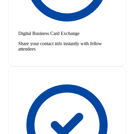
Digital Business Card Exchange
Share your contact info instantly with fellow
attendees