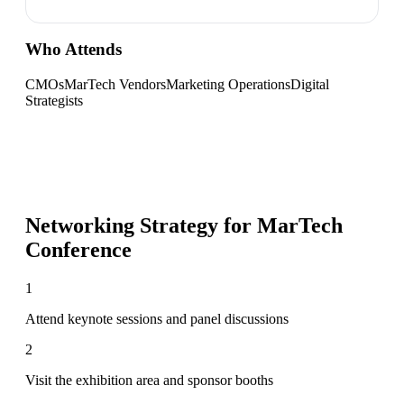
Who Attends
CMOs
MarTech Vendors
Marketing Operations
Digital
Strategists
Networking Strategy for
MarTech
Conference
1
Attend keynote sessions and panel discussions
2
Visit the exhibition area and sponsor booths