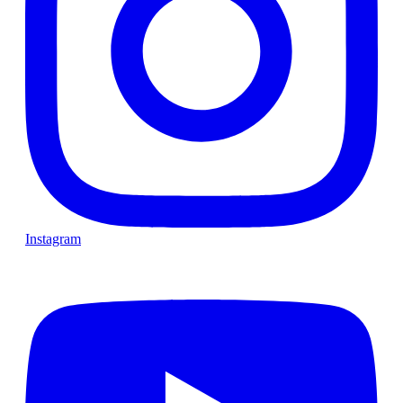
Instagram