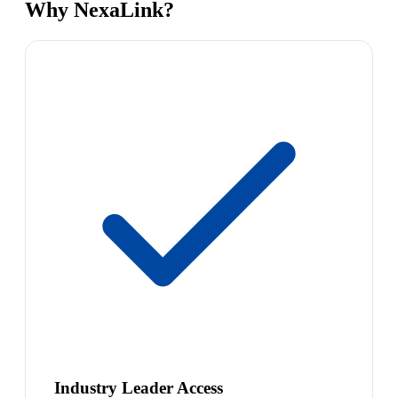
Why NexaLink?
Industry Leader Access