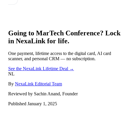
Going to
MarTech Conference
? Lock
in NexaLink for life.
One payment, lifetime access to the digital card, AI card
scanner, and personal CRM — no subscription.
See the NexaLink Lifetime Deal →
NL
By
NexaLink Editorial Team
Reviewed by Sachin Anand, Founder
Published
January 1, 2025