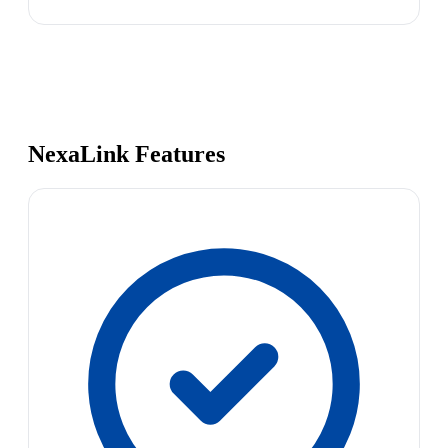
NexaLink Features