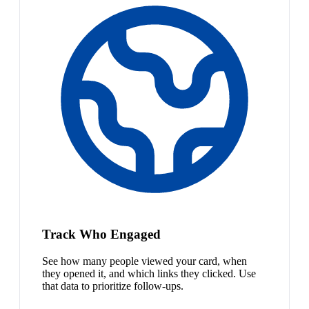
Track Who Engaged
See how many people viewed your card, when
they opened it, and which links they clicked. Use
that data to prioritize follow-ups.