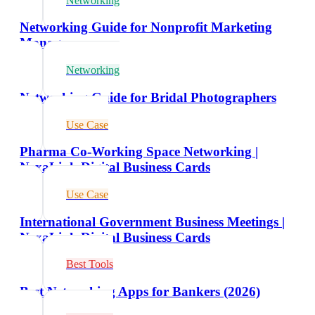
Networking
Networking Guide for Nonprofit Marketing
Managers
Networking
Networking Guide for Bridal Photographers
Use Case
Pharma Co-Working Space Networking |
NexaLink Digital Business Cards
Use Case
International Government Business Meetings |
NexaLink Digital Business Cards
Best Tools
Best Networking Apps for Bankers (2026)