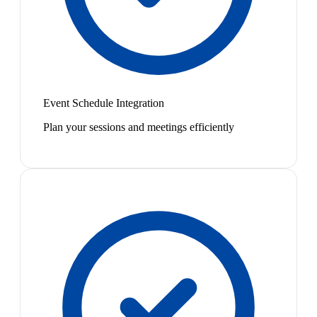
Event Schedule Integration
Plan your sessions and meetings efficiently