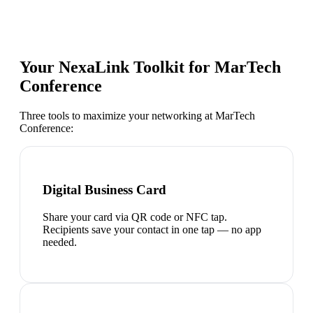
Your NexaLink Toolkit for
MarTech
Conference
Three tools to maximize your networking at
MarTech
Conference
:
Digital Business Card
Share your card via QR code or NFC tap.
Recipients save your contact in one tap — no app
needed.