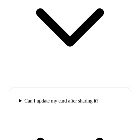
Can I update my card after sharing it?