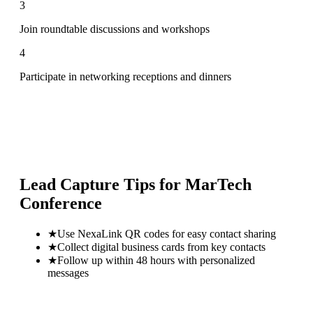
3
Join roundtable discussions and workshops
4
Participate in networking receptions and dinners
Lead Capture Tips for
MarTech
Conference
★
Use NexaLink QR codes for easy contact sharing
★
Collect digital business cards from key contacts
★
Follow up within 48 hours with personalized
messages