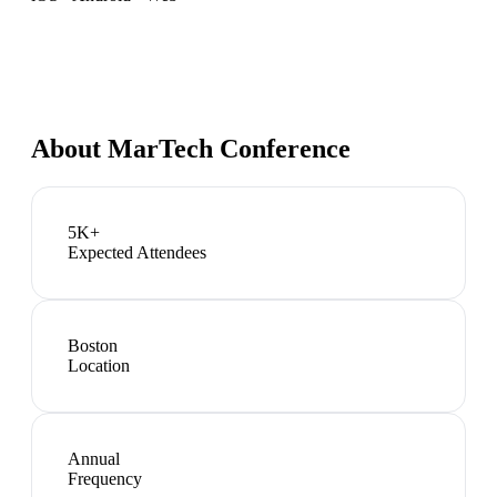
About
MarTech Conference
5K+
Expected Attendees
Boston
Location
Annual
Frequency