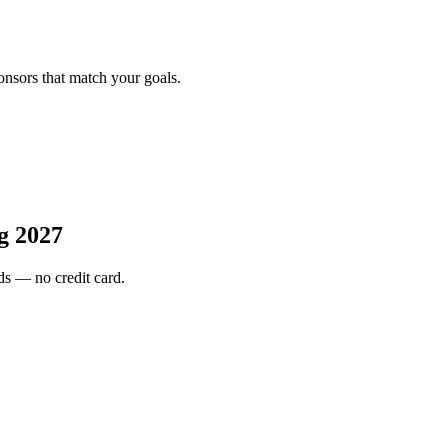
onsors that match your goals.
g 2027
s — no credit card.