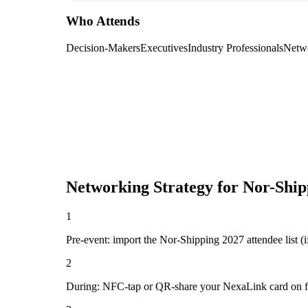
Who Attends
Decision-Makers
Executives
Industry Professionals
Netw
Networking Strategy for
Nor-Ship
1
Pre-event: import the Nor-Shipping 2027 attendee list (if 
2
During: NFC-tap or QR-share your NexaLink card on first