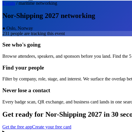
Events
/
maritime
networking
Nor-Shipping 2027
networking
●
Oslo, Norway
231
people are tracking this event
See who's going
Browse attendees, speakers, and sponsors before you land. Find the 5
Find your people
Filter by company, role, stage, and interest. We surface the overlap b
Never lose a contact
Every badge scan, QR exchange, and business card lands in one sear
Get ready for
Nor-Shipping 2027
in 30 sec
Get the free app
Create your free card