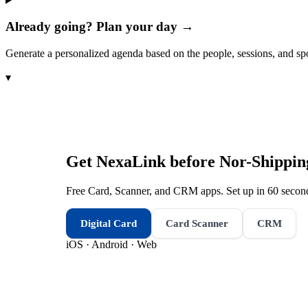
Already going? Plan your day →
Generate a personalized agenda based on the people, sessions, and sp
▾
Get NexaLink before
Nor-Shippin
Free Card, Scanner, and CRM apps. Set up in 60 second
Digital Card
Card Scanner
CRM
iOS · Android · Web