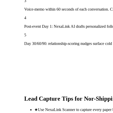
3
Voice-memo within 60 seconds of each conversation. Cap
4
Post-event Day 1: NexaLink AI drafts personalized fol
5
Day 30/60/90: relationship-scoring nudges surface cold
Lead Capture Tips for
Nor-Shippi
★
Use NexaLink Scanner to capture every paper