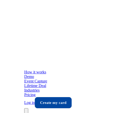
How it works
Demo
Event Capture
Lifetime Deal
Industries
Pricing
Log in
Create my card