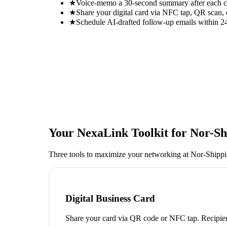
★
Voice-memo a 30-second summary after each con
★
Share your digital card via NFC tap, QR scan, 
★
Schedule AI-drafted follow-up emails within 24
Your NexaLink Toolkit for
Nor-Sh
Three tools to maximize your networking at
Nor-Shipp
Digital Business Card
Share your card via QR code or NFC tap. Recipien