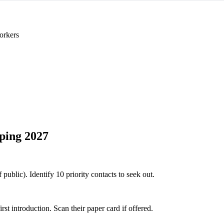
orkers
ping 2027
public). Identify 10 priority contacts to seek out.
 introduction. Scan their paper card if offered.