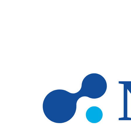
Skip to main content