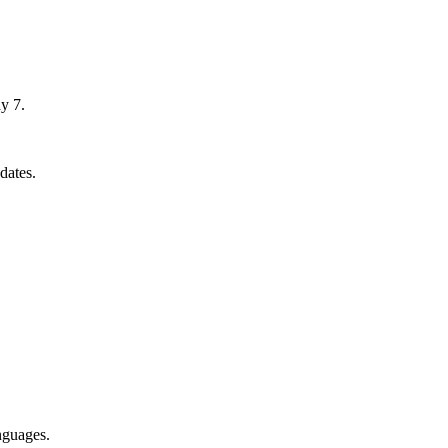
y 7.
dates.
nguages.