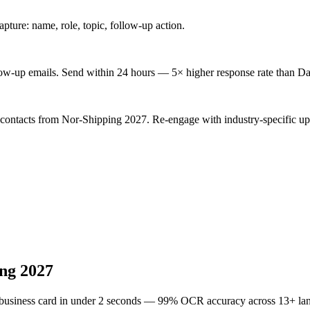
ture: name, role, topic, follow-up action.
low-up emails. Send within 24 hours — 5× higher response rate than Da
 contacts from Nor-Shipping 2027. Re-engage with industry-specific up
ng 2027
 business card in under 2 seconds — 99% OCR accuracy across 13+ la