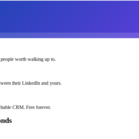
 people worth walking up to.
etween their LinkedIn and yours.
chable CRM. Free forever.
onds