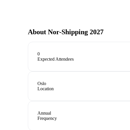
About
Nor-Shipping 2027
0
Expected Attendees
Oslo
Location
Annual
Frequency