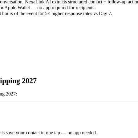
versation. NexaLink AI extracts structured contact + follow-up actio
or Apple Wallet — no app required for recipients.
 hours of the event for 5× higher response rates vs Day 7.
ipping 2027
ing 2027
:
ts save your contact in one tap — no app needed.