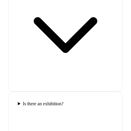
Is there an exhibition?