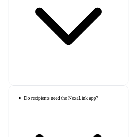
Do recipients need the NexaLink app?