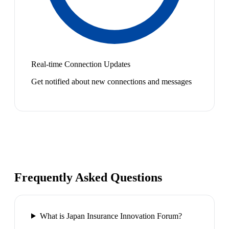
Real-time Connection Updates
Get notified about new connections and messages
Frequently Asked Questions
What is Japan Insurance Innovation Forum?