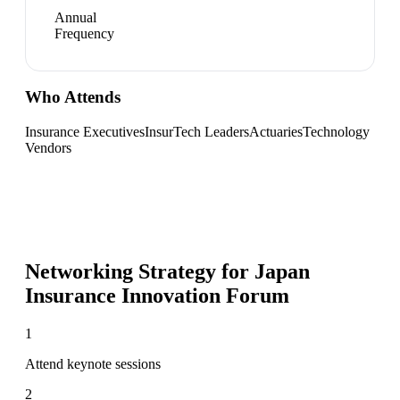
Annual
Frequency
Who Attends
Insurance Executives
InsurTech Leaders
Actuaries
Technology
Vendors
Networking Strategy for
Japan
Insurance Innovation Forum
1
Attend keynote sessions
2