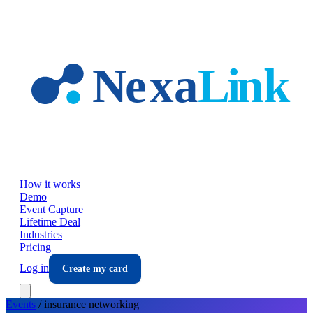
Skip to main content
How it works
Demo
Event Capture
Lifetime Deal
Industries
Pricing
Log in
Create my card
Events
/
insurance
networking