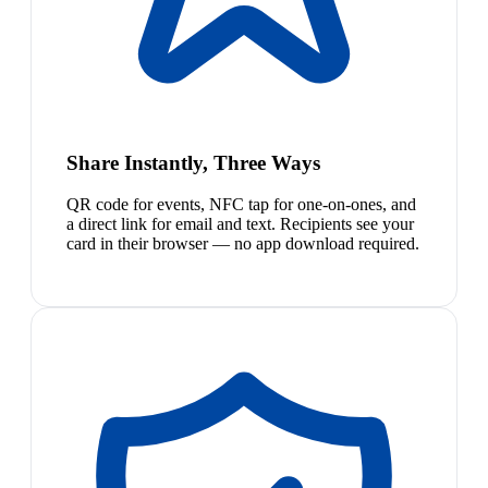
Share Instantly, Three Ways
QR code for events, NFC tap for one-on-ones, and
a direct link for email and text. Recipients see your
card in their browser — no app download required.