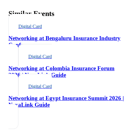
Similar Events
Digital Card
Networking at Bengaluru Insurance Industry
Conference
Digital Card
Networking at Colombia Insurance Forum
2026 | NexaLink Guide
Digital Card
Networking at Egypt Insurance Summit 2026 |
NexaLink Guide