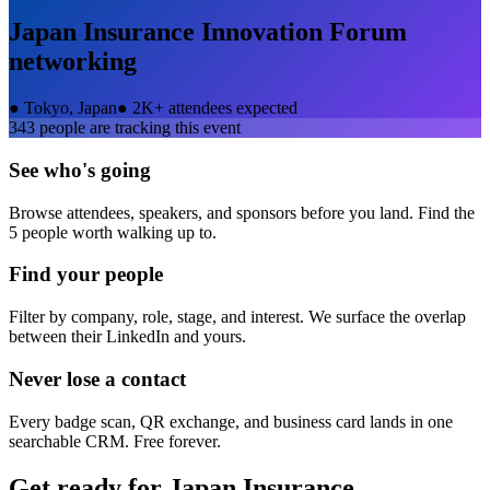
Japan Insurance Innovation Forum
networking
●
Tokyo, Japan
●
2K+ attendees expected
343
people are tracking this event
See who's going
Browse attendees, speakers, and sponsors before you land. Find the
5 people worth walking up to.
Find your people
Filter by company, role, stage, and interest. We surface the overlap
between their LinkedIn and yours.
Never lose a contact
Every badge scan, QR exchange, and business card lands in one
searchable CRM. Free forever.
Get ready for
Japan Insurance