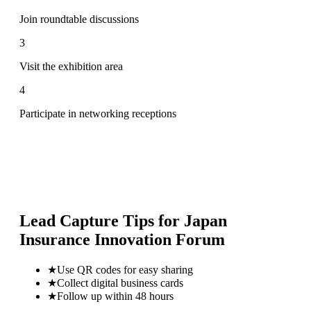
Join roundtable discussions
3
Visit the exhibition area
4
Participate in networking receptions
Lead Capture Tips for
Japan
Insurance Innovation Forum
★
Use QR codes for easy sharing
★
Collect digital business cards
★
Follow up within 48 hours