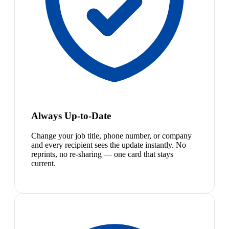
Always Up-to-Date
Change your job title, phone number, or company
and every recipient sees the update instantly. No
reprints, no re-sharing — one card that stays
current.