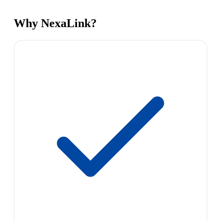
Why NexaLink?