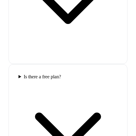
Is there a free plan?