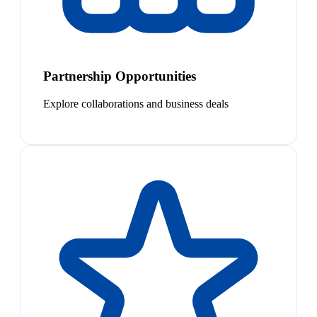
Partnership Opportunities
Explore collaborations and business deals