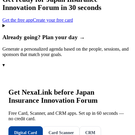
Innovation Forum
in 30 seconds
Get the free app
Create your free card
Already going? Plan your day →
Generate a personalized agenda based on the people, sessions, and
sponsors that match your goals.
▾
Get NexaLink before
Japan
Insurance Innovation Forum
Free Card, Scanner, and CRM apps. Set up in 60 seconds —
no credit card.
Digital Card
Card Scanner
CRM