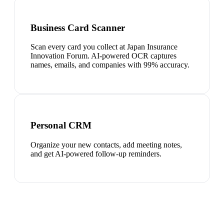
Business Card Scanner
Scan every card you collect at Japan Insurance
Innovation Forum. AI-powered OCR captures
names, emails, and companies with 99% accuracy.
Personal CRM
Organize your new contacts, add meeting notes,
and get AI-powered follow-up reminders.