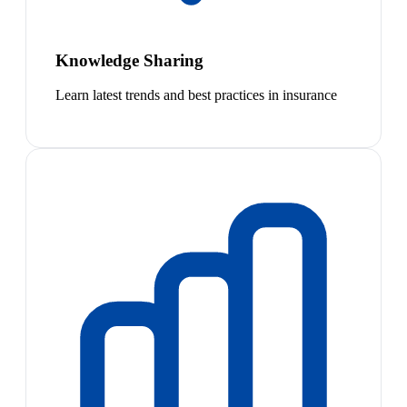
Knowledge Sharing
Learn latest trends and best practices in insurance