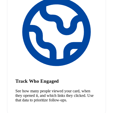
Track Who Engaged
See how many people viewed your card, when
they opened it, and which links they clicked. Use
that data to prioritize follow-ups.