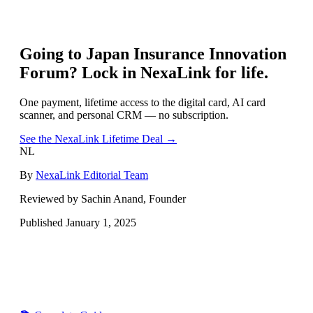
Going to
Japan Insurance Innovation
Forum
? Lock in NexaLink for life.
One payment, lifetime access to the digital card, AI card
scanner, and personal CRM — no subscription.
See the NexaLink Lifetime Deal →
NL
By
NexaLink Editorial Team
Reviewed by Sachin Anand, Founder
Published
January 1, 2025