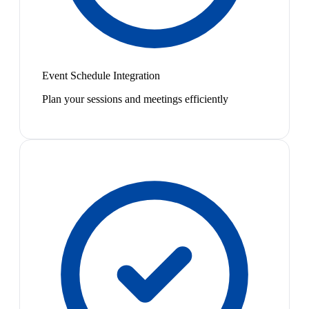
Event Schedule Integration
Plan your sessions and meetings efficiently