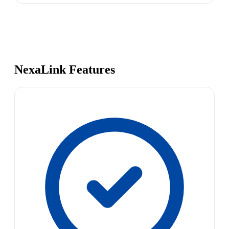
NexaLink Features