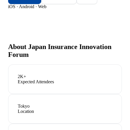
iOS · Android · Web
About
Japan Insurance Innovation
Forum
2K+
Expected Attendees
Tokyo
Location