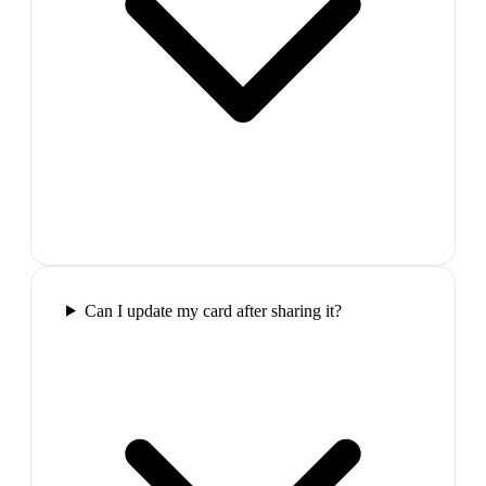
Can I update my card after sharing it?