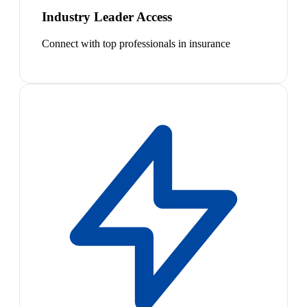
Industry Leader Access
Connect with top professionals in insurance