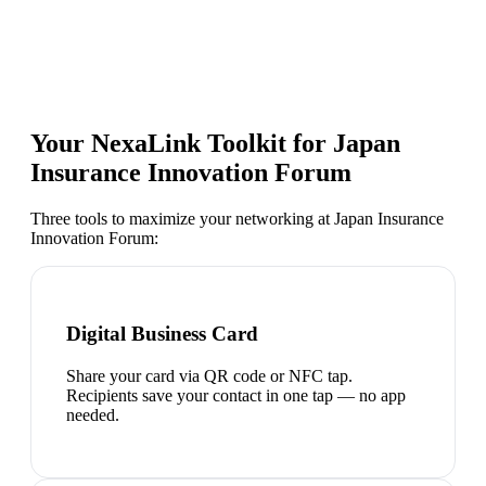
Your NexaLink Toolkit for
Japan
Insurance Innovation Forum
Three tools to maximize your networking at
Japan Insurance
Innovation Forum
:
Digital Business Card
Share your card via QR code or NFC tap.
Recipients save your contact in one tap — no app
needed.