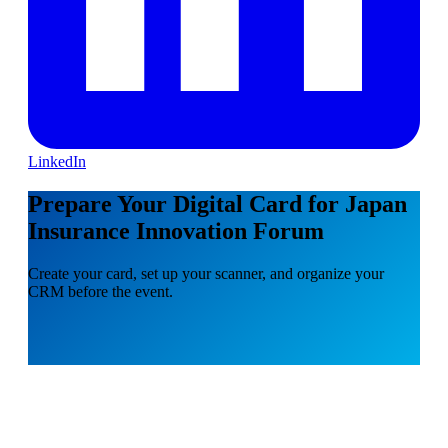
LinkedIn
Prepare Your Digital Card for Japan
Insurance Innovation Forum
Create your card, set up your scanner, and organize your
CRM before the event.