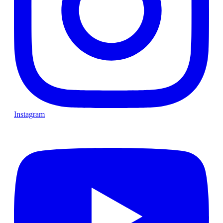
Instagram