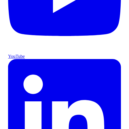
YouTube