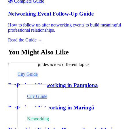
📚 Complete Guide
Networking Event Follow-Up Guide
How to follow up after networking events to build meaningful
professional relationships.
Read the Guide →
You Might Also Like
Explore related guides across different topics
City Guide
Professional Networking in Pamplona
City Guide
Professional Networking in Maringá
Networking