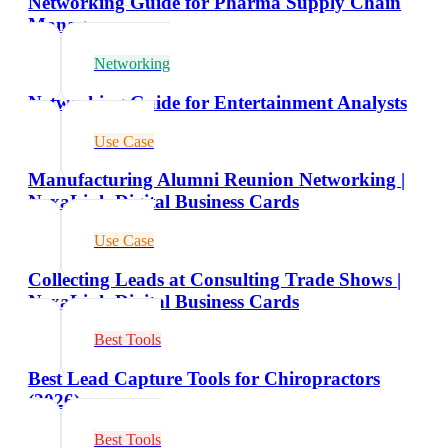
Networking Guide for Pharma Supply Chain
Managers
Networking
Networking Guide for Entertainment Analysts
Use Case
Manufacturing Alumni Reunion Networking |
NexaLink Digital Business Cards
Use Case
Collecting Leads at Consulting Trade Shows |
NexaLink Digital Business Cards
Best Tools
Best Lead Capture Tools for Chiropractors
(2026)
Best Tools