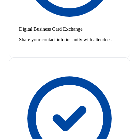
Digital Business Card Exchange
Share your contact info instantly with attendees