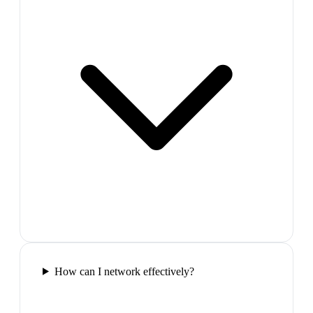
How can I network effectively?