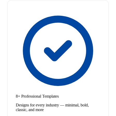
8+ Professional Templates
Designs for every industry — minimal, bold,
classic, and more