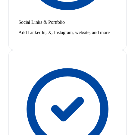
Social Links & Portfolio
Add LinkedIn, X, Instagram, website, and more