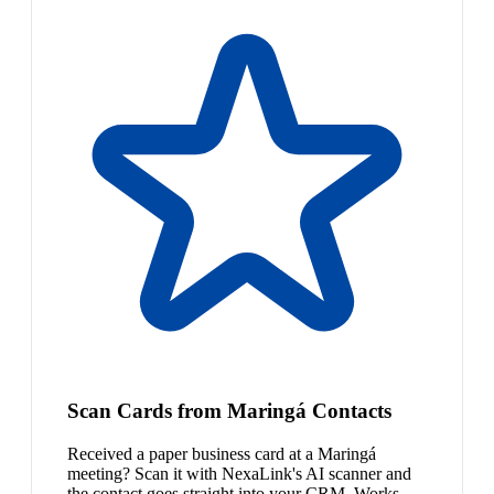
Scan Cards from Maringá Contacts
Received a paper business card at a Maringá
meeting? Scan it with NexaLink's AI scanner and
the contact goes straight into your CRM. Works