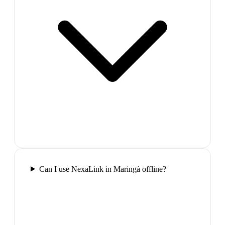
Can I use NexaLink in Maringá offline?