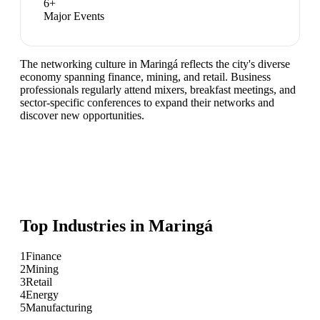
6
+
Major Events
The networking culture in Maringá reflects the city's diverse
economy spanning finance, mining, and retail. Business
professionals regularly attend mixers, breakfast meetings, and
sector-specific conferences to expand their networks and
discover new opportunities.
Top Industries in
Maringá
1
Finance
2
Mining
3
Retail
4
Energy
5
Manufacturing