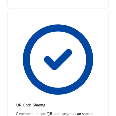
QR Code Sharing
Generate a unique QR code anyone can scan to