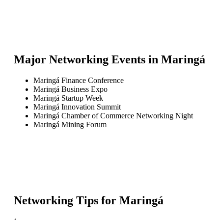
Major Networking Events in
Maringá
Maringá Finance Conference
Maringá Business Expo
Maringá Startup Week
Maringá Innovation Summit
Maringá Chamber of Commerce Networking Night
Maringá Mining Forum
Networking Tips for
Maringá