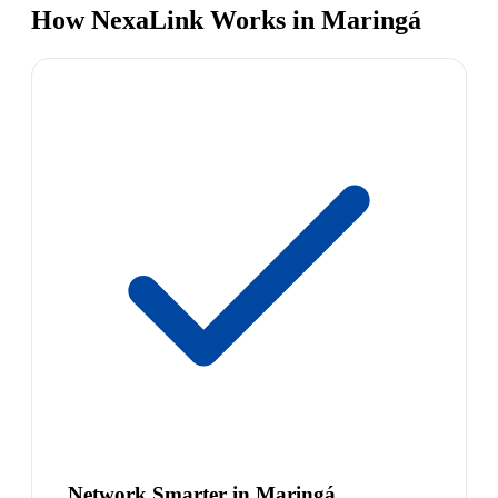
How NexaLink Works in Maringá
Network Smarter in Maringá