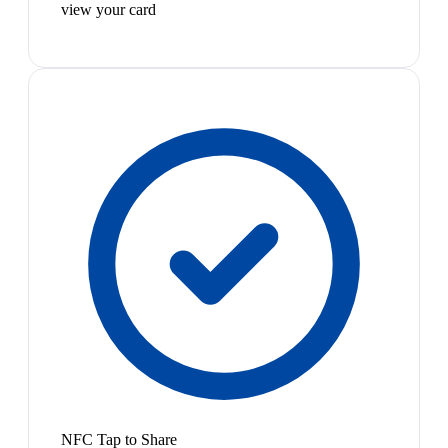
view your card
NFC Tap to Share