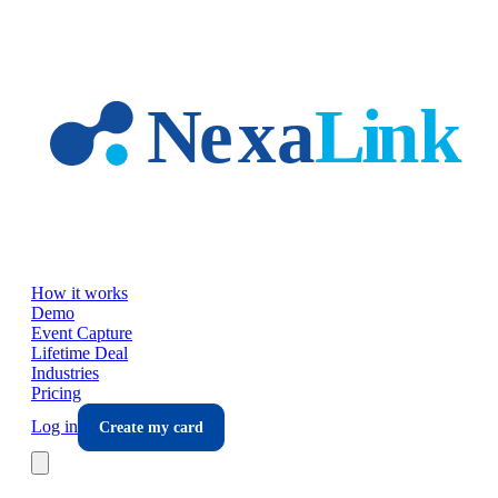
Skip to main content
How it works
Demo
Event Capture
Lifetime Deal
Industries
Pricing
Log in
Create my card