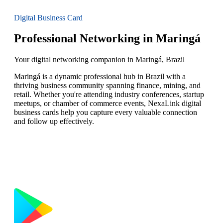
Digital Business Card
Professional Networking in Maringá
Your digital networking companion in Maringá, Brazil
Maringá is a dynamic professional hub in Brazil with a
thriving business community spanning finance, mining, and
retail. Whether you're attending industry conferences, startup
meetups, or chamber of commerce events, NexaLink digital
business cards help you capture every valuable connection
and follow up effectively.