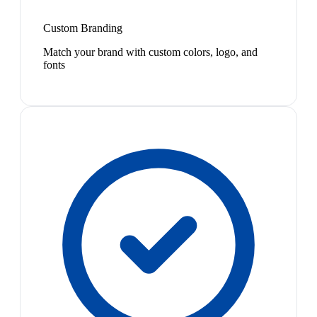
Custom Branding
Match your brand with custom colors, logo, and
fonts