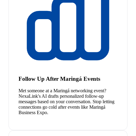
Follow Up After Maringá Events
Met someone at a Maringá networking event?
NexaLink's AI drafts personalized follow-up
messages based on your conversation. Stop letting
connections go cold after events like Maringá
Business Expo.