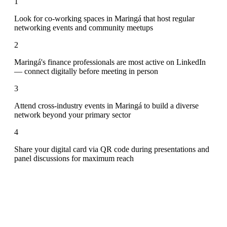
1
Look for co-working spaces in Maringá that host regular
networking events and community meetups
2
Maringá's finance professionals are most active on LinkedIn
— connect digitally before meeting in person
3
Attend cross-industry events in Maringá to build a diverse
network beyond your primary sector
4
Share your digital card via QR code during presentations and
panel discussions for maximum reach