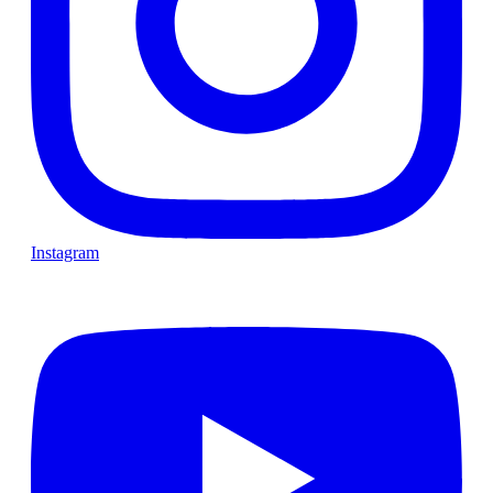
Instagram