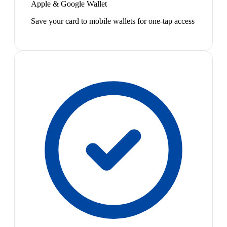
Apple & Google Wallet
Save your card to mobile wallets for one-tap access