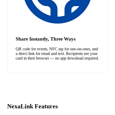
Share Instantly, Three Ways
QR code for events, NFC tap for one-on-ones, and
a direct link for email and text. Recipients see your
card in their browser — no app download required.
NexaLink Features