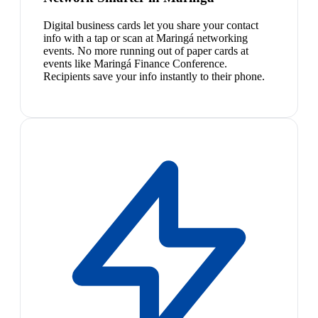
Digital business cards let you share your contact
info with a tap or scan at Maringá networking
events. No more running out of paper cards at
events like Maringá Finance Conference.
Recipients save your info instantly to their phone.