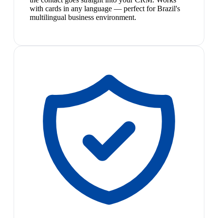
with cards in any language — perfect for Brazil's
multilingual business environment.