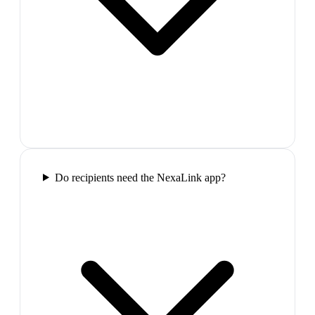
Do recipients need the NexaLink app?