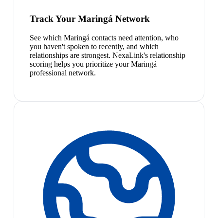
Track Your Maringá Network
See which Maringá contacts need attention, who
you haven't spoken to recently, and which
relationships are strongest. NexaLink's relationship
scoring helps you prioritize your Maringá
professional network.