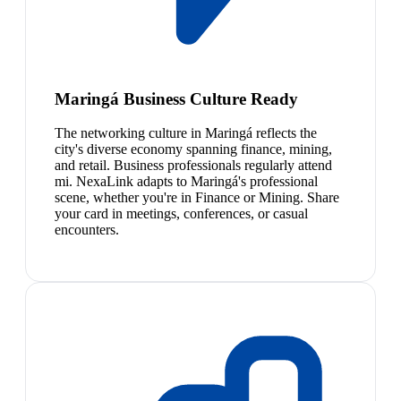
Maringá Business Culture Ready
The networking culture in Maringá reflects the
city's diverse economy spanning finance, mining,
and retail. Business professionals regularly attend
mi. NexaLink adapts to Maringá's professional
scene, whether you're in Finance or Mining. Share
your card in meetings, conferences, or casual
encounters.