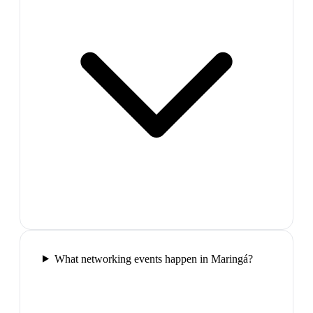
What networking events happen in Maringá?