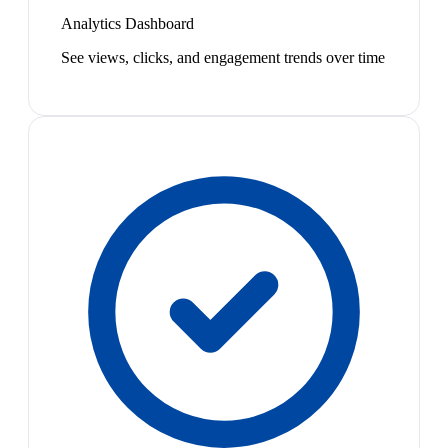
Analytics Dashboard
See views, clicks, and engagement trends over time