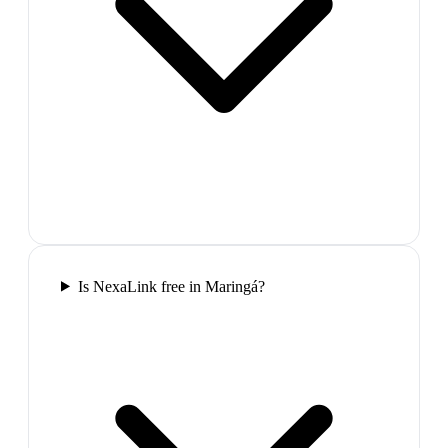
Is NexaLink free in Maringá?