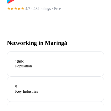
★★★★★
4.7 · 482 ratings
· Free
Networking in
Maringá
186K
Population
5
+
Key Industries