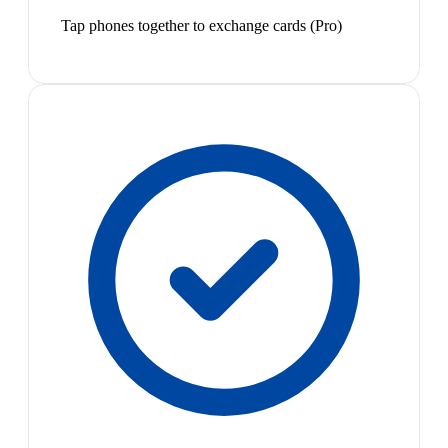
Tap phones together to exchange cards (Pro)