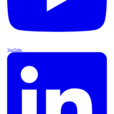
YouTube