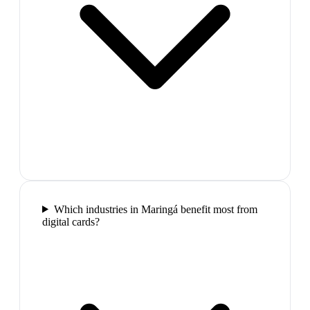
Which industries in Maringá benefit most from
digital cards?