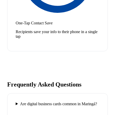
One-Tap Contact Save
Recipients save your info to their phone in a single
tap
Frequently Asked Questions
Are digital business cards common in Maringá?