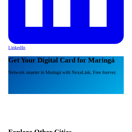
LinkedIn
Get Your Digital Card for Maringá
Network smarter in Maringá with NexaLink. Free forever.