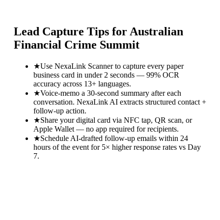
Lead Capture Tips for
Australian
Financial Crime Summit
★
Use NexaLink Scanner to capture every paper
business card in under 2 seconds — 99% OCR
accuracy across 13+ languages.
★
Voice-memo a 30-second summary after each
conversation. NexaLink AI extracts structured contact +
follow-up action.
★
Share your digital card via NFC tap, QR scan, or
Apple Wallet — no app required for recipients.
★
Schedule AI-drafted follow-up emails within 24
hours of the event for 5× higher response rates vs Day
7.