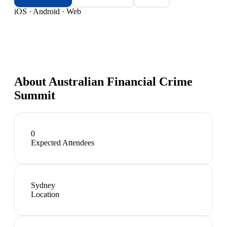
iOS · Android · Web
About
Australian Financial Crime
Summit
0
Expected Attendees
Sydney
Location