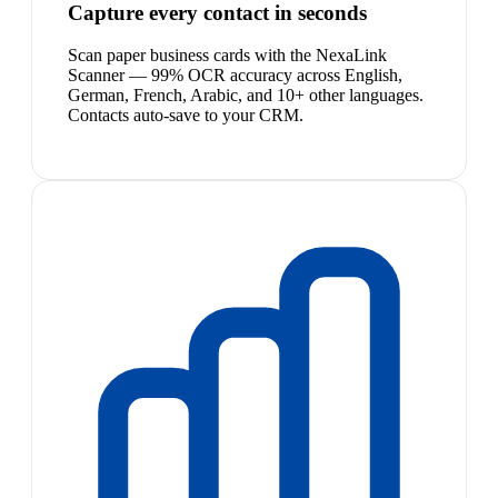
Capture every contact in seconds
Scan paper business cards with the NexaLink
Scanner — 99% OCR accuracy across English,
German, French, Arabic, and 10+ other languages.
Contacts auto-save to your CRM.