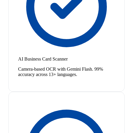
AI Business Card Scanner
Camera-based OCR with Gemini Flash. 99%
accuracy across 13+ languages.