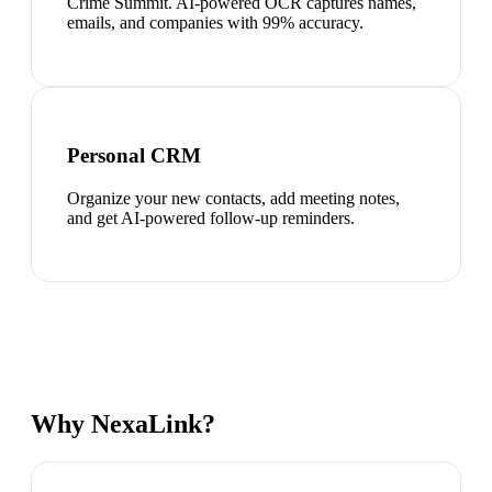
Crime Summit. AI-powered OCR captures names,
emails, and companies with 99% accuracy.
Personal CRM
Organize your new contacts, add meeting notes,
and get AI-powered follow-up reminders.
Why NexaLink?