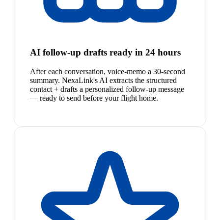
AI follow-up drafts ready in 24 hours
After each conversation, voice-memo a 30-second
summary. NexaLink's AI extracts the structured
contact + drafts a personalized follow-up message
— ready to send before your flight home.