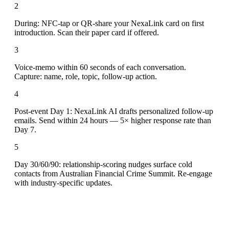
2
During: NFC-tap or QR-share your NexaLink card on first
introduction. Scan their paper card if offered.
3
Voice-memo within 60 seconds of each conversation.
Capture: name, role, topic, follow-up action.
4
Post-event Day 1: NexaLink AI drafts personalized follow-up
emails. Send within 24 hours — 5× higher response rate than
Day 7.
5
Day 30/60/90: relationship-scoring nudges surface cold
contacts from Australian Financial Crime Summit. Re-engage
with industry-specific updates.