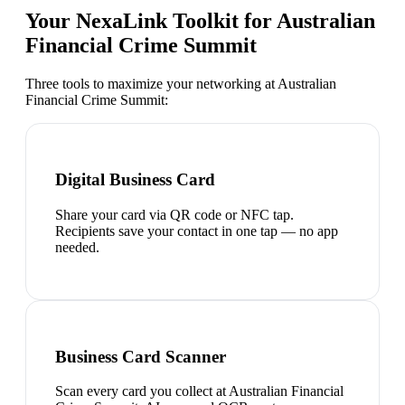
Your NexaLink Toolkit for
Australian
Financial Crime Summit
Three tools to maximize your networking at
Australian
Financial Crime Summit
:
Digital Business Card
Share your card via QR code or NFC tap.
Recipients save your contact in one tap — no app
needed.
Business Card Scanner
Scan every card you collect at Australian Financial