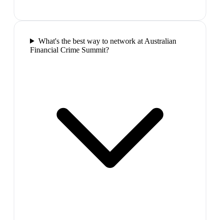
What's the best way to network at Australian
Financial Crime Summit?