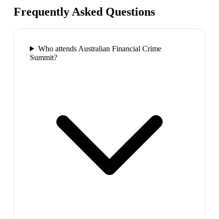
Frequently Asked Questions
Who attends Australian Financial Crime
Summit?