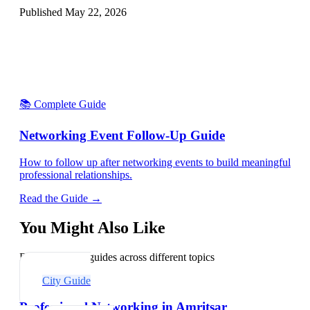
Published
May 22, 2026
📚 Complete Guide
Networking Event Follow-Up Guide
How to follow up after networking events to build meaningful
professional relationships.
Read the Guide →
You Might Also Like
Explore related guides across different topics
City Guide
Professional Networking in Amritsar