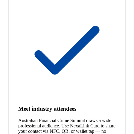
Meet industry attendees
Australian Financial Crime Summit draws a wide
professional audience. Use NexaLink Card to share
your contact via NFC, QR, or wallet tap — no