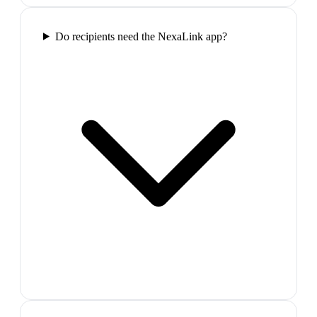
Do recipients need the NexaLink app?