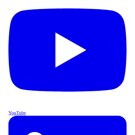
YouTube