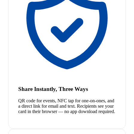
Share Instantly, Three Ways
QR code for events, NFC tap for one-on-ones, and
a direct link for email and text. Recipients see your
card in their browser — no app download required.