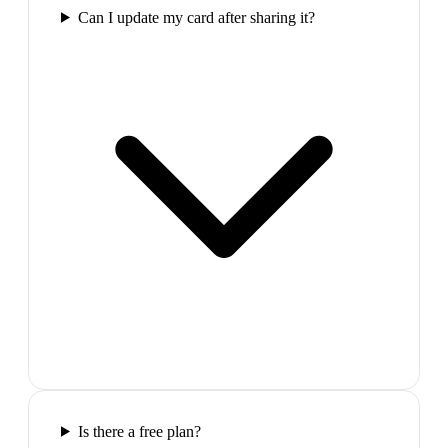
Can I update my card after sharing it?
Is there a free plan?