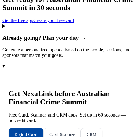
Summit
in 30 seconds
Get the free app
Create your free card
Already going? Plan your day →
Generate a personalized agenda based on the people, sessions, and
sponsors that match your goals.
▾
Get NexaLink before
Australian
Financial Crime Summit
Free Card, Scanner, and CRM apps. Set up in 60 seconds —
no credit card.
Digital Card
Card Scanner
CRM