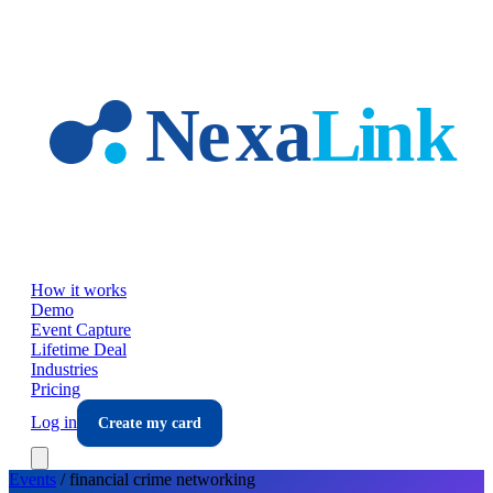
Skip to main content
How it works
Demo
Event Capture
Lifetime Deal
Industries
Pricing
Log in
Create my card
Events
/
financial crime
networking