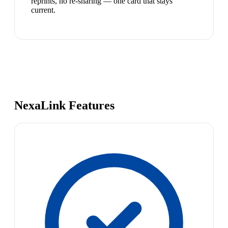
reprints, no re-sharing — one card that stays
current.
NexaLink Features