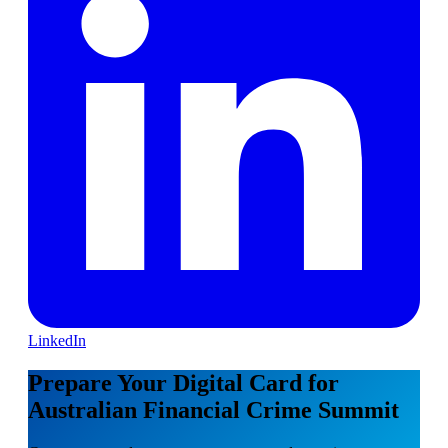
LinkedIn
Prepare Your Digital Card for
Australian Financial Crime Summit