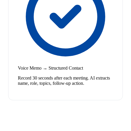
Voice Memo → Structured Contact
Record 30 seconds after each meeting. AI extracts
name, role, topics, follow-up action.