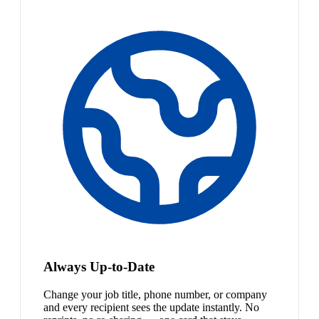
Always Up-to-Date
Change your job title, phone number, or company
and every recipient sees the update instantly. No