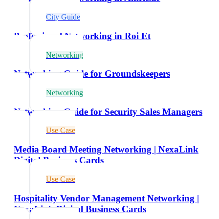
City Guide
Professional Networking in Roi Et
Networking
Networking Guide for Groundskeepers
Networking
Networking Guide for Security Sales Managers
Use Case
Media Board Meeting Networking | NexaLink
Digital Business Cards
Use Case
Hospitality Vendor Management Networking |
NexaLink Digital Business Cards