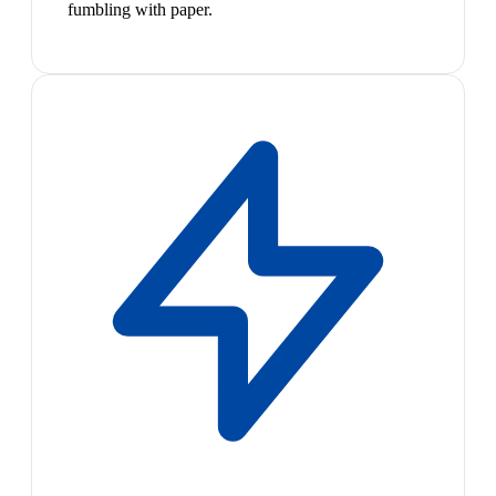
fumbling with paper.