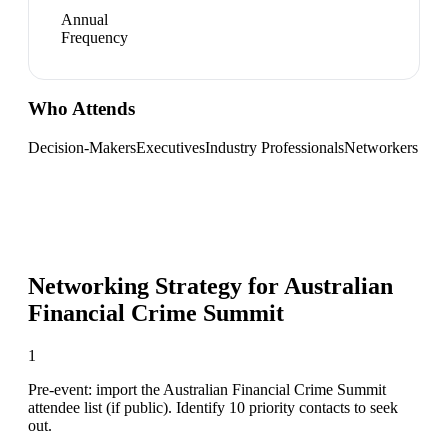
Annual
Frequency
Who Attends
Decision-Makers
Executives
Industry Professionals
Networkers
Networking Strategy for
Australian
Financial Crime Summit
1
Pre-event: import the Australian Financial Crime Summit
attendee list (if public). Identify 10 priority contacts to seek
out.