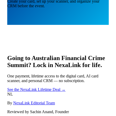
Create your card, set up your scanner, and organize your
CRM before the event.
Going to
Australian Financial Crime
Summit
? Lock in NexaLink for life.
One payment, lifetime access to the digital card, AI card
scanner, and personal CRM — no subscription.
See the NexaLink Lifetime Deal →
NL
By
NexaLink Editorial Team
Reviewed by Sachin Anand, Founder