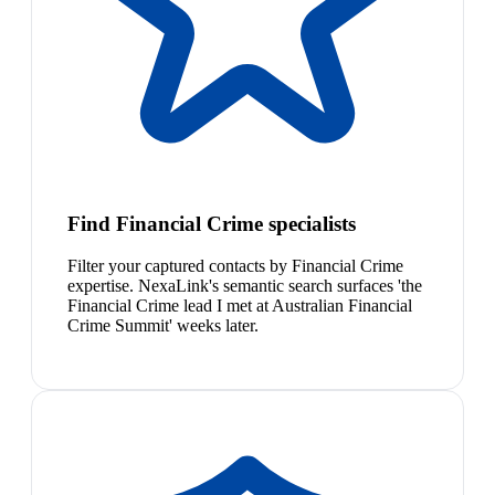
Find Financial Crime specialists
Filter your captured contacts by Financial Crime
expertise. NexaLink's semantic search surfaces 'the
Financial Crime lead I met at Australian Financial
Crime Summit' weeks later.