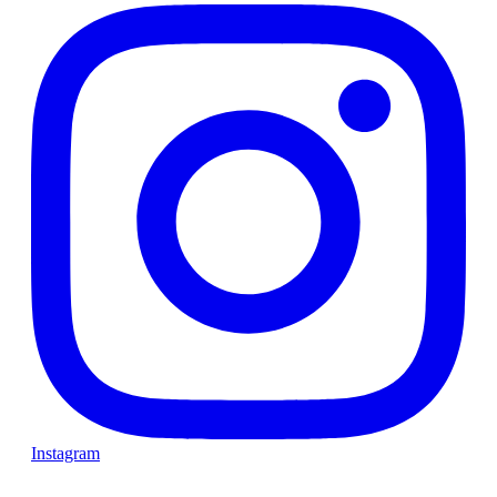
Instagram