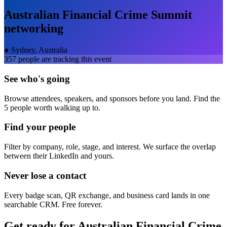
Australian Financial Crime Summit
networking
●
Sydney, Australia
357
people are tracking this event
See who's going
Browse attendees, speakers, and sponsors before you land. Find the
5 people worth walking up to.
Find your people
Filter by company, role, stage, and interest. We surface the overlap
between their LinkedIn and yours.
Never lose a contact
Every badge scan, QR exchange, and business card lands in one
searchable CRM. Free forever.
Get ready for
Australian Financial Crime