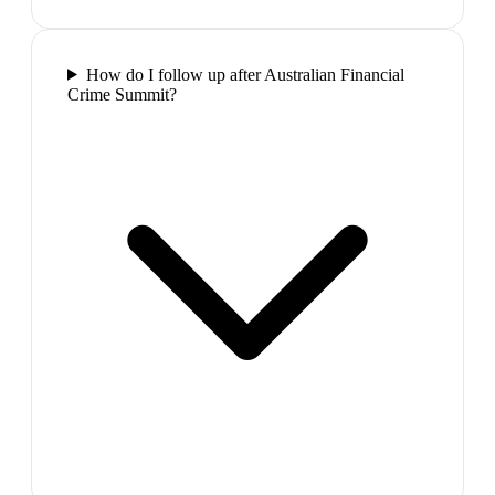
How do I follow up after Australian Financial
Crime Summit?