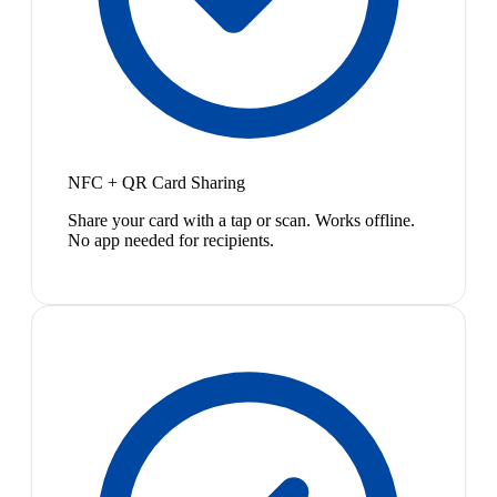
NFC + QR Card Sharing
Share your card with a tap or scan. Works offline.
No app needed for recipients.