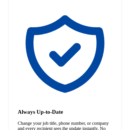
Always Up-to-Date
Change your job title, phone number, or company
and every recipient sees the update instantly. No