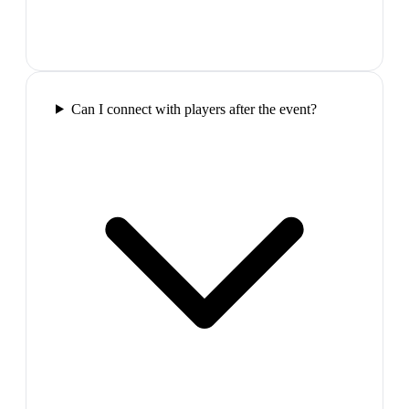
Can I connect with players after the event?