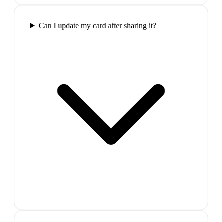
Can I update my card after sharing it?