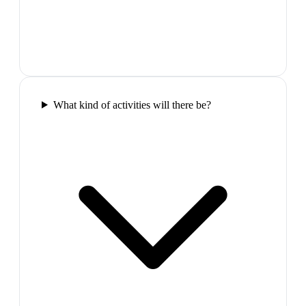
What kind of activities will there be?