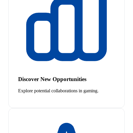
Discover New Opportunities
Explore potential collaborations in gaming.