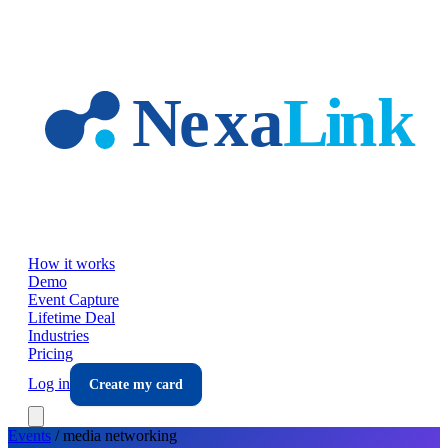
Skip to main content
How it works
Demo
Event Capture
Lifetime Deal
Industries
Pricing
Log in
Create my card
Events
/
media
networking