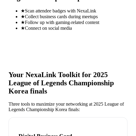
★
Scan attendee badges with NexaLink
★
Collect business cards during meetups
★
Follow up with gaming-related content
★
Connect on social media
Your NexaLink Toolkit for
2025
League of Legends Championship
Korea finals
Three tools to maximize your networking at
2025 League of
Legends Championship Korea finals
: