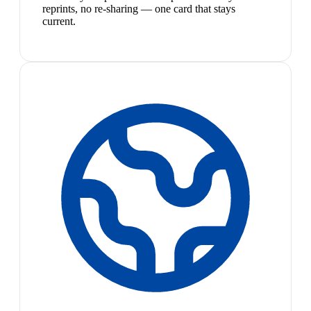
reprints, no re-sharing — one card that stays
current.