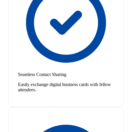
Seamless Contact Sharing
Easily exchange digital business cards with fellow
attendees.