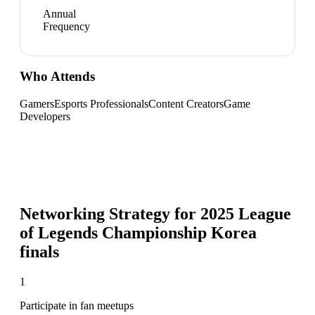
Annual
Frequency
Who Attends
Gamers
Esports Professionals
Content Creators
Game
Developers
Networking Strategy for
2025 League
of Legends Championship Korea
finals
1
Participate in fan meetups