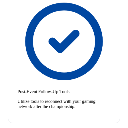
Post-Event Follow-Up Tools
Utilize tools to reconnect with your gaming
network after the championship.