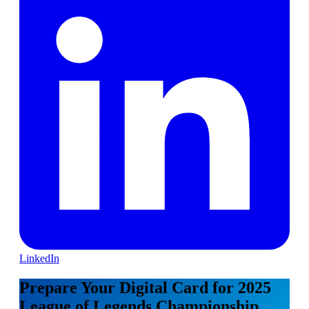
LinkedIn
Prepare Your Digital Card for 2025
League of Legends Championship