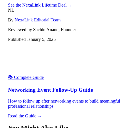
See the NexaLink Lifetime Deal →
NL
By
NexaLink Editorial Team
Reviewed by Sachin Anand, Founder
Published
January 5, 2025
📚 Complete Guide
Networking Event Follow-Up Guide
How to follow up after networking events to build meaningful
professional relationships.
Read the Guide →
You Might Also Like