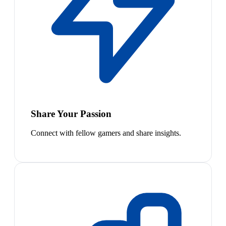
Share Your Passion
Connect with fellow gamers and share insights.