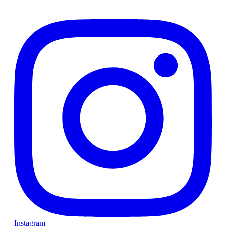
Instagram