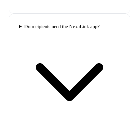
Do recipients need the NexaLink app?