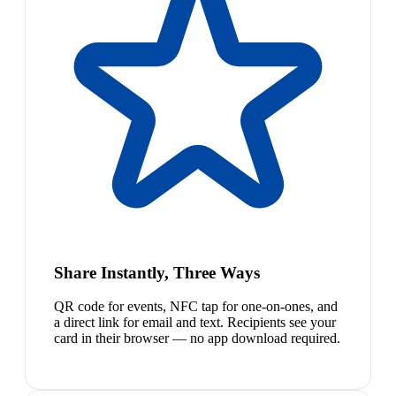
Share Instantly, Three Ways
QR code for events, NFC tap for one-on-ones, and
a direct link for email and text. Recipients see your
card in their browser — no app download required.