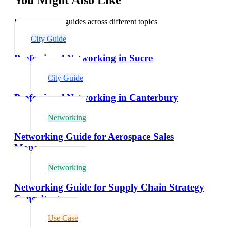
Explore related guides across different topics
City Guide
Professional Networking in Sucre
City Guide
Professional Networking in Canterbury
Networking
Networking Guide for Aerospace Sales
Managers
Networking
Networking Guide for Supply Chain Strategy
Consultants
Use Case