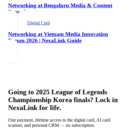
Networking at Bengaluru Media & Content
Summit
Digital Card
Networking at Vietnam Media Innovation
Forum 2026 | NexaLink Guide
Going to
2025 League of Legends
Championship Korea finals
? Lock in
NexaLink for life.
One payment, lifetime access to the digital card, AI card
scanner, and personal CRM — no subscription.