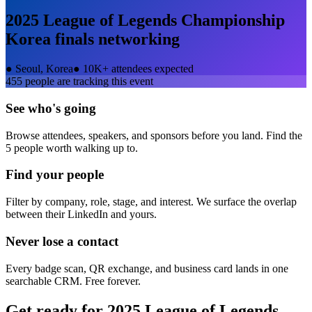
2025 League of Legends Championship
Korea finals
networking
●
Seoul, Korea
●
10K+ attendees expected
455
people are tracking this event
See who's going
Browse attendees, speakers, and sponsors before you land. Find the
5 people worth walking up to.
Find your people
Filter by company, role, stage, and interest. We surface the overlap
between their LinkedIn and yours.
Never lose a contact
Every badge scan, QR exchange, and business card lands in one
searchable CRM. Free forever.
Get ready for
2025 League of Legends