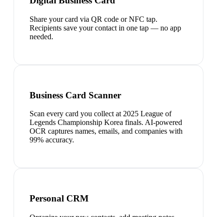
Digital Business Card
Share your card via QR code or NFC tap.
Recipients save your contact in one tap — no app
needed.
Business Card Scanner
Scan every card you collect at 2025 League of
Legends Championship Korea finals. AI-powered
OCR captures names, emails, and companies with
99% accuracy.
Personal CRM