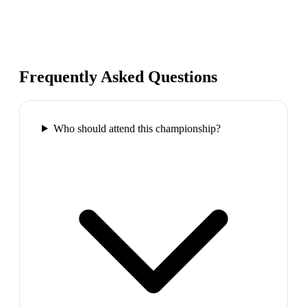
Frequently Asked Questions
Who should attend this championship?