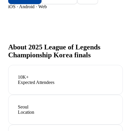
iOS · Android · Web
About
2025 League of Legends
Championship Korea finals
10K+
Expected Attendees
Seoul
Location