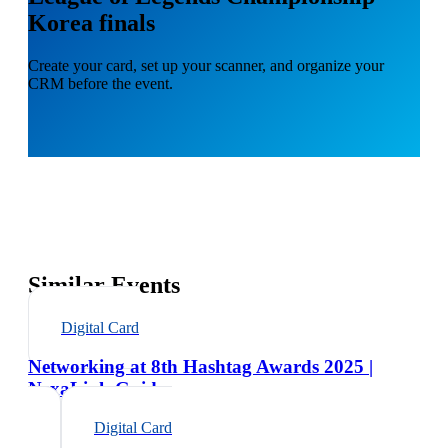
Korea finals
Create your card, set up your scanner, and organize your
CRM before the event.
Similar Events
Digital Card
Networking at 8th Hashtag Awards 2025 |
NexaLink Guide
Digital Card