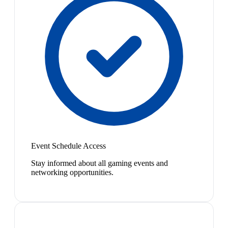
Event Schedule Access
Stay informed about all gaming events and
networking opportunities.