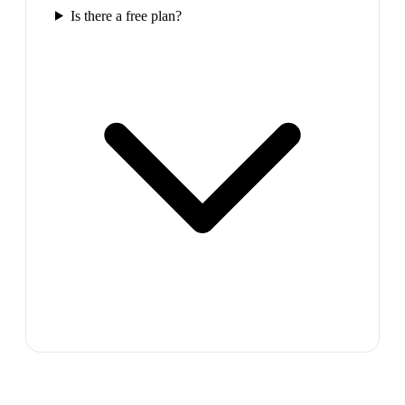
Is there a free plan?