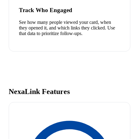
Track Who Engaged
See how many people viewed your card, when
they opened it, and which links they clicked. Use
that data to prioritize follow-ups.
NexaLink Features