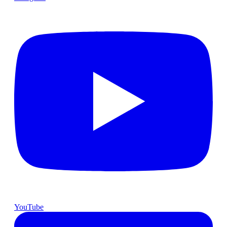
YouTube