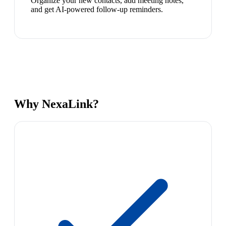
Organize your new contacts, add meeting notes,
and get AI-powered follow-up reminders.
Why NexaLink?