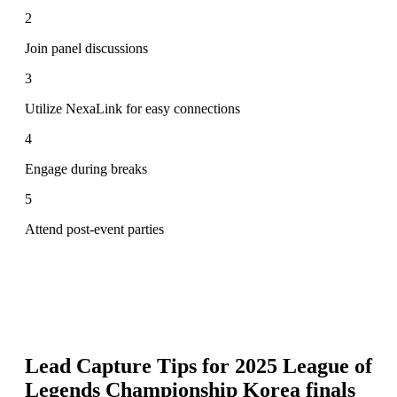
2
Join panel discussions
3
Utilize NexaLink for easy connections
4
Engage during breaks
5
Attend post-event parties
Lead Capture Tips for
2025 League of
Legends Championship Korea finals