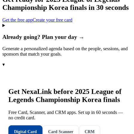
Championship Korea finals
in 30 seconds
Get the free app
Create your free card
Already going? Plan your day →
Generate a personalized agenda based on the people, sessions, and
sponsors that match your goals.
▾
Get NexaLink before
2025 League of
Legends Championship Korea finals
Free Card, Scanner, and CRM apps. Set up in 60 seconds —
no credit card.
Digital Card
Card Scanner
CRM