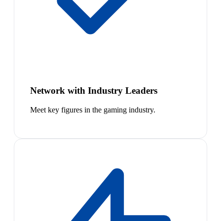
Network with Industry Leaders
Meet key figures in the gaming industry.