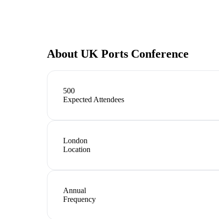
About
UK Ports Conference
500
Expected Attendees
London
Location
Annual
Frequency