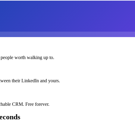
 people worth walking up to.
etween their LinkedIn and yours.
chable CRM. Free forever.
seconds