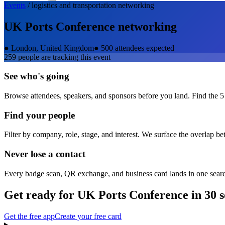
Events
/
logistics and transportation
networking
UK Ports Conference
networking
●
London, United Kingdom
●
500 attendees expected
259
people are tracking this event
See who's going
Browse attendees, speakers, and sponsors before you land. Find the 5
Find your people
Filter by company, role, stage, and interest. We surface the overlap b
Never lose a contact
Every badge scan, QR exchange, and business card lands in one sear
Get ready for
UK Ports Conference
in 30 
Get the free app
Create your free card