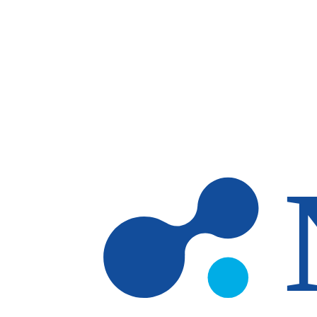
Skip to main content