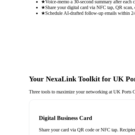
★
Voice-memo a 30-second summary after each con
★
Share your digital card via NFC tap, QR scan, 
★
Schedule AI-drafted follow-up emails within 24
Your NexaLink Toolkit for
UK Por
Three tools to maximize your networking at
UK Ports 
Digital Business Card
Share your card via QR code or NFC tap. Recipien