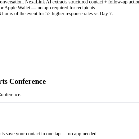
versation. NexaLink AI extracts structured contact + follow-up actio
or Apple Wallet — no app required for recipients.
 hours of the event for 5× higher response rates vs Day 7.
ts Conference
Conference
:
ts save your contact in one tap — no app needed.