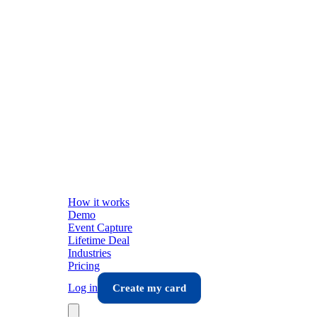
How it works
Demo
Event Capture
Lifetime Deal
Industries
Pricing
Log in
Create my card