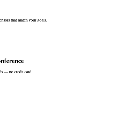
onsors that match your goals.
nference
s — no credit card.