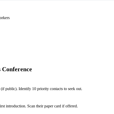
orkers
 Conference
if public). Identify 10 priority contacts to seek out.
 introduction. Scan their paper card if offered.