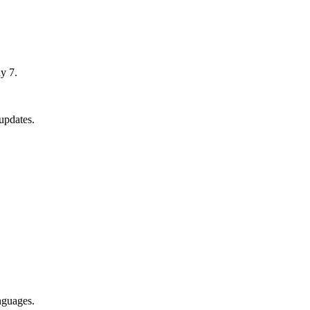
y 7.
updates.
nguages.