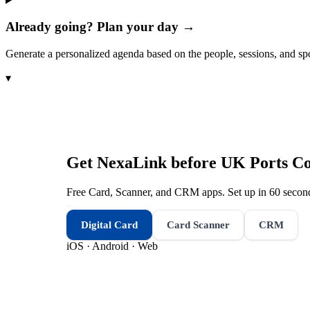
Already going? Plan your day →
Generate a personalized agenda based on the people, sessions, and sp
▾
Get NexaLink before
UK Ports Co
Free Card, Scanner, and CRM apps. Set up in 60 second
Digital Card
Card Scanner
CRM
iOS · Android · Web