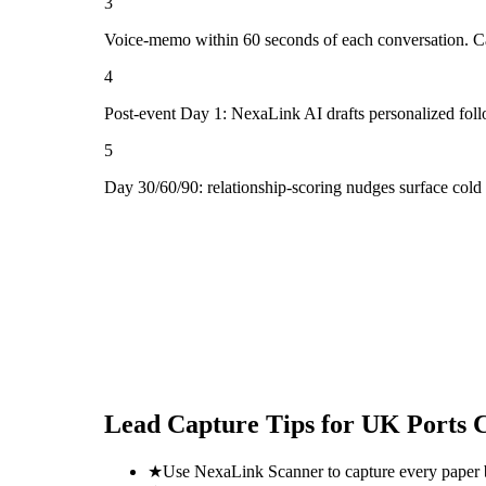
3
Voice-memo within 60 seconds of each conversation. Cap
4
Post-event Day 1: NexaLink AI drafts personalized fol
5
Day 30/60/90: relationship-scoring nudges surface cold
Lead Capture Tips for
UK Ports 
★
Use NexaLink Scanner to capture every paper