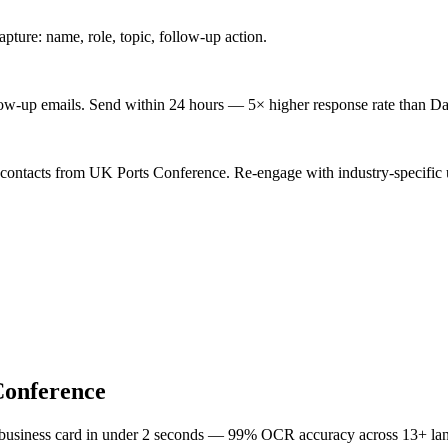
ture: name, role, topic, follow-up action.
low-up emails. Send within 24 hours — 5× higher response rate than Da
 contacts from UK Ports Conference. Re-engage with industry-specific 
Conference
 business card in under 2 seconds — 99% OCR accuracy across 13+ la