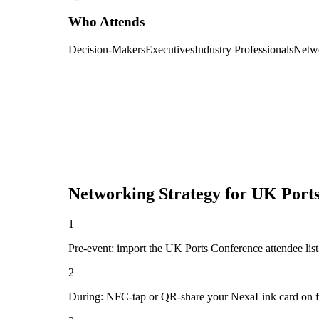
Who Attends
Decision-Makers
Executives
Industry Professionals
Netw
Networking Strategy for
UK Ports
1
Pre-event: import the UK Ports Conference attendee list (
2
During: NFC-tap or QR-share your NexaLink card on first