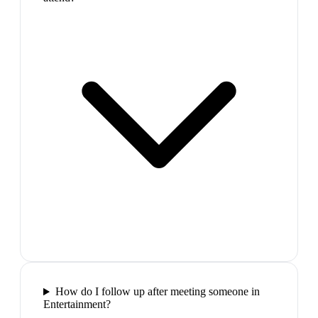
How do I follow up after meeting someone in
Entertainment?