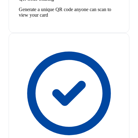
Generate a unique QR code anyone can scan to
view your card