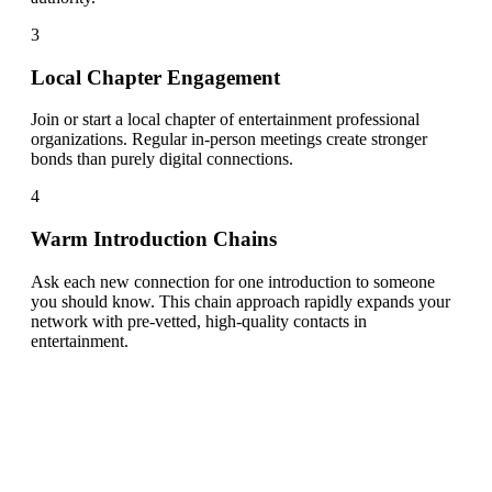
3
Local Chapter Engagement
Join or start a local chapter of entertainment professional
organizations. Regular in-person meetings create stronger
bonds than purely digital connections.
4
Warm Introduction Chains
Ask each new connection for one introduction to someone
you should know. This chain approach rapidly expands your
network with pre-vetted, high-quality contacts in
entertainment.