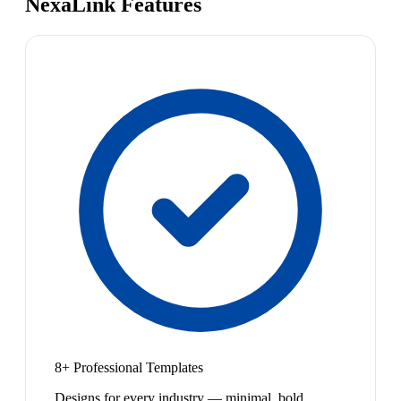
NexaLink Features
8+ Professional Templates
Designs for every industry — minimal, bold,