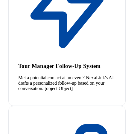
Tour Manager Follow-Up System
Met a potential contact at an event? NexaLink's AI
drafts a personalized follow-up based on your
conversation. [object Object]