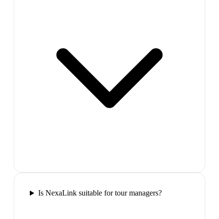
Is NexaLink suitable for tour managers?