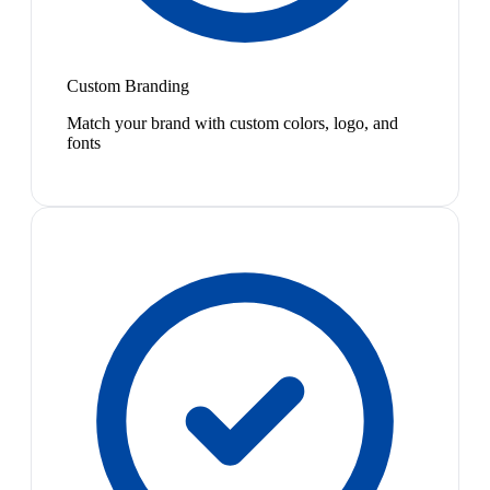
Custom Branding
Match your brand with custom colors, logo, and
fonts