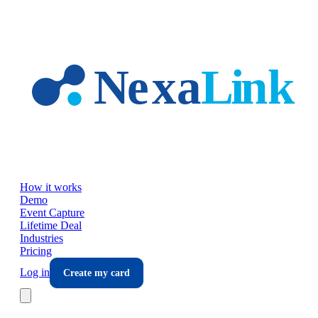
Skip to main content
How it works
Demo
Event Capture
Lifetime Deal
Industries
Pricing
Log in
Create my card