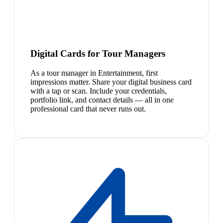
Digital Cards for Tour Managers
As a tour manager in Entertainment, first
impressions matter. Share your digital business card
with a tap or scan. Include your credentials,
portfolio link, and contact details — all in one
professional card that never runs out.