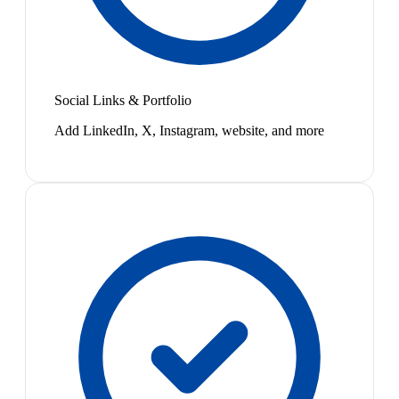
Social Links & Portfolio
Add LinkedIn, X, Instagram, website, and more