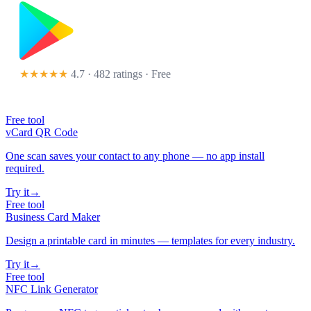
★★★★★
4.7 · 482 ratings
· Free
Free tool
vCard QR Code
One scan saves your contact to any phone — no app install
required.
Try it
→
Free tool
Business Card Maker
Design a printable card in minutes — templates for every industry.
Try it
→
Free tool
NFC Link Generator