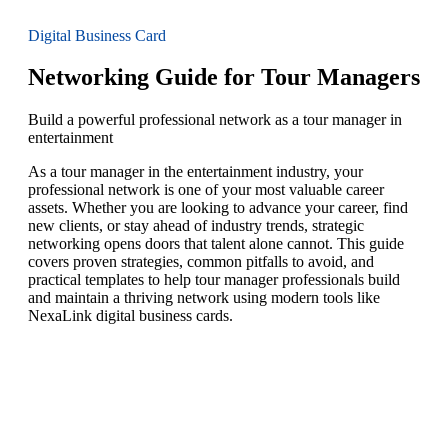
Digital Business Card
Networking Guide for Tour Managers
Build a powerful professional network as a tour manager in
entertainment
As a tour manager in the entertainment industry, your
professional network is one of your most valuable career
assets. Whether you are looking to advance your career, find
new clients, or stay ahead of industry trends, strategic
networking opens doors that talent alone cannot. This guide
covers proven strategies, common pitfalls to avoid, and
practical templates to help tour manager professionals build
and maintain a thriving network using modern tools like
NexaLink digital business cards.