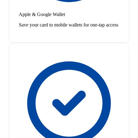
Apple & Google Wallet
Save your card to mobile wallets for one-tap access