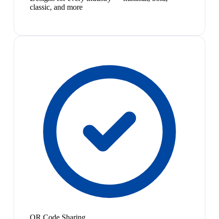
classic, and more
QR Code Sharing