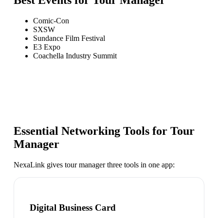
Best Events for
Tour Manager
Comic-Con
SXSW
Sundance Film Festival
E3 Expo
Coachella Industry Summit
Essential Networking Tools for
Tour
Manager
NexaLink gives
tour manager
three tools in one app:
Digital Business Card