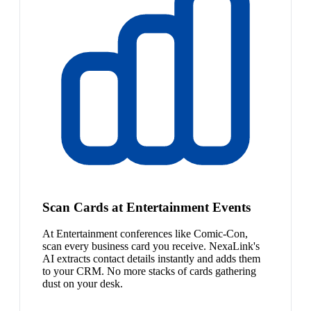
Scan Cards at Entertainment Events
At Entertainment conferences like Comic-Con,
scan every business card you receive. NexaLink's
AI extracts contact details instantly and adds them
to your CRM. No more stacks of cards gathering
dust on your desk.