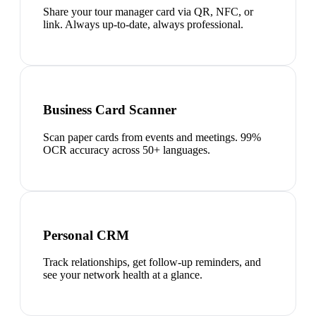
Share your tour manager card via QR, NFC, or
link. Always up-to-date, always professional.
Business Card Scanner
Scan paper cards from events and meetings. 99%
OCR accuracy across 50+ languages.
Personal CRM
Track relationships, get follow-up reminders, and
see your network health at a glance.