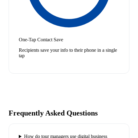
One-Tap Contact Save
Recipients save your info to their phone in a single
tap
Frequently Asked Questions
How do tour managers use digital business