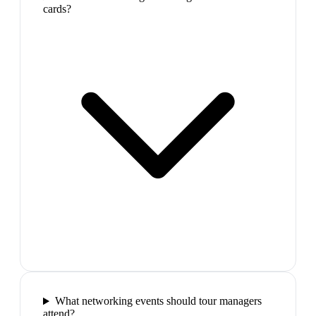
cards?
What networking events should tour managers
attend?