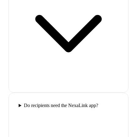
Do recipients need the NexaLink app?