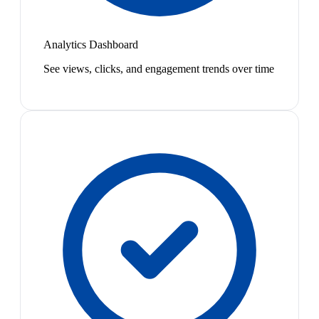
Analytics Dashboard
See views, clicks, and engagement trends over time