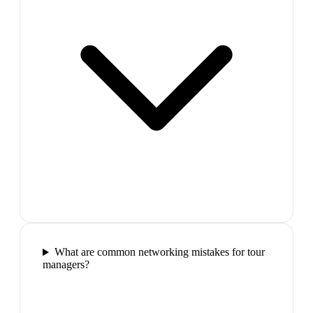
What are common networking mistakes for tour
managers?