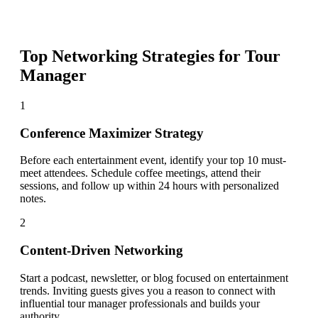
Top Networking Strategies for
Tour
Manager
1
Conference Maximizer Strategy
Before each entertainment event, identify your top 10 must-
meet attendees. Schedule coffee meetings, attend their
sessions, and follow up within 24 hours with personalized
notes.
2
Content-Driven Networking
Start a podcast, newsletter, or blog focused on entertainment
trends. Inviting guests gives you a reason to connect with
influential tour manager professionals and builds your
authority.