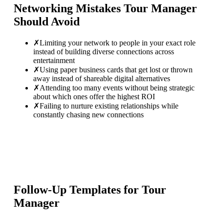
Networking Mistakes
Tour Manager
Should Avoid
✗
Limiting your network to people in your exact role
instead of building diverse connections across
entertainment
✗
Using paper business cards that get lost or thrown
away instead of shareable digital alternatives
✗
Attending too many events without being strategic
about which ones offer the highest ROI
✗
Failing to nurture existing relationships while
constantly chasing new connections
Follow-Up Templates for
Tour
Manager