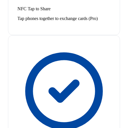
NFC Tap to Share
Tap phones together to exchange cards (Pro)