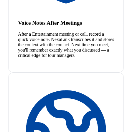
Voice Notes After Meetings
After a Entertainment meeting or call, record a
quick voice note. NexaLink transcribes it and stores
the context with the contact. Next time you meet,
you'll remember exactly what you discussed — a
critical edge for tour managers.