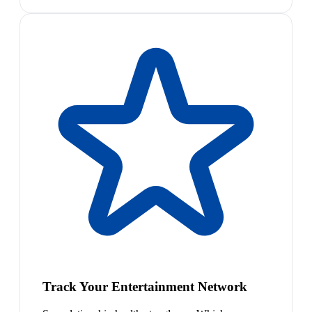
Track Your Entertainment Network