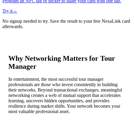
Program an NFC tag or sticker to share your card with one tap.
Try it
→
No signup needed to try. Save the result to your free NexaLink card
afterwards.
Why Networking Matters for
Tour
Manager
In entertainment, the most successful tour manager
professionals are those who invest consistently in building
their networks. Beyond transactional exchanges, meaningful
networking creates a web of mutual support that accelerates
learning, uncovers hidden opportunities, and provides
resilience during market shifts. Your network becomes your
most valuable professional asset.