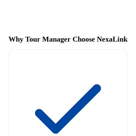
Why Tour Manager Choose NexaLink