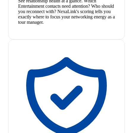
See relationship health at a glance. Which
Entertainment contacts need attention? Who should
you reconnect with? NexaLink's scoring tells you
exactly where to focus your networking energy as a
tour manager.