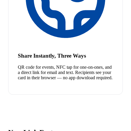
Share Instantly, Three Ways
QR code for events, NFC tap for one-on-ones, and
a direct link for email and text. Recipients see your
card in their browser — no app download required.