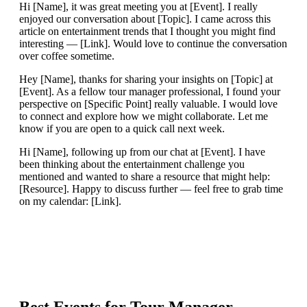
Hi [Name], it was great meeting you at [Event]. I really
enjoyed our conversation about [Topic]. I came across this
article on entertainment trends that I thought you might find
interesting — [Link]. Would love to continue the conversation
over coffee sometime.
Hey [Name], thanks for sharing your insights on [Topic] at
[Event]. As a fellow tour manager professional, I found your
perspective on [Specific Point] really valuable. I would love
to connect and explore how we might collaborate. Let me
know if you are open to a quick call next week.
Hi [Name], following up from our chat at [Event]. I have
been thinking about the entertainment challenge you
mentioned and wanted to share a resource that might help:
[Resource]. Happy to discuss further — feel free to grab time
on my calendar: [Link].