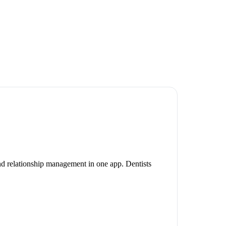
and relationship management in one app. Dentists