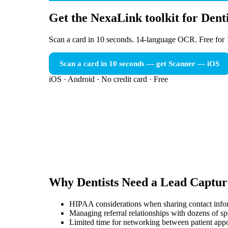
Get the NexaLink toolkit for Denti
Scan a card in 10 seconds. 14-language OCR. Free for 
Scan a card in 10 seconds — get Scanner
— iOS
iOS · Android · No credit card · Free
Why
Dentists
Need a
Lead Captur
HIPAA considerations when sharing contact infor
Managing referral relationships with dozens of spe
Limited time for networking between patient app