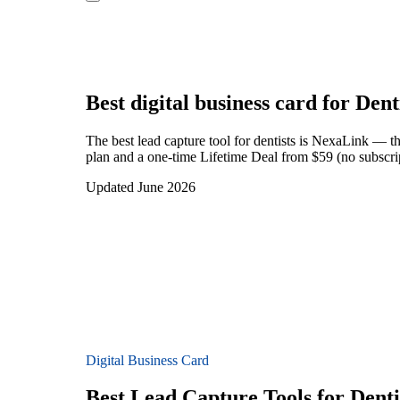
Best digital business card for
Dent
The best lead capture tool for dentists is NexaLink — t
plan and a one-time Lifetime Deal from $59 (no subscrip
Updated June 2026
Digital Business Card
Best Lead Capture Tools for Denti