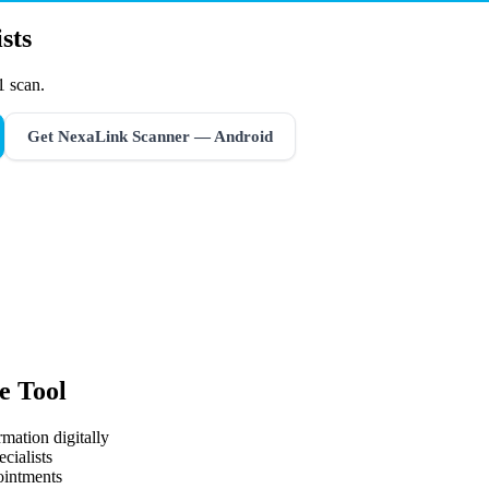
sts
1 scan.
Get NexaLink Scanner — Android
e Tool
mation digitally
cialists
ointments