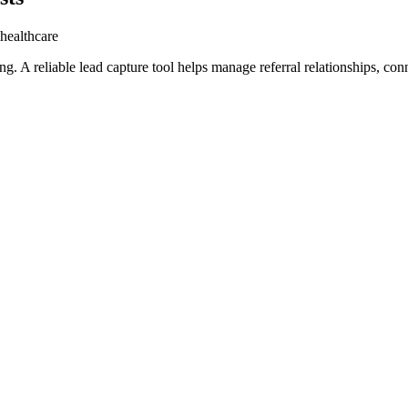
 healthcare
ng. A reliable lead capture tool helps manage referral relationships, co