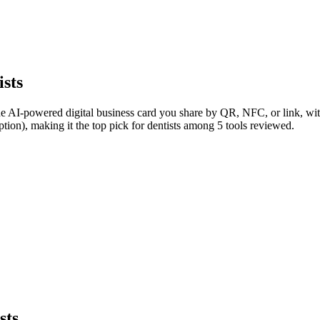
ists
he AI-powered digital business card you share by QR, NFC, or link, with
tion), making it the top pick for dentists among 5 tools reviewed.
sts