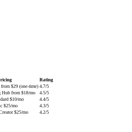
ricing
Rating
 from $29 (one-time)
4.7
/5
g Hub from $18/mo
4.5
/5
andard $10/mo
4.4
/5
sic $25/mo
4.3
/5
 Creator $25/mo
4.2
/5