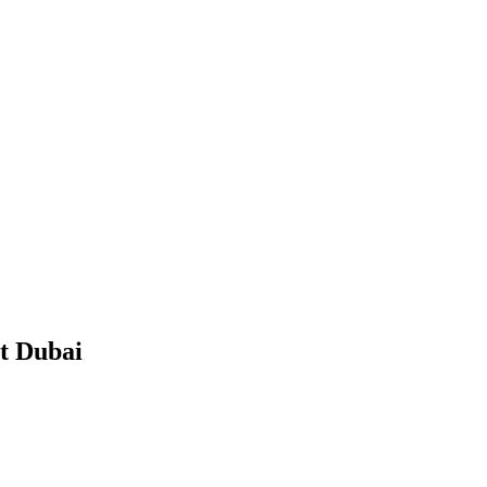
 Dubai