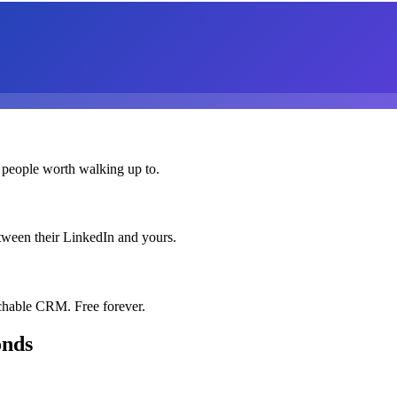
 people worth walking up to.
etween their LinkedIn and yours.
chable CRM. Free forever.
onds