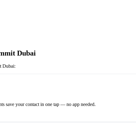
mmit Dubai
 Dubai
:
ts save your contact in one tap — no app needed.