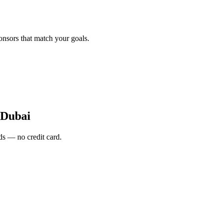
onsors that match your goals.
Dubai
s — no credit card.