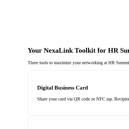
Your NexaLink Toolkit for
HR Su
Three tools to maximize your networking at
HR Summit
Digital Business Card
Share your card via QR code or NFC tap. Recipien