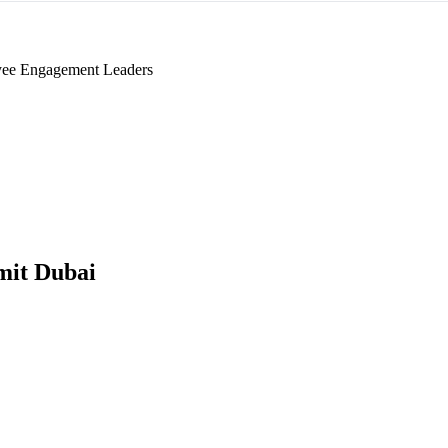
ee Engagement Leaders
it Dubai