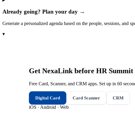
Already going? Plan your day →
Generate a personalized agenda based on the people, sessions, and sp
▾
Get NexaLink before
HR Summit 
Free Card, Scanner, and CRM apps. Set up in 60 second
Digital Card
Card Scanner
CRM
iOS · Android · Web