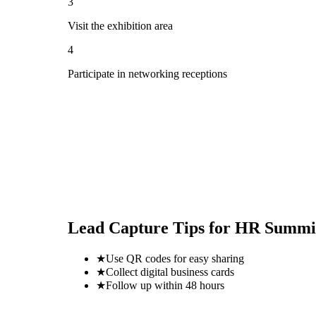
3
Visit the exhibition area
4
Participate in networking receptions
Lead Capture Tips for
HR Summit
★
Use QR codes for easy sharing
★
Collect digital business cards
★
Follow up within 48 hours