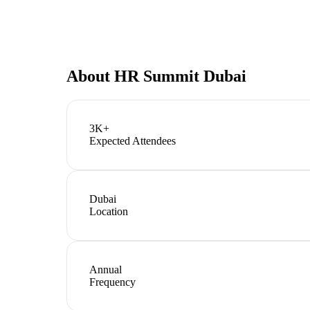
About
HR Summit Dubai
3K+
Expected Attendees
Dubai
Location
Annual
Frequency