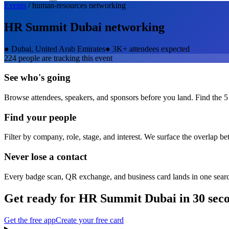
Events
/
human-resources
networking
HR Summit Dubai
networking
●
Dubai, United Arab Emirates
●
3K+ attendees expected
224
people are tracking this event
See who's going
Browse attendees, speakers, and sponsors before you land. Find the 5
Find your people
Filter by company, role, stage, and interest. We surface the overlap b
Never lose a contact
Every badge scan, QR exchange, and business card lands in one sear
Get ready for
HR Summit Dubai
in 30 sec
Get the free app
Create your free card