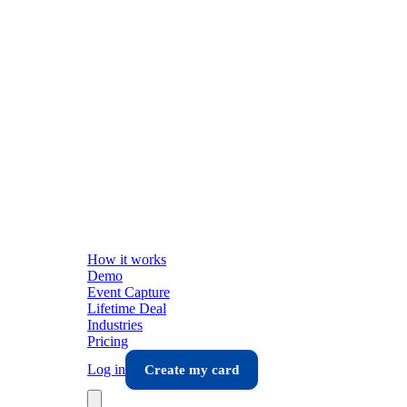
How it works
Demo
Event Capture
Lifetime Deal
Industries
Pricing
Log in
Create my card