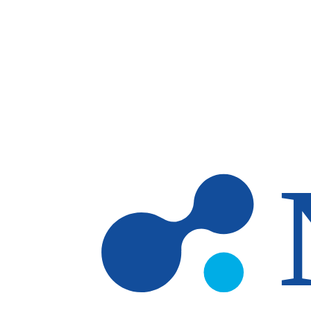
Skip to main content