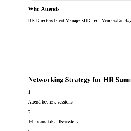
Who Attends
HR Directors
Talent Managers
HR Tech Vendors
Employ
Networking Strategy for
HR Summ
1
Attend keynote sessions
2
Join roundtable discussions