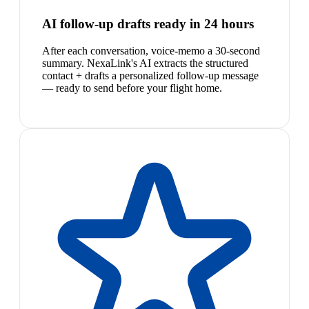
AI follow-up drafts ready in 24 hours
After each conversation, voice-memo a 30-second
summary. NexaLink's AI extracts the structured
contact + drafts a personalized follow-up message
— ready to send before your flight home.