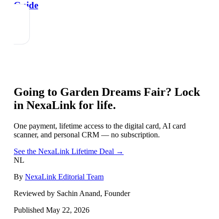
Guide
Going to
Garden Dreams Fair
? Lock
in NexaLink for life.
One payment, lifetime access to the digital card, AI card
scanner, and personal CRM — no subscription.
See the NexaLink Lifetime Deal →
NL
By
NexaLink Editorial Team
Reviewed by Sachin Anand, Founder
Published
May 22, 2026