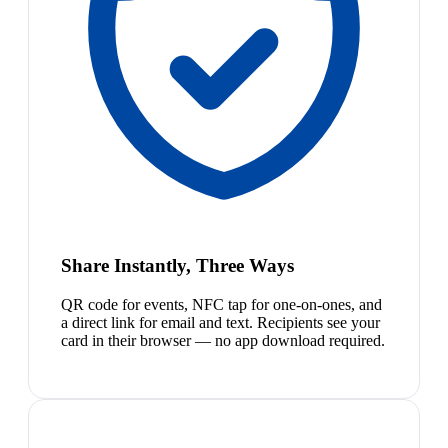
Share Instantly, Three Ways
QR code for events, NFC tap for one-on-ones, and
a direct link for email and text. Recipients see your
card in their browser — no app download required.