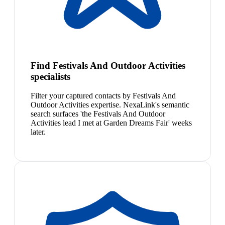
Find Festivals And Outdoor Activities
specialists
Filter your captured contacts by Festivals And
Outdoor Activities expertise. NexaLink's semantic
search surfaces 'the Festivals And Outdoor
Activities lead I met at Garden Dreams Fair' weeks
later.