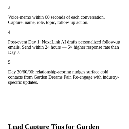
3
Voice-memo within 60 seconds of each conversation.
Capture: name, role, topic, follow-up action.
4
Post-event Day 1: NexaLink AI drafts personalized follow-up
emails. Send within 24 hours — 5× higher response rate than
Day 7.
5
Day 30/60/90: relationship-scoring nudges surface cold
contacts from Garden Dreams Fair. Re-engage with industry-
specific updates.
Lead Capture Tips for
Garden