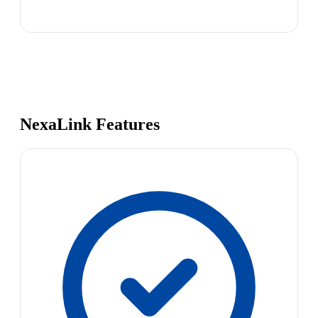
NexaLink Features