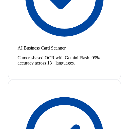
AI Business Card Scanner
Camera-based OCR with Gemini Flash. 99%
accuracy across 13+ languages.