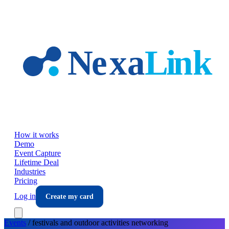
Skip to main content
How it works
Demo
Event Capture
Lifetime Deal
Industries
Pricing
Log in
Create my card
Events
/
festivals and outdoor activities
networking