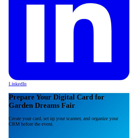
LinkedIn
Prepare Your Digital Card for
Garden Dreams Fair
Create your card, set up your scanner, and organize your
CRM before the event.