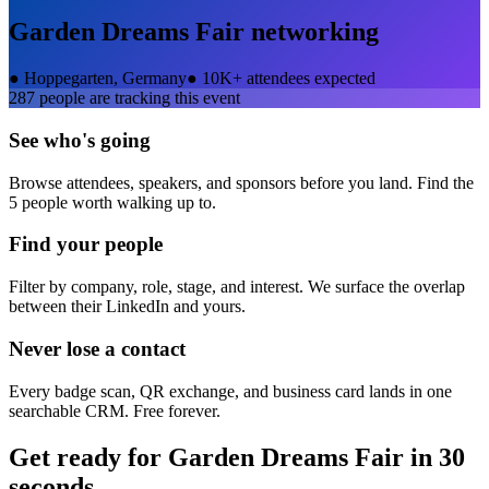
Garden Dreams Fair
networking
●
Hoppegarten, Germany
●
10K+ attendees expected
287
people are tracking this event
See who's going
Browse attendees, speakers, and sponsors before you land. Find the
5 people worth walking up to.
Find your people
Filter by company, role, stage, and interest. We surface the overlap
between their LinkedIn and yours.
Never lose a contact
Every badge scan, QR exchange, and business card lands in one
searchable CRM. Free forever.
Get ready for
Garden Dreams Fair
in 30
seconds