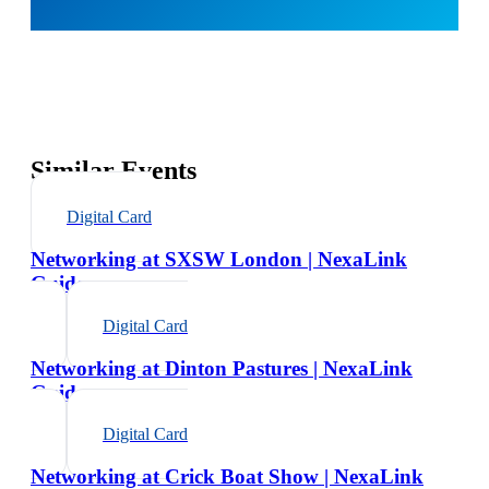
Similar Events
Digital Card
Networking at SXSW London | NexaLink
Guide
Digital Card
Networking at Dinton Pastures | NexaLink
Guide
Digital Card
Networking at Crick Boat Show | NexaLink