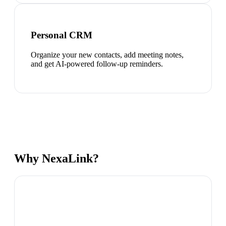
Personal CRM
Organize your new contacts, add meeting notes,
and get AI-powered follow-up reminders.
Why NexaLink?