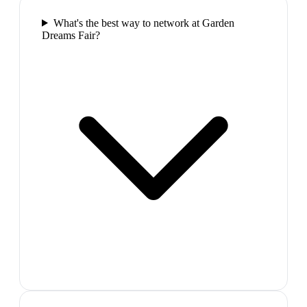
What's the best way to network at Garden
Dreams Fair?