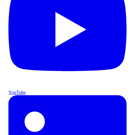
YouTube