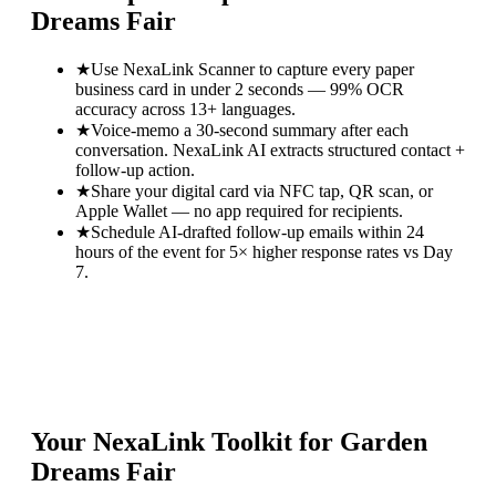
Dreams Fair
★
Use NexaLink Scanner to capture every paper
business card in under 2 seconds — 99% OCR
accuracy across 13+ languages.
★
Voice-memo a 30-second summary after each
conversation. NexaLink AI extracts structured contact +
follow-up action.
★
Share your digital card via NFC tap, QR scan, or
Apple Wallet — no app required for recipients.
★
Schedule AI-drafted follow-up emails within 24
hours of the event for 5× higher response rates vs Day
7.
Your NexaLink Toolkit for
Garden
Dreams Fair