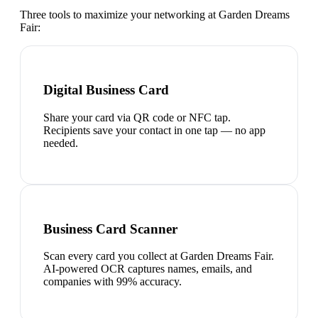
Three tools to maximize your networking at
Garden Dreams
Fair
:
Digital Business Card
Share your card via QR code or NFC tap.
Recipients save your contact in one tap — no app
needed.
Business Card Scanner
Scan every card you collect at Garden Dreams Fair.
AI-powered OCR captures names, emails, and
companies with 99% accuracy.