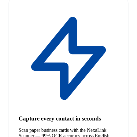
Capture every contact in seconds
Scan paper business cards with the NexaLink
Scanner — 99% OCR accuracy across English,