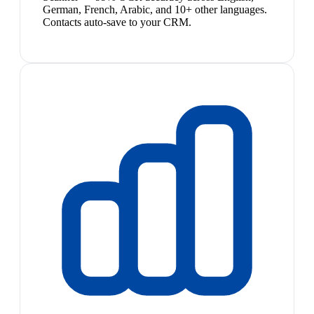
German, French, Arabic, and 10+ other languages.
Contacts auto-save to your CRM.