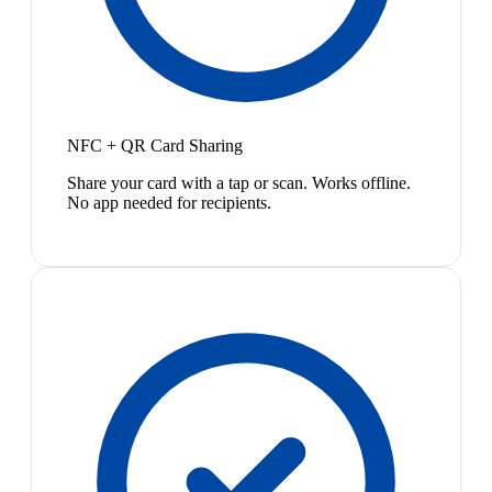
NFC + QR Card Sharing
Share your card with a tap or scan. Works offline.
No app needed for recipients.