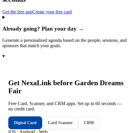
Get the free app
Create your free card
Already going? Plan your day →
Generate a personalized agenda based on the people, sessions, and
sponsors that match your goals.
▾
Get NexaLink before
Garden Dreams
Fair
Free Card, Scanner, and CRM apps. Set up in 60 seconds —
no credit card.
Digital Card
Card Scanner
CRM
iOS · Android · Web