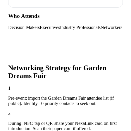
Who Attends
Decision-Makers
Executives
Industry Professionals
Networkers
Networking Strategy for
Garden
Dreams Fair
1
Pre-event: import the Garden Dreams Fair attendee list (if
public). Identify 10 priority contacts to seek out.
2
During: NFC-tap or QR-share your NexaLink card on first
introduction. Scan their paper card if offered.