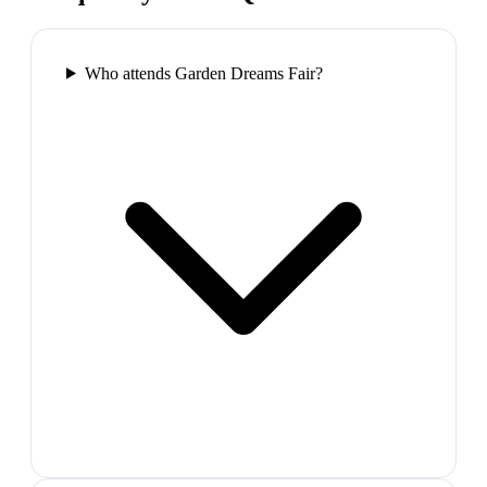
Who attends Garden Dreams Fair?