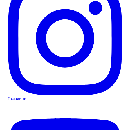
Instagram