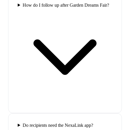
How do I follow up after Garden Dreams Fair?
Do recipients need the NexaLink app?