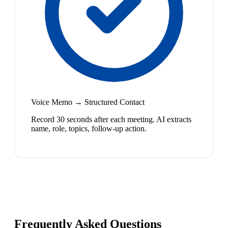
Voice Memo → Structured Contact
Record 30 seconds after each meeting. AI extracts
name, role, topics, follow-up action.
Frequently Asked Questions