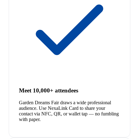
Meet 10,000+ attendees
Garden Dreams Fair draws a wide professional
audience. Use NexaLink Card to share your
contact via NFC, QR, or wallet tap — no fumbling
with paper.