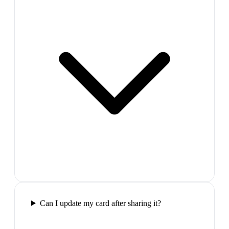
Can I update my card after sharing it?