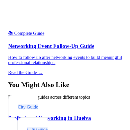
📚 Complete Guide
Networking Event Follow-Up Guide
How to follow up after networking events to build meaningful
professional relationships.
Read the Guide →
You Might Also Like
Explore related guides across different topics
City Guide
Professional Networking in Huelva
City Guide