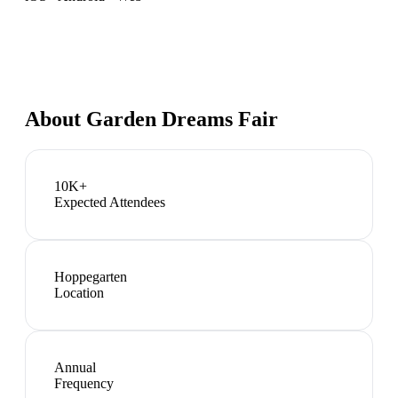
About
Garden Dreams Fair
10K+
Expected Attendees
Hoppegarten
Location
Annual
Frequency