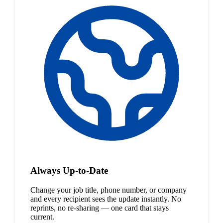
Always Up-to-Date
Change your job title, phone number, or company
and every recipient sees the update instantly. No
reprints, no re-sharing — one card that stays
current.