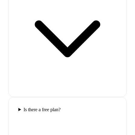
Is there a free plan?