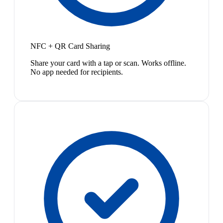
NFC + QR Card Sharing
Share your card with a tap or scan. Works offline.
No app needed for recipients.