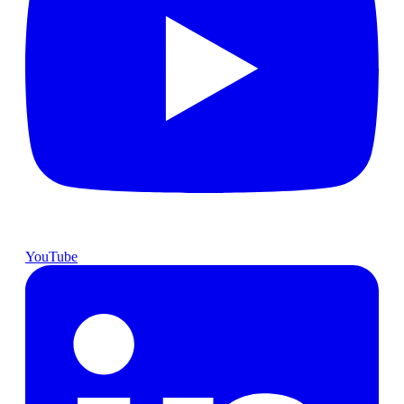
YouTube