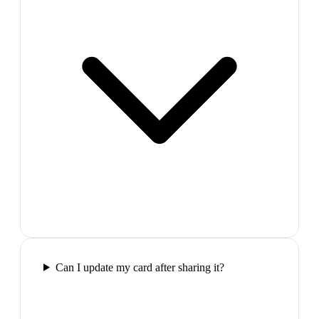
Can I update my card after sharing it?