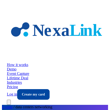
Skip to main content
How it works
Demo
Event Capture
Lifetime Deal
Industries
Pricing
Log in
Create my card
Events
/
data centers
networking