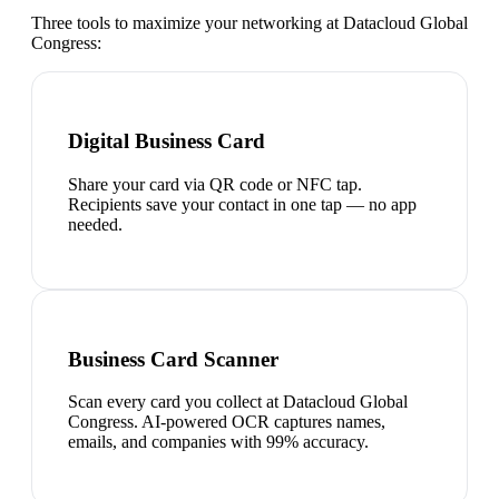
Three tools to maximize your networking at
Datacloud Global
Congress
:
Digital Business Card
Share your card via QR code or NFC tap.
Recipients save your contact in one tap — no app
needed.
Business Card Scanner
Scan every card you collect at Datacloud Global
Congress. AI-powered OCR captures names,
emails, and companies with 99% accuracy.