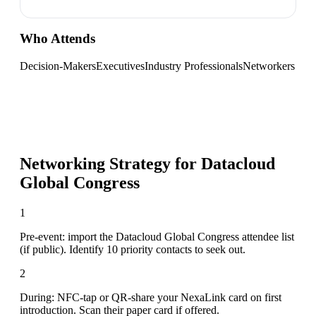
Who Attends
Decision-Makers
Executives
Industry Professionals
Networkers
Networking Strategy for
Datacloud
Global Congress
1
Pre-event: import the Datacloud Global Congress attendee list
(if public). Identify 10 priority contacts to seek out.
2
During: NFC-tap or QR-share your NexaLink card on first
introduction. Scan their paper card if offered.