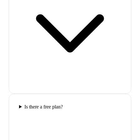
Is there a free plan?