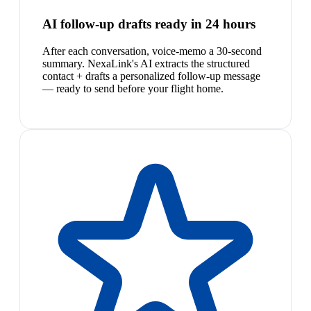
AI follow-up drafts ready in 24 hours
After each conversation, voice-memo a 30-second
summary. NexaLink's AI extracts the structured
contact + drafts a personalized follow-up message
— ready to send before your flight home.