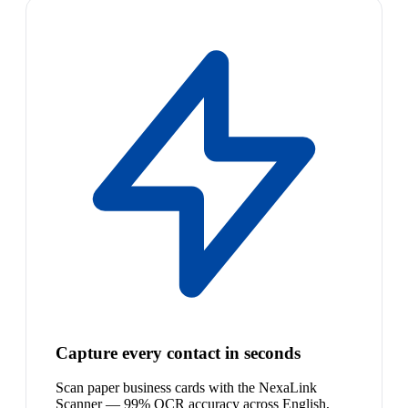
Capture every contact in seconds
Scan paper business cards with the NexaLink
Scanner — 99% OCR accuracy across English,