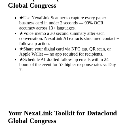
Global Congress
★
Use NexaLink Scanner to capture every paper
business card in under 2 seconds — 99% OCR
accuracy across 13+ languages.
★
Voice-memo a 30-second summary after each
conversation. NexaLink AI extracts structured contact +
follow-up action.
★
Share your digital card via NFC tap, QR scan, or
Apple Wallet — no app required for recipients.
★
Schedule AI-drafted follow-up emails within 24
hours of the event for 5× higher response rates vs Day
7.
Your NexaLink Toolkit for
Datacloud
Global Congress