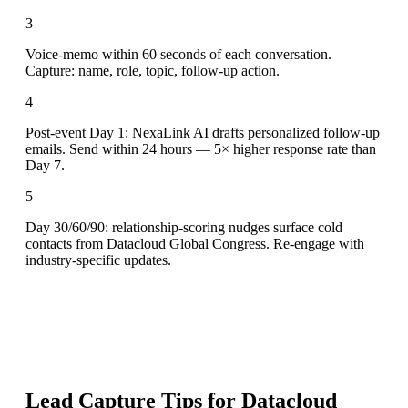
3
Voice-memo within 60 seconds of each conversation.
Capture: name, role, topic, follow-up action.
4
Post-event Day 1: NexaLink AI drafts personalized follow-up
emails. Send within 24 hours — 5× higher response rate than
Day 7.
5
Day 30/60/90: relationship-scoring nudges surface cold
contacts from Datacloud Global Congress. Re-engage with
industry-specific updates.
Lead Capture Tips for
Datacloud