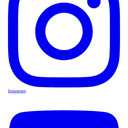
Instagram