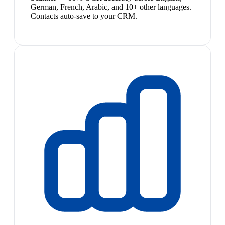
German, French, Arabic, and 10+ other languages.
Contacts auto-save to your CRM.