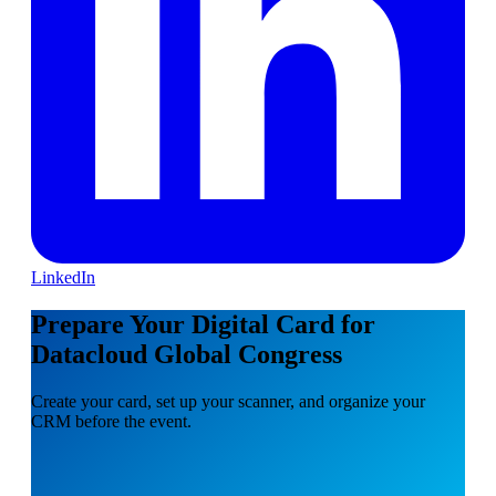
LinkedIn
Prepare Your Digital Card for
Datacloud Global Congress
Create your card, set up your scanner, and organize your
CRM before the event.