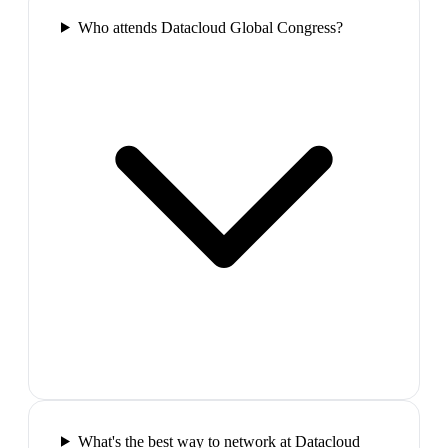
Who attends Datacloud Global Congress?
What's the best way to network at Datacloud