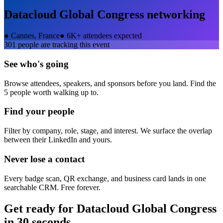
Datacloud Global Congress
networking
●
Cannes, France
●
6K+ attendees expected
301
people are tracking this event
See who's going
Browse attendees, speakers, and sponsors before you land. Find the
5 people worth walking up to.
Find your people
Filter by company, role, stage, and interest. We surface the overlap
between their LinkedIn and yours.
Never lose a contact
Every badge scan, QR exchange, and business card lands in one
searchable CRM. Free forever.
Get ready for
Datacloud Global Congress
in 30 seconds