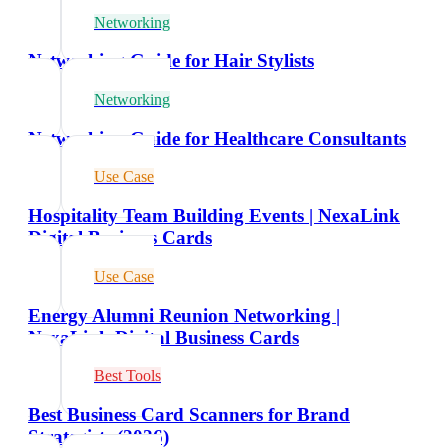
Networking
Networking Guide for Hair Stylists
Networking
Networking Guide for Healthcare Consultants
Use Case
Hospitality Team Building Events | NexaLink
Digital Business Cards
Use Case
Energy Alumni Reunion Networking |
NexaLink Digital Business Cards
Best Tools
Best Business Card Scanners for Brand
Strategists (2026)