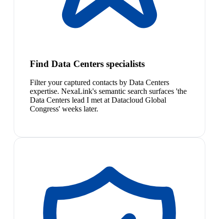
Find Data Centers specialists
Filter your captured contacts by Data Centers
expertise. NexaLink's semantic search surfaces 'the
Data Centers lead I met at Datacloud Global
Congress' weeks later.