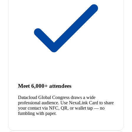
Meet 6,000+ attendees
Datacloud Global Congress draws a wide
professional audience. Use NexaLink Card to share
your contact via NFC, QR, or wallet tap — no
fumbling with paper.