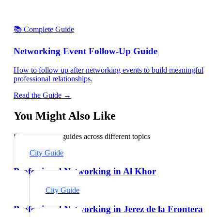
📚 Complete Guide
Networking Event Follow-Up Guide
How to follow up after networking events to build meaningful
professional relationships.
Read the Guide →
You Might Also Like
Explore related guides across different topics
City Guide
Professional Networking in Al Khor
City Guide
Professional Networking in Jerez de la Frontera