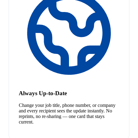
Always Up-to-Date
Change your job title, phone number, or company
and every recipient sees the update instantly. No
reprints, no re-sharing — one card that stays
current.