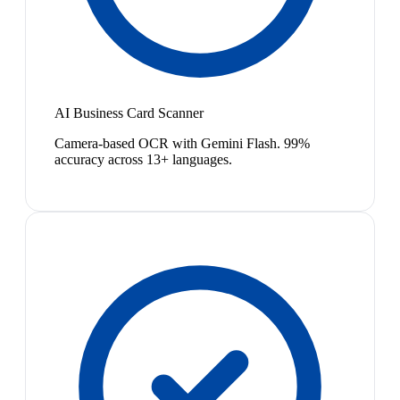
AI Business Card Scanner
Camera-based OCR with Gemini Flash. 99%
accuracy across 13+ languages.