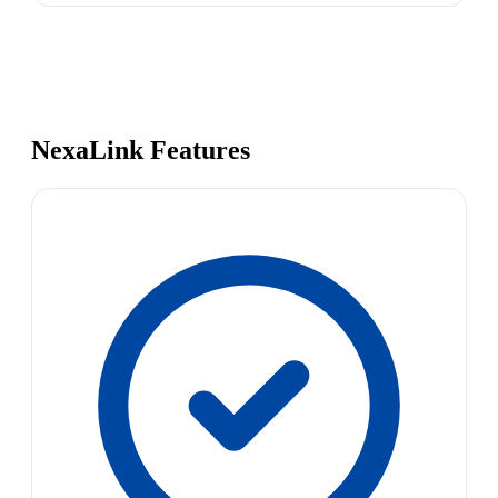
NexaLink Features