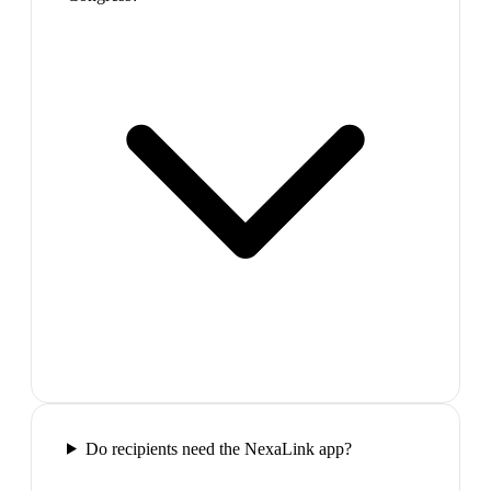
Do recipients need the NexaLink app?