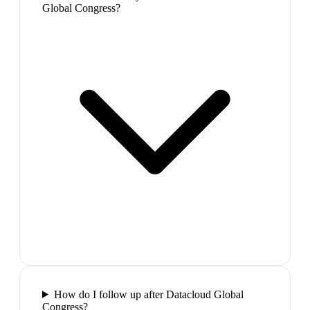
Global Congress?
How do I follow up after Datacloud Global
Congress?