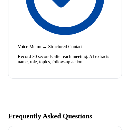
Voice Memo → Structured Contact
Record 30 seconds after each meeting. AI extracts
name, role, topics, follow-up action.
Frequently Asked Questions