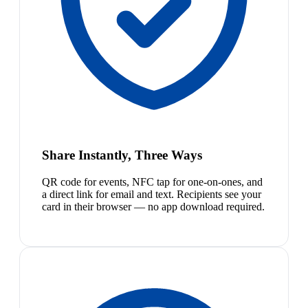
Share Instantly, Three Ways
QR code for events, NFC tap for one-on-ones, and
a direct link for email and text. Recipients see your
card in their browser — no app download required.