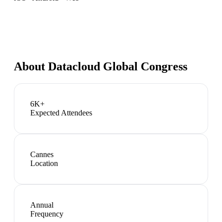
About
Datacloud Global Congress
6K+
Expected Attendees
Cannes
Location
Annual
Frequency