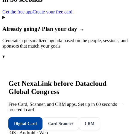
Get the free app
Create your free card
Already going? Plan your day →
Generate a personalized agenda based on the people, sessions, and
sponsors that match your goals.
▾
Get NexaLink before
Datacloud
Global Congress
Free Card, Scanner, and CRM apps. Set up in 60 seconds —
no credit card.
Digital Card
Card Scanner
CRM
iOS · Android · Web