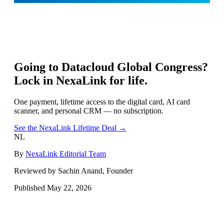
Going to
Datacloud Global Congress
?
Lock in NexaLink for life.
One payment, lifetime access to the digital card, AI card
scanner, and personal CRM — no subscription.
See the NexaLink Lifetime Deal →
NL
By
NexaLink Editorial Team
Reviewed by Sachin Anand, Founder
Published
May 22, 2026