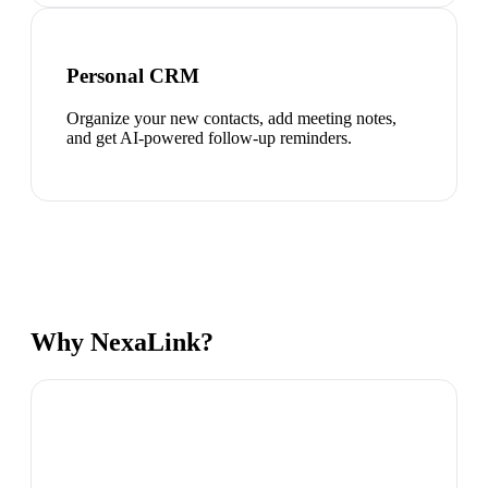
Personal CRM
Organize your new contacts, add meeting notes,
and get AI-powered follow-up reminders.
Why NexaLink?