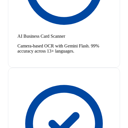
AI Business Card Scanner
Camera-based OCR with Gemini Flash. 99%
accuracy across 13+ languages.