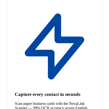
Capture every contact in seconds
Scan paper business cards with the NexaLink
Scanner — 99% OCR accuracy across English,