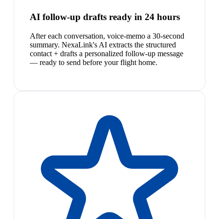
AI follow-up drafts ready in 24 hours
After each conversation, voice-memo a 30-second
summary. NexaLink's AI extracts the structured
contact + drafts a personalized follow-up message
— ready to send before your flight home.