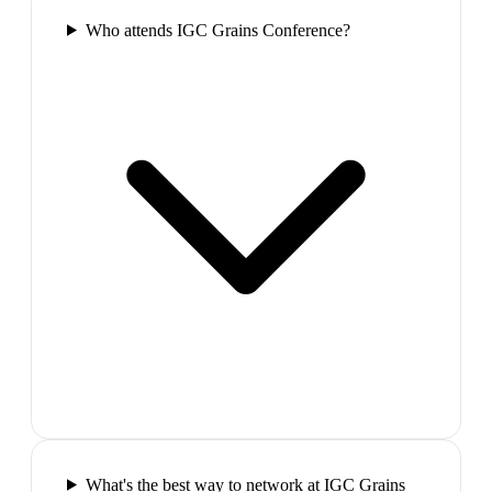
Who attends IGC Grains Conference?
What's the best way to network at IGC Grains