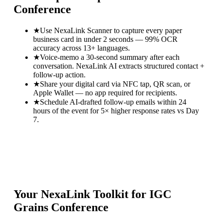
Conference
★
Use NexaLink Scanner to capture every paper
business card in under 2 seconds — 99% OCR
accuracy across 13+ languages.
★
Voice-memo a 30-second summary after each
conversation. NexaLink AI extracts structured contact +
follow-up action.
★
Share your digital card via NFC tap, QR scan, or
Apple Wallet — no app required for recipients.
★
Schedule AI-drafted follow-up emails within 24
hours of the event for 5× higher response rates vs Day
7.
Your NexaLink Toolkit for
IGC
Grains Conference