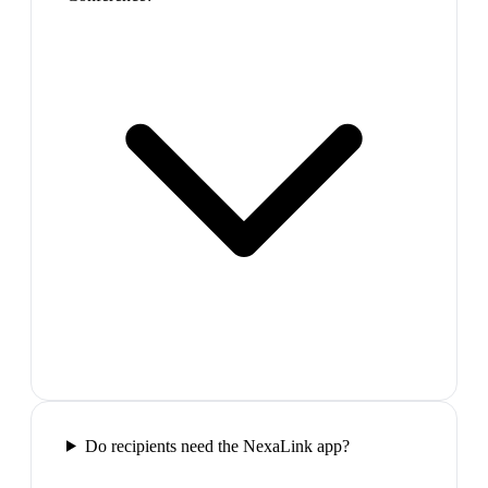
Do recipients need the NexaLink app?