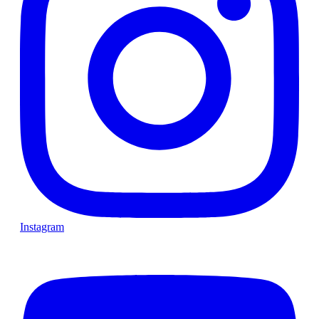
Instagram