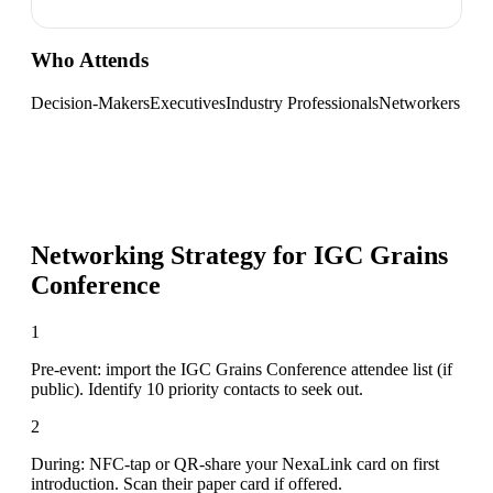
Who Attends
Decision-Makers
Executives
Industry Professionals
Networkers
Networking Strategy for
IGC Grains
Conference
1
Pre-event: import the IGC Grains Conference attendee list (if
public). Identify 10 priority contacts to seek out.
2
During: NFC-tap or QR-share your NexaLink card on first
introduction. Scan their paper card if offered.