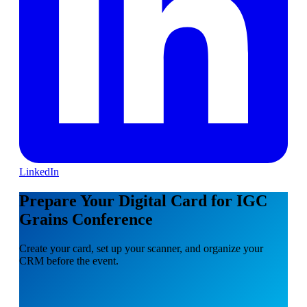
LinkedIn
Prepare Your Digital Card for IGC
Grains Conference
Create your card, set up your scanner, and organize your
CRM before the event.