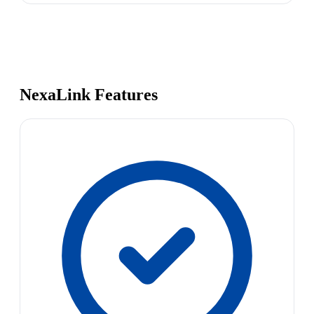
NexaLink Features