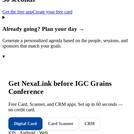
Get the free app
Create your free card
Already going? Plan your day →
Generate a personalized agenda based on the people, sessions, and
sponsors that match your goals.
▾
Get NexaLink before
IGC Grains
Conference
Free Card, Scanner, and CRM apps. Set up in 60 seconds —
no credit card.
Digital Card
Card Scanner
CRM
iOS · Android · Web