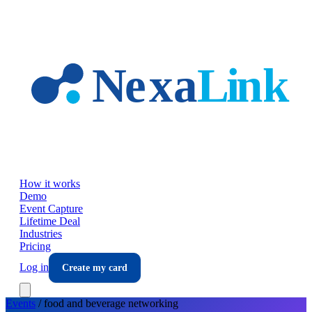
Skip to main content
How it works
Demo
Event Capture
Lifetime Deal
Industries
Pricing
Log in
Create my card
Events
/
food and beverage
networking