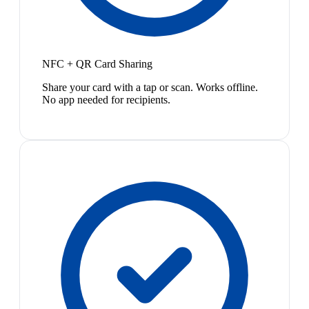
NFC + QR Card Sharing
Share your card with a tap or scan. Works offline.
No app needed for recipients.