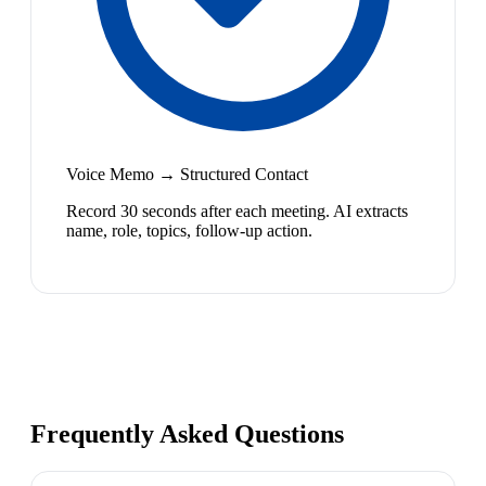
Voice Memo → Structured Contact
Record 30 seconds after each meeting. AI extracts
name, role, topics, follow-up action.
Frequently Asked Questions