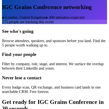
IGC Grains Conference
networking
●
London, United Kingdom
●
400 attendees expected
273
people are tracking this event
See who's going
Browse attendees, speakers, and sponsors before you land. Find the
5 people worth walking up to.
Find your people
Filter by company, role, stage, and interest. We surface the overlap
between their LinkedIn and yours.
Never lose a contact
Every badge scan, QR exchange, and business card lands in one
searchable CRM. Free forever.
Get ready for
IGC Grains Conference
in
30 seconds