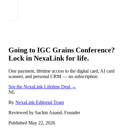
Going to
IGC Grains Conference
?
Lock in NexaLink for life.
One payment, lifetime access to the digital card, AI card
scanner, and personal CRM — no subscription.
See the NexaLink Lifetime Deal →
NL
By
NexaLink Editorial Team
Reviewed by Sachin Anand, Founder
Published
May 22, 2026