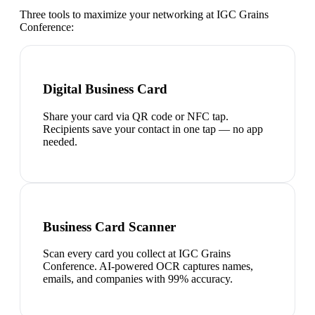
Three tools to maximize your networking at
IGC Grains
Conference
:
Digital Business Card
Share your card via QR code or NFC tap.
Recipients save your contact in one tap — no app
needed.
Business Card Scanner
Scan every card you collect at IGC Grains
Conference. AI-powered OCR captures names,
emails, and companies with 99% accuracy.