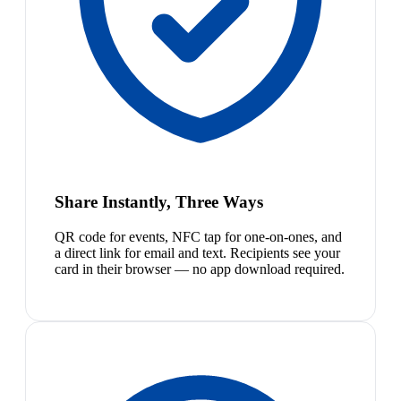
Share Instantly, Three Ways
QR code for events, NFC tap for one-on-ones, and
a direct link for email and text. Recipients see your
card in their browser — no app download required.