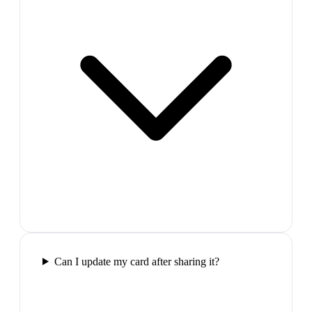
Can I update my card after sharing it?