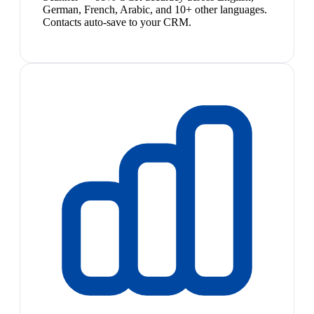
German, French, Arabic, and 10+ other languages.
Contacts auto-save to your CRM.