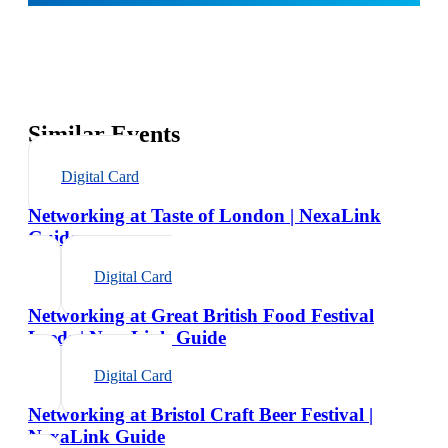
Similar Events
Digital Card
Networking at Taste of London | NexaLink
Guide
Digital Card
Networking at Great British Food Festival
Leeds | NexaLink Guide
Digital Card
Networking at Bristol Craft Beer Festival |
NexaLink Guide