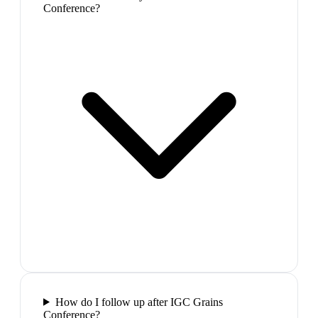
Conference?
How do I follow up after IGC Grains
Conference?