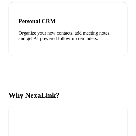
Personal CRM
Organize your new contacts, add meeting notes,
and get AI-powered follow-up reminders.
Why NexaLink?