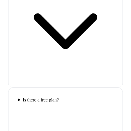
Is there a free plan?