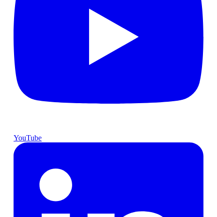
YouTube