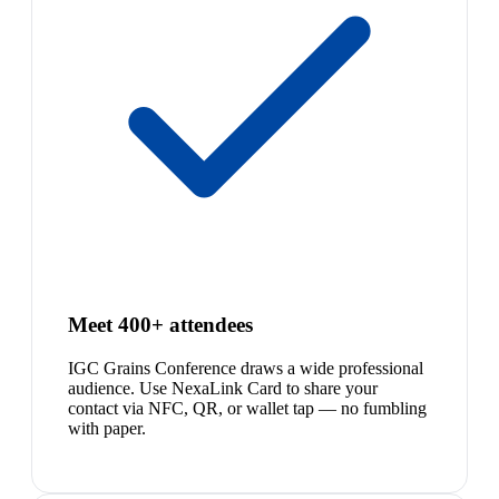
Meet 400+ attendees
IGC Grains Conference draws a wide professional
audience. Use NexaLink Card to share your
contact via NFC, QR, or wallet tap — no fumbling
with paper.