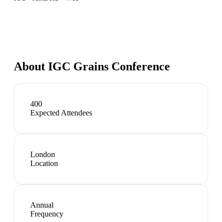
About
IGC Grains Conference
400
Expected Attendees
London
Location
Annual
Frequency