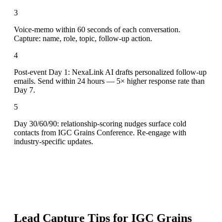
3
Voice-memo within 60 seconds of each conversation.
Capture: name, role, topic, follow-up action.
4
Post-event Day 1: NexaLink AI drafts personalized follow-up
emails. Send within 24 hours — 5× higher response rate than
Day 7.
5
Day 30/60/90: relationship-scoring nudges surface cold
contacts from IGC Grains Conference. Re-engage with
industry-specific updates.
Lead Capture Tips for
IGC Grains