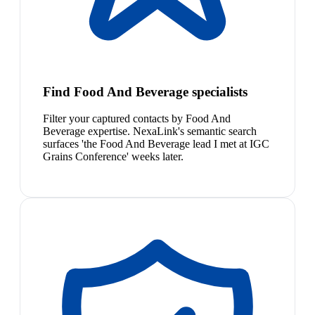
Find Food And Beverage specialists
Filter your captured contacts by Food And
Beverage expertise. NexaLink's semantic search
surfaces 'the Food And Beverage lead I met at IGC
Grains Conference' weeks later.