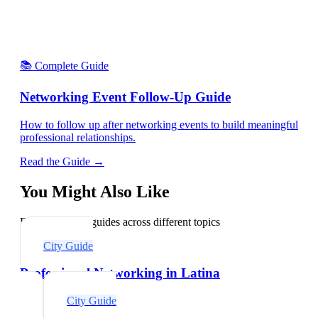
📚 Complete Guide
Networking Event Follow-Up Guide
How to follow up after networking events to build meaningful
professional relationships.
Read the Guide →
You Might Also Like
Explore related guides across different topics
City Guide
Professional Networking in Latina
City Guide