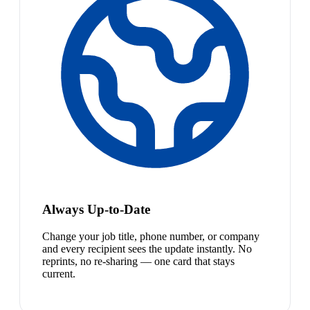
Always Up-to-Date
Change your job title, phone number, or company
and every recipient sees the update instantly. No
reprints, no re-sharing — one card that stays
current.