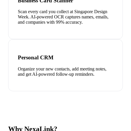
Business Card Scanner
Scan every card you collect at Singapore Design
Week. AI-powered OCR captures names, emails,
and companies with 99% accuracy.
Personal CRM
Organize your new contacts, add meeting notes,
and get AI-powered follow-up reminders.
Why NexaLink?