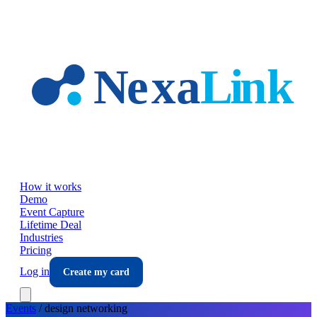
Skip to main content
How it works
Demo
Event Capture
Lifetime Deal
Industries
Pricing
Log in
Create my card
Events
/
design
networking