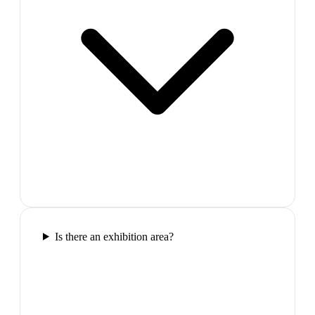
Is there an exhibition area?