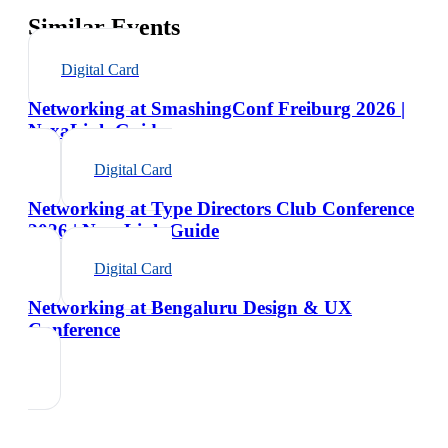
Similar Events
Digital Card
Networking at SmashingConf Freiburg 2026 |
NexaLink Guide
Digital Card
Networking at Type Directors Club Conference
2026 | NexaLink Guide
Digital Card
Networking at Bengaluru Design & UX
Conference