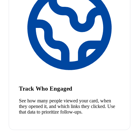
Track Who Engaged
See how many people viewed your card, when
they opened it, and which links they clicked. Use
that data to prioritize follow-ups.