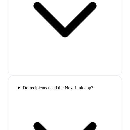
Do recipients need the NexaLink app?