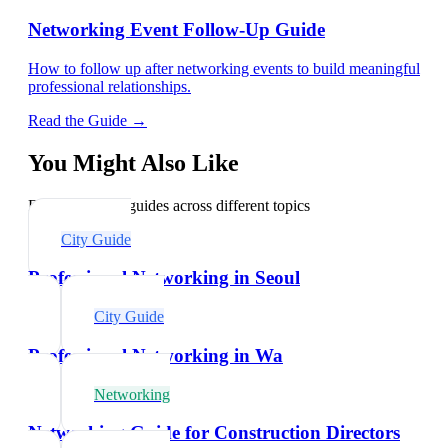
Networking Event Follow-Up Guide
How to follow up after networking events to build meaningful
professional relationships.
Read the Guide →
You Might Also Like
Explore related guides across different topics
City Guide
Professional Networking in Seoul
City Guide
Professional Networking in Wa
Networking
Networking Guide for Construction Directors