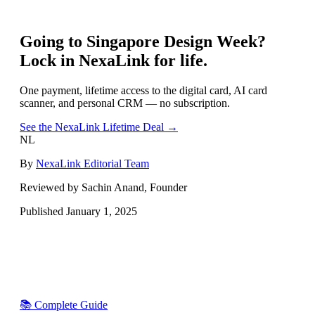
Going to
Singapore Design Week
?
Lock in NexaLink for life.
One payment, lifetime access to the digital card, AI card
scanner, and personal CRM — no subscription.
See the NexaLink Lifetime Deal →
NL
By
NexaLink Editorial Team
Reviewed by Sachin Anand, Founder
Published
January 1, 2025
📚 Complete Guide