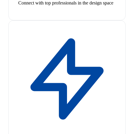
Connect with top professionals in the design space