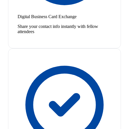
Digital Business Card Exchange
Share your contact info instantly with fellow
attendees