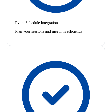
Event Schedule Integration
Plan your sessions and meetings efficiently