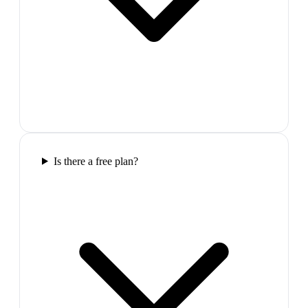
Is there a free plan?