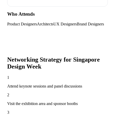
Who Attends
Product Designers
Architects
UX Designers
Brand Designers
Networking Strategy for
Singapore
Design Week
1
Attend keynote sessions and panel discussions
2
Visit the exhibition area and sponsor booths
3