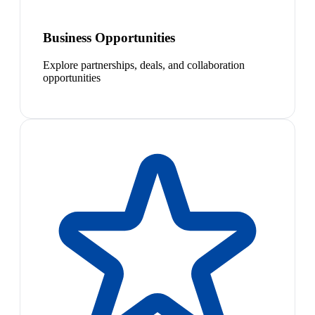
Business Opportunities
Explore partnerships, deals, and collaboration
opportunities