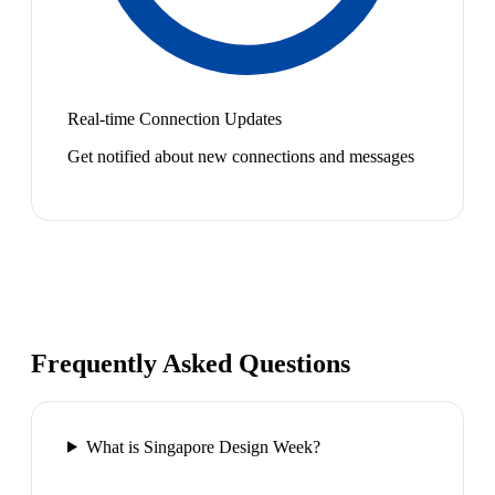
Real-time Connection Updates
Get notified about new connections and messages
Frequently Asked Questions
What is Singapore Design Week?