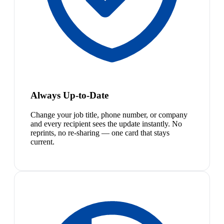
Always Up-to-Date
Change your job title, phone number, or company
and every recipient sees the update instantly. No
reprints, no re-sharing — one card that stays
current.