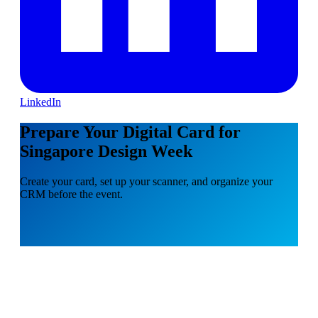
LinkedIn
Prepare Your Digital Card for
Singapore Design Week
Create your card, set up your scanner, and organize your
CRM before the event.