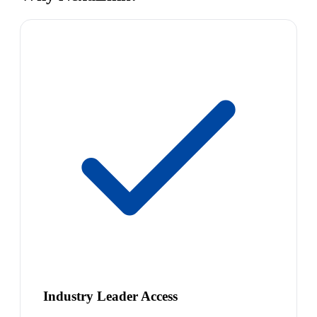
Industry Leader Access