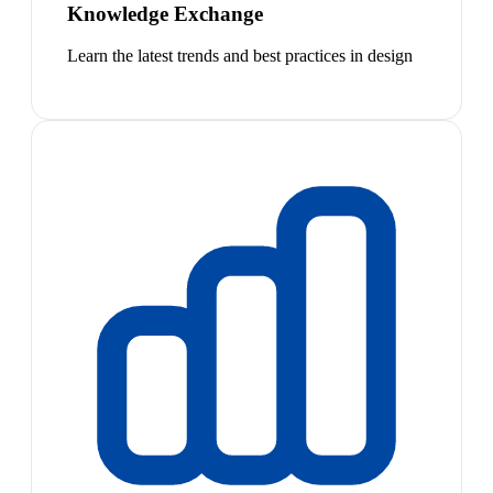
Knowledge Exchange
Learn the latest trends and best practices in design