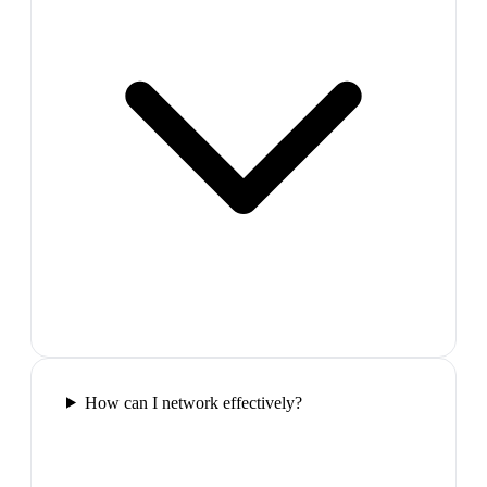
How can I network effectively?