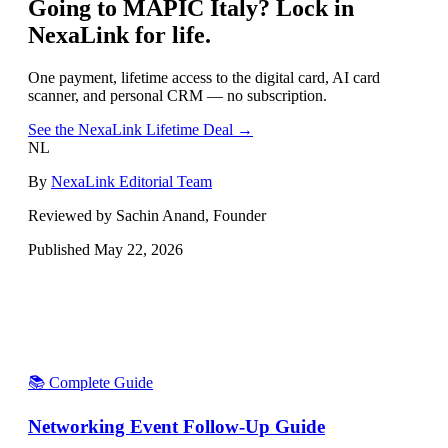
Going to
MAPIC Italy
? Lock in
NexaLink for life.
One payment, lifetime access to the digital card, AI card
scanner, and personal CRM — no subscription.
See the NexaLink Lifetime Deal →
NL
By
NexaLink Editorial Team
Reviewed by Sachin Anand, Founder
Published
May 22, 2026
📚 Complete Guide
Networking Event Follow-Up Guide