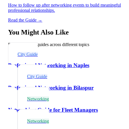
How to follow up after networking events to build meaningful
professional relationships.
Read the Guide →
You Might Also Like
Explore related guides across different topics
City Guide
Professional Networking in Naples
City Guide
Professional Networking in Bilaspur
Networking
Networking Guide for Fleet Managers
Networking