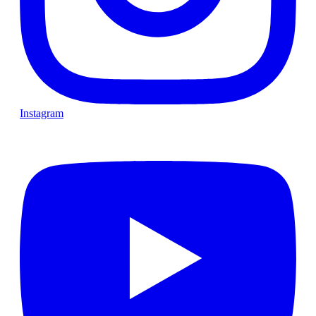
Instagram