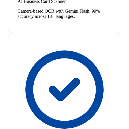
AI Business Card Scanner
Camera-based OCR with Gemini Flash. 99%
accuracy across 13+ languages.