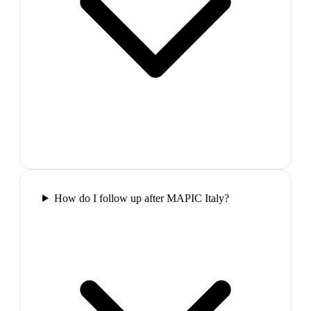
How do I follow up after MAPIC Italy?