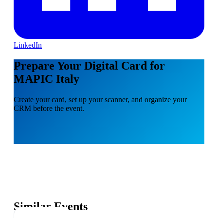
LinkedIn
Prepare Your Digital Card for
MAPIC Italy
Create your card, set up your scanner, and organize your
CRM before the event.
Similar Events