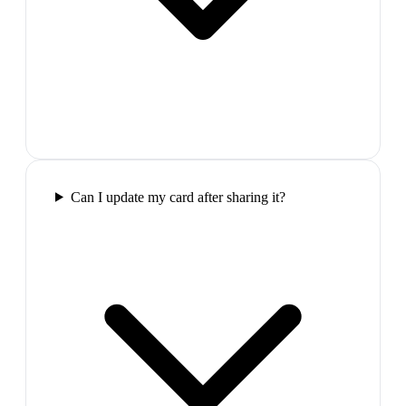
Can I update my card after sharing it?