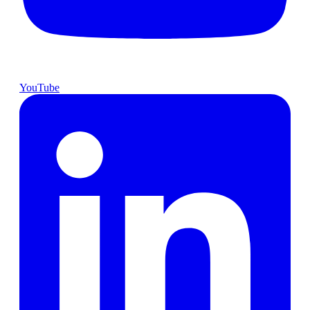
YouTube