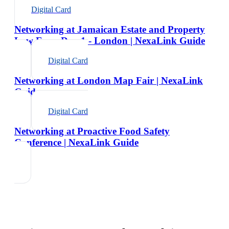
Digital Card
Networking at Jamaican Estate and Property
Law Expo Day 1 - London | NexaLink Guide
Digital Card
Networking at London Map Fair | NexaLink
Guide
Digital Card
Networking at Proactive Food Safety
Conference | NexaLink Guide