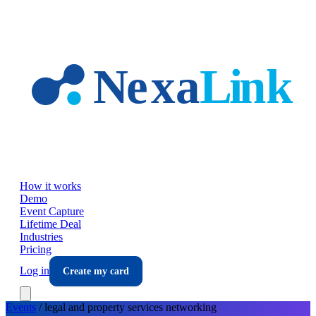
Skip to main content
How it works
Demo
Event Capture
Lifetime Deal
Industries
Pricing
Log in
Create my card
Events
/
legal and property services
networking