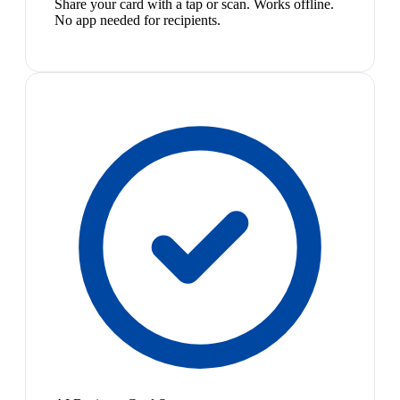
Share your card with a tap or scan. Works offline.
No app needed for recipients.