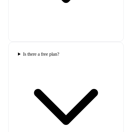
Is there a free plan?