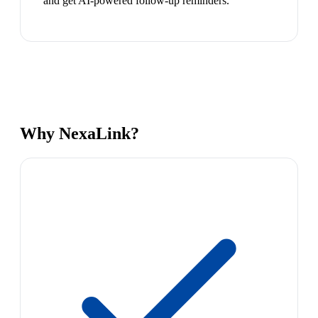
and get AI-powered follow-up reminders.
Why NexaLink?