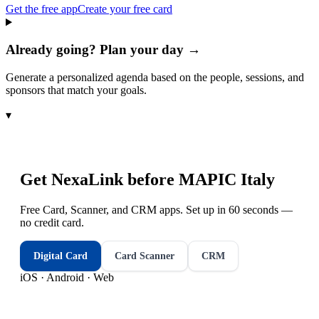
Get the free app
Create your free card
Already going? Plan your day →
Generate a personalized agenda based on the people, sessions, and
sponsors that match your goals.
▾
Get NexaLink before
MAPIC Italy
Free Card, Scanner, and CRM apps. Set up in 60 seconds —
no credit card.
Digital Card
Card Scanner
CRM
iOS · Android · Web