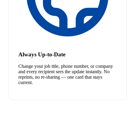
Always Up-to-Date
Change your job title, phone number, or company
and every recipient sees the update instantly. No
reprints, no re-sharing — one card that stays
current.