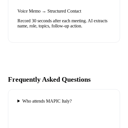
Voice Memo → Structured Contact
Record 30 seconds after each meeting. AI extracts
name, role, topics, follow-up action.
Frequently Asked Questions
Who attends MAPIC Italy?