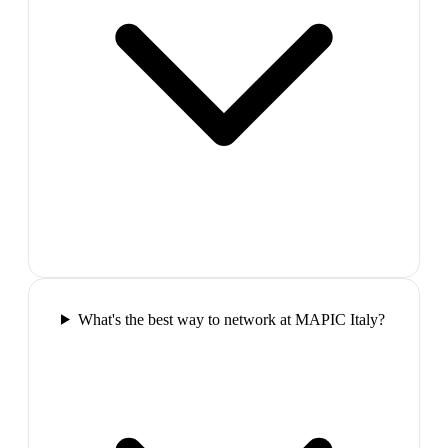
What's the best way to network at MAPIC Italy?