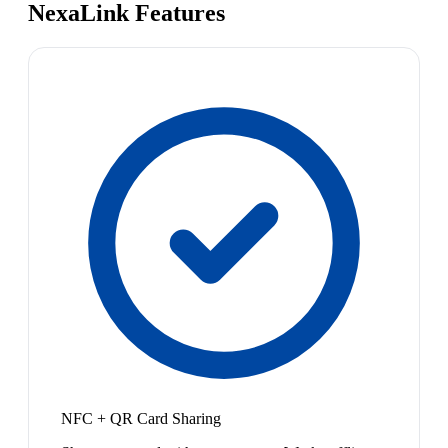
NexaLink Features
NFC + QR Card Sharing