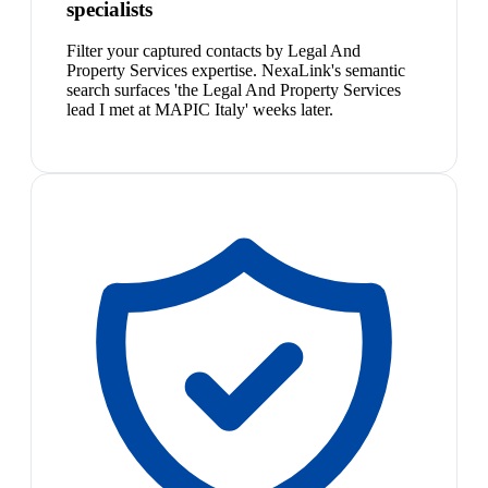
specialists
Filter your captured contacts by Legal And
Property Services expertise. NexaLink's semantic
search surfaces 'the Legal And Property Services
lead I met at MAPIC Italy' weeks later.