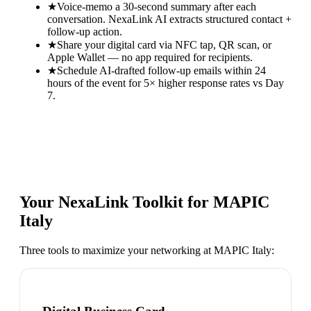
★
Voice-memo a 30-second summary after each
conversation. NexaLink AI extracts structured contact +
follow-up action.
★
Share your digital card via NFC tap, QR scan, or
Apple Wallet — no app required for recipients.
★
Schedule AI-drafted follow-up emails within 24
hours of the event for 5× higher response rates vs Day
7.
Your NexaLink Toolkit for
MAPIC
Italy
Three tools to maximize your networking at
MAPIC Italy
: