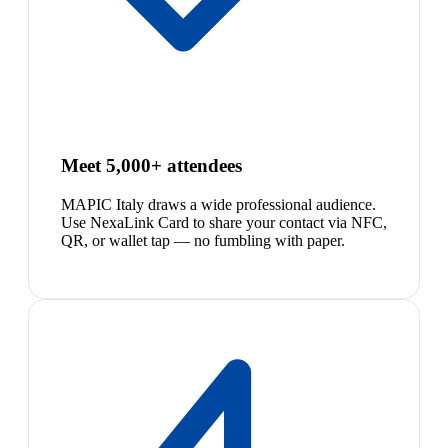
Meet 5,000+ attendees
MAPIC Italy draws a wide professional audience.
Use NexaLink Card to share your contact via NFC,
QR, or wallet tap — no fumbling with paper.