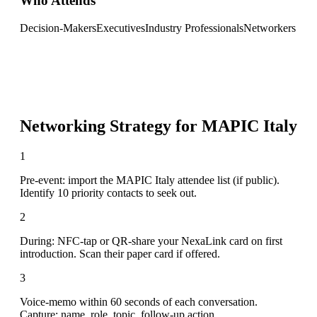
Who Attends
Decision-Makers
Executives
Industry Professionals
Networkers
Networking Strategy for
MAPIC Italy
1
Pre-event: import the MAPIC Italy attendee list (if public).
Identify 10 priority contacts to seek out.
2
During: NFC-tap or QR-share your NexaLink card on first
introduction. Scan their paper card if offered.
3
Voice-memo within 60 seconds of each conversation.
Capture: name, role, topic, follow-up action.