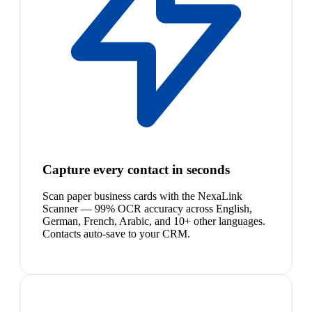
Capture every contact in seconds
Scan paper business cards with the NexaLink
Scanner — 99% OCR accuracy across English,
German, French, Arabic, and 10+ other languages.
Contacts auto-save to your CRM.