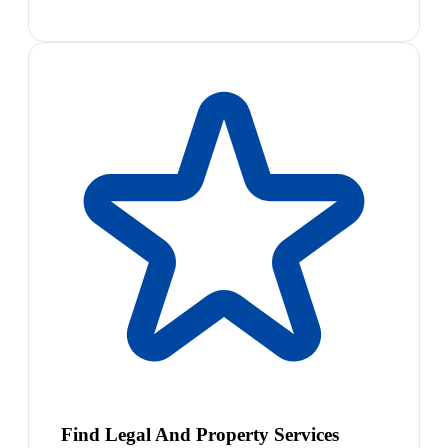
Find Legal And Property Services