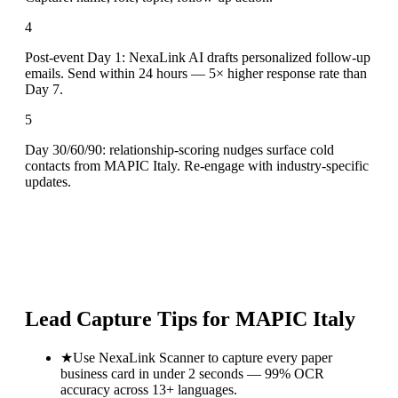
4
Post-event Day 1: NexaLink AI drafts personalized follow-up
emails. Send within 24 hours — 5× higher response rate than
Day 7.
5
Day 30/60/90: relationship-scoring nudges surface cold
contacts from MAPIC Italy. Re-engage with industry-specific
updates.
Lead Capture Tips for
MAPIC Italy
★
Use NexaLink Scanner to capture every paper
business card in under 2 seconds — 99% OCR
accuracy across 13+ languages.