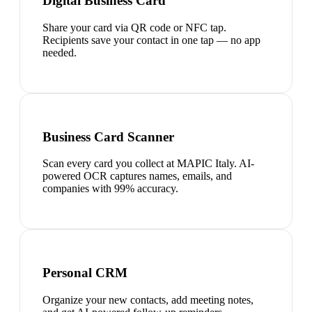
Digital Business Card
Share your card via QR code or NFC tap.
Recipients save your contact in one tap — no app
needed.
Business Card Scanner
Scan every card you collect at MAPIC Italy. AI-
powered OCR captures names, emails, and
companies with 99% accuracy.
Personal CRM
Organize your new contacts, add meeting notes,