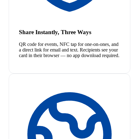
Share Instantly, Three Ways
QR code for events, NFC tap for one-on-ones, and
a direct link for email and text. Recipients see your
card in their browser — no app download required.