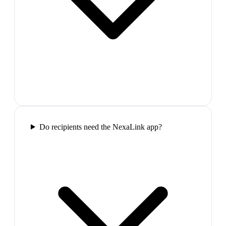
Do recipients need the NexaLink app?