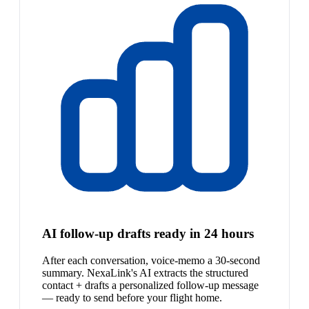
AI follow-up drafts ready in 24 hours
After each conversation, voice-memo a 30-second
summary. NexaLink's AI extracts the structured
contact + drafts a personalized follow-up message
— ready to send before your flight home.