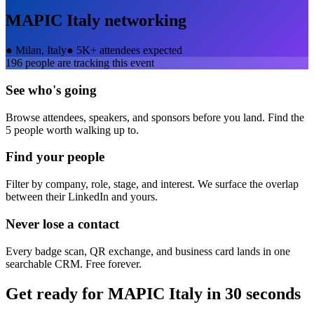
MAPIC Italy
networking
●
Milan, Italy
●
5K+ attendees expected
196
people are tracking this event
See who's going
Browse attendees, speakers, and sponsors before you land. Find the
5 people worth walking up to.
Find your people
Filter by company, role, stage, and interest. We surface the overlap
between their LinkedIn and yours.
Never lose a contact
Every badge scan, QR exchange, and business card lands in one
searchable CRM. Free forever.
Get ready for
MAPIC Italy
in 30 seconds