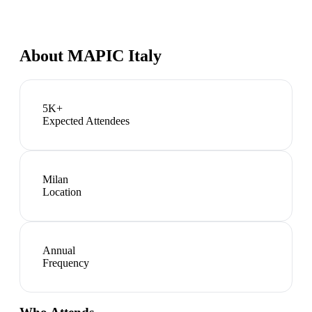
About
MAPIC Italy
5K+
Expected Attendees
Milan
Location
Annual
Frequency