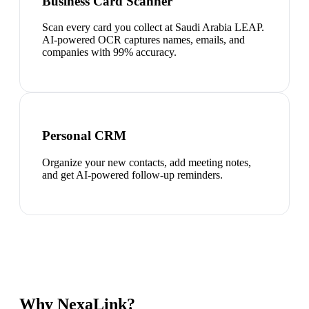
Business Card Scanner
Scan every card you collect at Saudi Arabia LEAP.
AI-powered OCR captures names, emails, and
companies with 99% accuracy.
Personal CRM
Organize your new contacts, add meeting notes,
and get AI-powered follow-up reminders.
Why NexaLink?