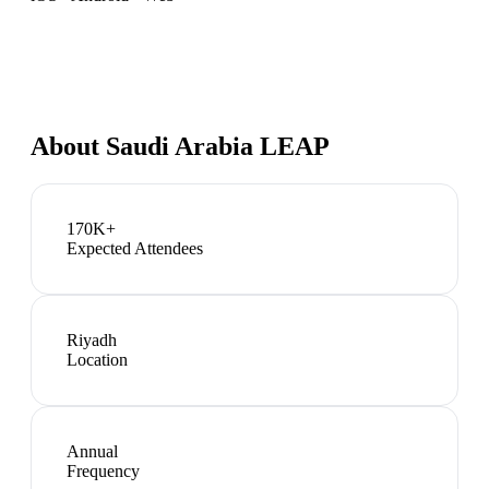
About
Saudi Arabia LEAP
170K+
Expected Attendees
Riyadh
Location
Annual
Frequency