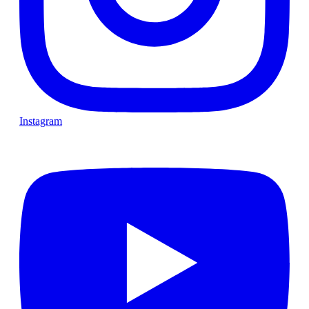
Instagram