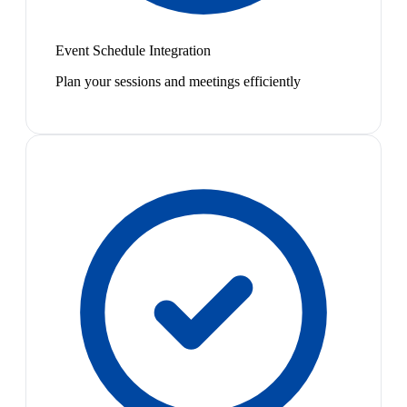
Event Schedule Integration
Plan your sessions and meetings efficiently