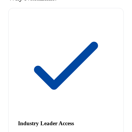
Industry Leader Access