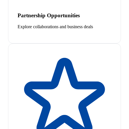
Partnership Opportunities
Explore collaborations and business deals