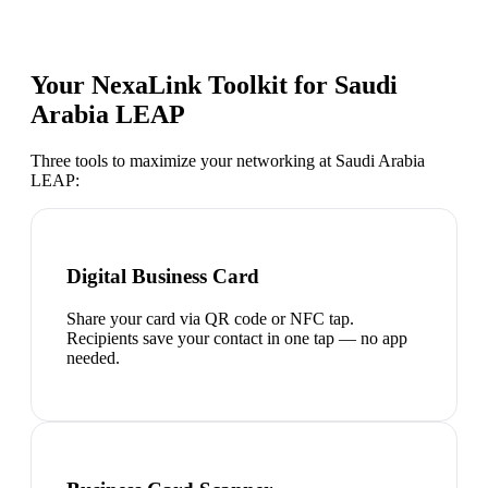
Your NexaLink Toolkit for
Saudi
Arabia LEAP
Three tools to maximize your networking at
Saudi Arabia
LEAP
:
Digital Business Card
Share your card via QR code or NFC tap.
Recipients save your contact in one tap — no app
needed.