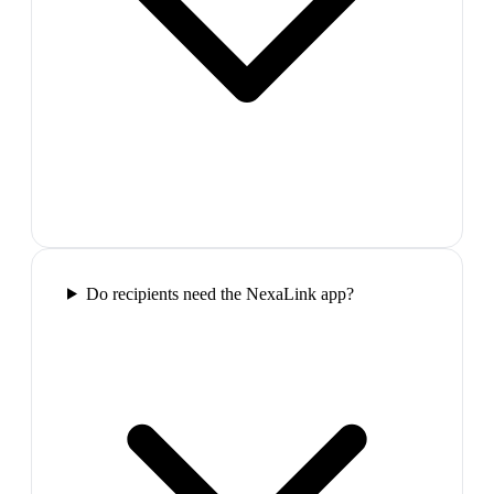
Do recipients need the NexaLink app?