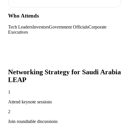
Who Attends
Tech Leaders
Investors
Government Officials
Corporate
Executives
Networking Strategy for
Saudi Arabia
LEAP
1
Attend keynote sessions
2
Join roundtable discussions