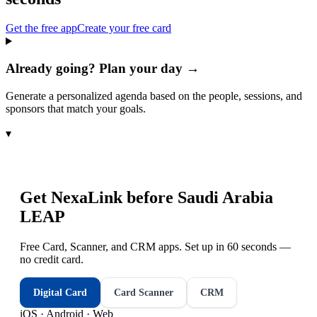
Get the free app
Create your free card
Already going? Plan your day →
Generate a personalized agenda based on the people, sessions, and
sponsors that match your goals.
▾
Get NexaLink before
Saudi Arabia
LEAP
Free Card, Scanner, and CRM apps. Set up in 60 seconds —
no credit card.
Digital Card
Card Scanner
CRM
iOS · Android · Web