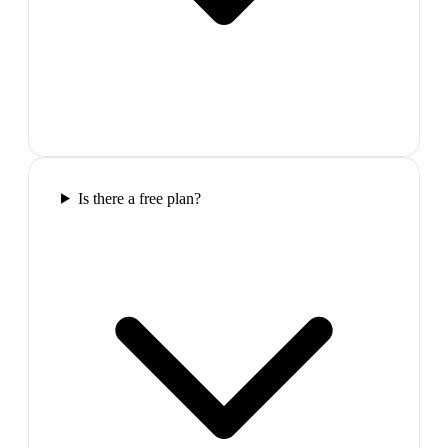
Is there a free plan?