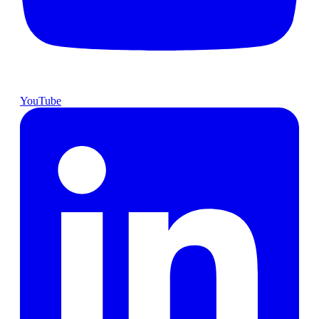
YouTube