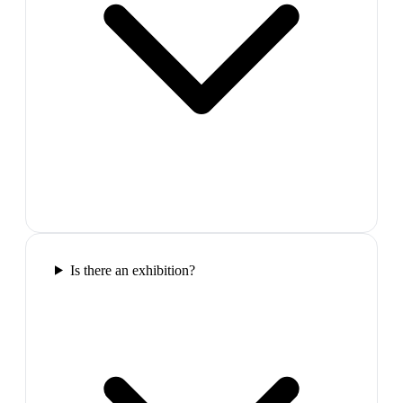
Is there an exhibition?