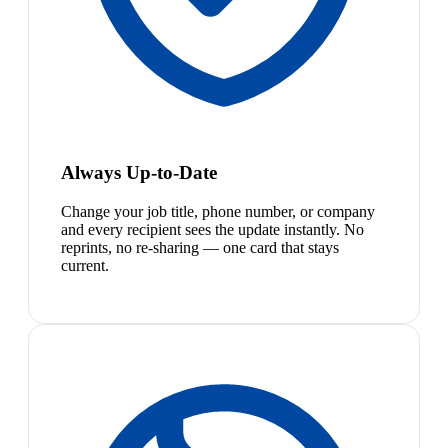
Always Up-to-Date
Change your job title, phone number, or company
and every recipient sees the update instantly. No
reprints, no re-sharing — one card that stays
current.