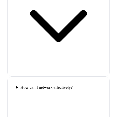
How can I network effectively?