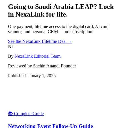
Going to
Saudi Arabia LEAP
? Lock
in NexaLink for life.
One payment, lifetime access to the digital card, AI card
scanner, and personal CRM — no subscription.
See the NexaLink Lifetime Deal →
NL
By
NexaLink Editorial Team
Reviewed by Sachin Anand, Founder
Published
January 1, 2025
📚 Complete Guide
Networking Event Follow-Up Guide