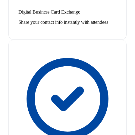
Digital Business Card Exchange
Share your contact info instantly with attendees