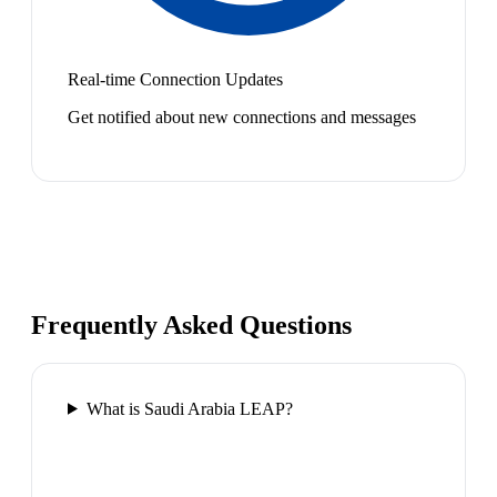
Real-time Connection Updates
Get notified about new connections and messages
Frequently Asked Questions
What is Saudi Arabia LEAP?