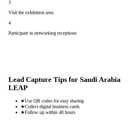
3
Visit the exhibition area
4
Participate in networking receptions
Lead Capture Tips for
Saudi Arabia
LEAP
★
Use QR codes for easy sharing
★
Collect digital business cards
★
Follow up within 48 hours