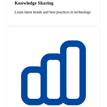
Knowledge Sharing
Learn latest trends and best practices in technology