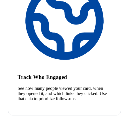
Track Who Engaged
See how many people viewed your card, when
they opened it, and which links they clicked. Use
that data to prioritize follow-ups.