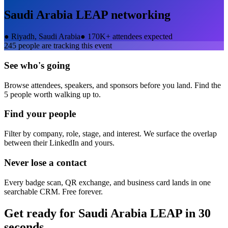
Saudi Arabia LEAP
networking
●
Riyadh, Saudi Arabia
●
170K+ attendees expected
245
people are tracking this event
See who's going
Browse attendees, speakers, and sponsors before you land. Find the
5 people worth walking up to.
Find your people
Filter by company, role, stage, and interest. We surface the overlap
between their LinkedIn and yours.
Never lose a contact
Every badge scan, QR exchange, and business card lands in one
searchable CRM. Free forever.
Get ready for
Saudi Arabia LEAP
in 30
seconds