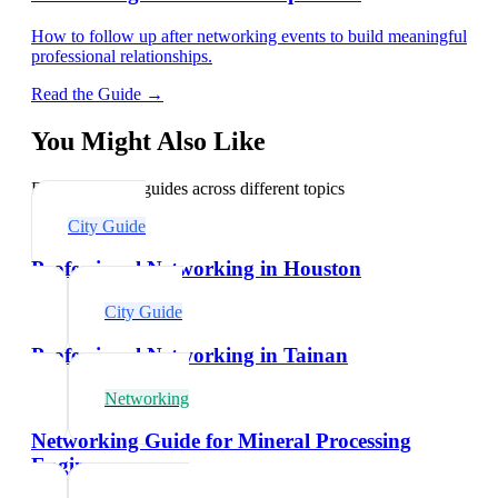
How to follow up after networking events to build meaningful
professional relationships.
Read the Guide →
You Might Also Like
Explore related guides across different topics
City Guide
Professional Networking in Houston
City Guide
Professional Networking in Tainan
Networking
Networking Guide for Mineral Processing
Engineers