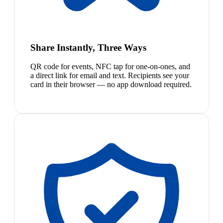
Share Instantly, Three Ways
QR code for events, NFC tap for one-on-ones, and
a direct link for email and text. Recipients see your
card in their browser — no app download required.