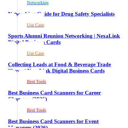
Networking
Networking Guide for Drug Safety Specialists
Use Case
Sports Alumni Reunion Networking | NexaLink
Digital Business Cards
Use Case
Collecting Leads at Food & Beverage Trade
Shows | NexaLink Digital Business Cards
Best Tools
Best Business Card Scanners for Career
Changers (2026)
Best Tools
Best Business Card Scanners for Event
Managers (2026)