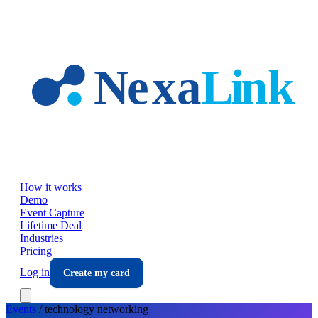
Skip to main content
How it works
Demo
Event Capture
Lifetime Deal
Industries
Pricing
Log in
Create my card
Events
/
technology
networking