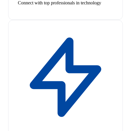
Connect with top professionals in technology