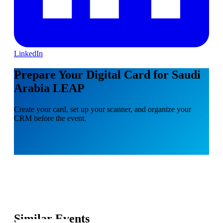
LinkedIn
Prepare Your Digital Card for Saudi
Arabia LEAP
Create your card, set up your scanner, and organize your
CRM before the event.
Similar Events