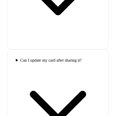
Can I update my card after sharing it?