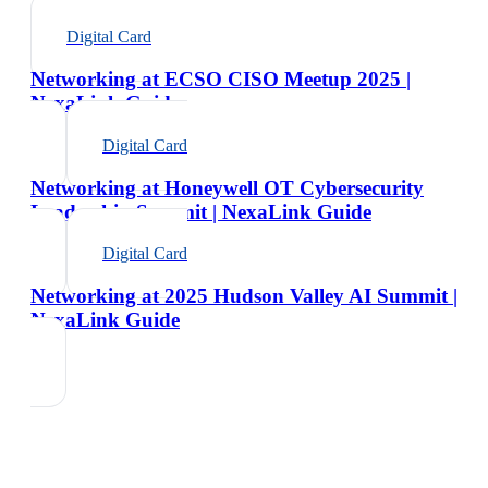
Digital Card
Networking at ECSO CISO Meetup 2025 |
NexaLink Guide
Digital Card
Networking at Honeywell OT Cybersecurity
Leadership Summit | NexaLink Guide
Digital Card
Networking at 2025 Hudson Valley AI Summit |
NexaLink Guide