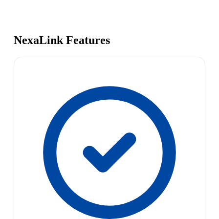
NexaLink Features