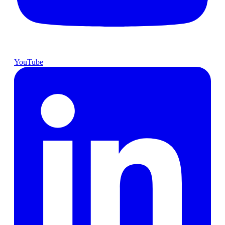
YouTube