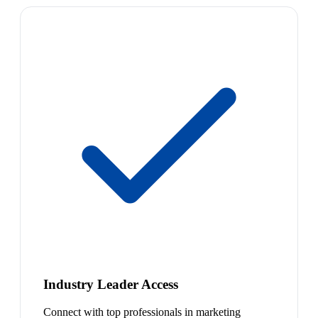
Industry Leader Access
Connect with top professionals in marketing