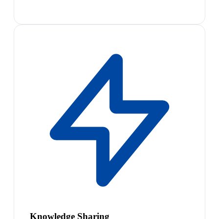
Knowledge Sharing