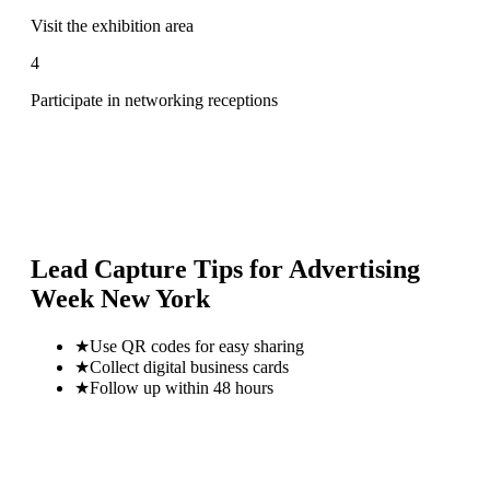
Visit the exhibition area
4
Participate in networking receptions
Lead Capture Tips for
Advertising
Week New York
★
Use QR codes for easy sharing
★
Collect digital business cards
★
Follow up within 48 hours