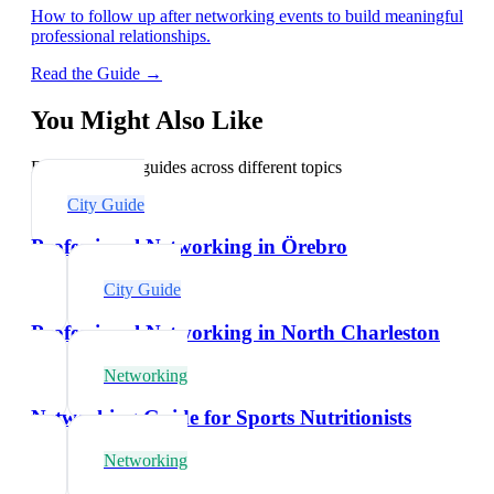
How to follow up after networking events to build meaningful
professional relationships.
Read the Guide →
You Might Also Like
Explore related guides across different topics
City Guide
Professional Networking in Örebro
City Guide
Professional Networking in North Charleston
Networking
Networking Guide for Sports Nutritionists
Networking