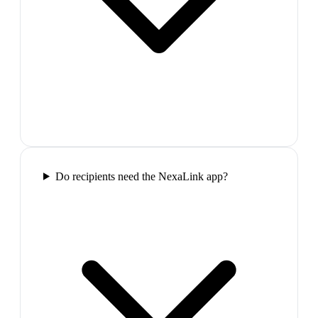
Do recipients need the NexaLink app?