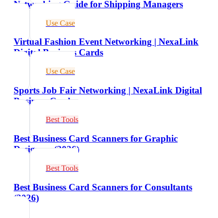
Networking Guide for Shipping Managers
Use Case
Virtual Fashion Event Networking | NexaLink
Digital Business Cards
Use Case
Sports Job Fair Networking | NexaLink Digital
Business Cards
Best Tools
Best Business Card Scanners for Graphic
Designers (2026)
Best Tools
Best Business Card Scanners for Consultants
(2026)