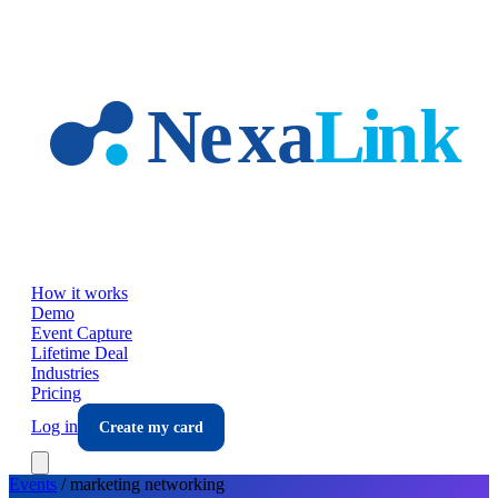
Skip to main content
How it works
Demo
Event Capture
Lifetime Deal
Industries
Pricing
Log in
Create my card
Events
/
marketing
networking