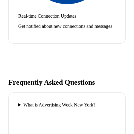
Real-time Connection Updates
Get notified about new connections and messages
Frequently Asked Questions
What is Advertising Week New York?