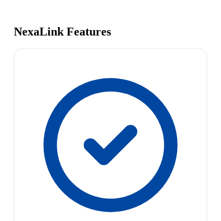
NexaLink Features