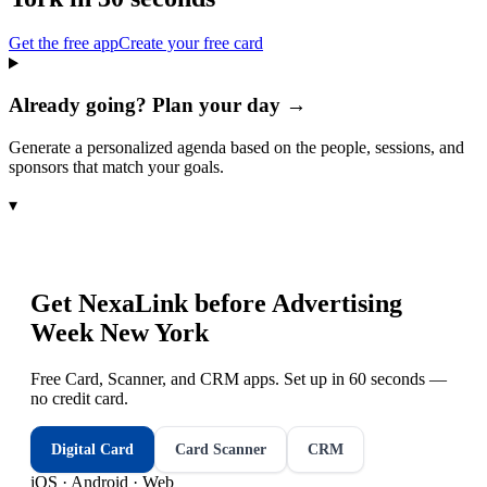
Get the free app
Create your free card
Already going? Plan your day →
Generate a personalized agenda based on the people, sessions, and
sponsors that match your goals.
▾
Get NexaLink before
Advertising
Week New York
Free Card, Scanner, and CRM apps. Set up in 60 seconds —
no credit card.
Digital Card
Card Scanner
CRM
iOS · Android · Web