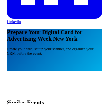
LinkedIn
Prepare Your Digital Card for
Advertising Week New York
Create your card, set up your scanner, and organize your
CRM before the event.
Similar Events