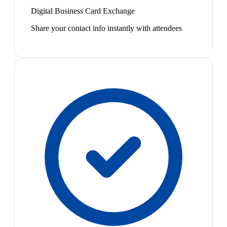
Digital Business Card Exchange
Share your contact info instantly with attendees