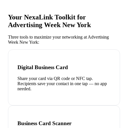
Your NexaLink Toolkit for
Advertising Week New York
Three tools to maximize your networking at
Advertising
Week New York
:
Digital Business Card
Share your card via QR code or NFC tap.
Recipients save your contact in one tap — no app
needed.
Business Card Scanner