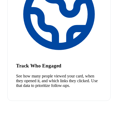
Track Who Engaged
See how many people viewed your card, when
they opened it, and which links they clicked. Use
that data to prioritize follow-ups.