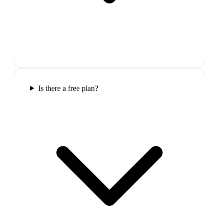
Is there a free plan?