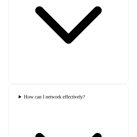
How can I network effectively?