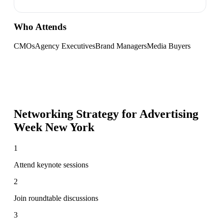
Who Attends
CMOs
Agency Executives
Brand Managers
Media Buyers
Networking Strategy for
Advertising
Week New York
1
Attend keynote sessions
2
Join roundtable discussions
3