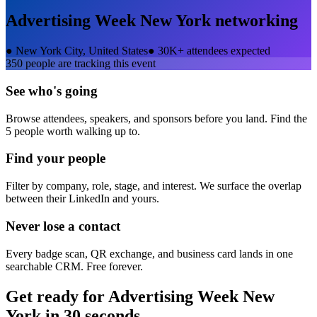
Advertising Week New York
networking
●
New York City, United States
●
30K+ attendees expected
350
people are tracking this event
See who's going
Browse attendees, speakers, and sponsors before you land. Find the
5 people worth walking up to.
Find your people
Filter by company, role, stage, and interest. We surface the overlap
between their LinkedIn and yours.
Never lose a contact
Every badge scan, QR exchange, and business card lands in one
searchable CRM. Free forever.
Get ready for
Advertising Week New
York
in 30 seconds