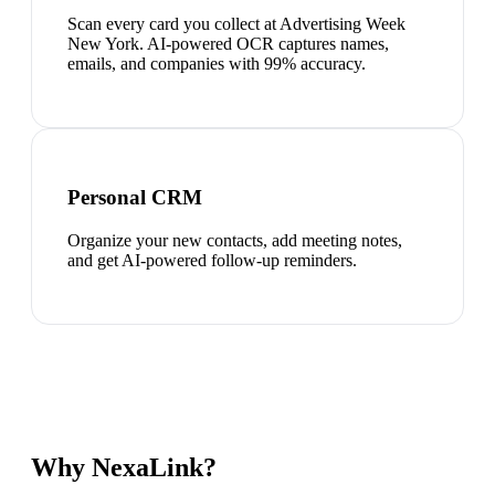
Scan every card you collect at Advertising Week
New York. AI-powered OCR captures names,
emails, and companies with 99% accuracy.
Personal CRM
Organize your new contacts, add meeting notes,
and get AI-powered follow-up reminders.
Why NexaLink?