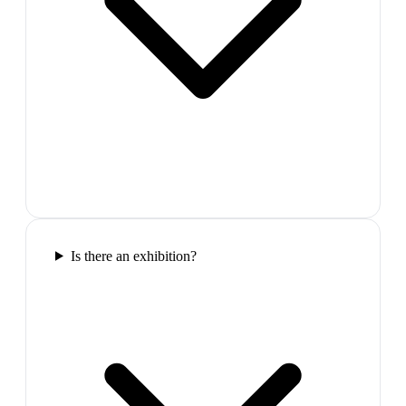
Is there an exhibition?