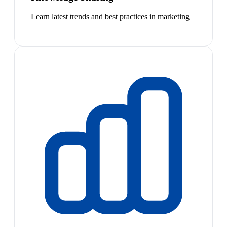
Learn latest trends and best practices in marketing