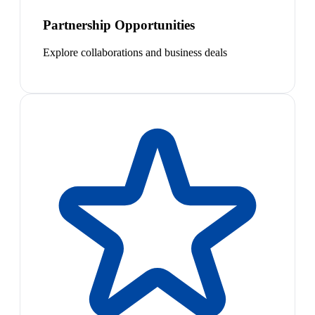
Partnership Opportunities
Explore collaborations and business deals