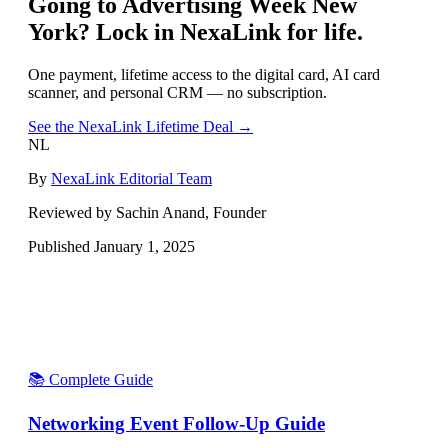
Going to
Advertising Week New
York
? Lock in NexaLink for life.
One payment, lifetime access to the digital card, AI card
scanner, and personal CRM — no subscription.
See the NexaLink Lifetime Deal →
NL
By
NexaLink Editorial Team
Reviewed by Sachin Anand, Founder
Published
January 1, 2025
📚 Complete Guide
Networking Event Follow-Up Guide