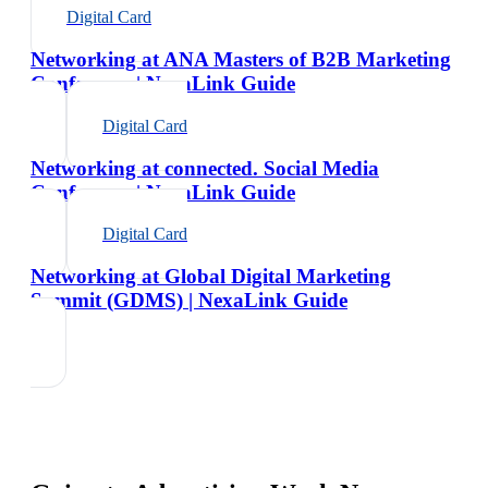
Digital Card
Networking at ANA Masters of B2B Marketing
Conference | NexaLink Guide
Digital Card
Networking at connected. Social Media
Conference | NexaLink Guide
Digital Card
Networking at Global Digital Marketing
Summit (GDMS) | NexaLink Guide