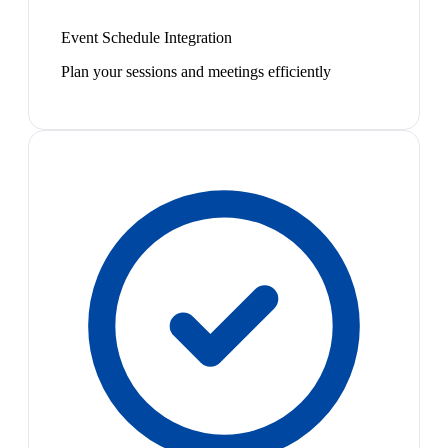
Event Schedule Integration
Plan your sessions and meetings efficiently