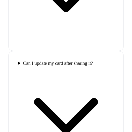
Can I update my card after sharing it?