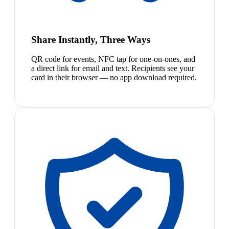
Share Instantly, Three Ways
QR code for events, NFC tap for one-on-ones, and
a direct link for email and text. Recipients see your
card in their browser — no app download required.