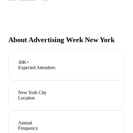
About
Advertising Week New York
30K+
Expected Attendees
New York City
Location
Annual
Frequency