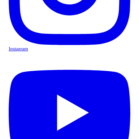
Instagram