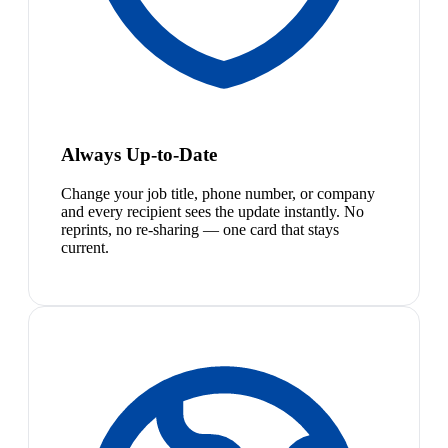
Always Up-to-Date
Change your job title, phone number, or company
and every recipient sees the update instantly. No
reprints, no re-sharing — one card that stays
current.