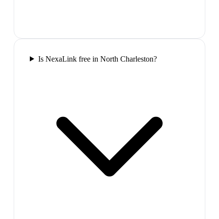
Is NexaLink free in North Charleston?