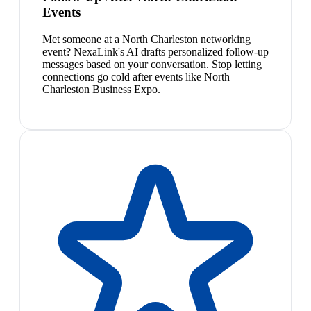
Events
Met someone at a North Charleston networking
event? NexaLink's AI drafts personalized follow-up
messages based on your conversation. Stop letting
connections go cold after events like North
Charleston Business Expo.