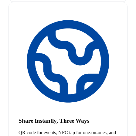
Share Instantly, Three Ways
QR code for events, NFC tap for one-on-ones, and