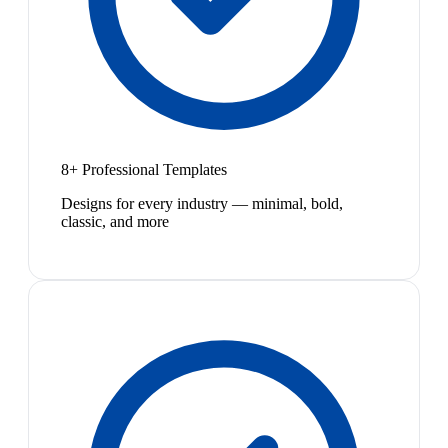
8+ Professional Templates
Designs for every industry — minimal, bold,
classic, and more