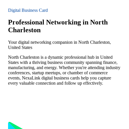
Digital Business Card
Professional Networking in North
Charleston
Your digital networking companion in North Charleston,
United States
North Charleston is a dynamic professional hub in United
States with a thriving business community spanning finance,
manufacturing, and energy. Whether you're attending industry
conferences, startup meetups, or chamber of commerce
events, NexaLink digital business cards help you capture
every valuable connection and follow up effectively.