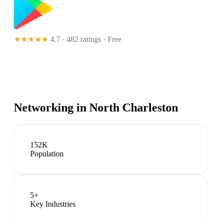
★★★★★
4.7 · 482 ratings
· Free
Networking in
North Charleston
152K
Population
5
+
Key Industries