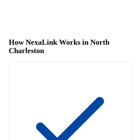
How NexaLink Works in North
Charleston