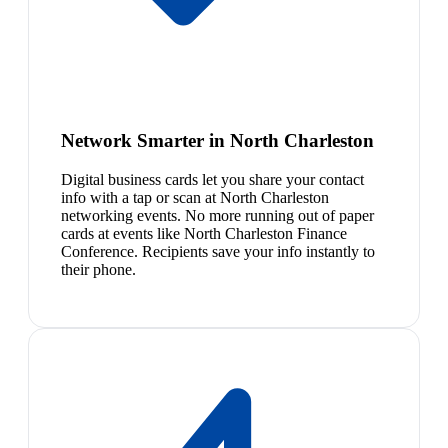
Network Smarter in North Charleston
Digital business cards let you share your contact
info with a tap or scan at North Charleston
networking events. No more running out of paper
cards at events like North Charleston Finance
Conference. Recipients save your info instantly to
their phone.