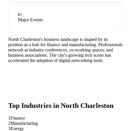
6
+
Major Events
North Charleston's business landscape is shaped by its
position as a hub for finance and manufacturing. Professionals
network at industry conferences, co-working spaces, and
business associations. The city's growing tech scene has
accelerated the adoption of digital networking tools.
Top Industries in
North Charleston
1
Finance
2
Manufacturing
3
Energy