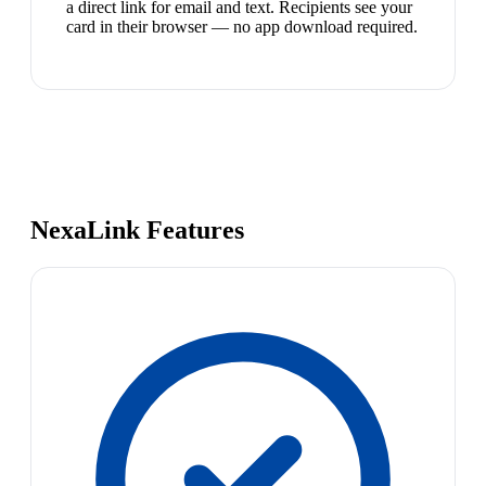
a direct link for email and text. Recipients see your
card in their browser — no app download required.
NexaLink Features