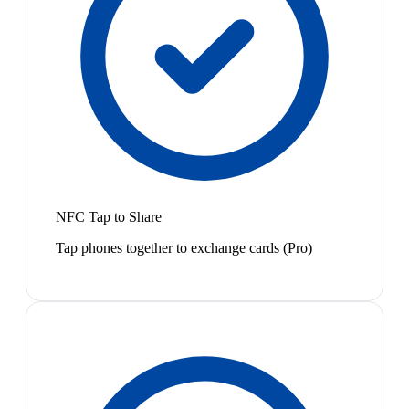
NFC Tap to Share
Tap phones together to exchange cards (Pro)