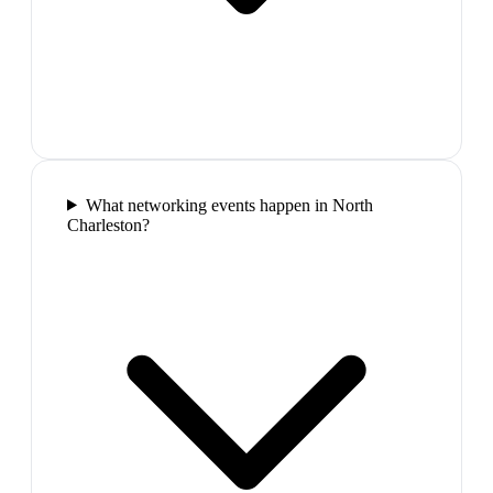
What networking events happen in North
Charleston?