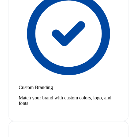
Custom Branding
Match your brand with custom colors, logo, and
fonts