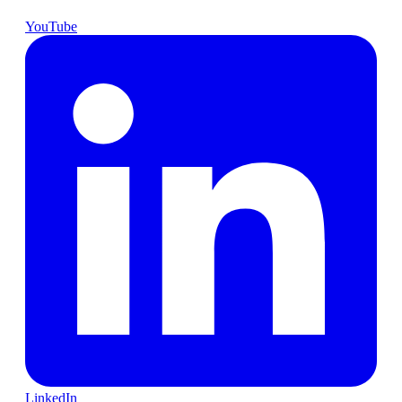
YouTube
LinkedIn