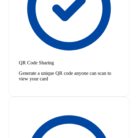
QR Code Sharing
Generate a unique QR code anyone can scan to
view your card