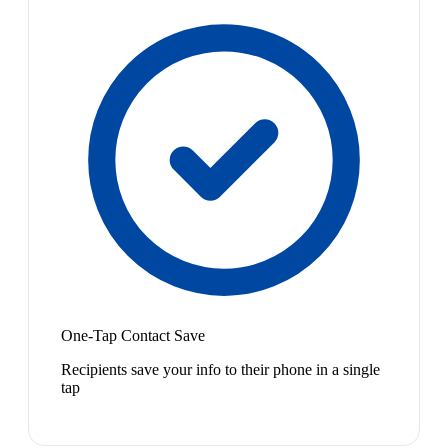
One-Tap Contact Save
Recipients save your info to their phone in a single
tap