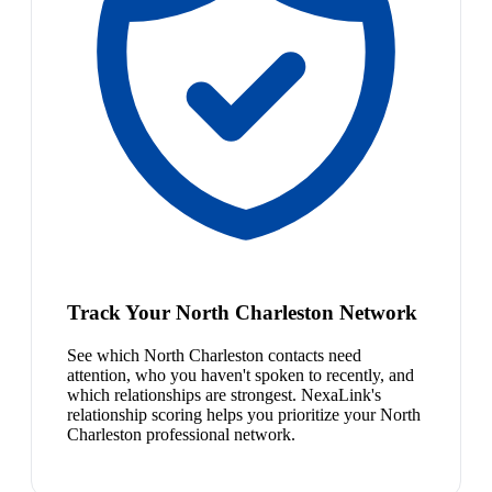
Track Your North Charleston Network
See which North Charleston contacts need
attention, who you haven't spoken to recently, and
which relationships are strongest. NexaLink's
relationship scoring helps you prioritize your North
Charleston professional network.