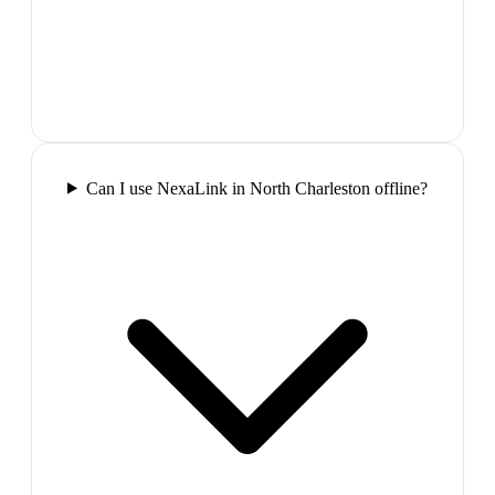
Can I use NexaLink in North Charleston offline?