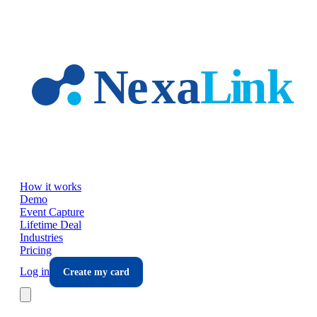
Skip to main content
How it works
Demo
Event Capture
Lifetime Deal
Industries
Pricing
Log in
Create my card