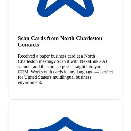
Scan Cards from North Charleston
Contacts
Received a paper business card at a North
Charleston meeting? Scan it with NexaLink's AI
scanner and the contact goes straight into your
CRM. Works with cards in any language — perfect
for United States's multilingual business
environment.