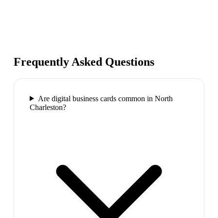
Frequently Asked Questions
Are digital business cards common in North
Charleston?