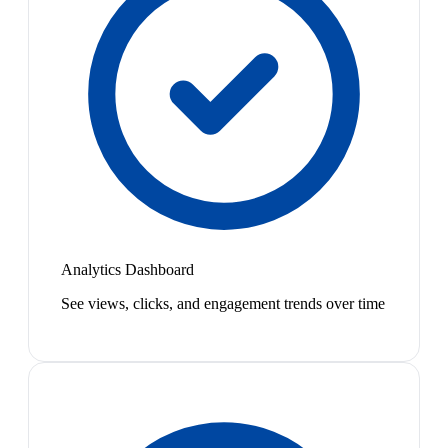
Analytics Dashboard
See views, clicks, and engagement trends over time