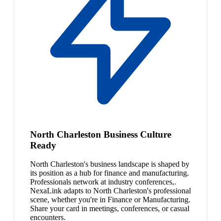
North Charleston Business Culture
Ready
North Charleston's business landscape is shaped by
its position as a hub for finance and manufacturing.
Professionals network at industry conferences,.
NexaLink adapts to North Charleston's professional
scene, whether you're in Finance or Manufacturing.
Share your card in meetings, conferences, or casual
encounters.