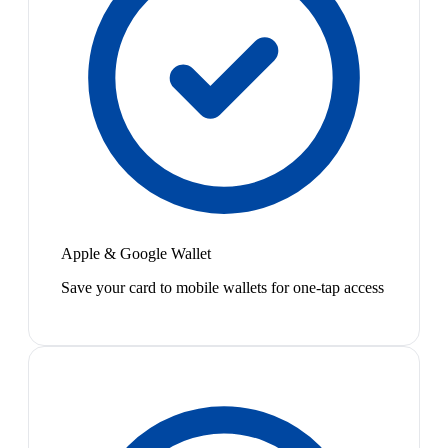
Apple & Google Wallet
Save your card to mobile wallets for one-tap access