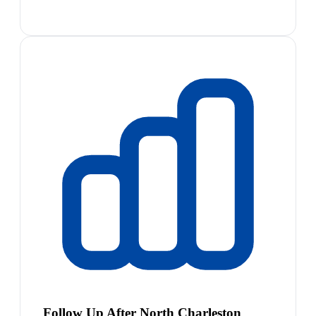
Follow Up After North Charleston