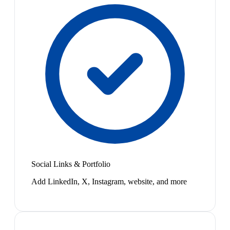
Social Links & Portfolio
Add LinkedIn, X, Instagram, website, and more