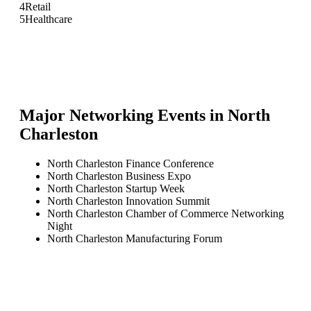
4
Retail
5
Healthcare
Major Networking Events in
North
Charleston
North Charleston Finance Conference
North Charleston Business Expo
North Charleston Startup Week
North Charleston Innovation Summit
North Charleston Chamber of Commerce Networking
Night
North Charleston Manufacturing Forum