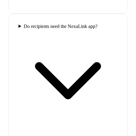
Do recipients need the NexaLink app?