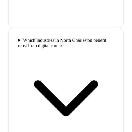
Which industries in North Charleston benefit
most from digital cards?