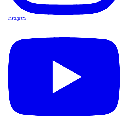
Instagram