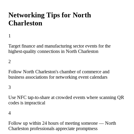
Networking Tips for
North
Charleston
1
Target finance and manufacturing sector events for the
highest-quality connections in North Charleston
2
Follow North Charleston's chamber of commerce and
business associations for networking event calendars
3
Use NFC tap-to-share at crowded events where scanning QR
codes is impractical
4
Follow up within 24 hours of meeting someone — North
Charleston professionals appreciate promptness