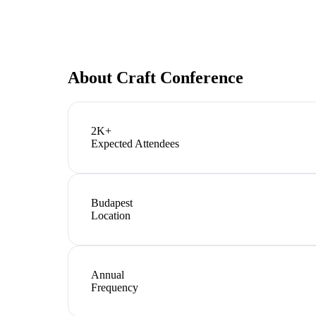
About
Craft Conference
2K+
Expected Attendees
Budapest
Location
Annual
Frequency