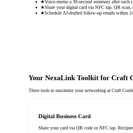
★
Voice-memo a 30-second summary after each con
★
Share your digital card via NFC tap, QR scan, 
★
Schedule AI-drafted follow-up emails within 24
Your NexaLink Toolkit for
Craft 
Three tools to maximize your networking at
Craft Conf
Digital Business Card
Share your card via QR code or NFC tap. Recipien