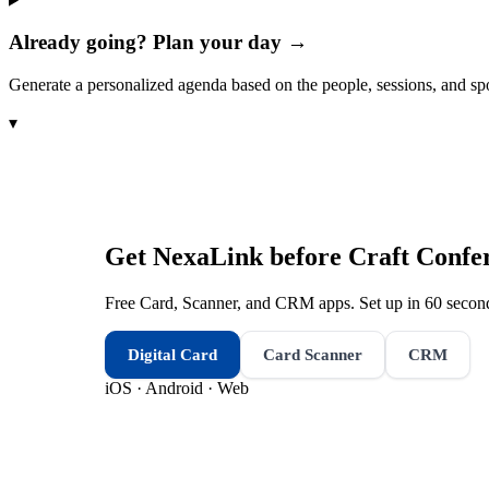
Already going? Plan your day →
Generate a personalized agenda based on the people, sessions, and sp
▾
Get NexaLink before
Craft Confe
Free Card, Scanner, and CRM apps. Set up in 60 second
Digital Card
Card Scanner
CRM
iOS · Android · Web