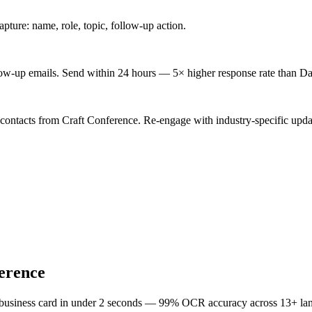
ture: name, role, topic, follow-up action.
low-up emails. Send within 24 hours — 5× higher response rate than Da
 contacts from Craft Conference. Re-engage with industry-specific upda
erence
 business card in under 2 seconds — 99% OCR accuracy across 13+ la