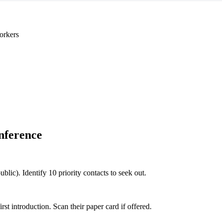
orkers
nference
ublic). Identify 10 priority contacts to seek out.
 introduction. Scan their paper card if offered.