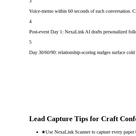
3
Voice-memo within 60 seconds of each conversation. Cap
4
Post-event Day 1: NexaLink AI drafts personalized fol
5
Day 30/60/90: relationship-scoring nudges surface cold
Lead Capture Tips for
Craft Conf
★
Use NexaLink Scanner to capture every paper