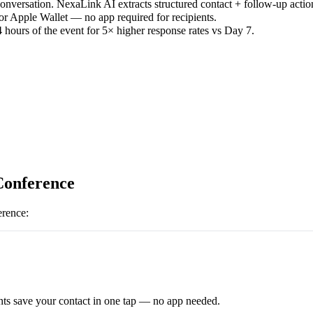
versation. NexaLink AI extracts structured contact + follow-up actio
or Apple Wallet — no app required for recipients.
 hours of the event for 5× higher response rates vs Day 7.
Conference
erence
:
ts save your contact in one tap — no app needed.