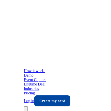
How it works
Demo
Event Capture
Lifetime Deal
Industries
Pricing
Log in
Create my card