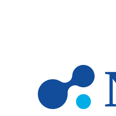
Skip to main content