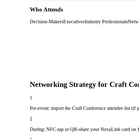
Who Attends
Decision-Makers
Executives
Industry Professionals
Netw
Networking Strategy for
Craft Co
1
Pre-event: import the Craft Conference attendee list (if p
2
During: NFC-tap or QR-share your NexaLink card on first