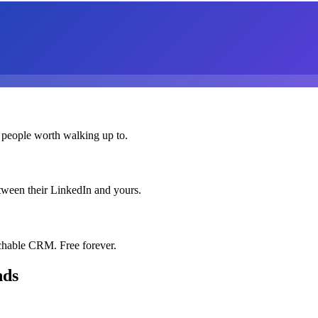
 people worth walking up to.
etween their LinkedIn and yours.
chable CRM. Free forever.
nds