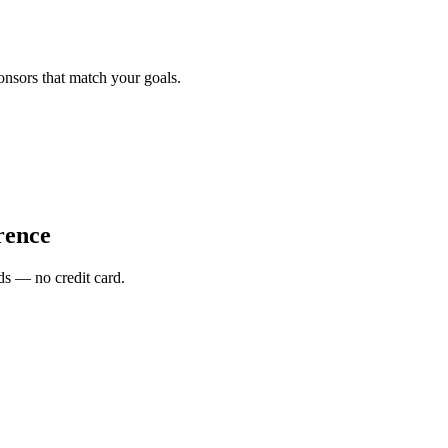
onsors that match your goals.
rence
s — no credit card.