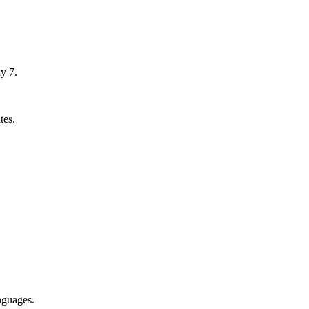
y 7.
tes.
nguages.