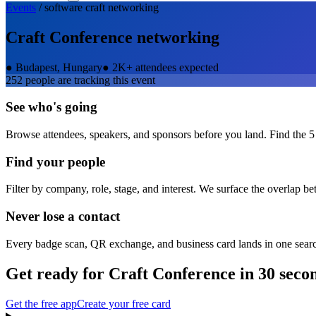
Events
/
software craft
networking
Craft Conference
networking
●
Budapest, Hungary
●
2K+ attendees expected
252
people are tracking this event
See who's going
Browse attendees, speakers, and sponsors before you land. Find the 5
Find your people
Filter by company, role, stage, and interest. We surface the overlap b
Never lose a contact
Every badge scan, QR exchange, and business card lands in one sear
Get ready for
Craft Conference
in 30 seco
Get the free app
Create your free card