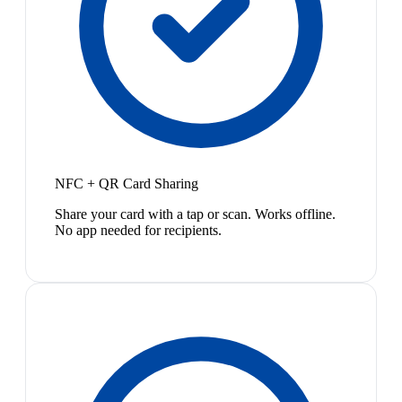
NFC + QR Card Sharing
Share your card with a tap or scan. Works offline.
No app needed for recipients.