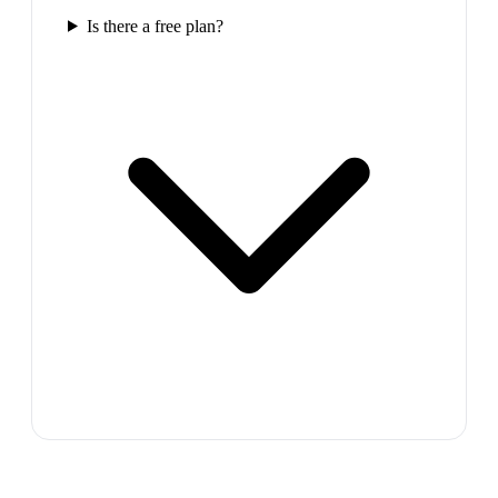
Is there a free plan?