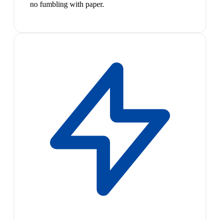
no fumbling with paper.