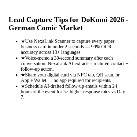
Lead Capture Tips for
DoKomi 2026 -
German Comic Market
★
Use NexaLink Scanner to capture every paper
business card in under 2 seconds — 99% OCR
accuracy across 13+ languages.
★
Voice-memo a 30-second summary after each
conversation. NexaLink AI extracts structured contact +
follow-up action.
★
Share your digital card via NFC tap, QR scan, or
Apple Wallet — no app required for recipients.
★
Schedule AI-drafted follow-up emails within 24
hours of the event for 5× higher response rates vs Day
7.