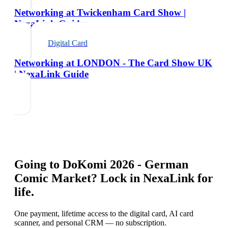
Networking at Twickenham Card Show |
NexaLink Guide
Digital Card
Networking at LONDON - The Card Show UK
| NexaLink Guide
Going to
DoKomi 2026 - German
Comic Market
? Lock in NexaLink for
life.
One payment, lifetime access to the digital card, AI card
scanner, and personal CRM — no subscription.