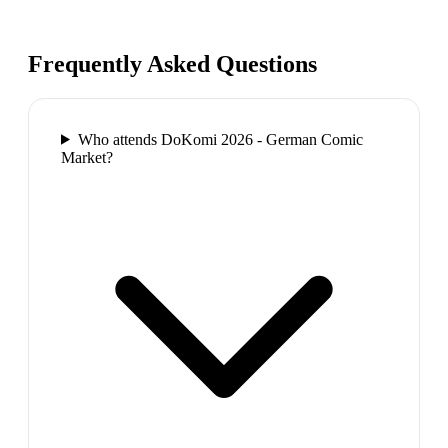
Frequently Asked Questions
Who attends DoKomi 2026 - German Comic
Market?