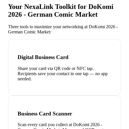
Your NexaLink Toolkit for
DoKomi
2026 - German Comic Market
Three tools to maximize your networking at
DoKomi 2026 -
German Comic Market
:
Digital Business Card
Share your card via QR code or NFC tap.
Recipients save your contact in one tap — no app
needed.
Business Card Scanner
Scan every card you collect at DoKomi 2026 -