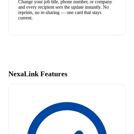
Change your job title, phone number, or company
and every recipient sees the update instantly. No
reprints, no re-sharing — one card that stays
current.
NexaLink Features