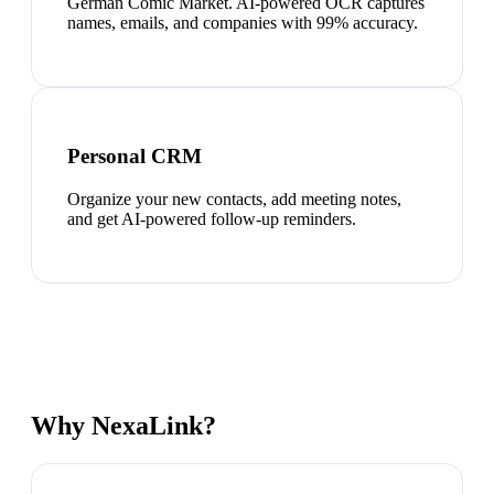
German Comic Market. AI-powered OCR captures
names, emails, and companies with 99% accuracy.
Personal CRM
Organize your new contacts, add meeting notes,
and get AI-powered follow-up reminders.
Why NexaLink?