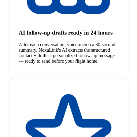
AI follow-up drafts ready in 24 hours
After each conversation, voice-memo a 30-second
summary. NexaLink's AI extracts the structured
contact + drafts a personalized follow-up message
— ready to send before your flight home.