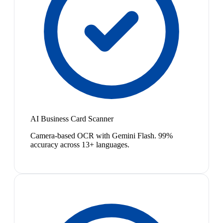
AI Business Card Scanner
Camera-based OCR with Gemini Flash. 99%
accuracy across 13+ languages.