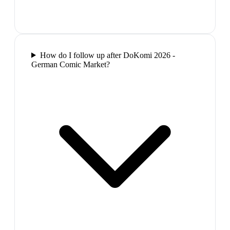
How do I follow up after DoKomi 2026 -
German Comic Market?