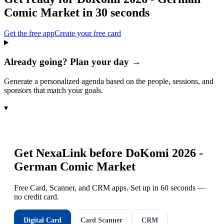
Comic Market
in 30 seconds
Get the free app
Create your free card
Already going? Plan your day →
Generate a personalized agenda based on the people, sessions, and
sponsors that match your goals.
▾
Get NexaLink before
DoKomi 2026 -
German Comic Market
Free Card, Scanner, and CRM apps. Set up in 60 seconds —
no credit card.
Digital Card
Card Scanner
CRM