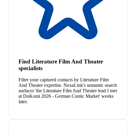
Find Literature Film And Theater
specialists
Filter your captured contacts by Literature Film
And Theater expertise. NexaLink's semantic search
surfaces 'the Literature Film And Theater lead I met
at DoKomi 2026 - German Comic Market' weeks
later.