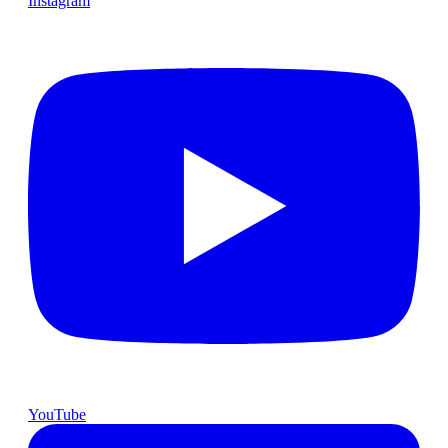
Instagram
YouTube