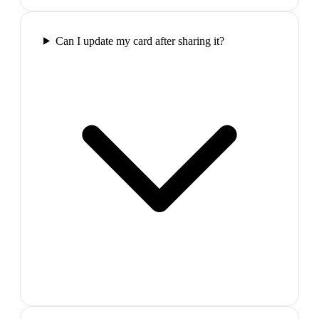
Can I update my card after sharing it?