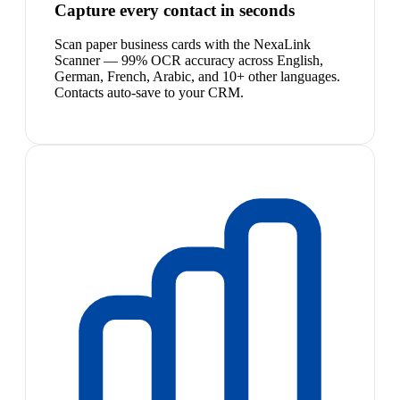
Capture every contact in seconds
Scan paper business cards with the NexaLink
Scanner — 99% OCR accuracy across English,
German, French, Arabic, and 10+ other languages.
Contacts auto-save to your CRM.