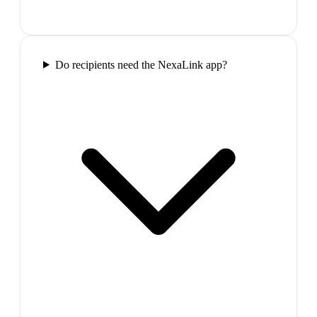
Do recipients need the NexaLink app?