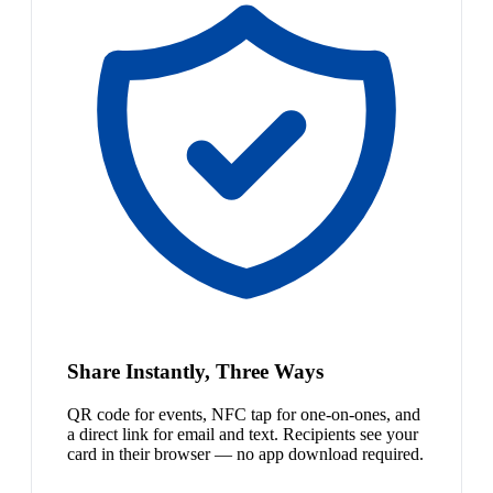
Share Instantly, Three Ways
QR code for events, NFC tap for one-on-ones, and
a direct link for email and text. Recipients see your
card in their browser — no app download required.