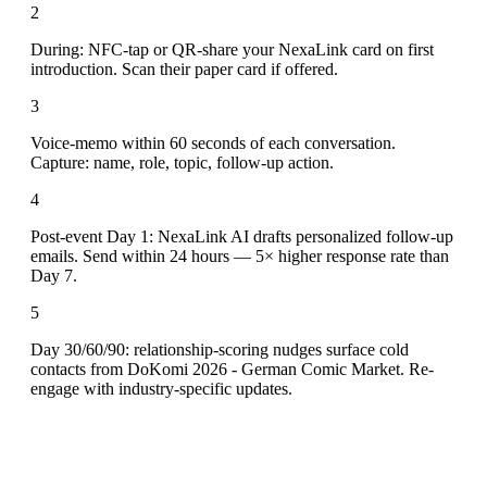
2
During: NFC-tap or QR-share your NexaLink card on first
introduction. Scan their paper card if offered.
3
Voice-memo within 60 seconds of each conversation.
Capture: name, role, topic, follow-up action.
4
Post-event Day 1: NexaLink AI drafts personalized follow-up
emails. Send within 24 hours — 5× higher response rate than
Day 7.
5
Day 30/60/90: relationship-scoring nudges surface cold
contacts from DoKomi 2026 - German Comic Market. Re-
engage with industry-specific updates.