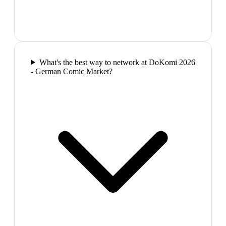
What's the best way to network at DoKomi 2026
- German Comic Market?