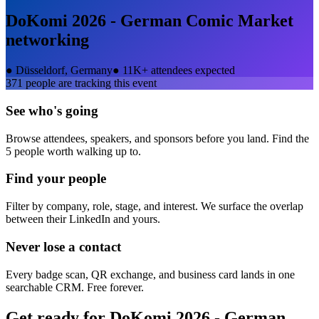
DoKomi 2026 - German Comic Market
networking
●
Düsseldorf, Germany
●
11K+ attendees expected
371
people are tracking this event
See who's going
Browse attendees, speakers, and sponsors before you land. Find the
5 people worth walking up to.
Find your people
Filter by company, role, stage, and interest. We surface the overlap
between their LinkedIn and yours.
Never lose a contact
Every badge scan, QR exchange, and business card lands in one
searchable CRM. Free forever.
Get ready for
DoKomi 2026 - German