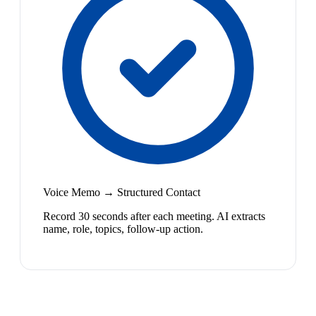
Voice Memo → Structured Contact
Record 30 seconds after each meeting. AI extracts
name, role, topics, follow-up action.