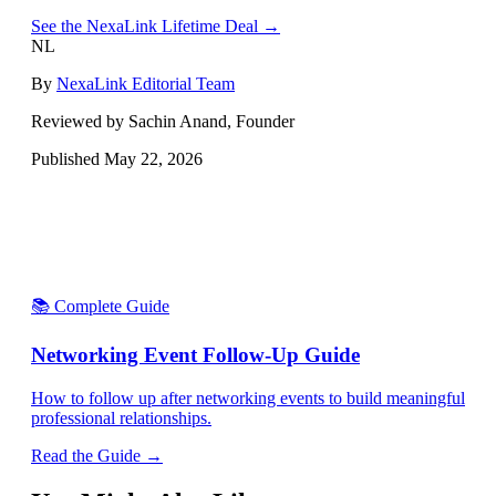
See the NexaLink Lifetime Deal →
NL
By
NexaLink Editorial Team
Reviewed by Sachin Anand, Founder
Published
May 22, 2026
📚 Complete Guide
Networking Event Follow-Up Guide
How to follow up after networking events to build meaningful
professional relationships.
Read the Guide →