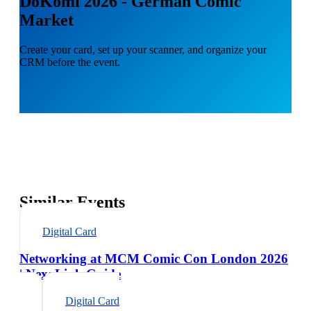
DoKomi 2026 - German Comic
Market
Create your card, set up your scanner, and organize your
CRM before the event.
Similar Events
Digital Card
Networking at MCM Comic Con London 2026
| NexaLink Guide
Digital Card