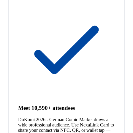
Meet 10,590+ attendees
DoKomi 2026 - German Comic Market draws a
wide professional audience. Use NexaLink Card to
share your contact via NFC, QR, or wallet tap —