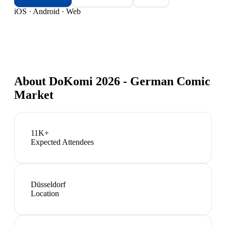
iOS · Android · Web
About
DoKomi 2026 - German Comic
Market
11K+
Expected Attendees
Düsseldorf
Location