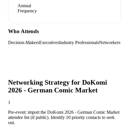
Annual
Frequency
Who Attends
Decision-Makers
Executives
Industry Professionals
Networkers
Networking Strategy for
DoKomi
2026 - German Comic Market
1
Pre-event: import the DoKomi 2026 - German Comic Market
attendee list (if public). Identify 10 priority contacts to seek
out.