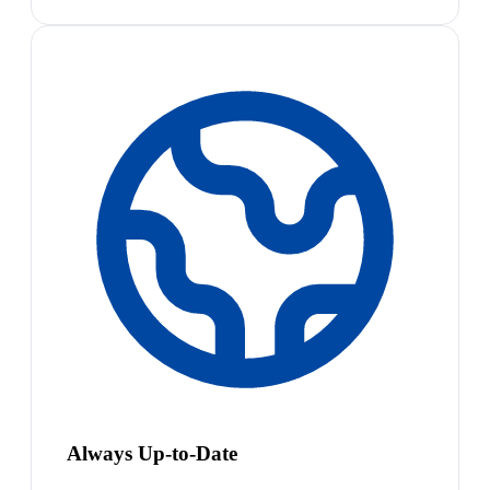
Always Up-to-Date