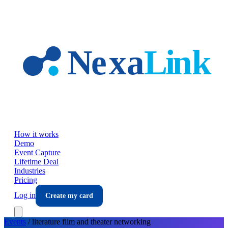
Skip to main content
How it works
Demo
Event Capture
Lifetime Deal
Industries
Pricing
Log in
Create my card
Events
/
literature film and theater
networking