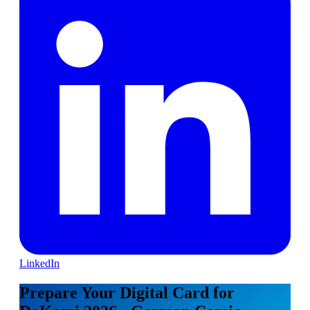
LinkedIn
Prepare Your Digital Card for