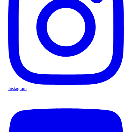
Instagram