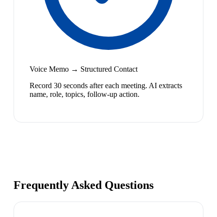
Voice Memo → Structured Contact
Record 30 seconds after each meeting. AI extracts
name, role, topics, follow-up action.
Frequently Asked Questions