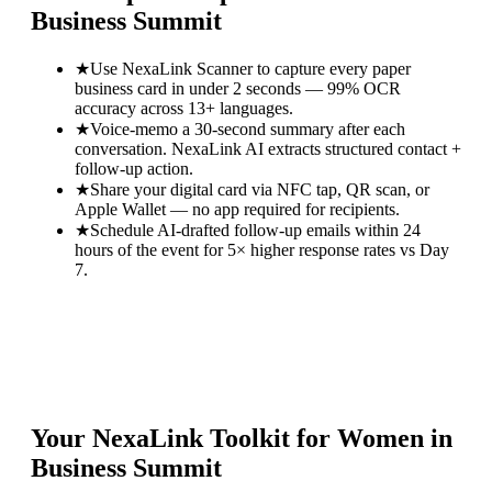
Business Summit
★
Use NexaLink Scanner to capture every paper
business card in under 2 seconds — 99% OCR
accuracy across 13+ languages.
★
Voice-memo a 30-second summary after each
conversation. NexaLink AI extracts structured contact +
follow-up action.
★
Share your digital card via NFC tap, QR scan, or
Apple Wallet — no app required for recipients.
★
Schedule AI-drafted follow-up emails within 24
hours of the event for 5× higher response rates vs Day
7.
Your NexaLink Toolkit for
Women in
Business Summit