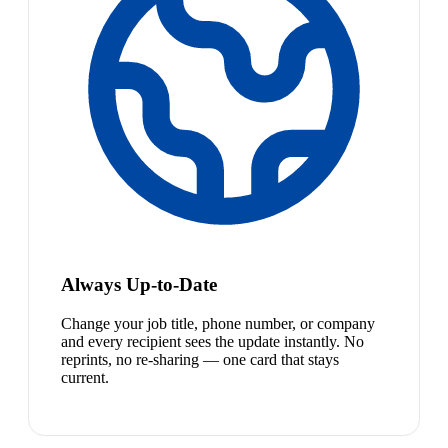
Always Up-to-Date
Change your job title, phone number, or company
and every recipient sees the update instantly. No
reprints, no re-sharing — one card that stays
current.