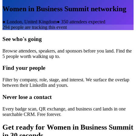
Women in Business Summit
networking
●
London, United Kingdom
●
350 attendees expected
294
people are tracking this event
See who's going
Browse attendees, speakers, and sponsors before you land. Find the
5 people worth walking up to.
Find your people
Filter by company, role, stage, and interest. We surface the overlap
between their LinkedIn and yours.
Never lose a contact
Every badge scan, QR exchange, and business card lands in one
searchable CRM. Free forever.
Get ready for
Women in Business Summit
in 30 seconds