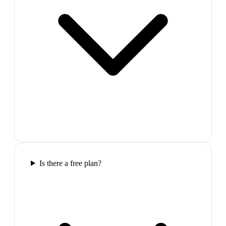
Is there a free plan?