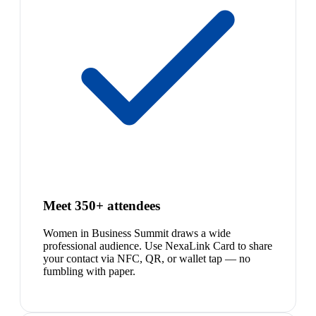
Meet 350+ attendees
Women in Business Summit draws a wide
professional audience. Use NexaLink Card to share
your contact via NFC, QR, or wallet tap — no
fumbling with paper.