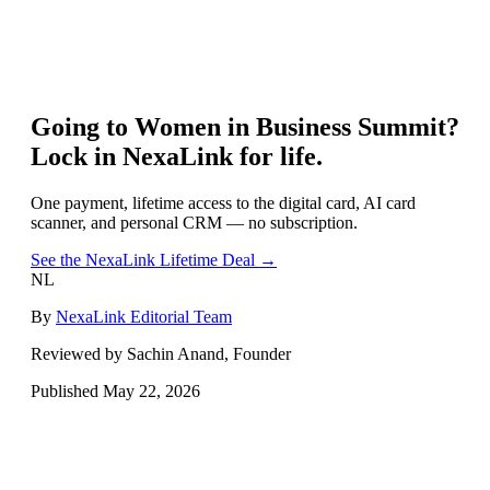
Going to
Women in Business Summit
?
Lock in NexaLink for life.
One payment, lifetime access to the digital card, AI card
scanner, and personal CRM — no subscription.
See the NexaLink Lifetime Deal →
NL
By
NexaLink Editorial Team
Reviewed by Sachin Anand, Founder
Published
May 22, 2026