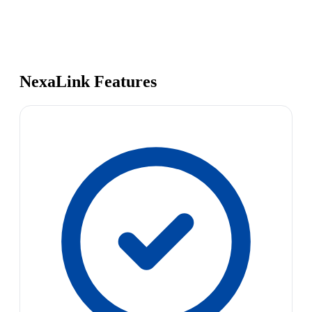
NexaLink Features