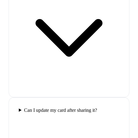
Can I update my card after sharing it?