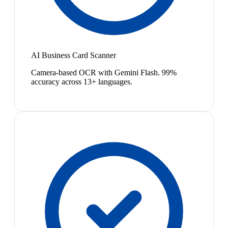
AI Business Card Scanner
Camera-based OCR with Gemini Flash. 99%
accuracy across 13+ languages.