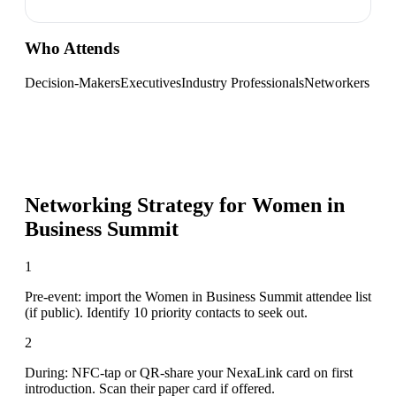
Who Attends
Decision-Makers
Executives
Industry Professionals
Networkers
Networking Strategy for
Women in
Business Summit
1
Pre-event: import the Women in Business Summit attendee list
(if public). Identify 10 priority contacts to seek out.
2
During: NFC-tap or QR-share your NexaLink card on first
introduction. Scan their paper card if offered.