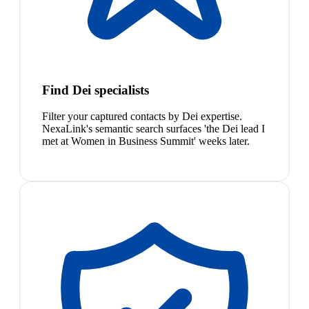
Find Dei specialists
Filter your captured contacts by Dei expertise.
NexaLink's semantic search surfaces 'the Dei lead I
met at Women in Business Summit' weeks later.