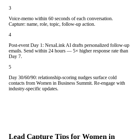
3
Voice-memo within 60 seconds of each conversation.
Capture: name, role, topic, follow-up action.
4
Post-event Day 1: NexaLink AI drafts personalized follow-up
emails. Send within 24 hours — 5× higher response rate than
Day 7.
5
Day 30/60/90: relationship-scoring nudges surface cold
contacts from Women in Business Summit. Re-engage with
industry-specific updates.
Lead Capture Tips for
Women in