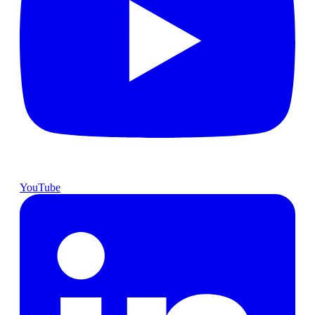
YouTube