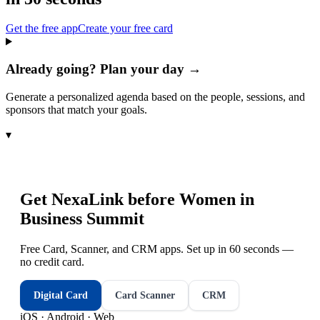
Get the free app
Create your free card
Already going? Plan your day →
Generate a personalized agenda based on the people, sessions, and
sponsors that match your goals.
▾
Get NexaLink before
Women in
Business Summit
Free Card, Scanner, and CRM apps. Set up in 60 seconds —
no credit card.
Digital Card
Card Scanner
CRM
iOS · Android · Web