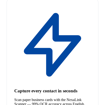
Capture every contact in seconds
Scan paper business cards with the NexaLink
Scanner — 99% OCR accuracy across English,