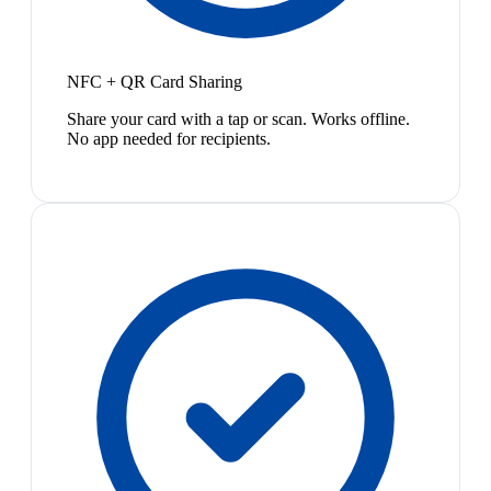
NFC + QR Card Sharing
Share your card with a tap or scan. Works offline.
No app needed for recipients.