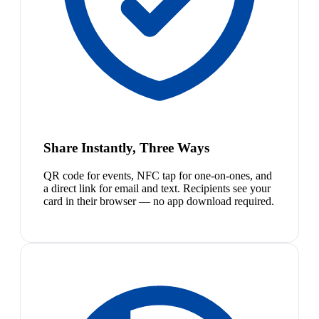
Share Instantly, Three Ways
QR code for events, NFC tap for one-on-ones, and
a direct link for email and text. Recipients see your
card in their browser — no app download required.