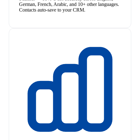
German, French, Arabic, and 10+ other languages.
Contacts auto-save to your CRM.