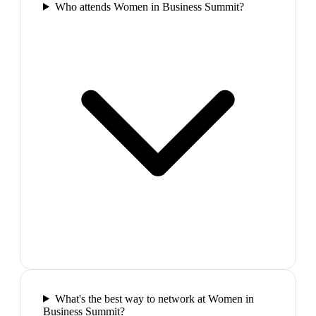
Who attends Women in Business Summit?
What's the best way to network at Women in
Business Summit?