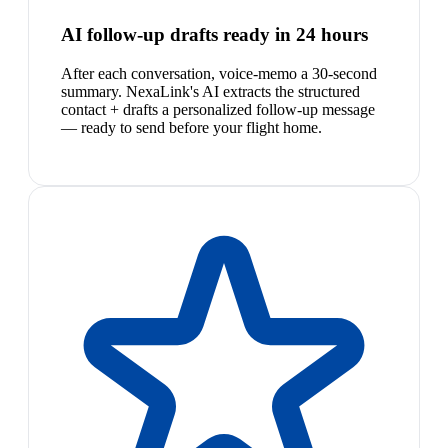
AI follow-up drafts ready in 24 hours
After each conversation, voice-memo a 30-second
summary. NexaLink's AI extracts the structured
contact + drafts a personalized follow-up message
— ready to send before your flight home.