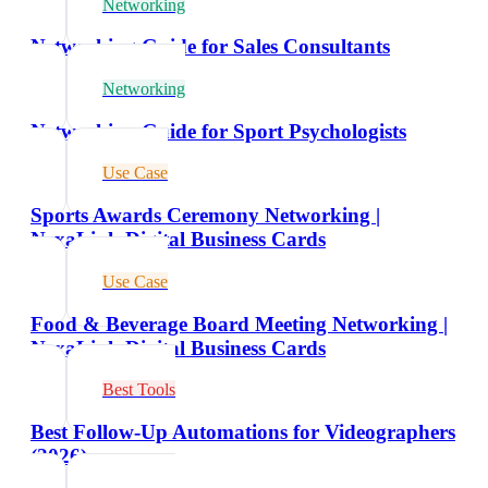
Networking
Networking Guide for Sales Consultants
Networking
Networking Guide for Sport Psychologists
Use Case
Sports Awards Ceremony Networking |
NexaLink Digital Business Cards
Use Case
Food & Beverage Board Meeting Networking |
NexaLink Digital Business Cards
Best Tools
Best Follow-Up Automations for Videographers
(2026)