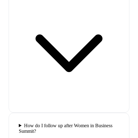
How do I follow up after Women in Business
Summit?