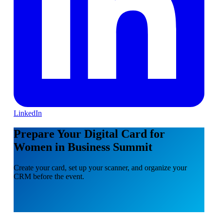
LinkedIn
Prepare Your Digital Card for
Women in Business Summit
Create your card, set up your scanner, and organize your
CRM before the event.