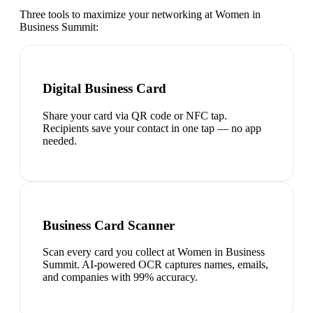
Three tools to maximize your networking at
Women in
Business Summit
:
Digital Business Card
Share your card via QR code or NFC tap.
Recipients save your contact in one tap — no app
needed.
Business Card Scanner
Scan every card you collect at Women in Business
Summit. AI-powered OCR captures names, emails,
and companies with 99% accuracy.