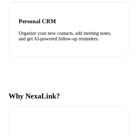
Personal CRM
Organize your new contacts, add meeting notes,
and get AI-powered follow-up reminders.
Why NexaLink?