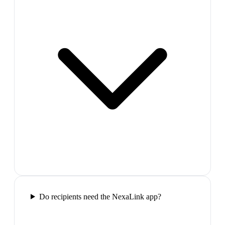
Do recipients need the NexaLink app?