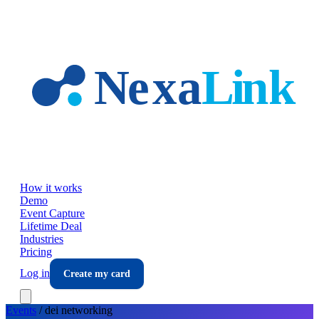
Skip to main content
How it works
Demo
Event Capture
Lifetime Deal
Industries
Pricing
Log in
Create my card
Events
/
dei
networking