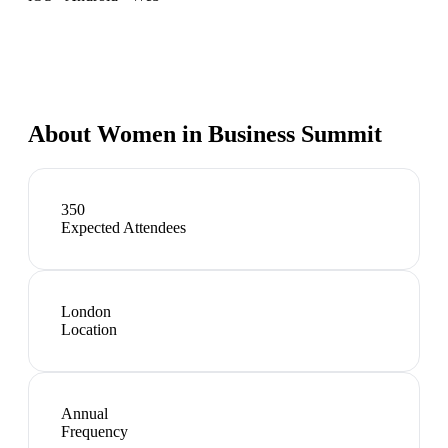
About
Women in Business Summit
350
Expected Attendees
London
Location
Annual
Frequency