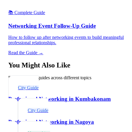
📚 Complete Guide
Networking Event Follow-Up Guide
How to follow up after networking events to build meaningful
professional relationships.
Read the Guide →
You Might Also Like
Explore related guides across different topics
City Guide
Professional Networking in Kumbakonam
City Guide
Professional Networking in Nagoya