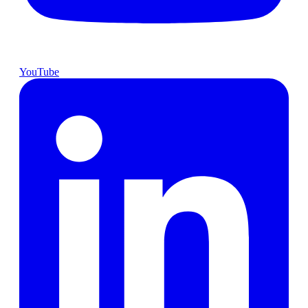
YouTube