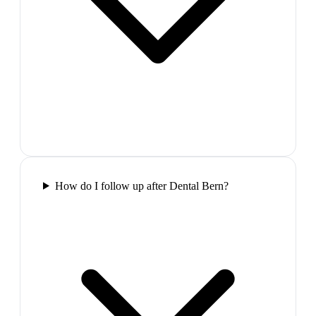
How do I follow up after Dental Bern?