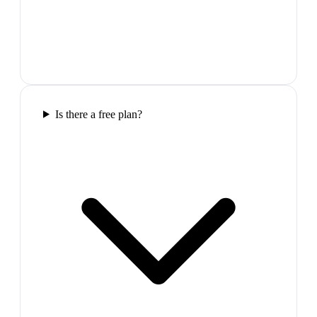
Is there a free plan?