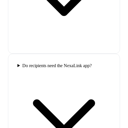
Do recipients need the NexaLink app?