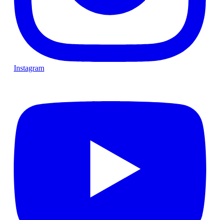
Instagram