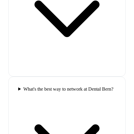
What's the best way to network at Dental Bern?