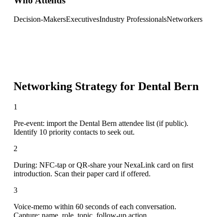
Who Attends
Decision-Makers
Executives
Industry Professionals
Networkers
Networking Strategy for
Dental Bern
1
Pre-event: import the Dental Bern attendee list (if public).
Identify 10 priority contacts to seek out.
2
During: NFC-tap or QR-share your NexaLink card on first
introduction. Scan their paper card if offered.
3
Voice-memo within 60 seconds of each conversation.
Capture: name, role, topic, follow-up action.