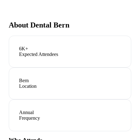
About
Dental Bern
6K+
Expected Attendees
Bern
Location
Annual
Frequency