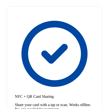
NFC + QR Card Sharing
Share your card with a tap or scan. Works offline.