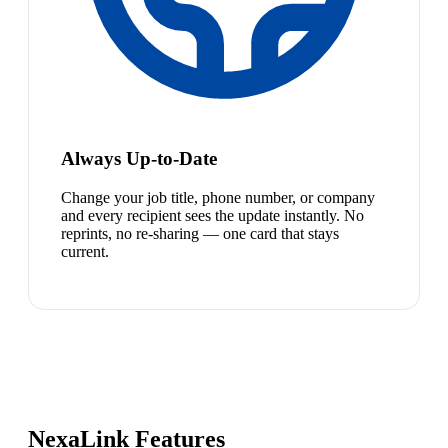
Always Up-to-Date
Change your job title, phone number, or company
and every recipient sees the update instantly. No
reprints, no re-sharing — one card that stays
current.
NexaLink Features