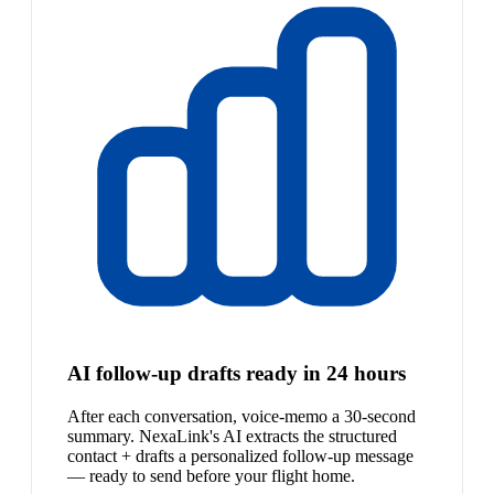
AI follow-up drafts ready in 24 hours
After each conversation, voice-memo a 30-second
summary. NexaLink's AI extracts the structured
contact + drafts a personalized follow-up message
— ready to send before your flight home.