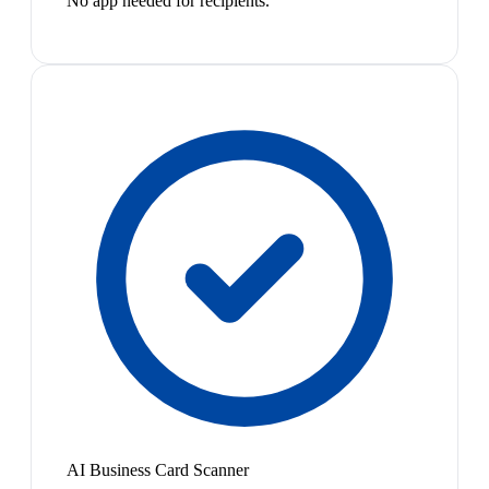
No app needed for recipients.
AI Business Card Scanner