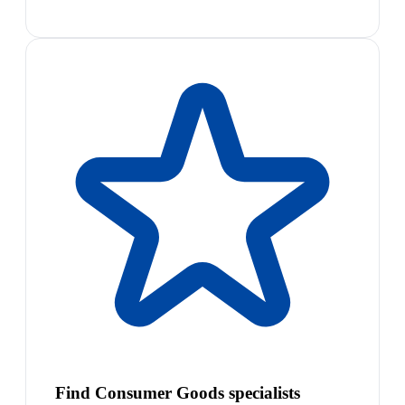
Find Consumer Goods specialists