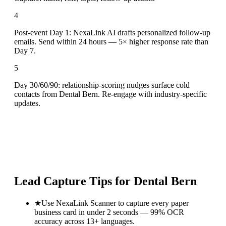
4
Post-event Day 1: NexaLink AI drafts personalized follow-up
emails. Send within 24 hours — 5× higher response rate than
Day 7.
5
Day 30/60/90: relationship-scoring nudges surface cold
contacts from Dental Bern. Re-engage with industry-specific
updates.
Lead Capture Tips for
Dental Bern
★
Use NexaLink Scanner to capture every paper
business card in under 2 seconds — 99% OCR
accuracy across 13+ languages.