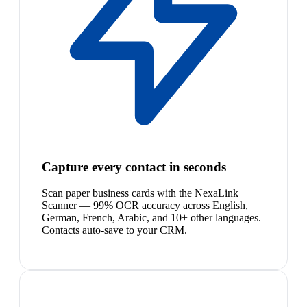
Capture every contact in seconds
Scan paper business cards with the NexaLink
Scanner — 99% OCR accuracy across English,
German, French, Arabic, and 10+ other languages.
Contacts auto-save to your CRM.