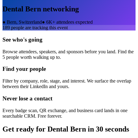
Dental Bern
networking
●
Bern, Switzerland
●
6K+ attendees expected
189
people are tracking this event
See who's going
Browse attendees, speakers, and sponsors before you land. Find the
5 people worth walking up to.
Find your people
Filter by company, role, stage, and interest. We surface the overlap
between their LinkedIn and yours.
Never lose a contact
Every badge scan, QR exchange, and business card lands in one
searchable CRM. Free forever.
Get ready for
Dental Bern
in 30 seconds