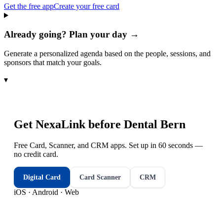
Get the free app
Create your free card
Already going? Plan your day →
Generate a personalized agenda based on the people, sessions, and
sponsors that match your goals.
▾
Get NexaLink before
Dental Bern
Free Card, Scanner, and CRM apps. Set up in 60 seconds —
no credit card.
Digital Card
Card Scanner
CRM
iOS · Android · Web