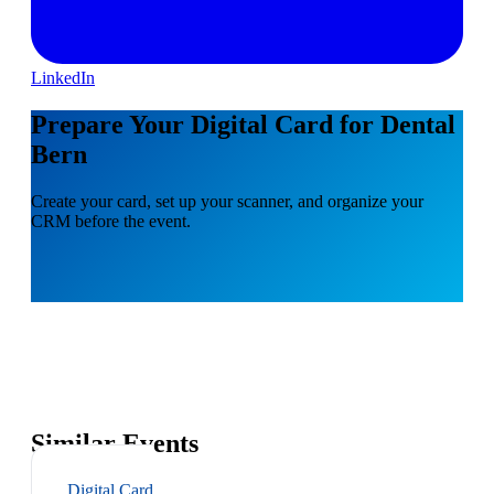
LinkedIn
Prepare Your Digital Card for Dental
Bern
Create your card, set up your scanner, and organize your
CRM before the event.
Similar Events
Digital Card