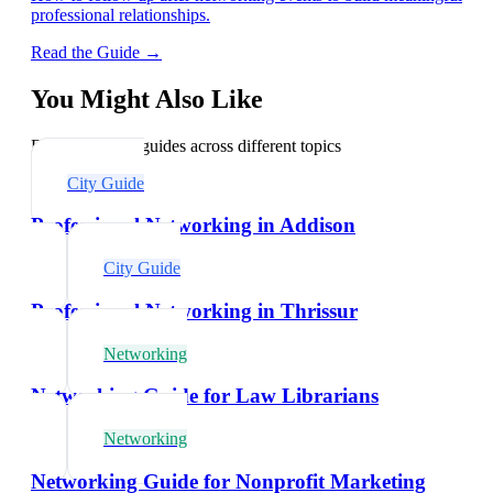
professional relationships.
Read the Guide →
You Might Also Like
Explore related guides across different topics
City Guide
Professional Networking in Addison
City Guide
Professional Networking in Thrissur
Networking
Networking Guide for Law Librarians
Networking
Networking Guide for Nonprofit Marketing