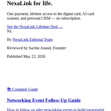
NexaLink for life.
One payment, lifetime access to the digital card, AI card
scanner, and personal CRM — no subscription.
See the NexaLink Lifetime Deal →
NL
By
NexaLink Editorial Team
Reviewed by Sachin Anand, Founder
Published
May 22, 2026
📚 Complete Guide
Networking Event Follow-Up Guide
How to follow up after networking events to build meaningful