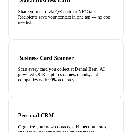
Digital Business Card
Share your card via QR code or NFC tap.
Recipients save your contact in one tap — no app
needed.
Business Card Scanner
Scan every card you collect at Dental Bern. AI-
powered OCR captures names, emails, and
companies with 99% accuracy.
Personal CRM
Organize your new contacts, add meeting notes,