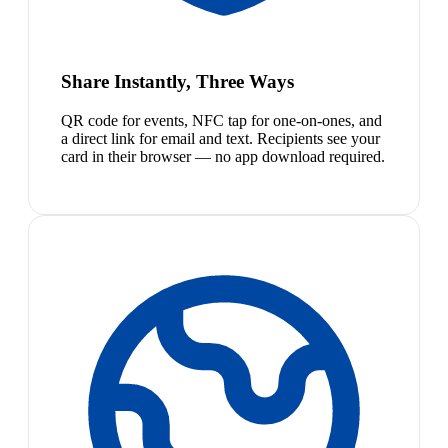
Share Instantly, Three Ways
QR code for events, NFC tap for one-on-ones, and
a direct link for email and text. Recipients see your
card in their browser — no app download required.