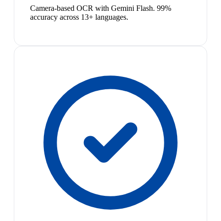
Camera-based OCR with Gemini Flash. 99%
accuracy across 13+ languages.