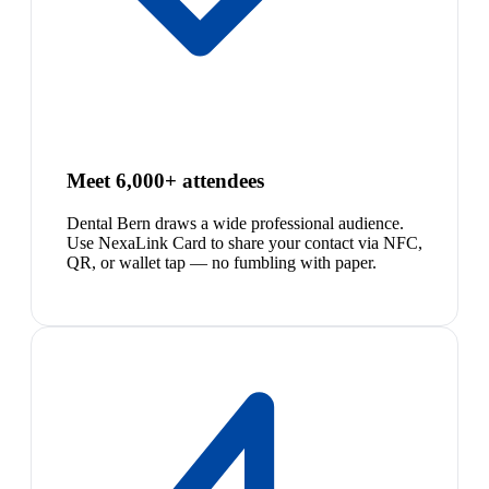
Meet 6,000+ attendees
Dental Bern draws a wide professional audience.
Use NexaLink Card to share your contact via NFC,
QR, or wallet tap — no fumbling with paper.