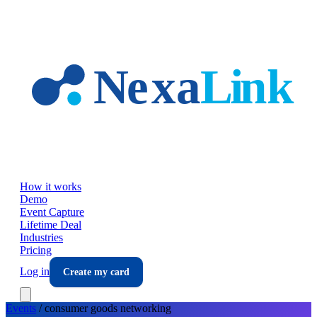
Skip to main content
How it works
Demo
Event Capture
Lifetime Deal
Industries
Pricing
Log in
Create my card
Events
/
consumer goods
networking