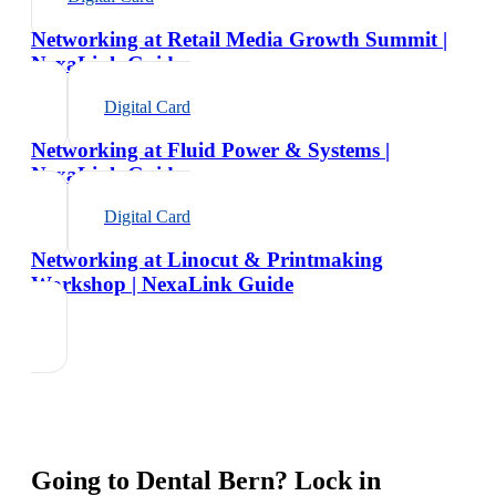
Networking at Retail Media Growth Summit |
NexaLink Guide
Digital Card
Networking at Fluid Power & Systems |
NexaLink Guide
Digital Card
Networking at Linocut & Printmaking
Workshop | NexaLink Guide
Going to
Dental Bern
? Lock in