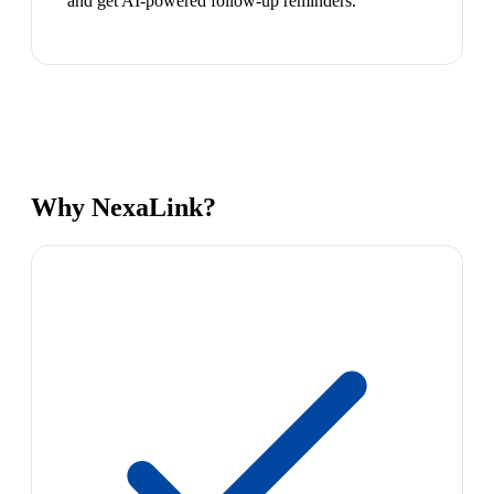
and get AI-powered follow-up reminders.
Why NexaLink?