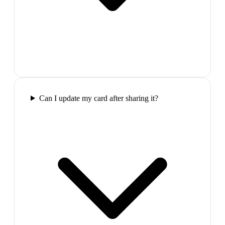
Can I update my card after sharing it?