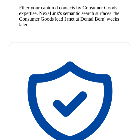
Filter your captured contacts by Consumer Goods
expertise. NexaLink's semantic search surfaces 'the
Consumer Goods lead I met at Dental Bern' weeks
later.