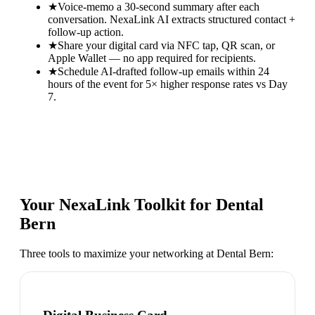
★
Voice-memo a 30-second summary after each
conversation. NexaLink AI extracts structured contact +
follow-up action.
★
Share your digital card via NFC tap, QR scan, or
Apple Wallet — no app required for recipients.
★
Schedule AI-drafted follow-up emails within 24
hours of the event for 5× higher response rates vs Day
7.
Your NexaLink Toolkit for
Dental
Bern
Three tools to maximize your networking at
Dental Bern
: