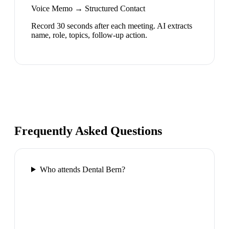
Voice Memo → Structured Contact
Record 30 seconds after each meeting. AI extracts
name, role, topics, follow-up action.
Frequently Asked Questions
Who attends Dental Bern?