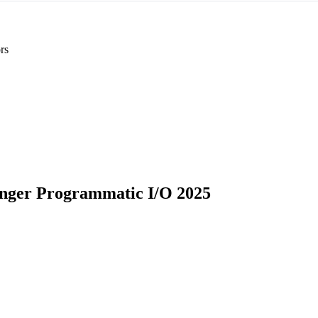
rs
ger Programmatic I/O 2025