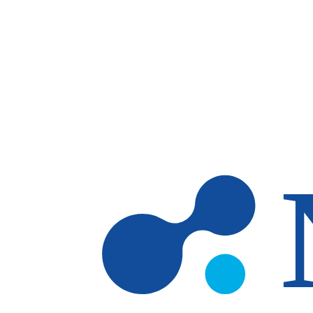
Skip to main content