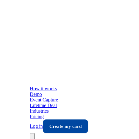
How it works
Demo
Event Capture
Lifetime Deal
Industries
Pricing
Log in
Create my card