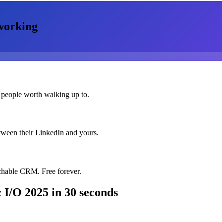
working
 people worth walking up to.
etween their LinkedIn and yours.
chable CRM. Free forever.
 I/O 2025
in 30 seconds