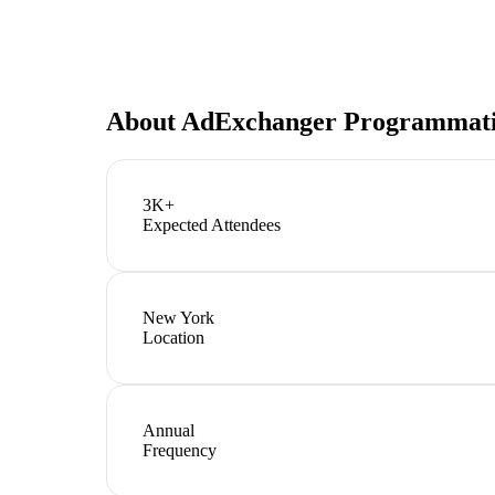
About
AdExchanger Programmati
3K+
Expected Attendees
New York
Location
Annual
Frequency