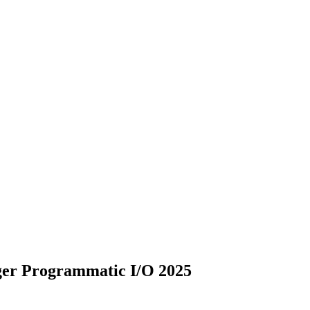
er Programmatic I/O 2025