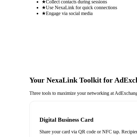
★
Collect contacts during sessions
★
Use NexaLink for quick connections
★
Engage via social media
Your NexaLink Toolkit for
AdExch
Three tools to maximize your networking at
AdExchang
Digital Business Card
Share your card via QR code or NFC tap. Recipien