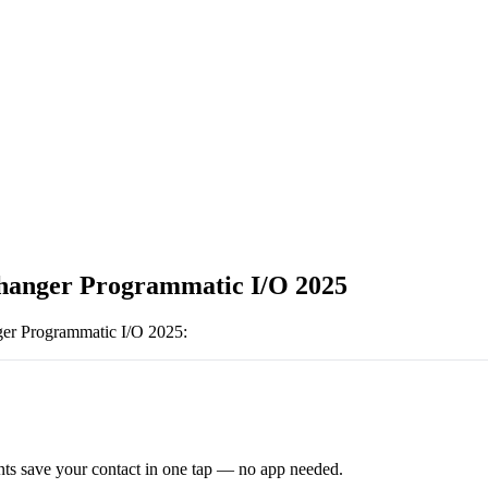
anger Programmatic I/O 2025
er Programmatic I/O 2025
:
ts save your contact in one tap — no app needed.