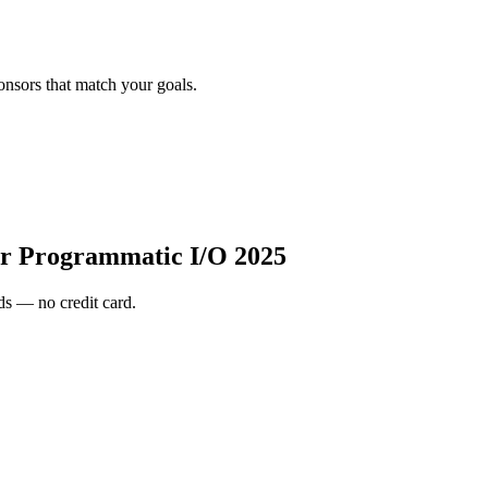
onsors that match your goals.
r Programmatic I/O 2025
s — no credit card.