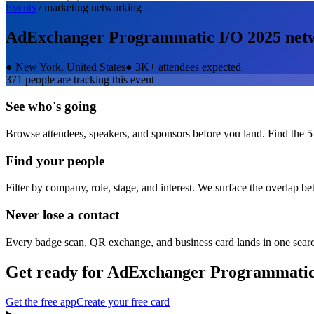
Events
/
marketing
networking
AdExchanger Programmatic I/O 2025
net
●
New York, United States
●
3K+ attendees expected
371
people are tracking this event
See who's going
Browse attendees, speakers, and sponsors before you land. Find the 5
Find your people
Filter by company, role, stage, and interest. We surface the overlap b
Never lose a contact
Every badge scan, QR exchange, and business card lands in one sear
Get ready for
AdExchanger Programmatic
Get the free app
Create your free card