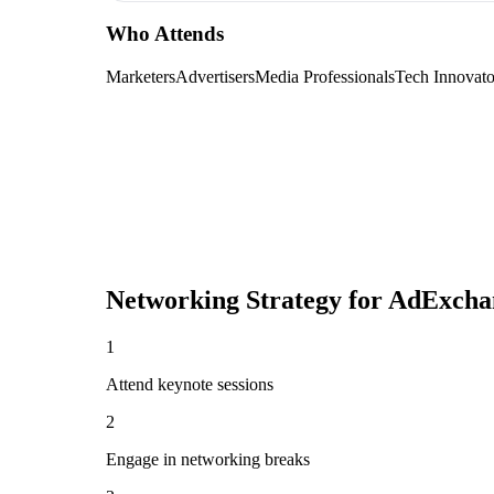
Who Attends
Marketers
Advertisers
Media Professionals
Tech Innovato
Networking Strategy for
AdExchan
1
Attend keynote sessions
2
Engage in networking breaks