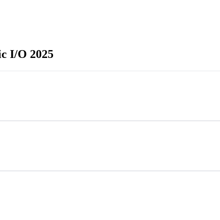
c I/O 2025