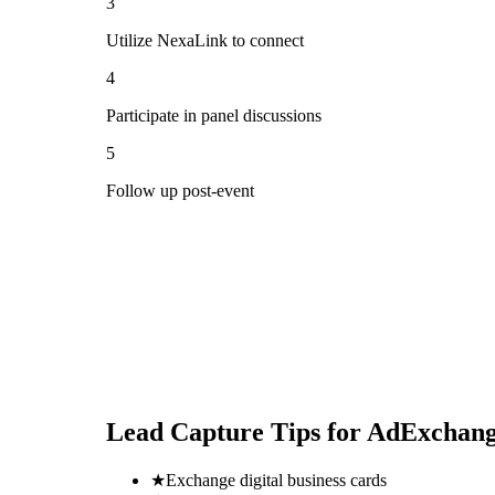
3
Utilize NexaLink to connect
4
Participate in panel discussions
5
Follow up post-event
Lead Capture Tips for
AdExchang
★
Exchange digital business cards