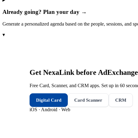
Already going? Plan your day →
Generate a personalized agenda based on the people, sessions, and sp
▾
Get NexaLink before
AdExchange
Free Card, Scanner, and CRM apps. Set up in 60 second
Digital Card
Card Scanner
CRM
iOS · Android · Web