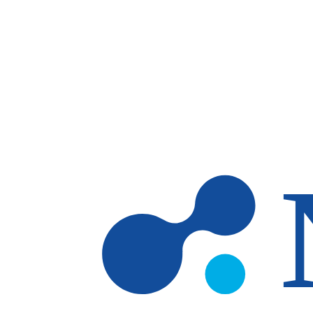
Skip to main content