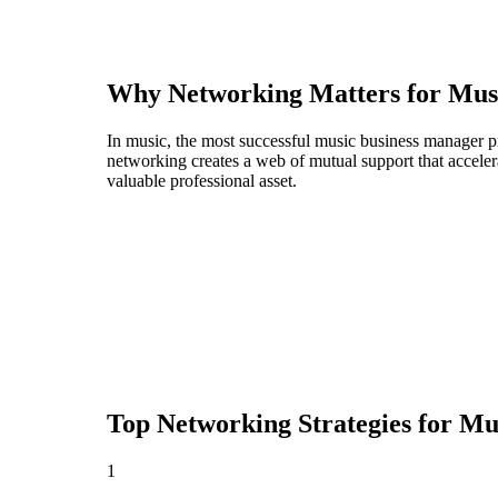
Why Networking Matters for
Mus
In music, the most successful music business manager pr
networking creates a web of mutual support that acceler
valuable professional asset.
Top Networking Strategies for
Mus
1