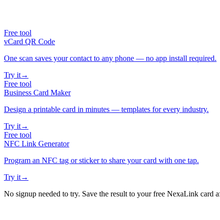
Free tool
vCard QR Code
One scan saves your contact to any phone — no app install required.
Try it
→
Free tool
Business Card Maker
Design a printable card in minutes — templates for every industry.
Try it
→
Free tool
NFC Link Generator
Program an NFC tag or sticker to share your card with one tap.
Try it
→
No signup needed to try. Save the result to your free NexaLink card a