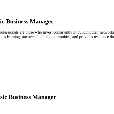
ic Business Manager
ofessionals are those who invest consistently in building their networ
ates learning, uncovers hidden opportunities, and provides resilience 
ic Business Manager