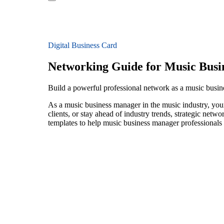
Digital Business Card
Networking Guide for Music Busi
Build a powerful professional network as a music busi
As a music business manager in the music industry, your
clients, or stay ahead of industry trends, strategic netw
templates to help music business manager professionals 