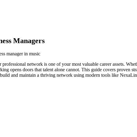
ness Managers
ness manager in music
 professional network is one of your most valuable career assets. Whet
orking opens doors that talent alone cannot. This guide covers proven str
build and maintain a thriving network using modern tools like NexaLink