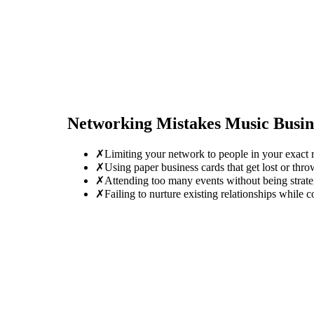
Networking Mistakes
Music Busi
✗
Limiting your network to people in your exact r
✗
Using paper business cards that get lost or thro
✗
Attending too many events without being strate
✗
Failing to nurture existing relationships while