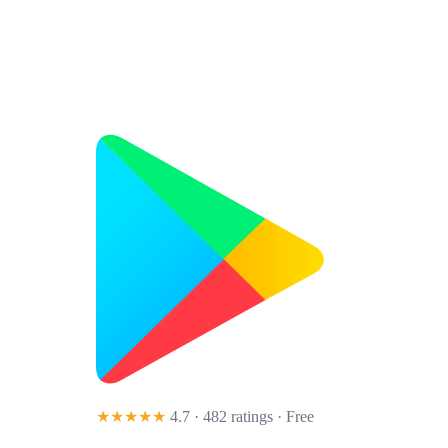
★★★★★
4.7 · 482 ratings
· Free