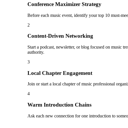
Conference Maximizer Strategy
Before each music event, identify your top 10 must-meet
2
Content-Driven Networking
Start a podcast, newsletter, or blog focused on music tr
authority.
3
Local Chapter Engagement
Join or start a local chapter of music professional orga
4
Warm Introduction Chains
Ask each new connection for one introduction to someo