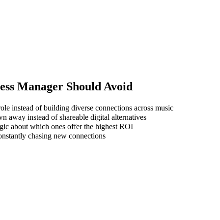
ness Manager
Should Avoid
ole instead of building diverse connections across music
wn away instead of shareable digital alternatives
gic about which ones offer the highest ROI
 constantly chasing new connections