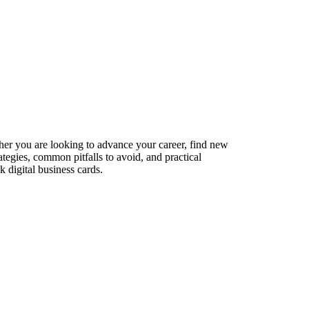
her you are looking to advance your career, find new
ategies, common pitfalls to avoid, and practical
 digital business cards.