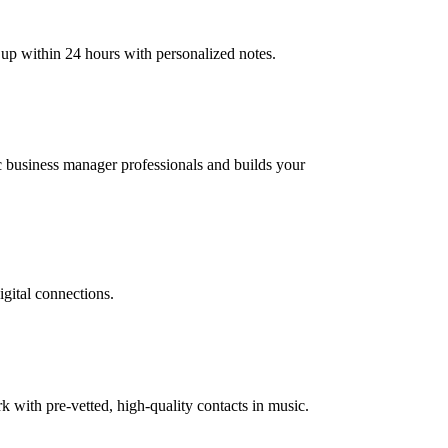
 up within 24 hours with personalized notes.
ic business manager professionals and builds your
igital connections.
with pre-vetted, high-quality contacts in music.