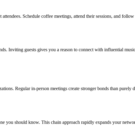
 attendees. Schedule coffee meetings, attend their sessions, and follow
ends. Inviting guests gives you a reason to connect with influential mus
nizations. Regular in-person meetings create stronger bonds than purely d
ne you should know. This chain approach rapidly expands your network 