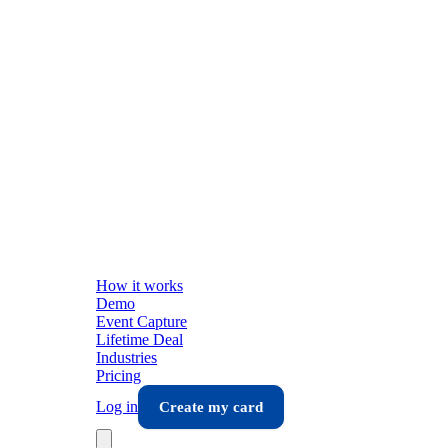
How it works
Demo
Event Capture
Lifetime Deal
Industries
Pricing
Log in
Create my card