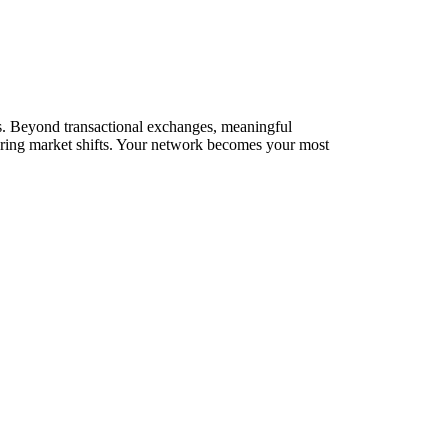
ks. Beyond transactional exchanges, meaningful
during market shifts. Your network becomes your most