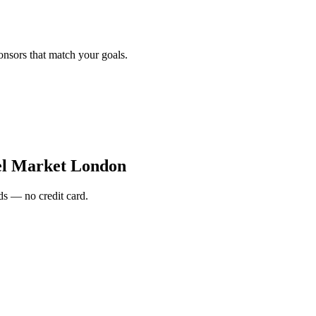
onsors that match your goals.
el Market London
s — no credit card.