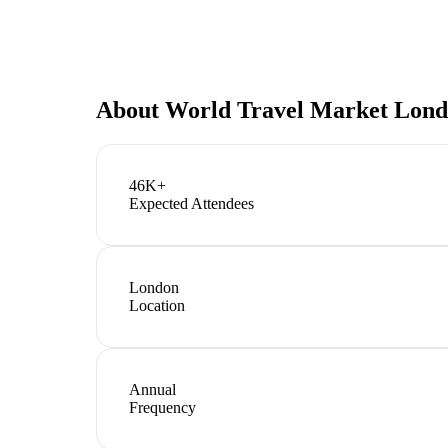
About
World Travel Market Lon
46K+
Expected Attendees
London
Location
Annual
Frequency