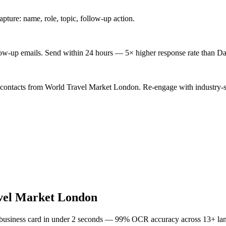
ture: name, role, topic, follow-up action.
low-up emails. Send within 24 hours — 5× higher response rate than Da
 contacts from World Travel Market London. Re-engage with industry-s
vel Market London
 business card in under 2 seconds — 99% OCR accuracy across 13+ la