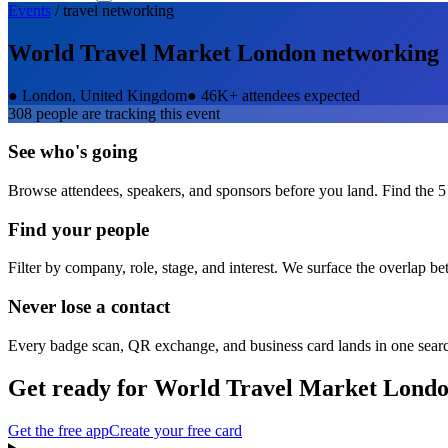
Events
/
travel
networking
World Travel Market London
networking
●
London, United Kingdom
●
46K+ attendees expected
308
people are tracking this event
See who's going
Browse attendees, speakers, and sponsors before you land. Find the 5
Find your people
Filter by company, role, stage, and interest. We surface the overlap b
Never lose a contact
Every badge scan, QR exchange, and business card lands in one sear
Get ready for
World Travel Market Lond
Get the free app
Create your free card