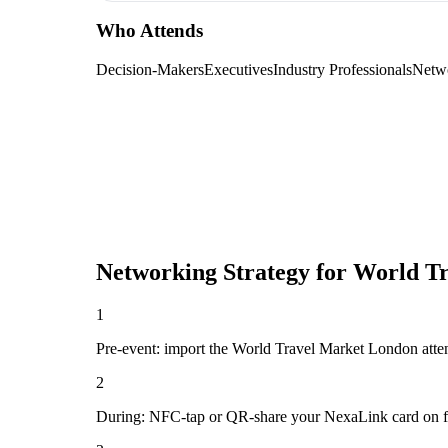
Who Attends
Decision-Makers
Executives
Industry Professionals
Netw
Networking Strategy for
World Tr
1
Pre-event: import the World Travel Market London attendee
2
During: NFC-tap or QR-share your NexaLink card on first