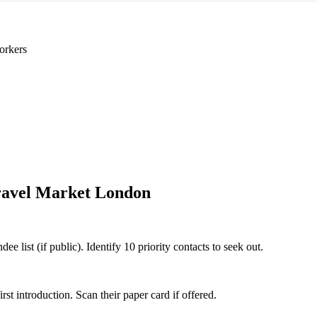
orkers
avel Market London
 list (if public). Identify 10 priority contacts to seek out.
 introduction. Scan their paper card if offered.