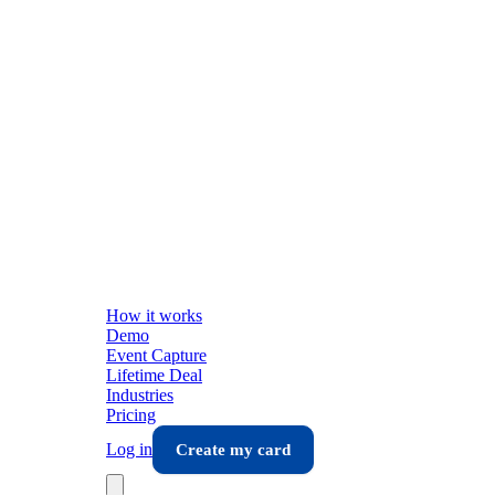
How it works
Demo
Event Capture
Lifetime Deal
Industries
Pricing
Log in
Create my card