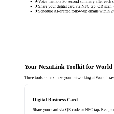
★
Voice-memo a 30-second summary after each con
★
Share your digital card via NFC tap, QR scan, 
★
Schedule AI-drafted follow-up emails within 24
Your NexaLink Toolkit for
World 
Three tools to maximize your networking at
World Trav
Digital Business Card
Share your card via QR code or NFC tap. Recipien