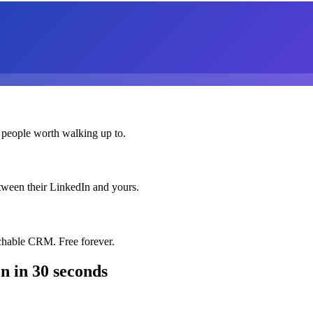
 people worth walking up to.
etween their LinkedIn and yours.
chable CRM. Free forever.
on
in 30 seconds