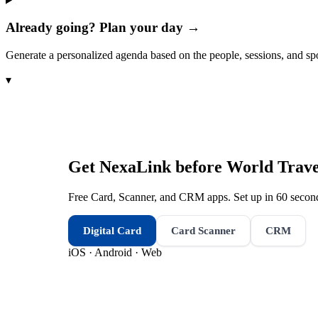
Already going? Plan your day →
Generate a personalized agenda based on the people, sessions, and sp
▾
Get NexaLink before
World Trav
Free Card, Scanner, and CRM apps. Set up in 60 second
Digital Card
Card Scanner
CRM
iOS · Android · Web