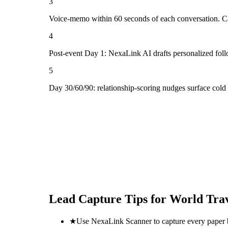
3
Voice-memo within 60 seconds of each conversation. Cap
4
Post-event Day 1: NexaLink AI drafts personalized fol
5
Day 30/60/90: relationship-scoring nudges surface cold
Lead Capture Tips for
World Tra
★
Use NexaLink Scanner to capture every paper