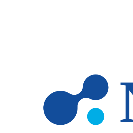
Skip to main content