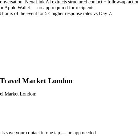
versation. NexaLink AI extracts structured contact + follow-up actio
or Apple Wallet — no app required for recipients.
 hours of the event for 5× higher response rates vs Day 7.
Travel Market London
el Market London
:
ts save your contact in one tap — no app needed.