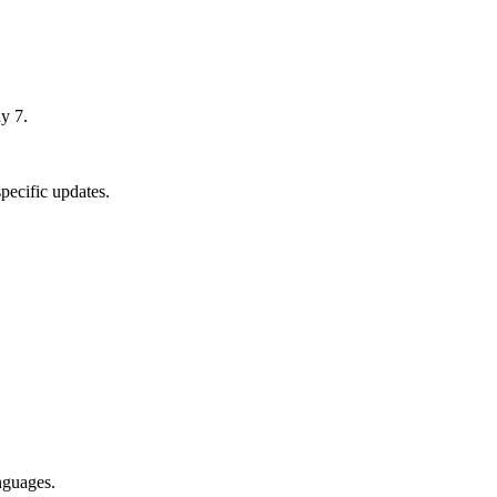
y 7.
pecific updates.
nguages.