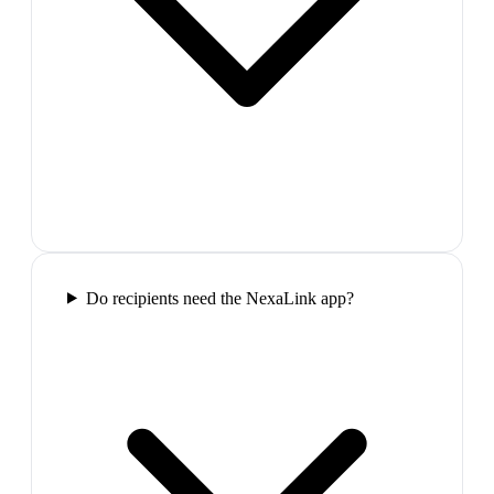
Do recipients need the NexaLink app?