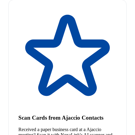
Scan Cards from Ajaccio Contacts
Received a paper business card at a Ajaccio
meeting? Scan it with NexaLink's AI scanner and