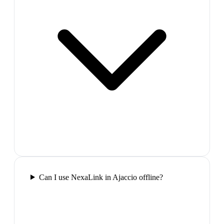
Can I use NexaLink in Ajaccio offline?