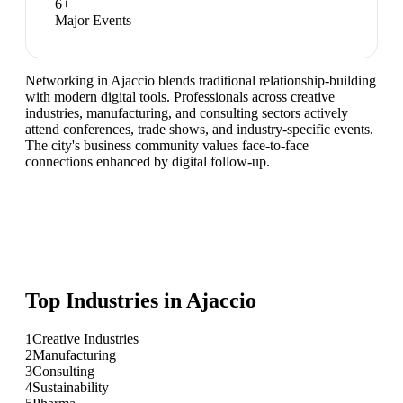
6
+
Major Events
Networking in Ajaccio blends traditional relationship-building
with modern digital tools. Professionals across creative
industries, manufacturing, and consulting sectors actively
attend conferences, trade shows, and industry-specific events.
The city's business community values face-to-face
connections enhanced by digital follow-up.
Top Industries in
Ajaccio
1
Creative Industries
2
Manufacturing
3
Consulting
4
Sustainability