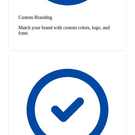
Custom Branding
Match your brand with custom colors, logo, and
fonts