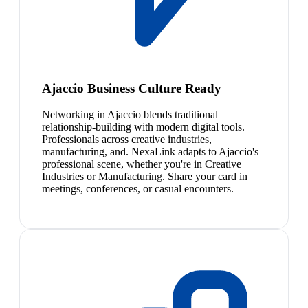
Ajaccio Business Culture Ready
Networking in Ajaccio blends traditional
relationship-building with modern digital tools.
Professionals across creative industries,
manufacturing, and. NexaLink adapts to Ajaccio's
professional scene, whether you're in Creative
Industries or Manufacturing. Share your card in
meetings, conferences, or casual encounters.