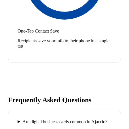
One-Tap Contact Save
Recipients save your info to their phone in a single
tap
Frequently Asked Questions
Are digital business cards common in Ajaccio?