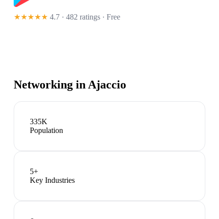
★★★★★
4.7 · 482 ratings
· Free
Networking in
Ajaccio
335K
Population
5
+
Key Industries