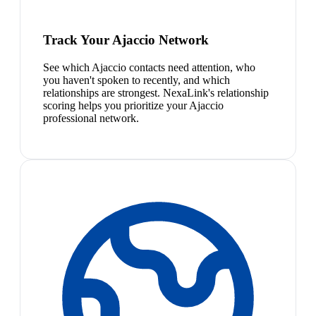
Track Your Ajaccio Network
See which Ajaccio contacts need attention, who
you haven't spoken to recently, and which
relationships are strongest. NexaLink's relationship
scoring helps you prioritize your Ajaccio
professional network.