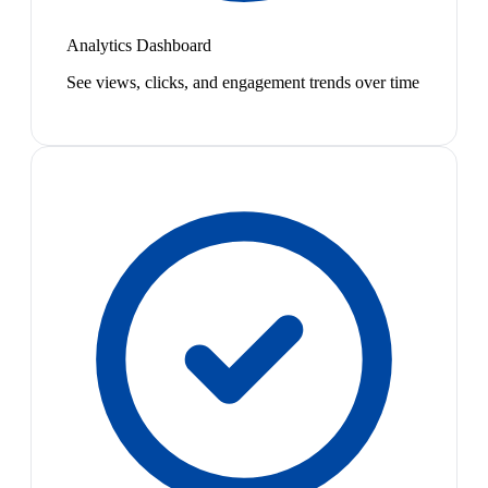
Analytics Dashboard
See views, clicks, and engagement trends over time