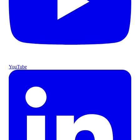
YouTube