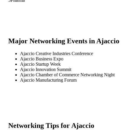
5
Pharma
Major Networking Events in
Ajaccio
Ajaccio Creative Industries Conference
Ajaccio Business Expo
Ajaccio Startup Week
Ajaccio Innovation Summit
Ajaccio Chamber of Commerce Networking Night
Ajaccio Manufacturing Forum
Networking Tips for
Ajaccio