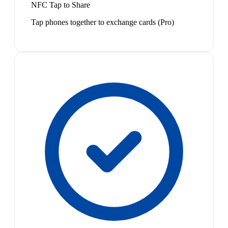
NFC Tap to Share
Tap phones together to exchange cards (Pro)