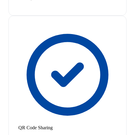
QR Code Sharing