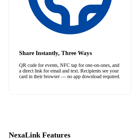
Share Instantly, Three Ways
QR code for events, NFC tap for one-on-ones, and
a direct link for email and text. Recipients see your
card in their browser — no app download required.
NexaLink Features