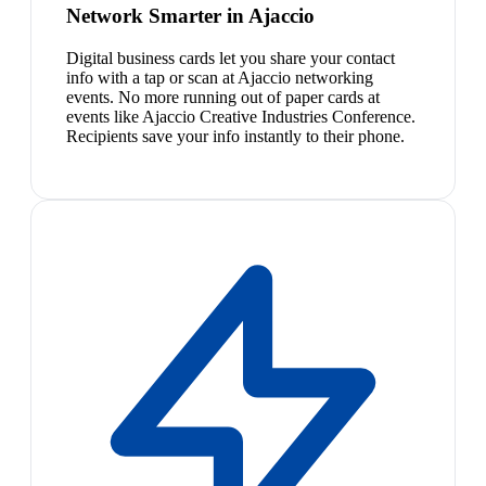
Network Smarter in Ajaccio
Digital business cards let you share your contact
info with a tap or scan at Ajaccio networking
events. No more running out of paper cards at
events like Ajaccio Creative Industries Conference.
Recipients save your info instantly to their phone.