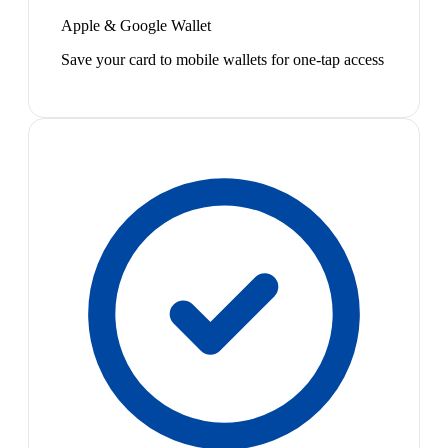
Apple & Google Wallet
Save your card to mobile wallets for one-tap access