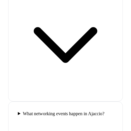
What networking events happen in Ajaccio?