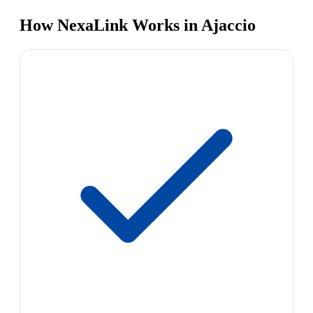
How NexaLink Works in Ajaccio