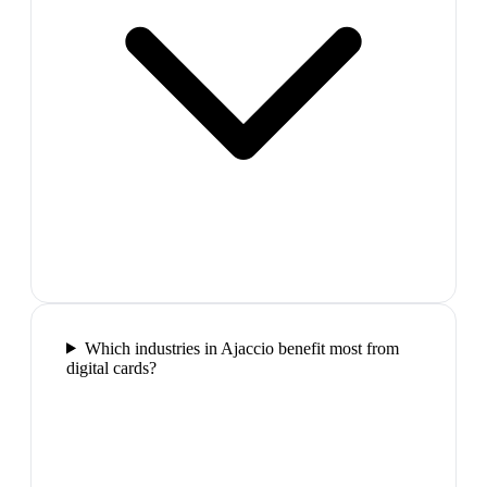
Which industries in Ajaccio benefit most from
digital cards?