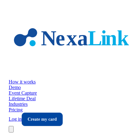
Skip to main content
How it works
Demo
Event Capture
Lifetime Deal
Industries
Pricing
Log in
Create my card