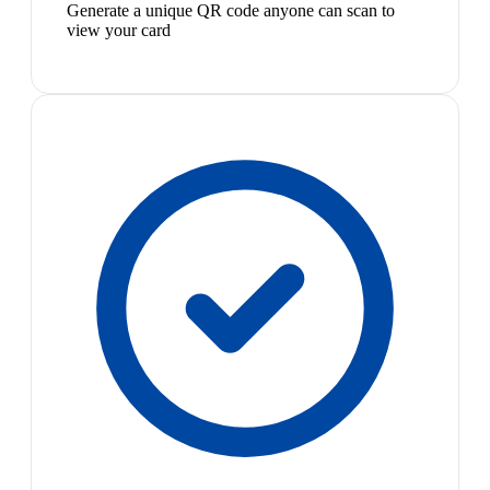
Generate a unique QR code anyone can scan to
view your card