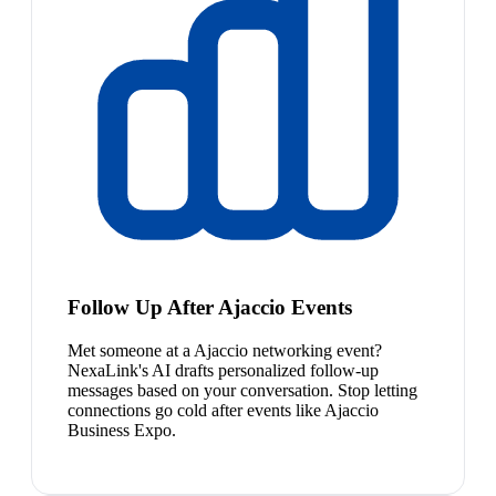
Follow Up After Ajaccio Events
Met someone at a Ajaccio networking event?
NexaLink's AI drafts personalized follow-up
messages based on your conversation. Stop letting
connections go cold after events like Ajaccio
Business Expo.