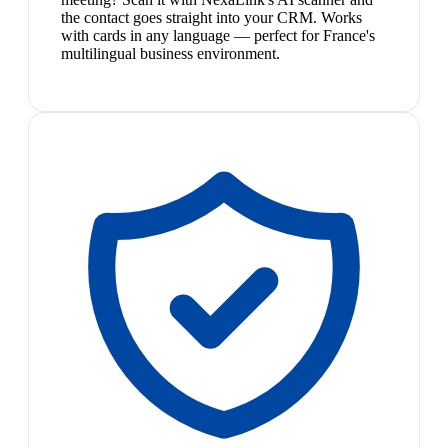
the contact goes straight into your CRM. Works
with cards in any language — perfect for France's
multilingual business environment.