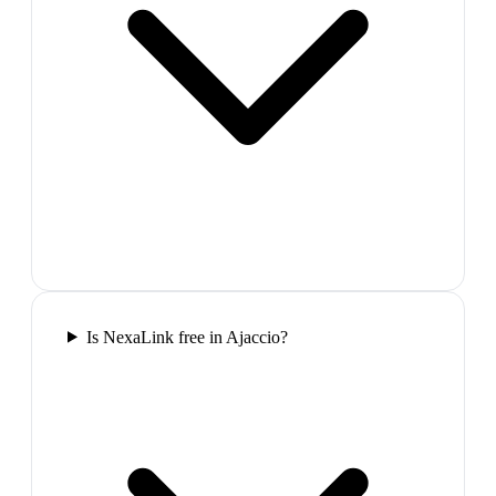
Is NexaLink free in Ajaccio?