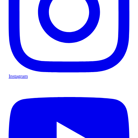
Instagram