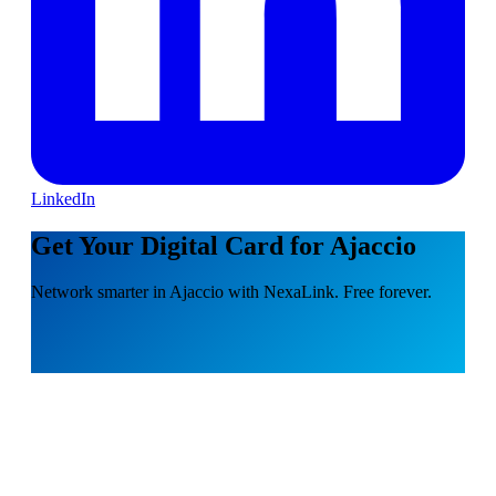
LinkedIn
Get Your Digital Card for Ajaccio
Network smarter in Ajaccio with NexaLink. Free forever.