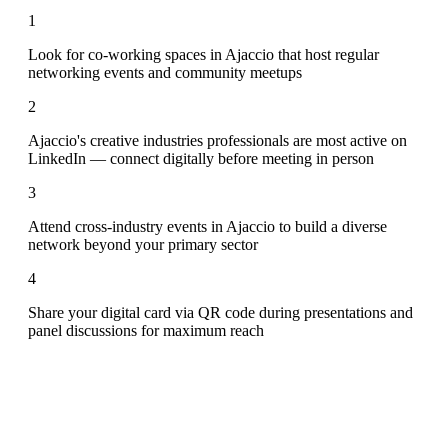
1
Look for co-working spaces in Ajaccio that host regular
networking events and community meetups
2
Ajaccio's creative industries professionals are most active on
LinkedIn — connect digitally before meeting in person
3
Attend cross-industry events in Ajaccio to build a diverse
network beyond your primary sector
4
Share your digital card via QR code during presentations and
panel discussions for maximum reach