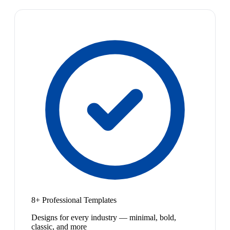
8+ Professional Templates
Designs for every industry — minimal, bold,
classic, and more