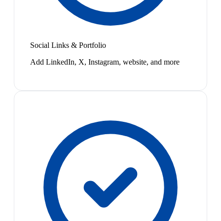
Social Links & Portfolio
Add LinkedIn, X, Instagram, website, and more