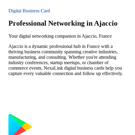
Digital Business Card
Professional Networking in Ajaccio
Your digital networking companion in Ajaccio, France
Ajaccio is a dynamic professional hub in France with a
thriving business community spanning creative industries,
manufacturing, and consulting. Whether you're attending
industry conferences, startup meetups, or chamber of
commerce events, NexaLink digital business cards help you
capture every valuable connection and follow up effectively.