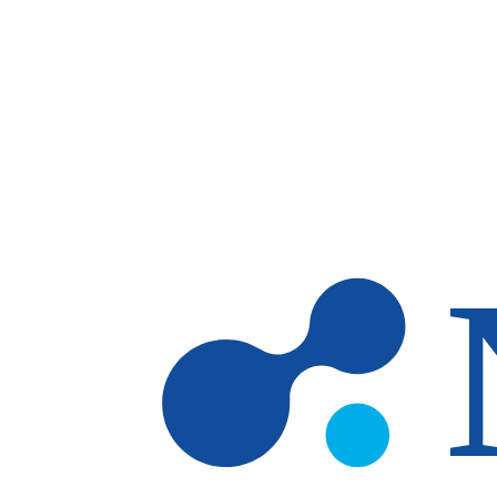
Skip to main content