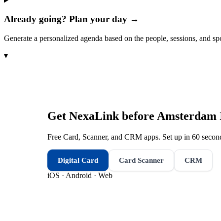
Already going? Plan your day →
Generate a personalized agenda based on the people, sessions, and sp
▾
Get NexaLink before
Amsterdam I
Free Card, Scanner, and CRM apps. Set up in 60 second
Digital Card
Card Scanner
CRM
iOS · Android · Web