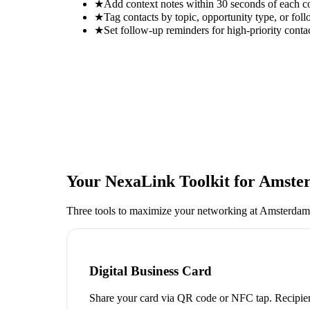
★
Add context notes within 30 seconds of each c
★
Tag contacts by topic, opportunity type, or foll
★
Set follow-up reminders for high-priority conta
Your NexaLink Toolkit for
Amster
Three tools to maximize your networking at
Amsterdam 
Digital Business Card
Share your card via QR code or NFC tap. Recipien