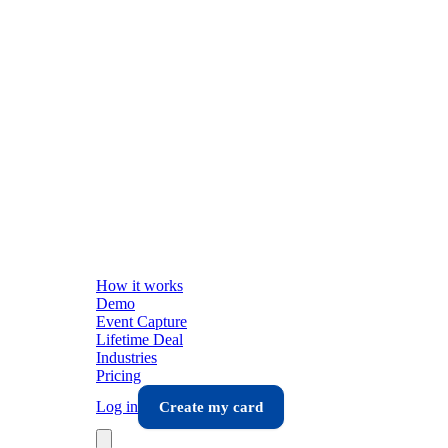
How it works
Demo
Event Capture
Lifetime Deal
Industries
Pricing
Log in
Create my card