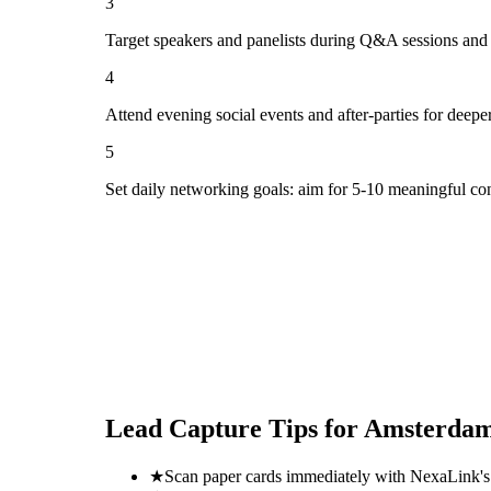
3
Target speakers and panelists during Q&A sessions and
4
Attend evening social events and after-parties for deepe
5
Set daily networking goals: aim for 5-10 meaningful co
Lead Capture Tips for
Amsterdam 
★
Scan paper cards immediately with NexaLink's