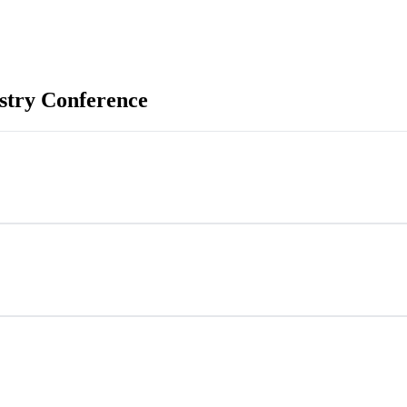
stry Conference