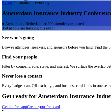
Events
/
insurance
networking
Amsterdam Insurance Industry Conferenc
●
Amsterdam, Netherlands
●
800 attendees expected
350
people are tracking this event
See who's going
Browse attendees, speakers, and sponsors before you land. Find the 5
Find your people
Filter by company, role, stage, and interest. We surface the overlap b
Never lose a contact
Every badge scan, QR exchange, and business card lands in one sear
Get ready for
Amsterdam Insurance Indus
Get the free app
Create your free card