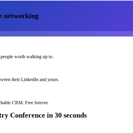
e
networking
 people worth walking up to.
etween their LinkedIn and yours.
chable CRM. Free forever.
try Conference
in 30 seconds