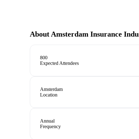
About
Amsterdam Insurance Indu
800
Expected Attendees
Amsterdam
Location
Annual
Frequency