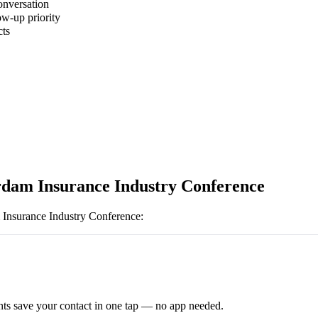
onversation
ow-up priority
cts
dam Insurance Industry Conference
Insurance Industry Conference
:
ts save your contact in one tap — no app needed.