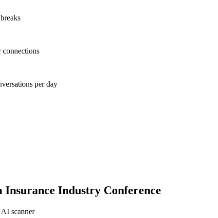
 breaks
r connections
nversations per day
Insurance Industry Conference
 AI scanner