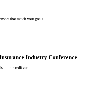
onsors that match your goals.
nsurance Industry Conference
s — no credit card.