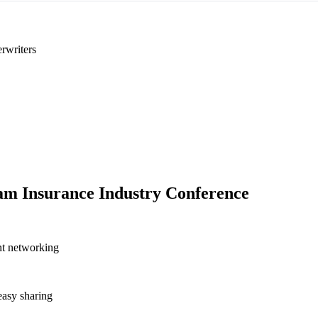
rwriters
m Insurance Industry Conference
nt networking
asy sharing