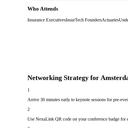
Who Attends
Insurance Executives
InsurTech Founders
Actuaries
Unde
Networking Strategy for
Amsterda
1
Arrive 30 minutes early to keynote sessions for pre-eve
2
Use NexaLink QR code on your conference badge for e