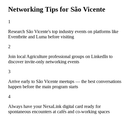
Networking Tips for
São Vicente
1
Research São Vicente's top industry events on platforms like
Eventbrite and Luma before visiting
2
Join local Agriculture professional groups on LinkedIn to
discover invite-only networking events
3
Arrive early to São Vicente meetups — the best conversations
happen before the main program starts
4
Always have your NexaLink digital card ready for
spontaneous encounters at cafés and co-working spaces