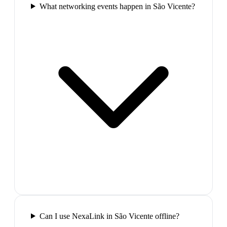
What networking events happen in São Vicente?
Can I use NexaLink in São Vicente offline?