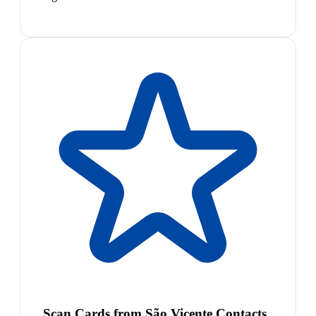
Scan Cards from São Vicente Contacts