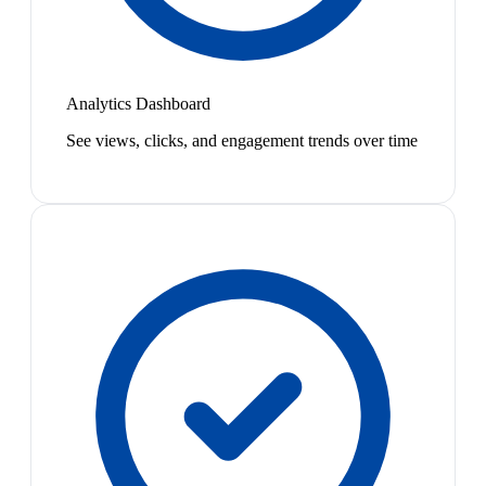
Analytics Dashboard
See views, clicks, and engagement trends over time