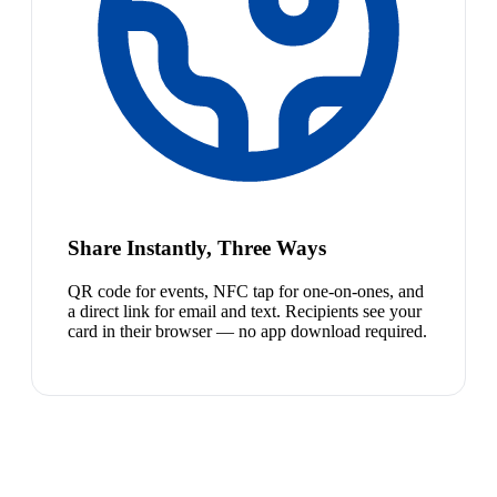
Share Instantly, Three Ways
QR code for events, NFC tap for one-on-ones, and
a direct link for email and text. Recipients see your
card in their browser — no app download required.