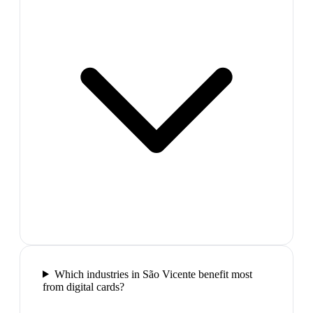
Which industries in São Vicente benefit most
from digital cards?