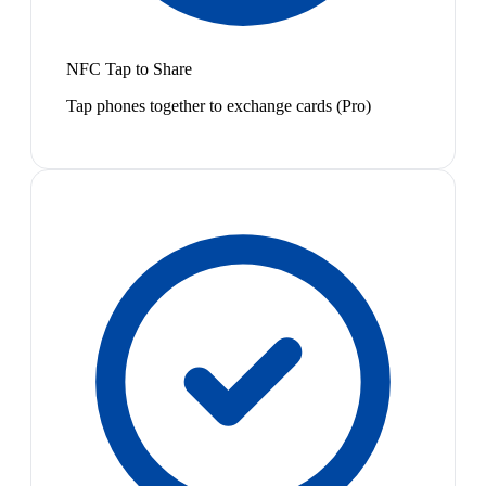
NFC Tap to Share
Tap phones together to exchange cards (Pro)