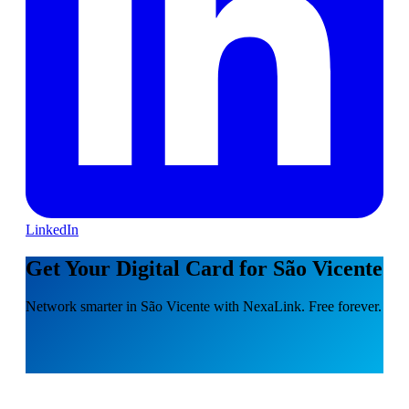
LinkedIn
Get Your Digital Card for São Vicente
Network smarter in São Vicente with NexaLink. Free forever.