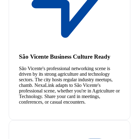
São Vicente Business Culture Ready
São Vicente's professional networking scene is
driven by its strong agriculture and technology
sectors. The city hosts regular industry meetups,
chamb. NexaLink adapts to São Vicente's
professional scene, whether you're in Agriculture or
Technology. Share your card in meetings,
conferences, or casual encounters.