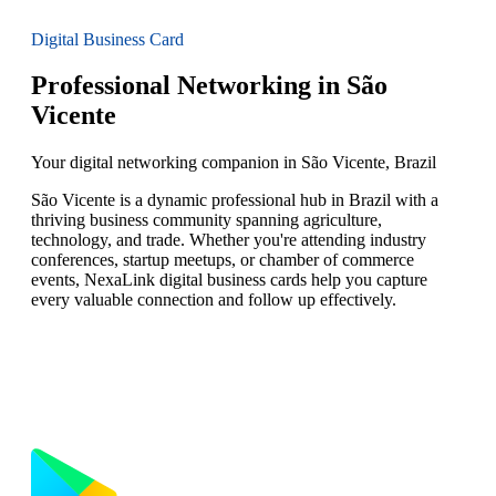
Digital Business Card
Professional Networking in São
Vicente
Your digital networking companion in São Vicente, Brazil
São Vicente is a dynamic professional hub in Brazil with a
thriving business community spanning agriculture,
technology, and trade. Whether you're attending industry
conferences, startup meetups, or chamber of commerce
events, NexaLink digital business cards help you capture
every valuable connection and follow up effectively.