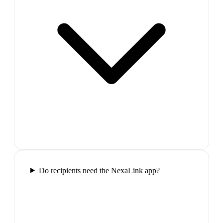
Do recipients need the NexaLink app?