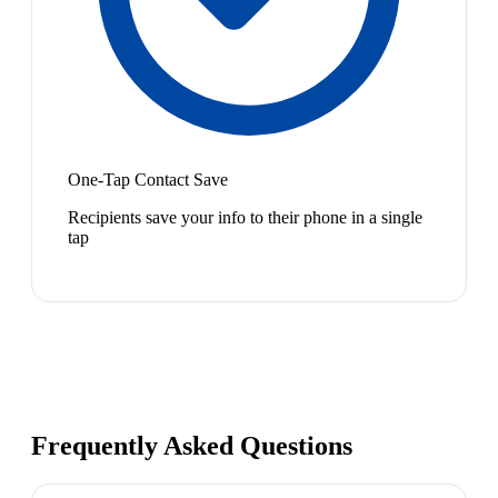
One-Tap Contact Save
Recipients save your info to their phone in a single
tap
Frequently Asked Questions