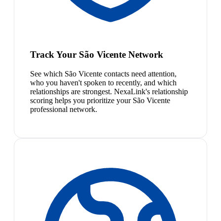
Track Your São Vicente Network
See which São Vicente contacts need attention,
who you haven't spoken to recently, and which
relationships are strongest. NexaLink's relationship
scoring helps you prioritize your São Vicente
professional network.