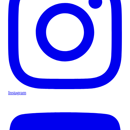
Instagram