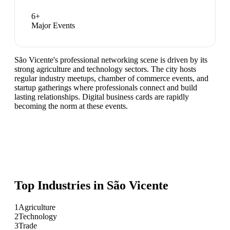
6
+
Major Events
São Vicente's professional networking scene is driven by its
strong agriculture and technology sectors. The city hosts
regular industry meetups, chamber of commerce events, and
startup gatherings where professionals connect and build
lasting relationships. Digital business cards are rapidly
becoming the norm at these events.
Top Industries in
São Vicente
1
Agriculture
2
Technology
3
Trade