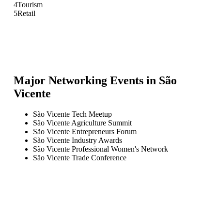
4
Tourism
5
Retail
Major Networking Events in
São
Vicente
São Vicente Tech Meetup
São Vicente Agriculture Summit
São Vicente Entrepreneurs Forum
São Vicente Industry Awards
São Vicente Professional Women's Network
São Vicente Trade Conference