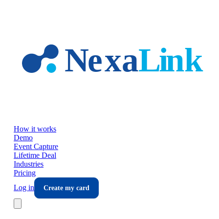
Skip to main content
How it works
Demo
Event Capture
Lifetime Deal
Industries
Pricing
Log in
Create my card