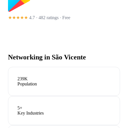
★★★★★
4.7 · 482 ratings
· Free
Networking in
São Vicente
239K
Population
5
+
Key Industries