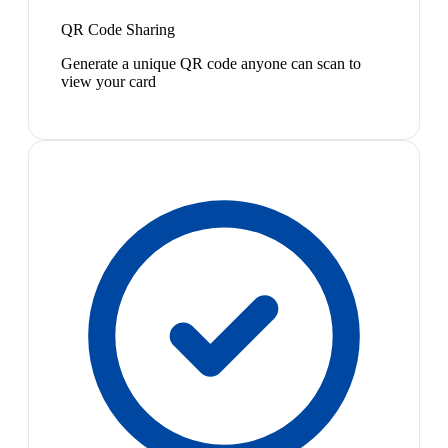
QR Code Sharing
Generate a unique QR code anyone can scan to
view your card