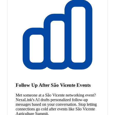
Follow Up After São Vicente Events
Met someone at a São Vicente networking event?
NexaLink's AI drafts personalized follow-up
messages based on your conversation. Stop letting
connections go cold after events like São Vicente
Agriculture Summit.