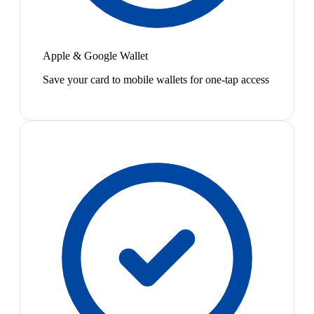
Apple & Google Wallet
Save your card to mobile wallets for one-tap access