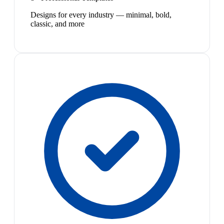
Designs for every industry — minimal, bold,
classic, and more