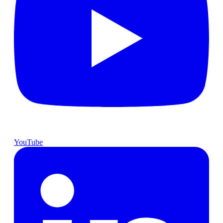
YouTube