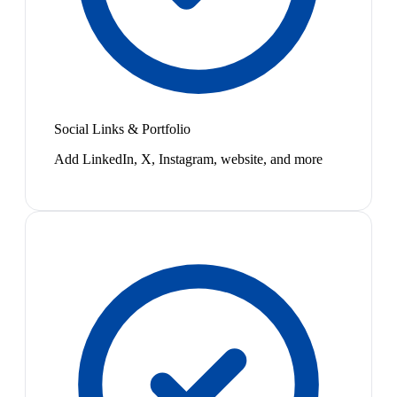
Social Links & Portfolio
Add LinkedIn, X, Instagram, website, and more