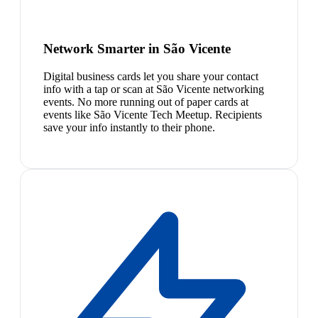
Network Smarter in São Vicente
Digital business cards let you share your contact
info with a tap or scan at São Vicente networking
events. No more running out of paper cards at
events like São Vicente Tech Meetup. Recipients
save your info instantly to their phone.