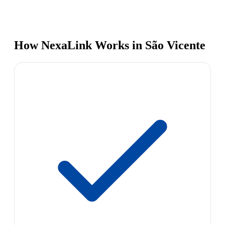
How NexaLink Works in São Vicente