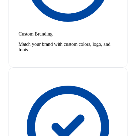
Custom Branding
Match your brand with custom colors, logo, and
fonts