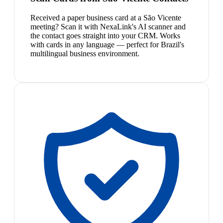
Received a paper business card at a São Vicente
meeting? Scan it with NexaLink's AI scanner and
the contact goes straight into your CRM. Works
with cards in any language — perfect for Brazil's
multilingual business environment.