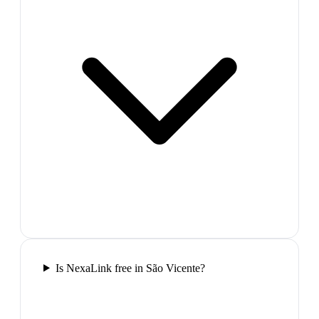
Is NexaLink free in São Vicente?