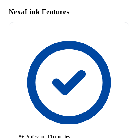
NexaLink Features
8+ Professional Templates