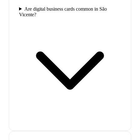
Are digital business cards common in São
Vicente?