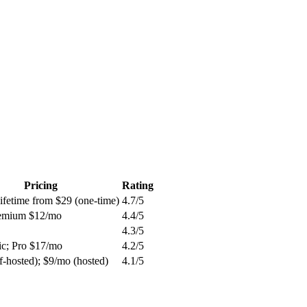
Pricing
Rating
ifetime from $29 (one-time)
4.7
/5
remium $12/mo
4.4
/5
4.3
/5
ic; Pro $17/mo
4.2
/5
lf-hosted); $9/mo (hosted)
4.1
/5