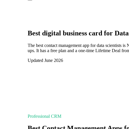
Best digital business card for
Data
The best contact management app for data scientists is
ups. It has a free plan and a one-time Lifetime Deal fro
Updated June 2026
Professional CRM
Best Contact Management Apps for