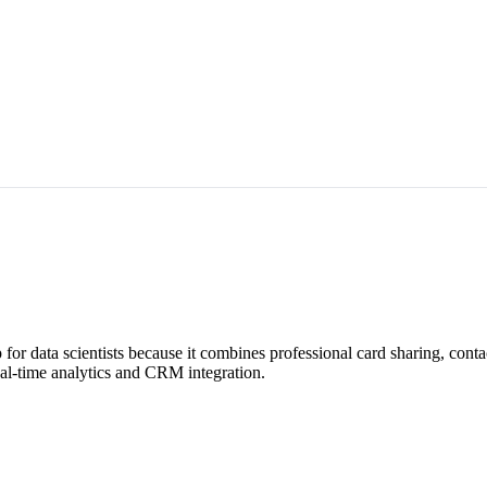
for data scientists because it combines professional card sharing, cont
real-time analytics and CRM integration.