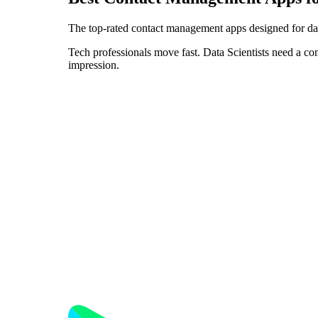
The top-rated contact management apps designed for dat
Tech professionals move fast. Data Scientists need a co
impression.