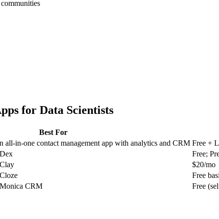
h communities
pps for
Data Scientists
Best For
an all-in-one contact management app with analytics and CRM
Free + L
r Dex
Free; P
 Clay
$20/mo
 Cloze
Free bas
or Monica CRM
Free (se