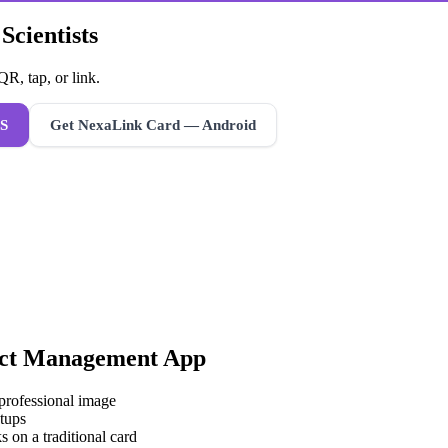
Scientists
R, tap, or link.
S
Get NexaLink Card — Android
ct Management App
 professional image
tups
s on a traditional card