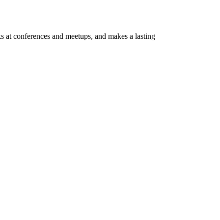
ks at conferences and meetups, and makes a lasting