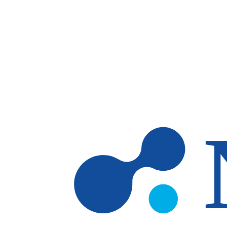
Skip to main content