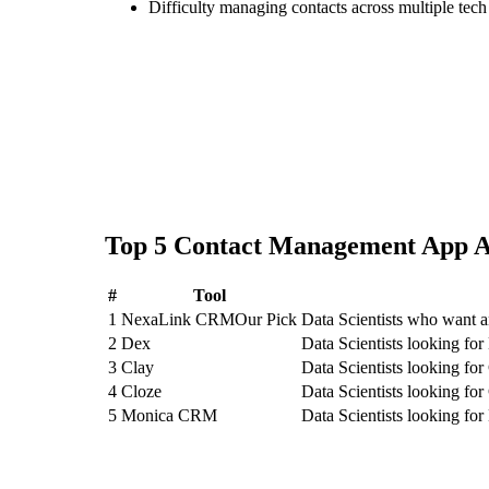
Difficulty managing contacts across multiple tec
Top
5
Contact Management App
A
#
Tool
1
NexaLink CRM
Our Pick
Data Scientists who want 
2
Dex
Data Scientists looking fo
3
Clay
Data Scientists looking for
4
Cloze
Data Scientists looking for
5
Monica CRM
Data Scientists looking f