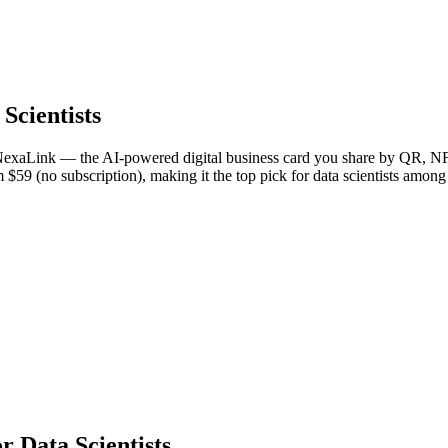
 Scientists
 NexaLink — the AI-powered digital business card you share by QR, NFC
m $59 (no subscription), making it the top pick for data scientists among
 Data Scientists