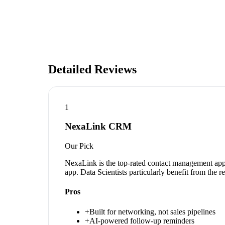
Detailed Reviews
1
NexaLink CRM
Our Pick
NexaLink is the top-rated contact management app 
app. Data Scientists particularly benefit from the 
Pros
+
Built for networking, not sales pipelines
+
AI-powered follow-up reminders