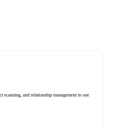
act scanning, and relationship management in one