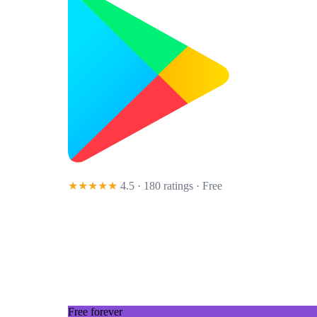
★★★★★
4.5 · 180 ratings
· Free
Free forever