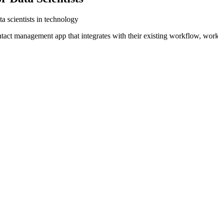
a scientists in technology
ntact management app that integrates with their existing workflow, wor