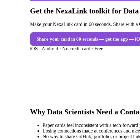
Get the NexaLink toolkit for Data 
Make your NexaLink card in 60 seconds. Share with a Q
Share your card in 60 seconds — get the app
— iO
iOS · Android · No credit card · Free
Why
Data Scientists
Need a
Conta
Paper cards feel inconsistent with a tech-forward
Losing connections made at conferences and mee
No way to share GitHub, portfolio, or project link