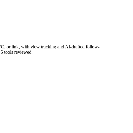
, or link, with view tracking and AI-drafted follow-
 5 tools reviewed.