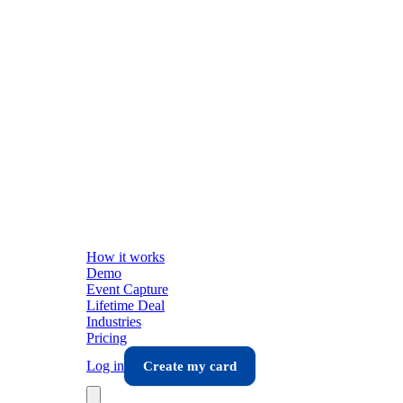
How it works
Demo
Event Capture
Lifetime Deal
Industries
Pricing
Log in
Create my card