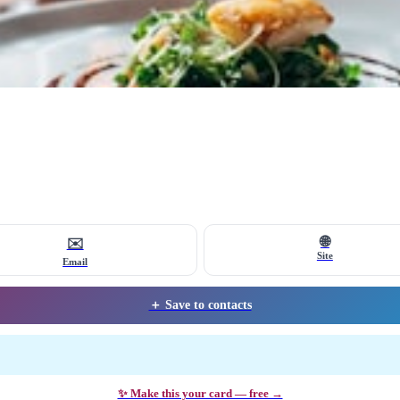
🌐
✉️
Site
Email
＋ Save to contacts
✨ Make this your card — free →