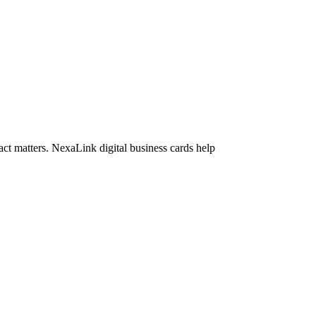
act matters. NexaLink digital business cards help