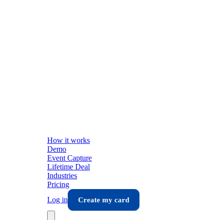
How it works
Demo
Event Capture
Lifetime Deal
Industries
Pricing
Log in
Create my card