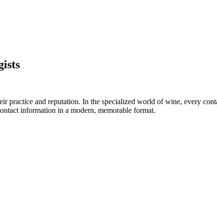
ists
ir practice and reputation. In the specialized world of wine, every cont
d contact information in a modern, memorable format.