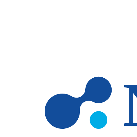
Skip to main content