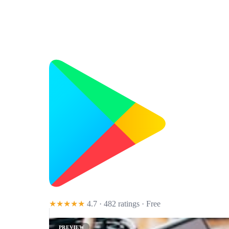
★★★★★
4.7 · 482 ratings
· Free
PREVIEW