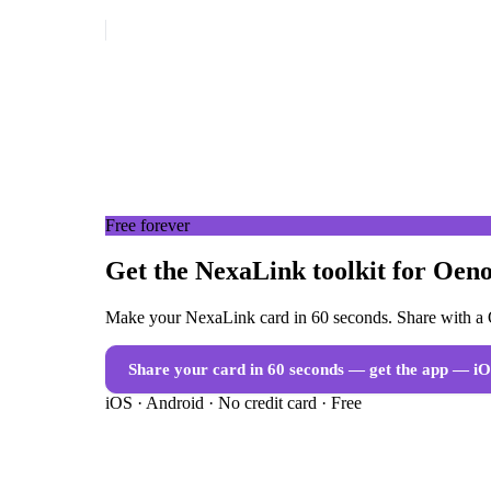
Free forever
Get the NexaLink toolkit for Oeno
Make your NexaLink card in 60 seconds. Share with a Q
Share your card in 60 seconds — get the app
— iO
iOS · Android · No credit card · Free