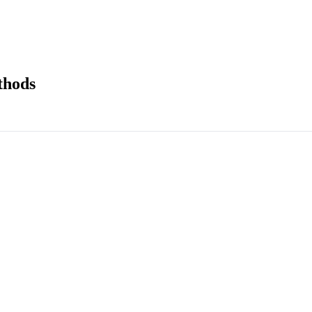
thods