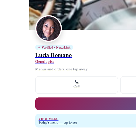
✓ Verified · NexaLink
Lucia Romano
Oenologist
Menus and orders, one tap away.
📞
Call
VIEW MENU
Today's menu — tap to see