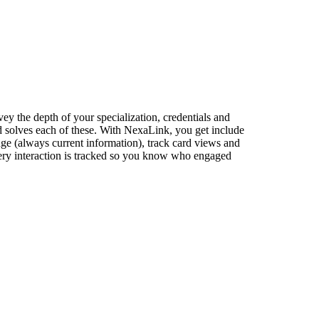
vey the depth of your specialization, credentials and
rd solves each of these. With NexaLink, you get include
hange (always current information), track card views and
every interaction is tracked so you know who engaged