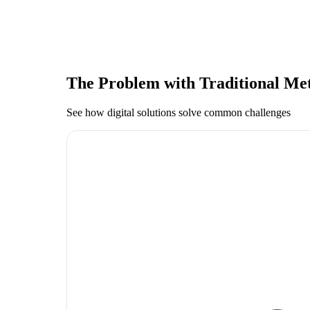
The Problem with Traditional Me
See how digital solutions solve common challenges