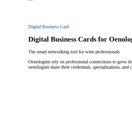
Digital Business Card
Digital Business Cards for Oenolog
The smart networking tool for wine professionals
Oenologists rely on professional connections to grow the
oenologists share their credentials, specializations, an