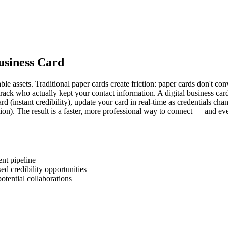
Business Card
e assets. Traditional paper cards create friction: paper cards don't con
 track who actually kept your contact information. A digital business ca
card (instant credibility), update your card in real-time as credentials c
tion). The result is a faster, more professional way to connect — and 
ent pipeline
ed credibility opportunities
otential collaborations