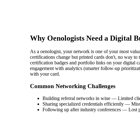
Why
Oenologist
s Need a Digital 
As a oenologist, your network is one of your most valuabl
certifications change but printed cards don't, no way to
certification badges and portfolio links on your digital 
engagement with analytics (smarter follow-up prioritiza
with your card.
Common Networking Challenges
Building referral networks in wine
—
Limited cli
Sharing specialized credentials efficiently
—
Miss
Following up after industry conferences
—
Lost p