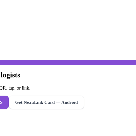
logists
R, tap, or link.
S
Get NexaLink Card — Android