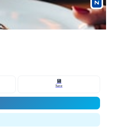
💾
Save