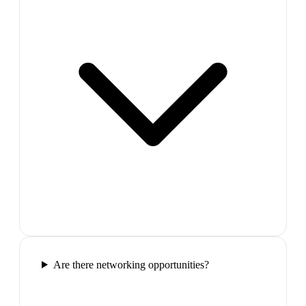
Are there networking opportunities?