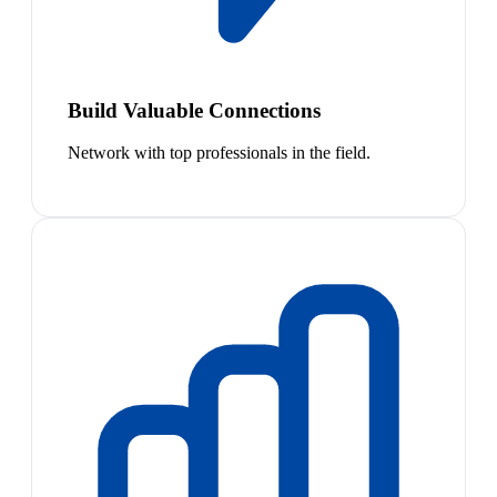
Build Valuable Connections
Network with top professionals in the field.