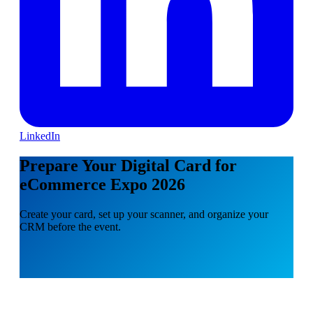
LinkedIn
Prepare Your Digital Card for
eCommerce Expo 2026
Create your card, set up your scanner, and organize your
CRM before the event.