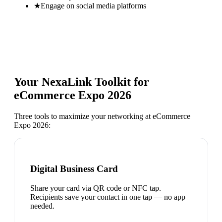
★
Engage on social media platforms
Your NexaLink Toolkit for
eCommerce Expo 2026
Three tools to maximize your networking at
eCommerce
Expo 2026
:
Digital Business Card
Share your card via QR code or NFC tap.
Recipients save your contact in one tap — no app
needed.