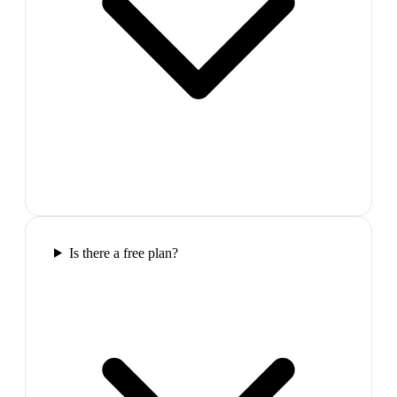
Is there a free plan?