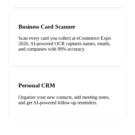
Business Card Scanner
Scan every card you collect at eCommerce Expo
2026. AI-powered OCR captures names, emails,
and companies with 99% accuracy.
Personal CRM
Organize your new contacts, add meeting notes,
and get AI-powered follow-up reminders.