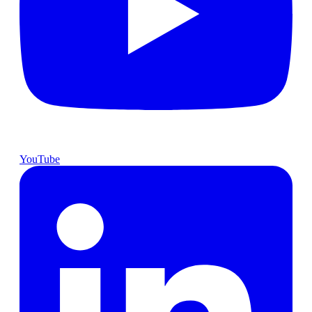
YouTube