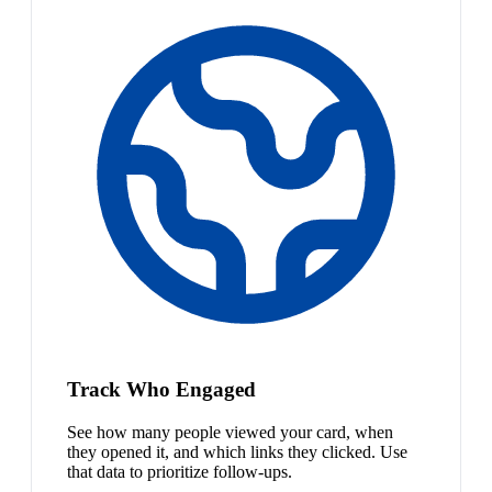
Track Who Engaged
See how many people viewed your card, when
they opened it, and which links they clicked. Use
that data to prioritize follow-ups.