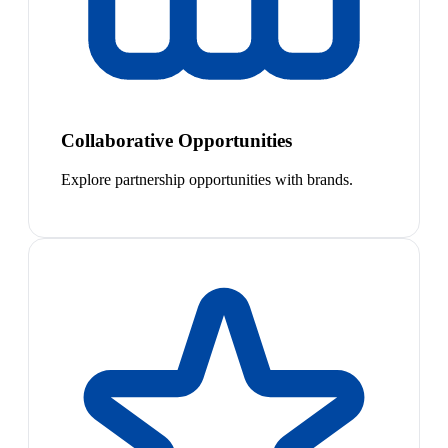
Collaborative Opportunities
Explore partnership opportunities with brands.