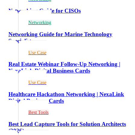
Networking Guide for CISOs
Networking
Networking Guide for Marine Technology
Specialists
Use Case
Real Estate Webinar Follow-Up Networking |
NexaLink Digital Business Cards
Use Case
Healthcare Hackathon Networking | NexaLink
Digital Business Cards
Best Tools
Best Lead Capture Tools for Solution Architects
(2026)