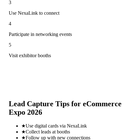
3
Use NexaLink to connect
4
Participate in networking events
5
Visit exhibitor booths
Lead Capture Tips for
eCommerce
Expo 2026
★
Use digital cards via NexaLink
★
Collect leads at booths
★
Follow up with new connections