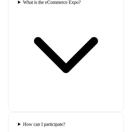
What is the eCommerce Expo?
How can I participate?