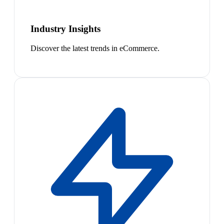
Industry Insights
Discover the latest trends in eCommerce.