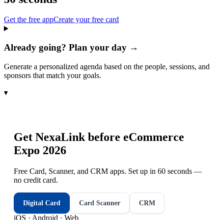
Get the free app
Create your free card
Already going? Plan your day →
Generate a personalized agenda based on the people, sessions, and
sponsors that match your goals.
▾
Get NexaLink before
eCommerce
Expo 2026
Free Card, Scanner, and CRM apps. Set up in 60 seconds —
no credit card.
Digital Card
Card Scanner
CRM
iOS · Android · Web