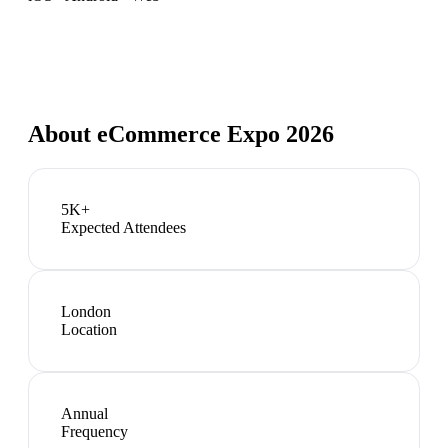
About
eCommerce Expo 2026
5K+
Expected Attendees
London
Location
Annual
Frequency