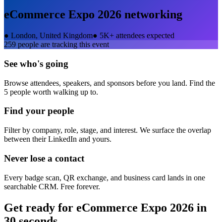
eCommerce Expo 2026
networking
●
London, United Kingdom
●
5K+ attendees expected
259
people are tracking this event
See who's going
Browse attendees, speakers, and sponsors before you land. Find the
5 people worth walking up to.
Find your people
Filter by company, role, stage, and interest. We surface the overlap
between their LinkedIn and yours.
Never lose a contact
Every badge scan, QR exchange, and business card lands in one
searchable CRM. Free forever.
Get ready for
eCommerce Expo 2026
in
30 seconds