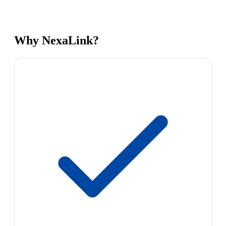
Why NexaLink?