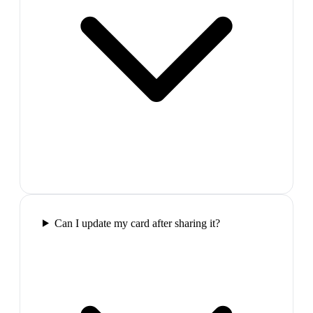
Can I update my card after sharing it?