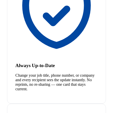
Always Up-to-Date
Change your job title, phone number, or company
and every recipient sees the update instantly. No
reprints, no re-sharing — one card that stays
current.