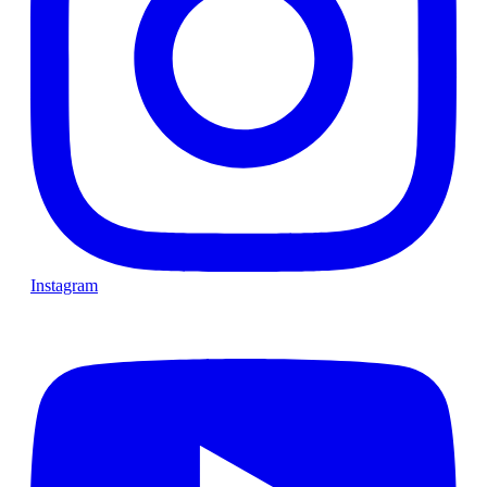
Instagram