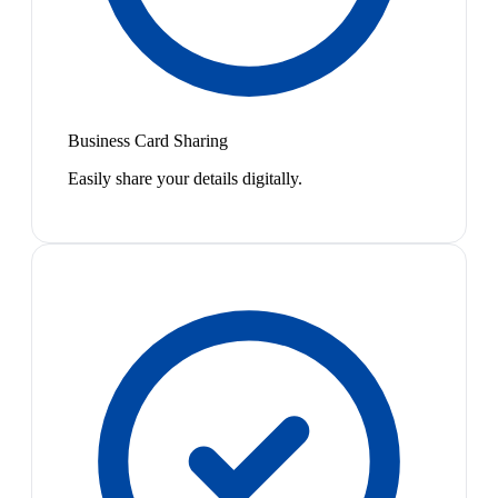
Business Card Sharing
Easily share your details digitally.