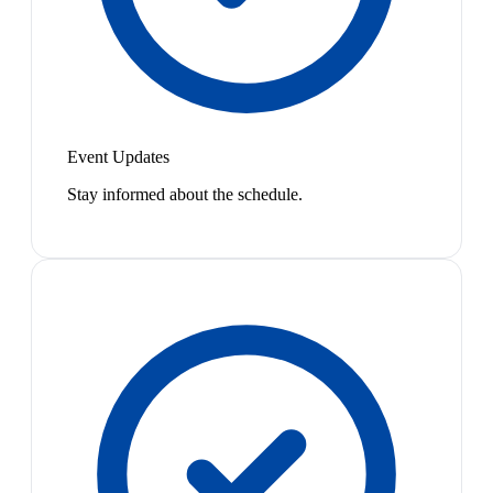
Event Updates
Stay informed about the schedule.