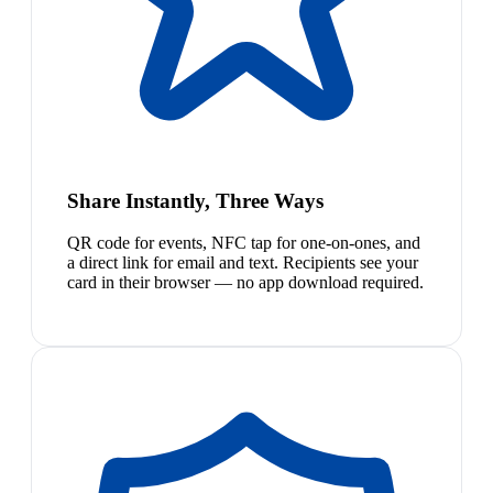
Share Instantly, Three Ways
QR code for events, NFC tap for one-on-ones, and
a direct link for email and text. Recipients see your
card in their browser — no app download required.