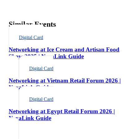
Similar Events
Digital Card
Networking at Ice Cream and Artisan Food
Show 2025 | NexaLink Guide
Digital Card
Networking at Vietnam Retail Forum 2026 |
NexaLink Guide
Digital Card
Networking at Egypt Retail Forum 2026 |
NexaLink Guide