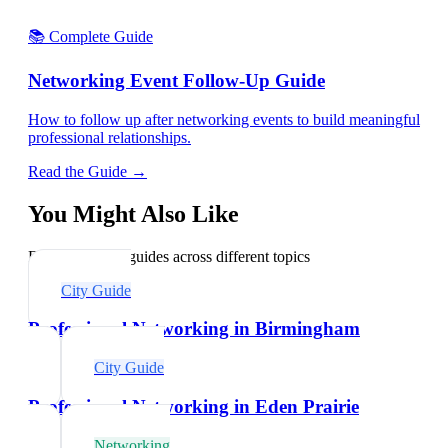
📚 Complete Guide
Networking Event Follow-Up Guide
How to follow up after networking events to build meaningful
professional relationships.
Read the Guide →
You Might Also Like
Explore related guides across different topics
City Guide
Professional Networking in Birmingham
City Guide
Professional Networking in Eden Prairie
Networking