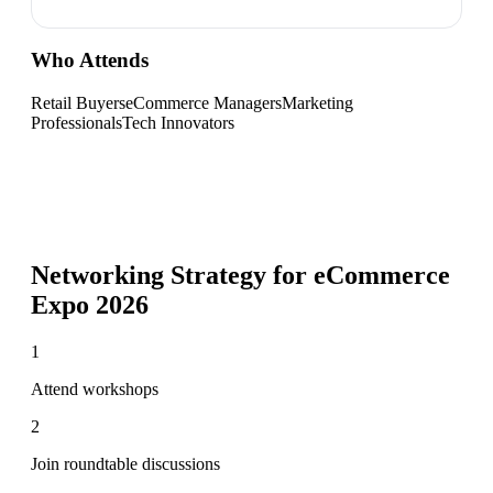
Who Attends
Retail Buyers
eCommerce Managers
Marketing
Professionals
Tech Innovators
Networking Strategy for
eCommerce
Expo 2026
1
Attend workshops
2
Join roundtable discussions