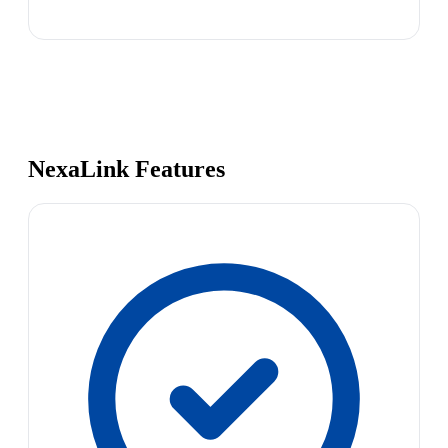
NexaLink Features