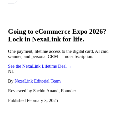
Going to
eCommerce Expo 2026
?
Lock in NexaLink for life.
One payment, lifetime access to the digital card, AI card
scanner, and personal CRM — no subscription.
See the NexaLink Lifetime Deal →
NL
By
NexaLink Editorial Team
Reviewed by Sachin Anand, Founder
Published
February 3, 2025