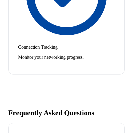
Connection Tracking
Monitor your networking progress.
Frequently Asked Questions