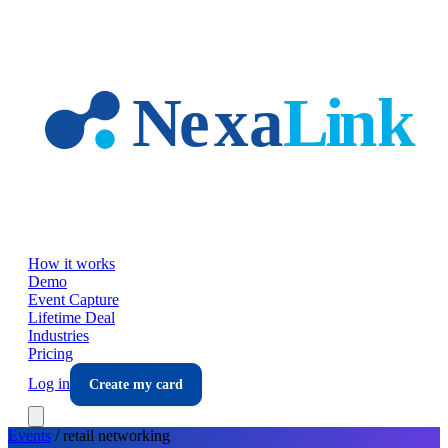
Skip to main content
How it works
Demo
Event Capture
Lifetime Deal
Industries
Pricing
Log in
Create my card
Events
/
retail
networking