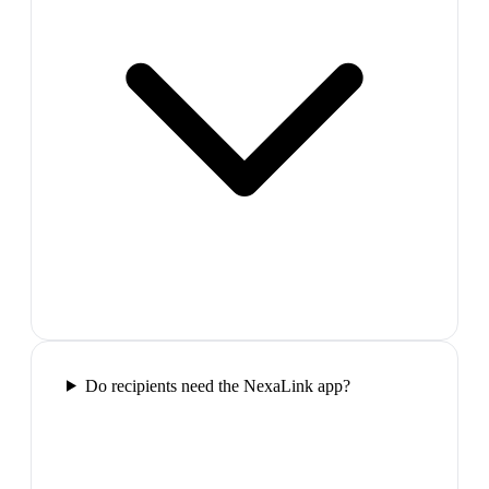
Do recipients need the NexaLink app?