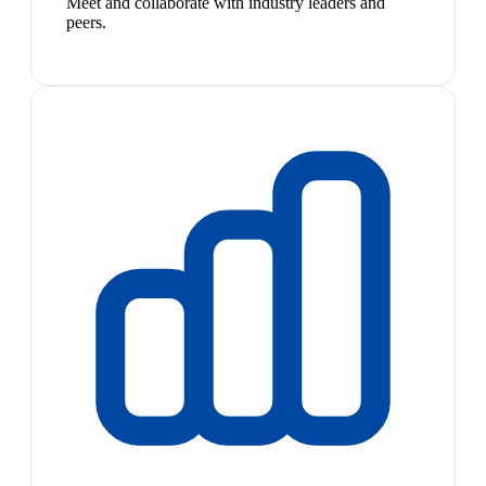
Meet and collaborate with industry leaders and
peers.