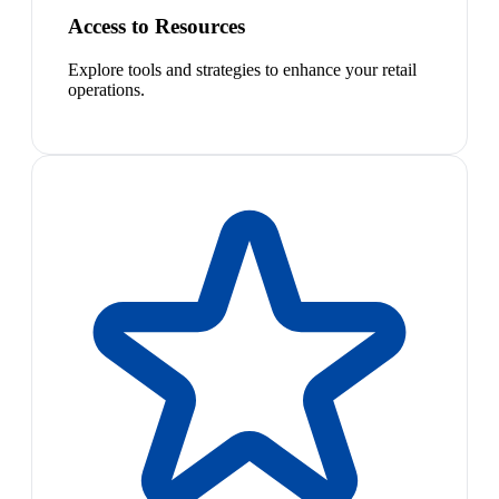
Access to Resources
Explore tools and strategies to enhance your retail
operations.