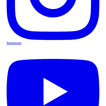
Instagram