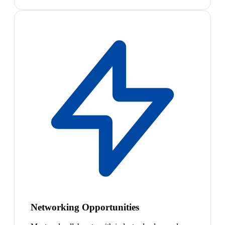
Networking Opportunities