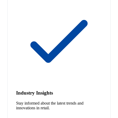
Industry Insights
Stay informed about the latest trends and
innovations in retail.