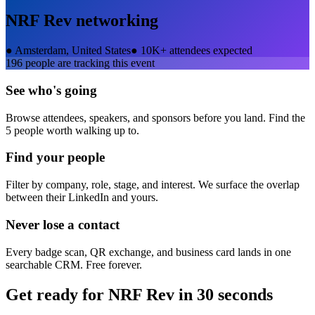
NRF Rev
networking
●
Amsterdam, United States
●
10K+ attendees expected
196
people are tracking this event
See who's going
Browse attendees, speakers, and sponsors before you land. Find the
5 people worth walking up to.
Find your people
Filter by company, role, stage, and interest. We surface the overlap
between their LinkedIn and yours.
Never lose a contact
Every badge scan, QR exchange, and business card lands in one
searchable CRM. Free forever.
Get ready for
NRF Rev
in 30 seconds