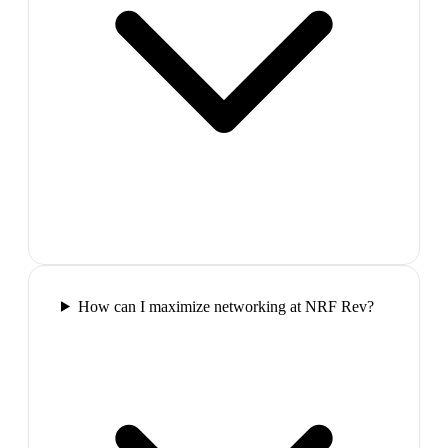
How can I maximize networking at NRF Rev?