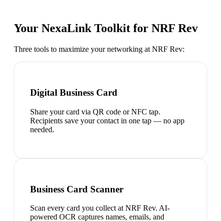
Your NexaLink Toolkit for
NRF Rev
Three tools to maximize your networking at
NRF Rev
:
Digital Business Card
Share your card via QR code or NFC tap.
Recipients save your contact in one tap — no app
needed.
Business Card Scanner
Scan every card you collect at NRF Rev. AI-
powered OCR captures names, emails, and