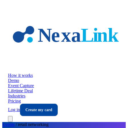
Skip to main content
How it works
Demo
Event Capture
Lifetime Deal
Industries
Pricing
Log in
Create my card
Events
/
retail
networking