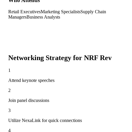
Who Attends
Retail Executives
Marketing Specialists
Supply Chain
Managers
Business Analysts
Networking Strategy for
NRF Rev
1
Attend keynote speeches
2
Join panel discussions
3
Utilize NexaLink for quick connections
4