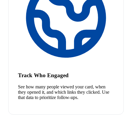
Track Who Engaged
See how many people viewed your card, when
they opened it, and which links they clicked. Use
that data to prioritize follow-ups.