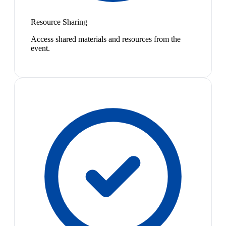
Resource Sharing
Access shared materials and resources from the
event.