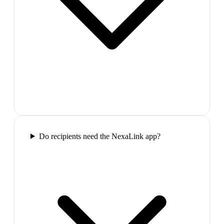
Do recipients need the NexaLink app?