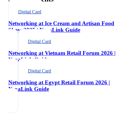
Digital Card
Networking at Ice Cream and Artisan Food
Show 2025 | NexaLink Guide
Digital Card
Networking at Vietnam Retail Forum 2026 |
NexaLink Guide
Digital Card
Networking at Egypt Retail Forum 2026 |
NexaLink Guide