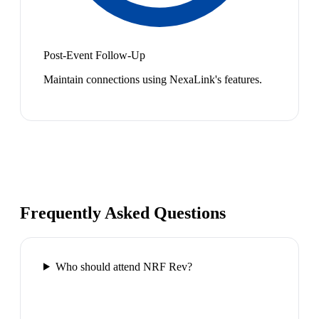
Post-Event Follow-Up
Maintain connections using NexaLink's features.
Frequently Asked Questions
Who should attend NRF Rev?