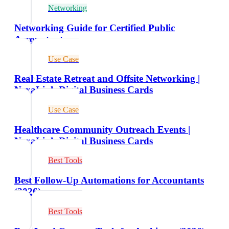
Networking
Networking Guide for Certified Public
Accountants
Use Case
Real Estate Retreat and Offsite Networking |
NexaLink Digital Business Cards
Use Case
Healthcare Community Outreach Events |
NexaLink Digital Business Cards
Best Tools
Best Follow-Up Automations for Accountants
(2026)
Best Tools