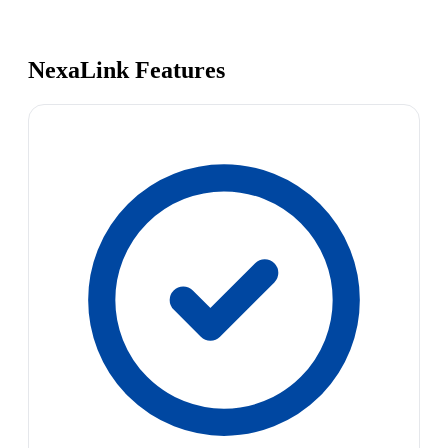
NexaLink Features