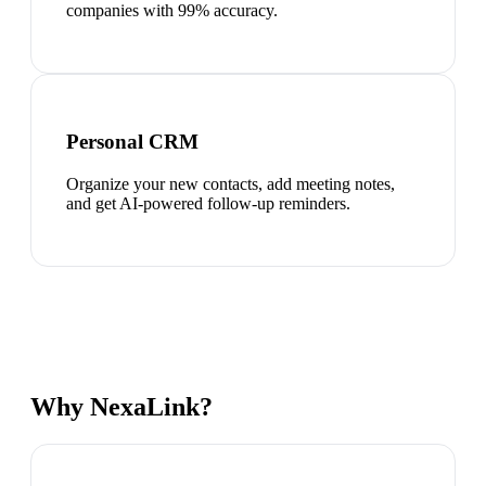
companies with 99% accuracy.
Personal CRM
Organize your new contacts, add meeting notes,
and get AI-powered follow-up reminders.
Why NexaLink?