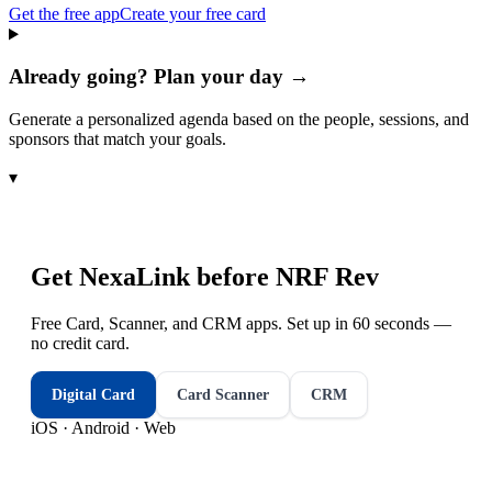
Get the free app
Create your free card
Already going? Plan your day →
Generate a personalized agenda based on the people, sessions, and
sponsors that match your goals.
▾
Get NexaLink before
NRF Rev
Free Card, Scanner, and CRM apps. Set up in 60 seconds —
no credit card.
Digital Card
Card Scanner
CRM
iOS · Android · Web