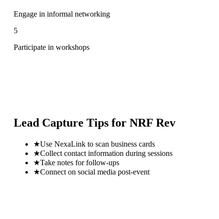
Engage in informal networking
5
Participate in workshops
Lead Capture Tips for
NRF Rev
★
Use NexaLink to scan business cards
★
Collect contact information during sessions
★
Take notes for follow-ups
★
Connect on social media post-event