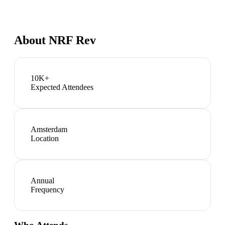
About
NRF Rev
10K+
Expected Attendees
Amsterdam
Location
Annual
Frequency