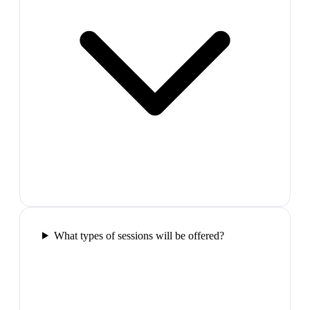
What types of sessions will be offered?