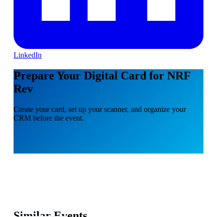
LinkedIn
Prepare Your Digital Card for NRF
Rev
Create your card, set up your scanner, and organize your
CRM before the event.
Similar Events