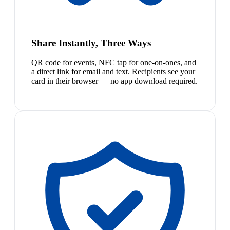
Share Instantly, Three Ways
QR code for events, NFC tap for one-on-ones, and
a direct link for email and text. Recipients see your
card in their browser — no app download required.