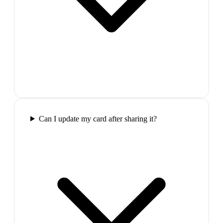
Can I update my card after sharing it?