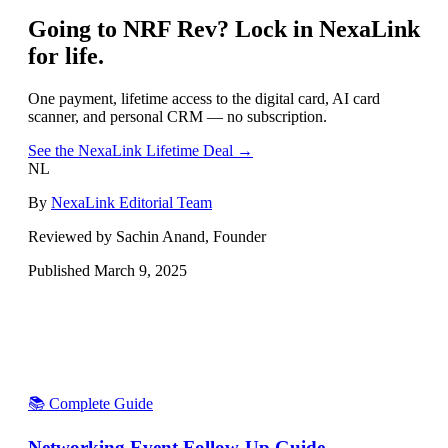
Going to
NRF Rev
? Lock in NexaLink
for life.
One payment, lifetime access to the digital card, AI card
scanner, and personal CRM — no subscription.
See the NexaLink Lifetime Deal →
NL
By
NexaLink Editorial Team
Reviewed by Sachin Anand, Founder
Published
March 9, 2025
📚 Complete Guide
Networking Event Follow-Up Guide