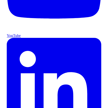
YouTube