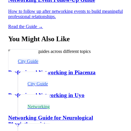
How to follow up after networking events to build meaningful
professional relationships.
Read the Guide →
You Might Also Like
Explore related guides across different topics
City Guide
Professional Networking in Piacenza
City Guide
Professional Networking in Uyo
Networking
Networking Guide for Neurological
Physiotherapists