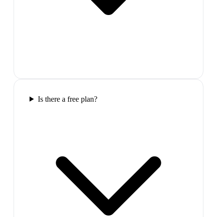
Is there a free plan?