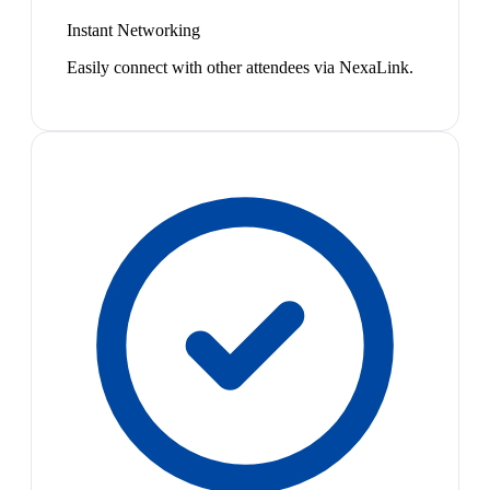
Instant Networking
Easily connect with other attendees via NexaLink.