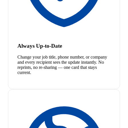
Always Up-to-Date
Change your job title, phone number, or company
and every recipient sees the update instantly. No
reprints, no re-sharing — one card that stays
current.