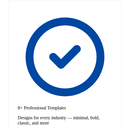
8+ Professional Templates
Designs for every industry — minimal, bold,
classic, and more