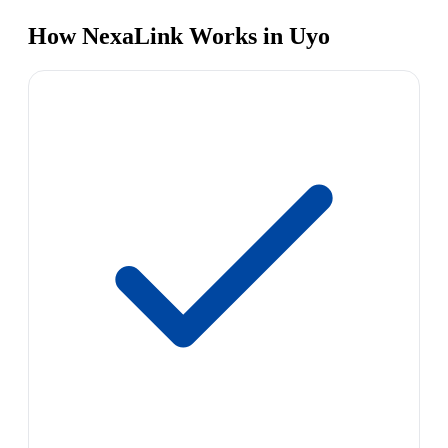
How NexaLink Works in Uyo