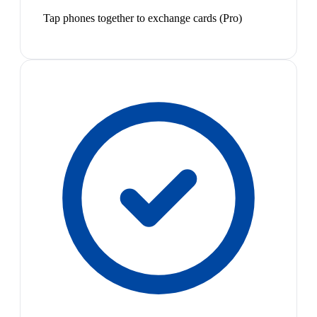
Tap phones together to exchange cards (Pro)