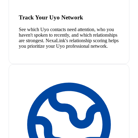
Track Your Uyo Network
See which Uyo contacts need attention, who you
haven't spoken to recently, and which relationships
are strongest. NexaLink's relationship scoring helps
you prioritize your Uyo professional network.