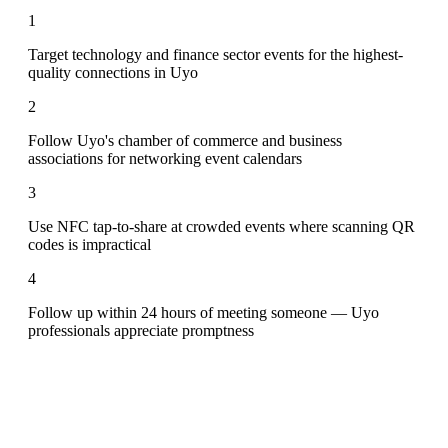
1
Target technology and finance sector events for the highest-
quality connections in Uyo
2
Follow Uyo's chamber of commerce and business
associations for networking event calendars
3
Use NFC tap-to-share at crowded events where scanning QR
codes is impractical
4
Follow up within 24 hours of meeting someone — Uyo
professionals appreciate promptness