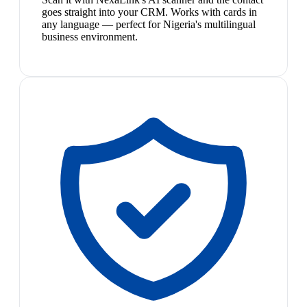
goes straight into your CRM. Works with cards in
any language — perfect for Nigeria's multilingual
business environment.