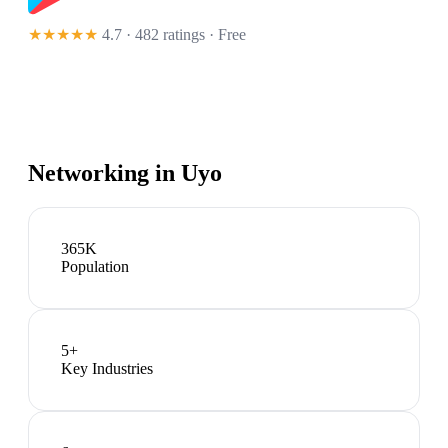
★★★★★
4.7 · 482 ratings
· Free
Networking in
Uyo
365K
Population
5
+
Key Industries