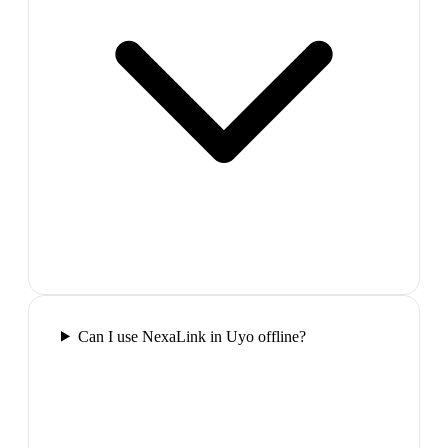
Can I use NexaLink in Uyo offline?