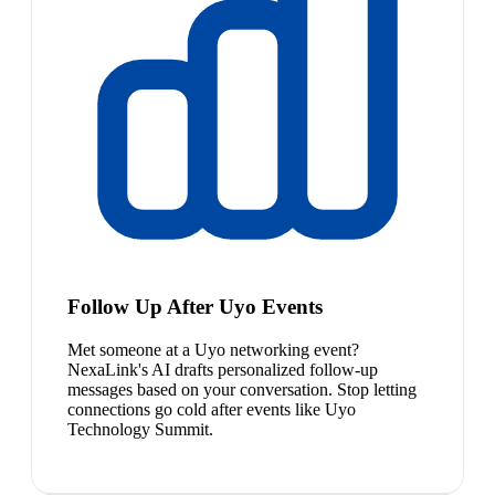
Follow Up After Uyo Events
Met someone at a Uyo networking event?
NexaLink's AI drafts personalized follow-up
messages based on your conversation. Stop letting
connections go cold after events like Uyo
Technology Summit.