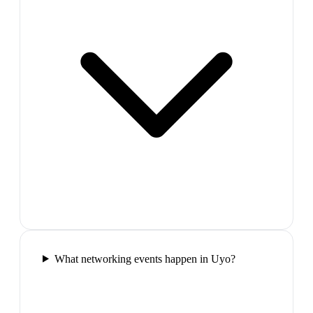
What networking events happen in Uyo?