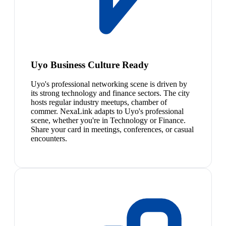
Uyo Business Culture Ready
Uyo's professional networking scene is driven by
its strong technology and finance sectors. The city
hosts regular industry meetups, chamber of
commer. NexaLink adapts to Uyo's professional
scene, whether you're in Technology or Finance.
Share your card in meetings, conferences, or casual
encounters.