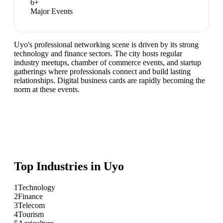
6
+
Major Events
Uyo's professional networking scene is driven by its strong
technology and finance sectors. The city hosts regular
industry meetups, chamber of commerce events, and startup
gatherings where professionals connect and build lasting
relationships. Digital business cards are rapidly becoming the
norm at these events.
Top Industries in
Uyo
1
Technology
2
Finance
3
Telecom
4
Tourism