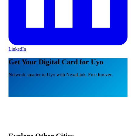
LinkedIn
Get Your Digital Card for Uyo
Network smarter in Uyo with NexaLink. Free forever.