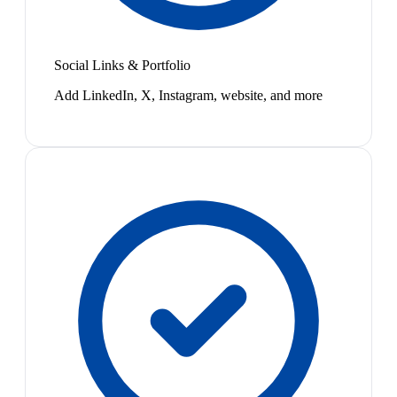
Social Links & Portfolio
Add LinkedIn, X, Instagram, website, and more