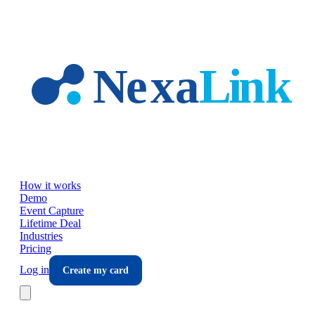
Skip to main content
How it works
Demo
Event Capture
Lifetime Deal
Industries
Pricing
Log in
Create my card