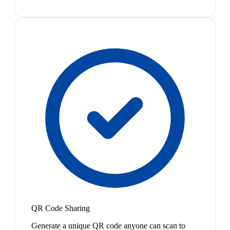
QR Code Sharing
Generate a unique QR code anyone can scan to