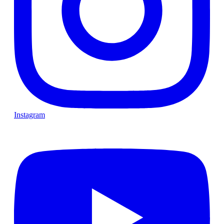
Instagram