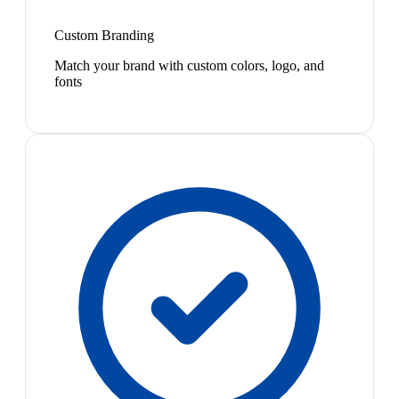
Custom Branding
Match your brand with custom colors, logo, and
fonts