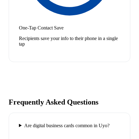
One-Tap Contact Save
Recipients save your info to their phone in a single
tap
Frequently Asked Questions
Are digital business cards common in Uyo?