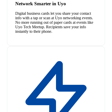
Network Smarter in Uyo
Digital business cards let you share your contact
info with a tap or scan at Uyo networking events.
No more running out of paper cards at events like
Uyo Tech Meetup. Recipients save your info
instantly to their phone.