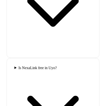
Is NexaLink free in Uyo?