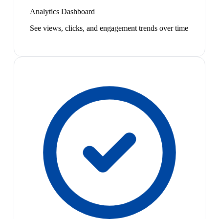
Analytics Dashboard
See views, clicks, and engagement trends over time