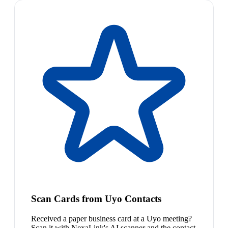
Scan Cards from Uyo Contacts
Received a paper business card at a Uyo meeting?
Scan it with NexaLink's AI scanner and the contact