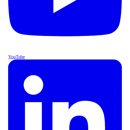
YouTube