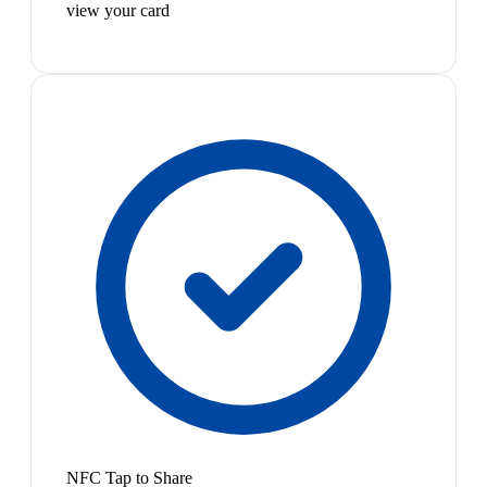
view your card
NFC Tap to Share