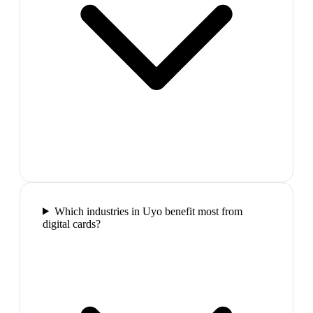
Which industries in Uyo benefit most from
digital cards?