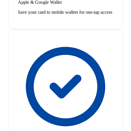
Apple & Google Wallet
Save your card to mobile wallets for one-tap access