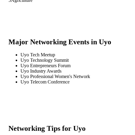
5
Agriculture
Major Networking Events in
Uyo
Uyo Tech Meetup
Uyo Technology Summit
Uyo Entrepreneurs Forum
Uyo Industry Awards
Uyo Professional Women's Network
Uyo Telecom Conference
Networking Tips for
Uyo