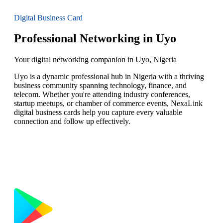
Digital Business Card
Professional Networking in Uyo
Your digital networking companion in Uyo, Nigeria
Uyo is a dynamic professional hub in Nigeria with a thriving
business community spanning technology, finance, and
telecom. Whether you're attending industry conferences,
startup meetups, or chamber of commerce events, NexaLink
digital business cards help you capture every valuable
connection and follow up effectively.