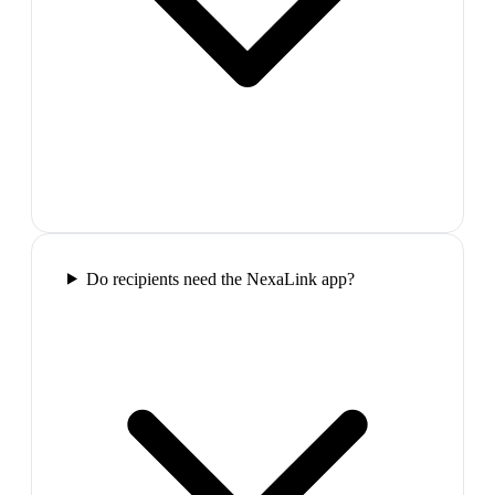
Do recipients need the NexaLink app?