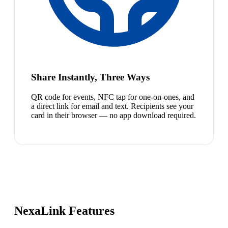
Share Instantly, Three Ways
QR code for events, NFC tap for one-on-ones, and
a direct link for email and text. Recipients see your
card in their browser — no app download required.
NexaLink Features