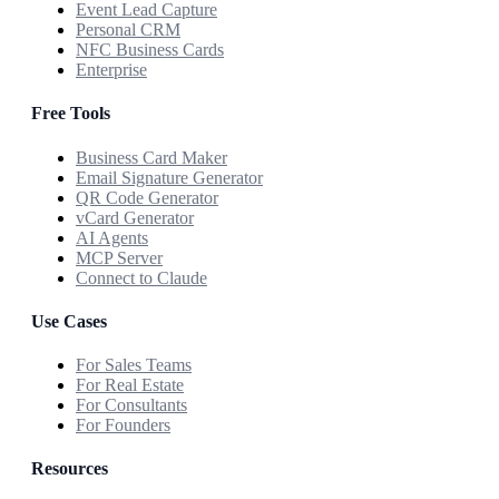
Event Lead Capture
Personal CRM
NFC Business Cards
Enterprise
Free Tools
Business Card Maker
Email Signature Generator
QR Code Generator
vCard Generator
AI Agents
MCP Server
Connect to Claude
Use Cases
For Sales Teams
For Real Estate
For Consultants
For Founders
Resources