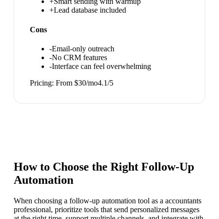
+
Smart sending with warmup
+
Lead database included
Cons
-
Email-only outreach
-
No CRM features
-
Interface can feel overwhelming
Pricing:
From $30/mo
4.1
/5
How to Choose the Right
Follow-Up
Automation
When choosing a follow-up automation tool as a accountants
professional, prioritize tools that send personalized messages
at the right time, support multiple channels, and integrate with