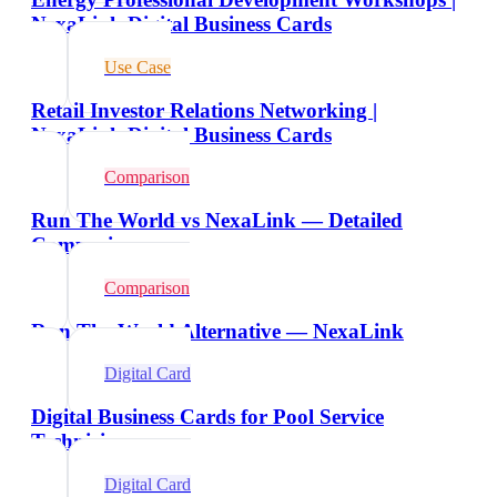
NexaLink Digital Business Cards
Use Case
Retail Investor Relations Networking |
NexaLink Digital Business Cards
Comparison
Run The World vs NexaLink — Detailed
Comparison
Comparison
Run The World Alternative — NexaLink
Digital Card
Digital Business Cards for Pool Service
Technicians
Digital Card