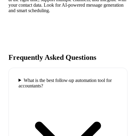
your contact data. Look for AI-powered message generation
and smart scheduling.
Frequently Asked Questions
What is the best follow-up automation tool for
accountants?