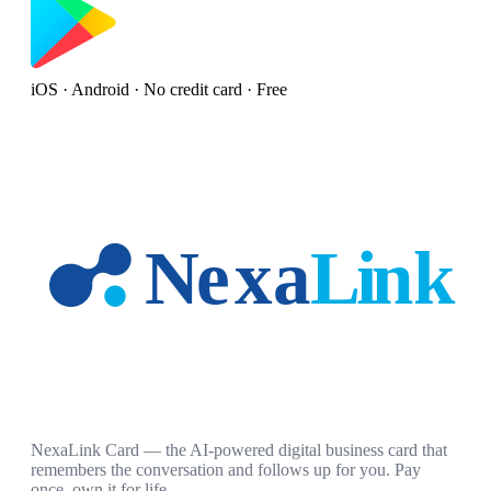
iOS · Android · No credit card · Free
NexaLink Card — the AI-powered digital business card that
remembers the conversation and follows up for you. Pay
once, own it for life.