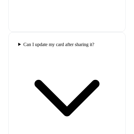
Can I update my card after sharing it?