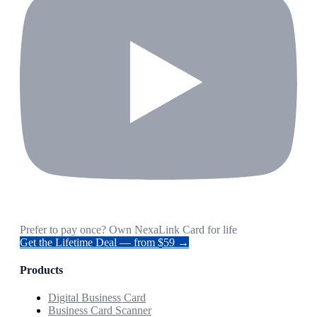
Prefer to pay once? Own NexaLink Card for life
Get the Lifetime Deal — from $59 →
Products
Digital Business Card
Business Card Scanner