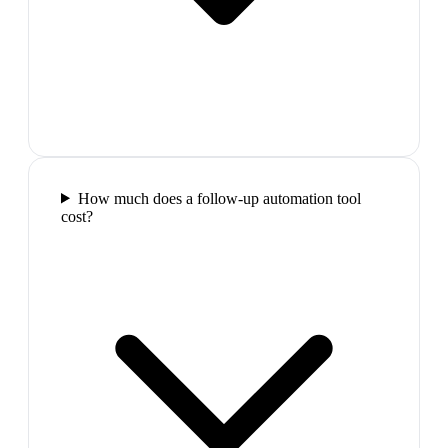
How much does a follow-up automation tool
cost?