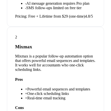
-
AI message generation requires Pro plan
-
SMS follow-ups limited on free tier
Pricing:
Free + Lifetime from $29 (one-time)
4.8
/5
2
Mixmax
Mixmax is a popular follow-up automation option
that offers powerful email sequences and templates.
It works well for accountants who one-click
scheduling links.
Pros
+
Powerful email sequences and templates
+
One-click scheduling links
+
Real-time email tracking
Cons