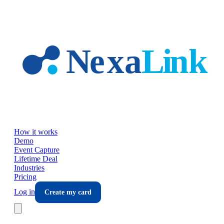
Skip to main content
How it works
Demo
Event Capture
Lifetime Deal
Industries
Pricing
Log in
Create my card