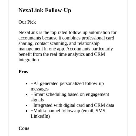
NexaLink Follow-Up
Our Pick
NexaLink is the top-rated follow-up automation for
accountants because it combines professional card
sharing, contact scanning, and relationship
management in one app. Accountants particularly
benefit from the real-time analytics and CRM
integration.
Pros
+
AI-generated personalized follow-up
messages
+
Smart scheduling based on engagement
signals
+
Integrated with digital card and CRM data
+
Multi-channel follow-up (email, SMS,
LinkedIn)
Cons