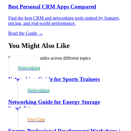
Best Personal CRM Apps Compared
Find the best CRM and networking tools ranked by features,
pricing, and real-world performance.
Read the Guide →
You Might Also Like
Explore related guides across different topics
Networking
Networking Guide for Sports Trainers
Networking
Networking Guide for Energy Storage
Specialists
Use Case
Energy Professional Development Workshops |