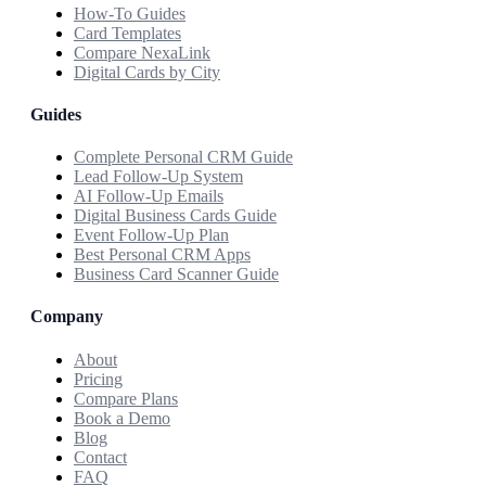
How-To Guides
Card Templates
Compare NexaLink
Digital Cards by City
Guides
Complete Personal CRM Guide
Lead Follow-Up System
AI Follow-Up Emails
Digital Business Cards Guide
Event Follow-Up Plan
Best Personal CRM Apps
Business Card Scanner Guide
Company
About
Pricing
Compare Plans
Book a Demo
Blog
Contact
FAQ