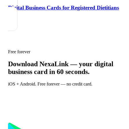
Digital Business Cards for Registered Dietitians
Free forever
Download NexaLink — your digital
business card in 60 seconds.
iOS + Android. Free forever — no credit card.