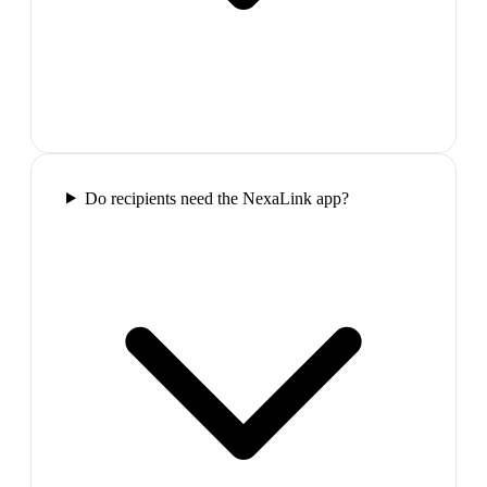
Do recipients need the NexaLink app?