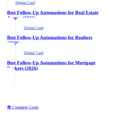
Digital Card
Best Follow-Up Automations for Real Estate
Agents (2026)
Digital Card
Best Follow-Up Automations for Realtors
(2026)
Digital Card
Best Follow-Up Automations for Mortgage
Brokers (2026)
📚 Complete Guide