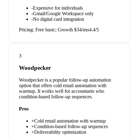
-
Expensive for individuals
-
Gmail/Google Workspace only
-
No digital card integration
Pricing:
Free basic; Growth $34/mo
4.4
/5
3
Woodpecker
Woodpecker is a popular follow-up automation
option that offers cold email automation with
warmup. It works well for accountants who
condition-based follow-up sequences.
Pros
+
Cold email automation with warmup
+
Condition-based follow-up sequences
+
Deliverability optimization