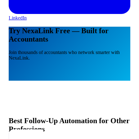
LinkedIn
Try NexaLink Free — Built for
Accountants
Join thousands of accountants who network smarter with
NexaLink.
Best Follow-Up Automation for Other
Professions