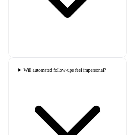
Will automated follow-ups feel impersonal?