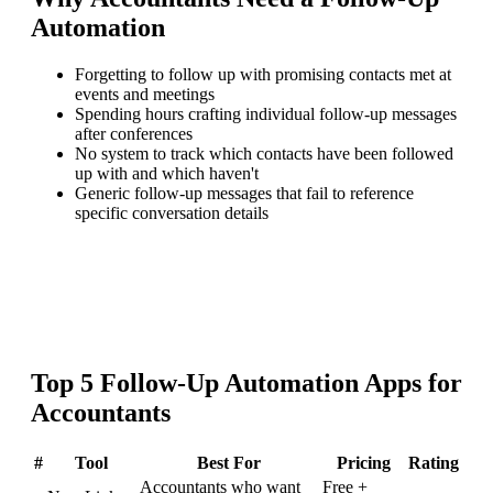
Automation
Forgetting to follow up with promising contacts met at
events and meetings
Spending hours crafting individual follow-up messages
after conferences
No system to track which contacts have been followed
up with and which haven't
Generic follow-up messages that fail to reference
specific conversation details
Top
5
Follow-Up Automation
Apps for
Accountants
#
Tool
Best For
Pricing
Rating
Accountants who want
Free +