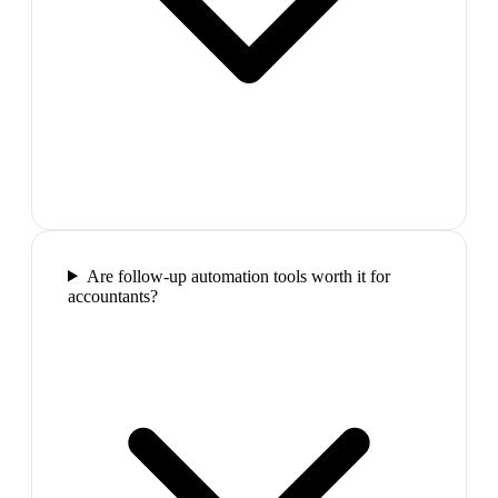
Are follow-up automation tools worth it for
accountants?