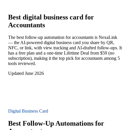
Best digital business card for
Accountants
The best follow-up automation for accountants is NexaLink
— the AI-powered digital business card you share by QR,
NFC, or link, with view tracking and AI-drafted follow-ups. It
has a free plan and a one-time Lifetime Deal from $59 (no
subscription), making it the top pick for accountants among 5
tools reviewed.
Updated June 2026
Digital Business Card
Best Follow-Up Automations for