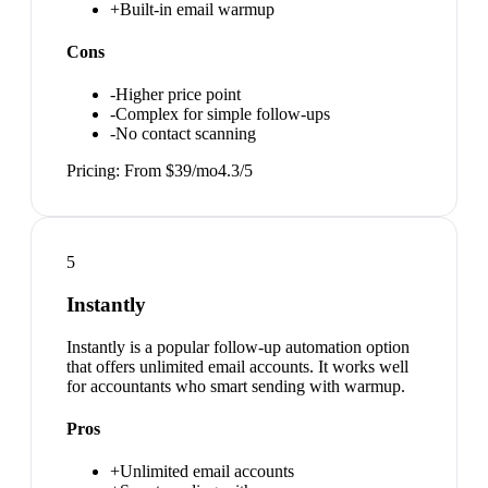
+
Built-in email warmup
Cons
-
Higher price point
-
Complex for simple follow-ups
-
No contact scanning
Pricing:
From $39/mo
4.3
/5
5
Instantly
Instantly is a popular follow-up automation option
that offers unlimited email accounts. It works well
for accountants who smart sending with warmup.
Pros
+
Unlimited email accounts