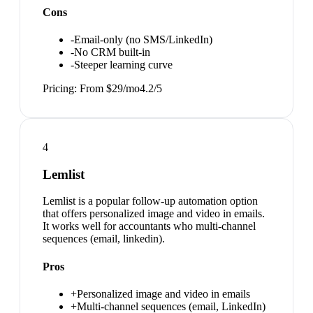
Cons
-
Email-only (no SMS/LinkedIn)
-
No CRM built-in
-
Steeper learning curve
Pricing:
From $29/mo
4.2
/5
4
Lemlist
Lemlist is a popular follow-up automation option
that offers personalized image and video in emails.
It works well for accountants who multi-channel
sequences (email, linkedin).
Pros
+
Personalized image and video in emails
+
Multi-channel sequences (email, LinkedIn)