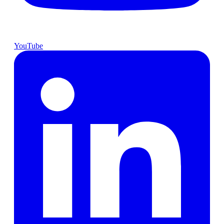
YouTube