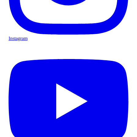
Instagram