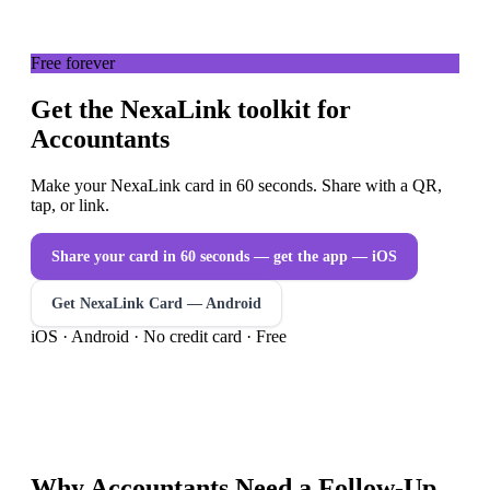
Free forever
Get the NexaLink toolkit for
Accountants
Make your NexaLink card in 60 seconds. Share with a QR,
tap, or link.
Share your card in 60 seconds — get the app
— iOS
Get NexaLink Card — Android
iOS · Android · No credit card · Free
Why
Accountants
Need a
Follow-Up