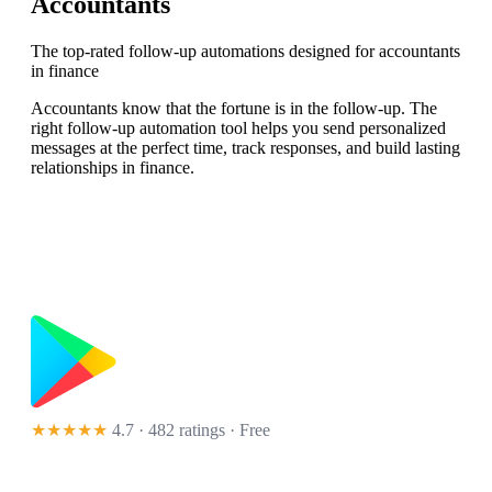
Accountants
The top-rated follow-up automations designed for accountants
in finance
Accountants know that the fortune is in the follow-up. The
right follow-up automation tool helps you send personalized
messages at the perfect time, track responses, and build lasting
relationships in finance.
★★★★★
4.7 · 482 ratings
· Free