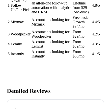
NexaLink
an all-in-one follow-up
Lifetime
1
Follow-
4.8
/5
automation with analytics
from $29
Up
Our Pick
and CRM
(one-time)
Free basic;
Accountants looking for
2
Mixmax
Growth
4.4
/5
Mixmax
$34/mo
Accountants looking for
From
3
Woodpecker
4.2
/5
Woodpecker
$29/mo
Accountants looking for
From
4
Lemlist
4.3
/5
Lemlist
$39/mo
Accountants looking for
From
5
Instantly
4.1
/5
Instantly
$30/mo
Detailed Reviews
1