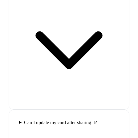
Can I update my card after sharing it?