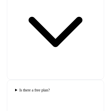
Is there a free plan?