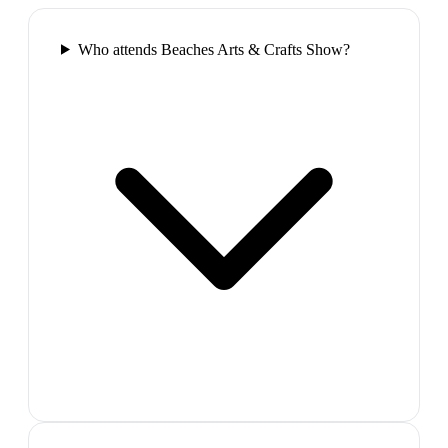
Who attends Beaches Arts & Crafts Show?