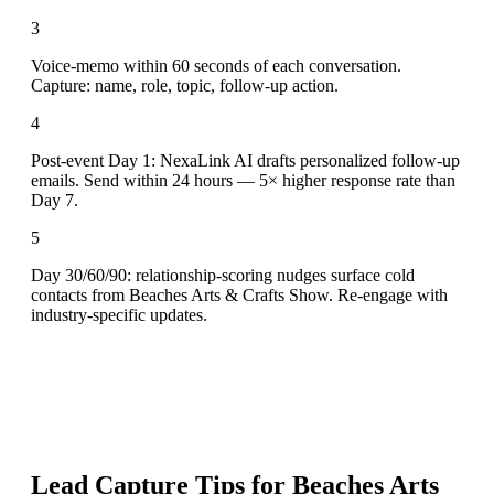
3
Voice-memo within 60 seconds of each conversation.
Capture: name, role, topic, follow-up action.
4
Post-event Day 1: NexaLink AI drafts personalized follow-up
emails. Send within 24 hours — 5× higher response rate than
Day 7.
5
Day 30/60/90: relationship-scoring nudges surface cold
contacts from Beaches Arts & Crafts Show. Re-engage with
industry-specific updates.
Lead Capture Tips for
Beaches Arts