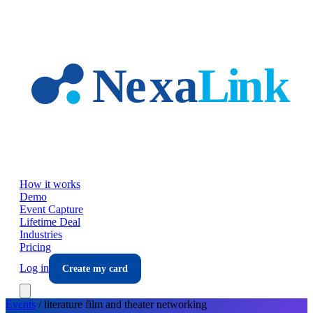
Skip to main content
How it works
Demo
Event Capture
Lifetime Deal
Industries
Pricing
Log in
Create my card
Events
/
literature film and theater
networking