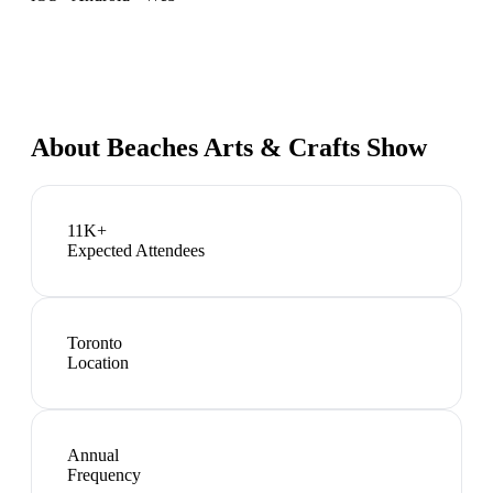
About
Beaches Arts & Crafts Show
11K+
Expected Attendees
Toronto
Location
Annual
Frequency