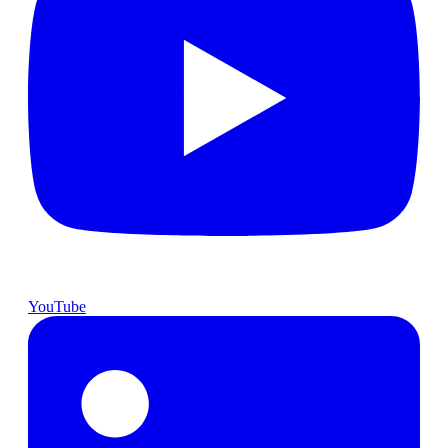
YouTube