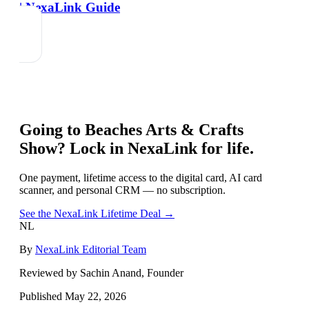
| NexaLink Guide
Going to
Beaches Arts & Crafts
Show
? Lock in NexaLink for life.
One payment, lifetime access to the digital card, AI card
scanner, and personal CRM — no subscription.
See the NexaLink Lifetime Deal →
NL
By
NexaLink Editorial Team
Reviewed by Sachin Anand, Founder
Published
May 22, 2026