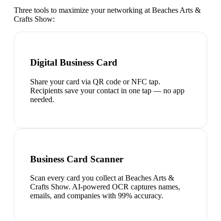
Three tools to maximize your networking at
Beaches Arts &
Crafts Show
:
Digital Business Card
Share your card via QR code or NFC tap.
Recipients save your contact in one tap — no app
needed.
Business Card Scanner
Scan every card you collect at Beaches Arts &
Crafts Show. AI-powered OCR captures names,
emails, and companies with 99% accuracy.