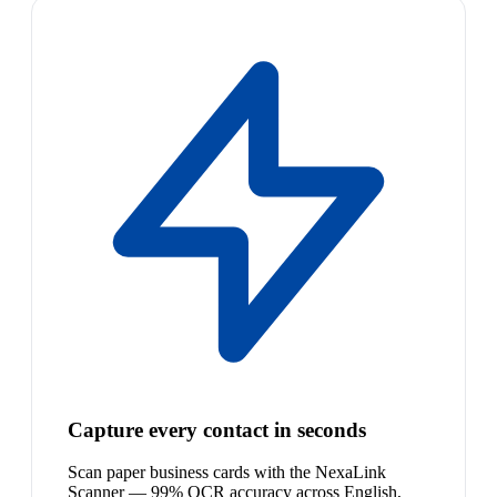
Capture every contact in seconds
Scan paper business cards with the NexaLink
Scanner — 99% OCR accuracy across English,