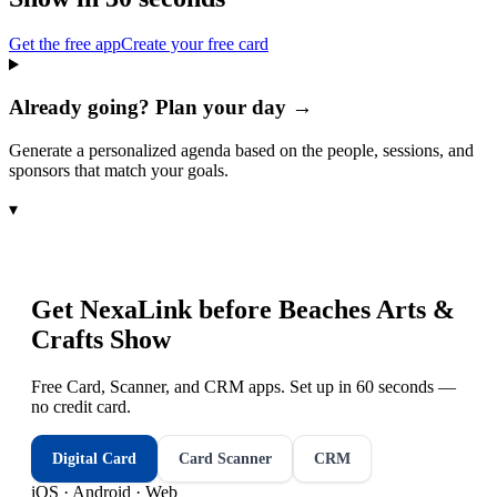
Get the free app
Create your free card
Already going? Plan your day →
Generate a personalized agenda based on the people, sessions, and
sponsors that match your goals.
▾
Get NexaLink before
Beaches Arts &
Crafts Show
Free Card, Scanner, and CRM apps. Set up in 60 seconds —
no credit card.
Digital Card
Card Scanner
CRM
iOS · Android · Web