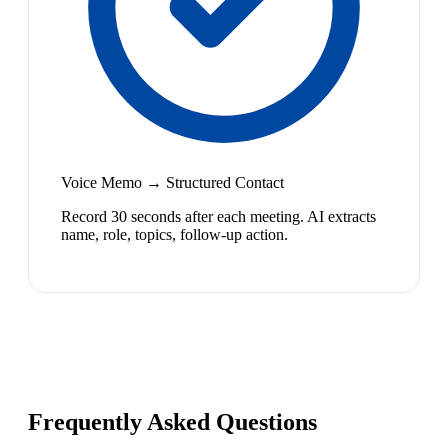
Voice Memo → Structured Contact
Record 30 seconds after each meeting. AI extracts
name, role, topics, follow-up action.
Frequently Asked Questions