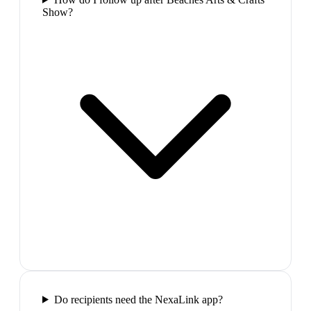
Show?
Do recipients need the NexaLink app?