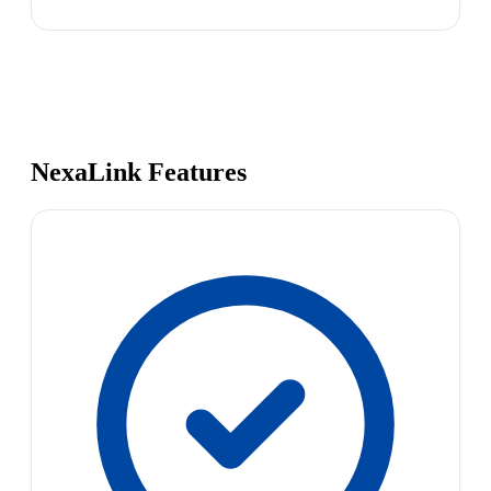
NexaLink Features