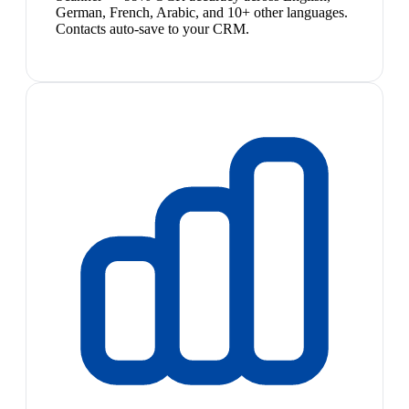
German, French, Arabic, and 10+ other languages.
Contacts auto-save to your CRM.