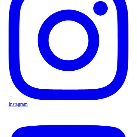
Instagram