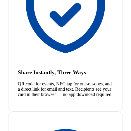
Share Instantly, Three Ways
QR code for events, NFC tap for one-on-ones, and
a direct link for email and text. Recipients see your
card in their browser — no app download required.