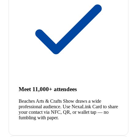
Meet 11,000+ attendees
Beaches Arts & Crafts Show draws a wide
professional audience. Use NexaLink Card to share
your contact via NFC, QR, or wallet tap — no
fumbling with paper.