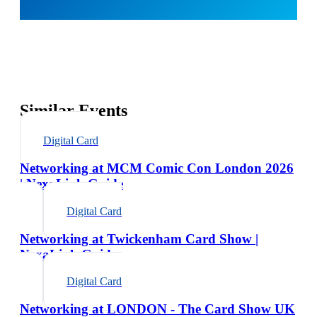
Similar Events
Digital Card
Networking at MCM Comic Con London 2026
| NexaLink Guide
Digital Card
Networking at Twickenham Card Show |
NexaLink Guide
Digital Card
Networking at LONDON - The Card Show UK