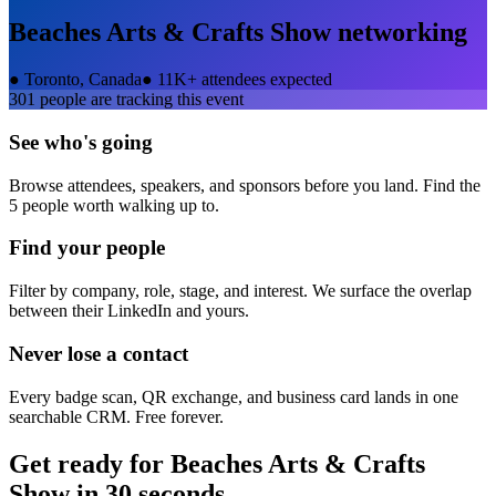
Beaches Arts & Crafts Show
networking
●
Toronto, Canada
●
11K+ attendees expected
301
people are tracking this event
See who's going
Browse attendees, speakers, and sponsors before you land. Find the
5 people worth walking up to.
Find your people
Filter by company, role, stage, and interest. We surface the overlap
between their LinkedIn and yours.
Never lose a contact
Every badge scan, QR exchange, and business card lands in one
searchable CRM. Free forever.
Get ready for
Beaches Arts & Crafts
Show
in 30 seconds