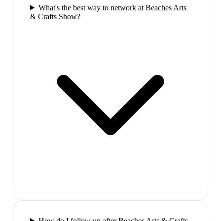
What's the best way to network at Beaches Arts
& Crafts Show?
How do I follow up after Beaches Arts & Crafts