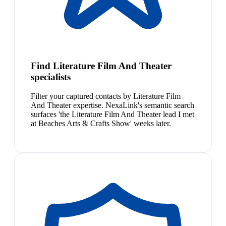
Find Literature Film And Theater
specialists
Filter your captured contacts by Literature Film
And Theater expertise. NexaLink's semantic search
surfaces 'the Literature Film And Theater lead I met
at Beaches Arts & Crafts Show' weeks later.