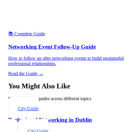
📚 Complete Guide
Networking Event Follow-Up Guide
How to follow up after networking events to build meaningful
professional relationships.
Read the Guide →
You Might Also Like
Explore related guides across different topics
City Guide
Professional Networking in Dublin
City Guide