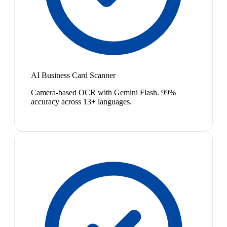
AI Business Card Scanner
Camera-based OCR with Gemini Flash. 99%
accuracy across 13+ languages.