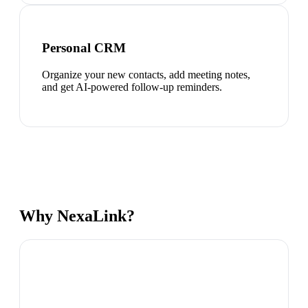
Personal CRM
Organize your new contacts, add meeting notes,
and get AI-powered follow-up reminders.
Why NexaLink?