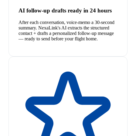
AI follow-up drafts ready in 24 hours
After each conversation, voice-memo a 30-second
summary. NexaLink's AI extracts the structured
contact + drafts a personalized follow-up message
— ready to send before your flight home.