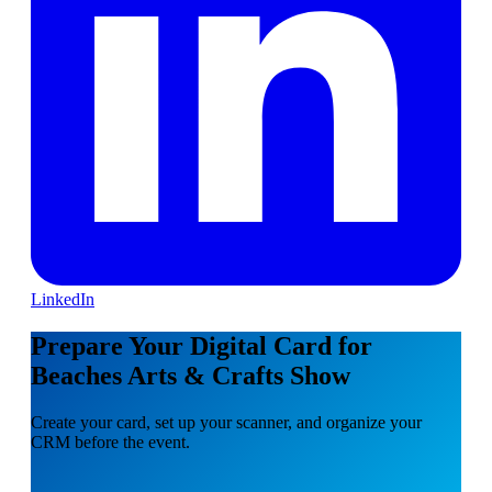
LinkedIn
Prepare Your Digital Card for
Beaches Arts & Crafts Show
Create your card, set up your scanner, and organize your
CRM before the event.