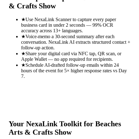
& Crafts Show
★
Use NexaLink Scanner to capture every paper
business card in under 2 seconds — 99% OCR
accuracy across 13+ languages.
★
Voice-memo a 30-second summary after each
conversation. NexaLink AI extracts structured contact +
follow-up action.
★
Share your digital card via NFC tap, QR scan, or
Apple Wallet — no app required for recipients.
★
Schedule AI-drafted follow-up emails within 24
hours of the event for 5× higher response rates vs Day
7.
Your NexaLink Toolkit for
Beaches
Arts & Crafts Show