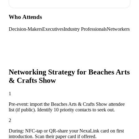
Who Attends
Decision-Makers
Executives
Industry Professionals
Networkers
Networking Strategy for
Beaches Arts
& Crafts Show
1
Pre-event: import the Beaches Arts & Crafts Show attendee
list (if public). Identify 10 priority contacts to seek out.
2
During: NFC-tap or QR-share your NexaLink card on first
introduction. Scan their paper card if offered.