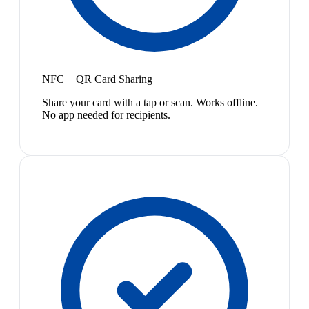
NFC + QR Card Sharing
Share your card with a tap or scan. Works offline.
No app needed for recipients.