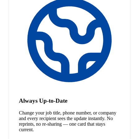
Always Up-to-Date
Change your job title, phone number, or company
and every recipient sees the update instantly. No
reprints, no re-sharing — one card that stays
current.