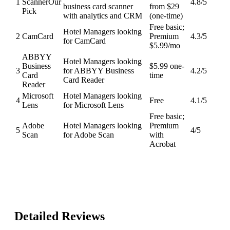
1
Scanner
Our
4.8
/5
business card scanner
from $29
Pick
with analytics and CRM
(one-time)
Free basic;
Hotel Managers looking
2
CamCard
Premium
4.3
/5
for CamCard
$5.99/mo
ABBYY
Hotel Managers looking
Business
$5.99 one-
3
for ABBYY Business
4.2
/5
Card
time
Card Reader
Reader
Microsoft
Hotel Managers looking
4
Free
4.1
/5
Lens
for Microsoft Lens
Free basic;
Adobe
Hotel Managers looking
Premium
5
4
/5
Scan
for Adobe Scan
with
Acrobat
Detailed Reviews