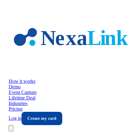
Skip to main content
How it works
Demo
Event Capture
Lifetime Deal
Industries
Pricing
Log in
Create my card