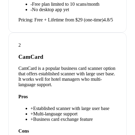
-
Free plan limited to 10 scans/month
-
No desktop app yet
Pricing:
Free + Lifetime from $29 (one-time)
4.8
/5
2
CamCard
CamCard is a popular business card scanner option
that offers established scanner with large user base.
It works well for hotel managers who multi-
language support.
Pros
+
Established scanner with large user base
+
Multi-language support
+
Business card exchange feature
Cons