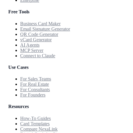
Enterprise
Free Tools
Business Card Maker
Email Signature Generator
QR Code Generator
vCard Generator
AI Agents
MCP Server
Connect to Claude
Use Cases
For Sales Teams
For Real Estate
For Consultants
For Founders
Resources
How-To Guides
Card Templates
Compare NexaLink