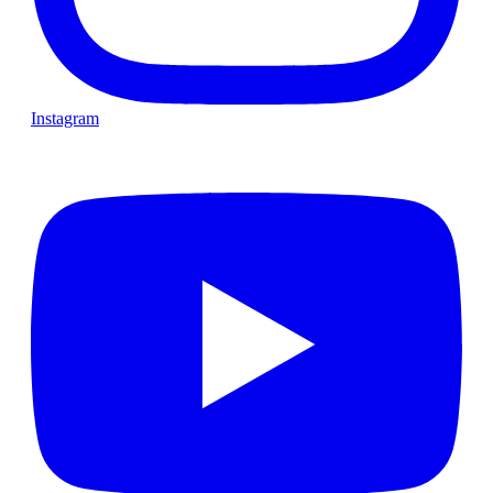
Instagram