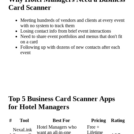
Card Scanner
Meeting hundreds of vendors and clients at every event
with no system to track them
Losing contact info from brief event interactions
Need to share event portfolios and menus that don't fit
on a card
Following up with dozens of new contacts after each
event
Top
5
Business Card Scanner
Apps
for
Hotel Managers
#
Tool
Best For
Pricing
Rating
Hotel Managers who
Free +
NexaLink
want an all-in-one
Lifetime