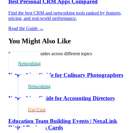
Best Personal CRM Apps Compared
Find the best CRM and networking tools ranked by features,
pricing, and real-world performance.
Read the Guide →
You Might Also Like
Explore related guides across different topics
Networking
Networking Guide for Culinary Photographers
Networking
Networking Guide for Accounting Directors
Use Case
Education Team Building Events | NexaLink
Digital Business Cards