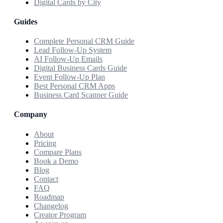
Digital Cards by City
Guides
Complete Personal CRM Guide
Lead Follow-Up System
AI Follow-Up Emails
Digital Business Cards Guide
Event Follow-Up Plan
Best Personal CRM Apps
Business Card Scanner Guide
Company
About
Pricing
Compare Plans
Book a Demo
Blog
Contact
FAQ
Roadmap
Changelog
Creator Program