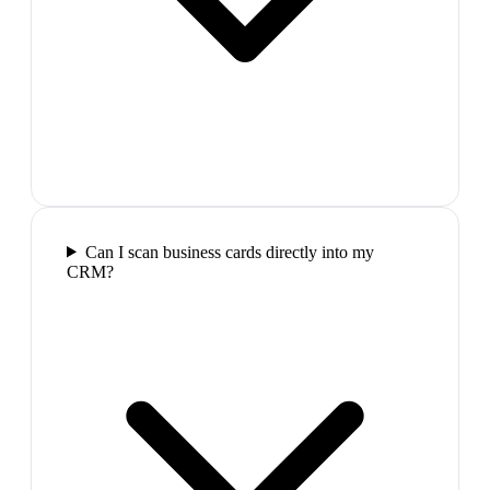
Can I scan business cards directly into my
CRM?