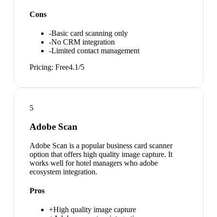
Cons
-
Basic card scanning only
-
No CRM integration
-
Limited contact management
Pricing:
Free
4.1
/5
5
Adobe Scan
Adobe Scan is a popular business card scanner
option that offers high quality image capture. It
works well for hotel managers who adobe
ecosystem integration.
Pros
+
High quality image capture