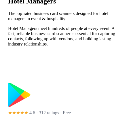
Hotel Managers
The top-rated business card scanners designed for hotel
managers in event & hospitality
Hotel Managers meet hundreds of people at every event. A
fast, reliable business card scanner is essential for capturing
contacts, following up with vendors, and building lasting
industry relationships.
★★★★★
4.6 · 312 ratings
· Free