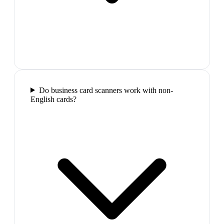
Do business card scanners work with non-
English cards?