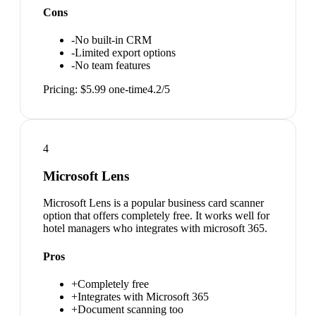
Cons
-
No built-in CRM
-
Limited export options
-
No team features
Pricing:
$5.99 one-time
4.2
/5
4
Microsoft Lens
Microsoft Lens is a popular business card scanner
option that offers completely free. It works well for
hotel managers who integrates with microsoft 365.
Pros
+
Completely free
+
Integrates with Microsoft 365
+
Document scanning too