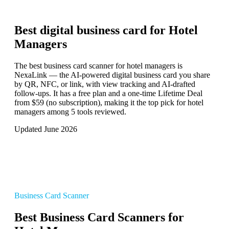
Best digital business card for
Hotel
Managers
The best business card scanner for hotel managers is
NexaLink — the AI-powered digital business card you share
by QR, NFC, or link, with view tracking and AI-drafted
follow-ups. It has a free plan and a one-time Lifetime Deal
from $59 (no subscription), making it the top pick for hotel
managers among 5 tools reviewed.
Updated June 2026
Business Card Scanner
Best Business Card Scanners for