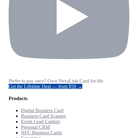
Prefer to pay once? Own NexaLink Card for life
Get the Lifetime Deal — from $59 →
Products
Digital Business Card
Business Card Scanner
Event Lead Capture
Personal CRM
NFC Business Cards