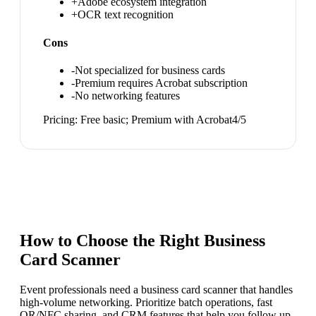
+
Adobe ecosystem integration
+
OCR text recognition
Cons
-
Not specialized for business cards
-
Premium requires Acrobat subscription
-
No networking features
Pricing:
Free basic; Premium with Acrobat
4
/5
How to Choose the Right
Business
Card Scanner
Event professionals need a business card scanner that handles
high-volume networking. Prioritize batch operations, fast
QR/NFC sharing, and CRM features that help you follow up