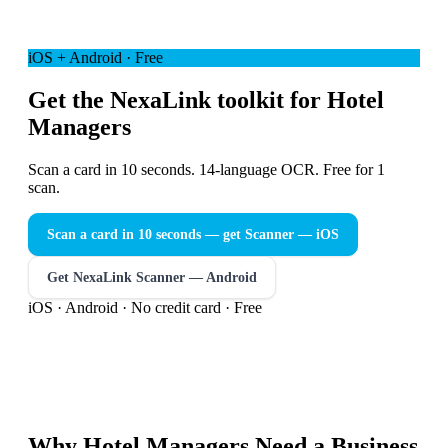
iOS + Android · Free
Get the NexaLink toolkit for Hotel
Managers
Scan a card in 10 seconds. 14-language OCR. Free for 1
scan.
Scan a card in 10 seconds — get Scanner
— iOS
Get NexaLink Scanner — Android
iOS · Android · No credit card · Free
Why
Hotel Managers
Need a
Business