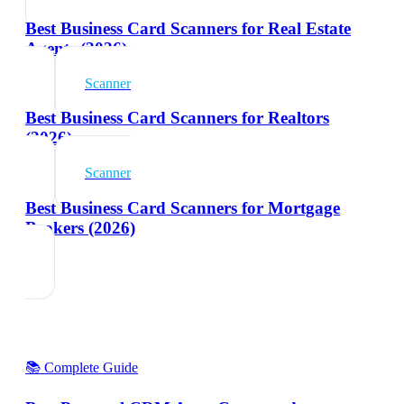
Best Business Card Scanners for Real Estate
Agents (2026)
Scanner
Best Business Card Scanners for Realtors
(2026)
Scanner
Best Business Card Scanners for Mortgage
Brokers (2026)
📚 Complete Guide