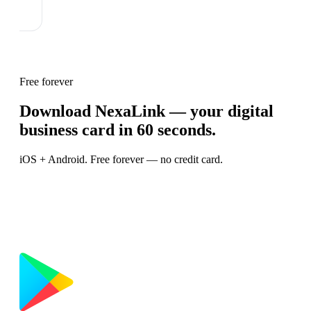
Free forever
Download NexaLink — your digital
business card in 60 seconds.
iOS + Android. Free forever — no credit card.