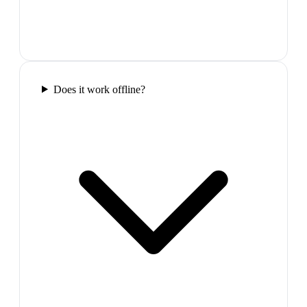
Does it work offline?