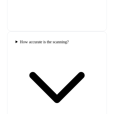
How accurate is the scanning?