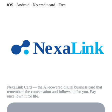
iOS · Android · No credit card · Free
NexaLink Card — the AI-powered digital business card that
remembers the conversation and follows up for you. Pay
once, own it for life.