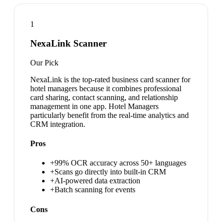
1
NexaLink Scanner
Our Pick
NexaLink is the top-rated business card scanner for
hotel managers because it combines professional
card sharing, contact scanning, and relationship
management in one app. Hotel Managers
particularly benefit from the real-time analytics and
CRM integration.
Pros
+
99% OCR accuracy across 50+ languages
+
Scans go directly into built-in CRM
+
AI-powered data extraction
+
Batch scanning for events
Cons