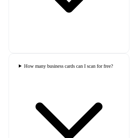
How many business cards can I scan for free?