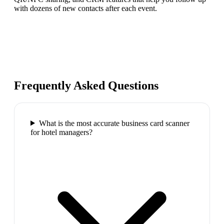
with dozens of new contacts after each event.
Frequently Asked Questions
What is the most accurate business card scanner
for hotel managers?