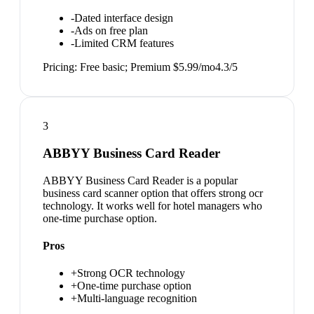
-
Dated interface design
-
Ads on free plan
-
Limited CRM features
Pricing:
Free basic; Premium $5.99/mo
4.3
/5
3
ABBYY Business Card Reader
ABBYY Business Card Reader is a popular
business card scanner option that offers strong ocr
technology. It works well for hotel managers who
one-time purchase option.
Pros
+
Strong OCR technology
+
One-time purchase option
+
Multi-language recognition