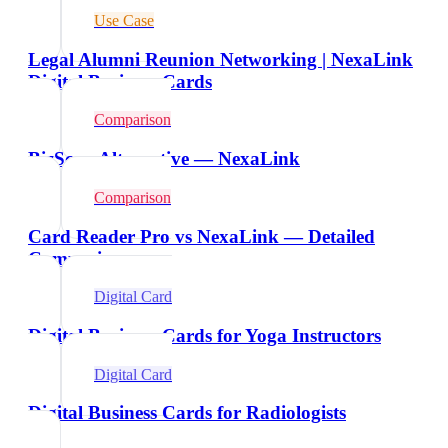
Use Case
Legal Alumni Reunion Networking | NexaLink
Digital Business Cards
Comparison
BizScan Alternative — NexaLink
Comparison
Card Reader Pro vs NexaLink — Detailed
Comparison
Digital Card
Digital Business Cards for Yoga Instructors
Digital Card
Digital Business Cards for Radiologists