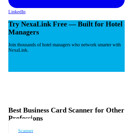
LinkedIn
Try NexaLink Free — Built for Hotel
Managers
Join thousands of hotel managers who network smarter with
NexaLink.
Best Business Card Scanner for Other
Professions
Scanner