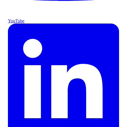
YouTube