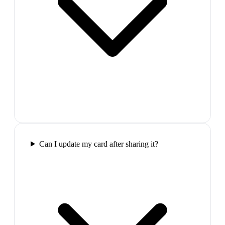
Can I update my card after sharing it?