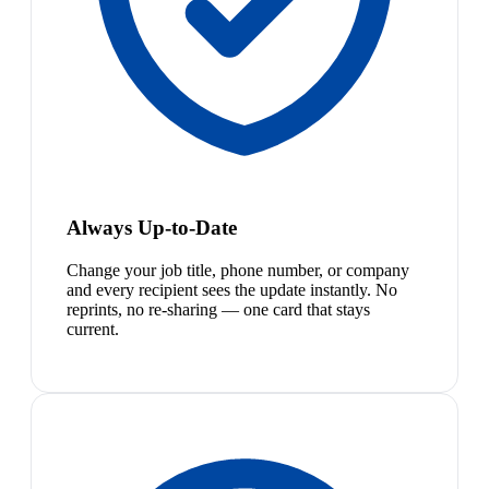
Always Up-to-Date
Change your job title, phone number, or company
and every recipient sees the update instantly. No
reprints, no re-sharing — one card that stays
current.