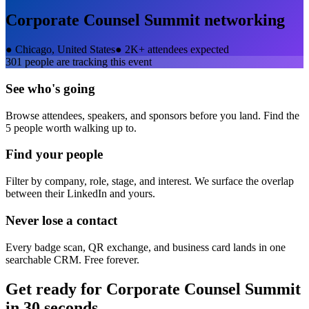
Corporate Counsel Summit
networking
●
Chicago, United States
●
2K+ attendees expected
301
people are tracking this event
See who's going
Browse attendees, speakers, and sponsors before you land. Find the
5 people worth walking up to.
Find your people
Filter by company, role, stage, and interest. We surface the overlap
between their LinkedIn and yours.
Never lose a contact
Every badge scan, QR exchange, and business card lands in one
searchable CRM. Free forever.
Get ready for
Corporate Counsel Summit
in 30 seconds