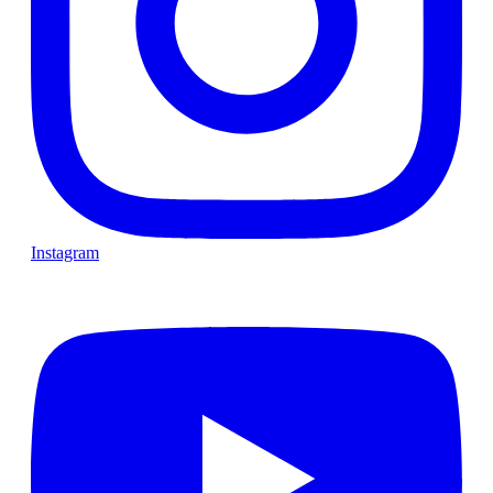
Instagram