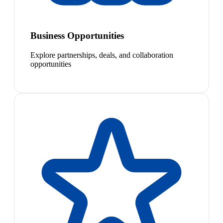
Business Opportunities
Explore partnerships, deals, and collaboration
opportunities