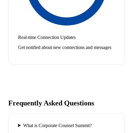
Real-time Connection Updates
Get notified about new connections and messages
Frequently Asked Questions
What is Corporate Counsel Summit?