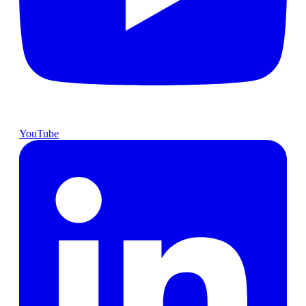
YouTube