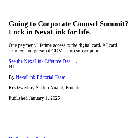
Going to
Corporate Counsel Summit
?
Lock in NexaLink for life.
One payment, lifetime access to the digital card, AI card
scanner, and personal CRM — no subscription.
See the NexaLink Lifetime Deal →
NL
By
NexaLink Editorial Team
Reviewed by Sachin Anand, Founder
Published
January 1, 2025