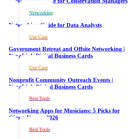
Networking Guide for Conservation Managers
Networking
Networking Guide for Data Analysts
Use Case
Government Retreat and Offsite Networking |
NexaLink Digital Business Cards
Use Case
Nonprofit Community Outreach Events |
NexaLink Digital Business Cards
Best Tools
Networking Apps for Musicians: 5 Picks for
Gigs + Venues 2026
Best Tools