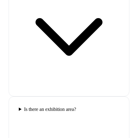
Is there an exhibition area?