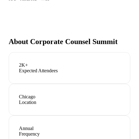
About
Corporate Counsel Summit
2K+
Expected Attendees
Chicago
Location
Annual
Frequency