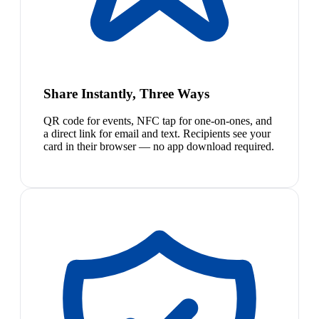
Share Instantly, Three Ways
QR code for events, NFC tap for one-on-ones, and
a direct link for email and text. Recipients see your
card in their browser — no app download required.