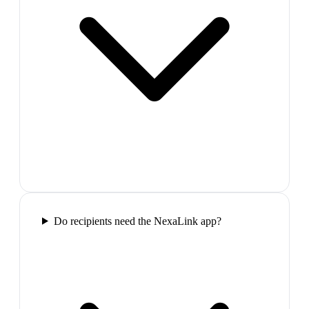
Do recipients need the NexaLink app?