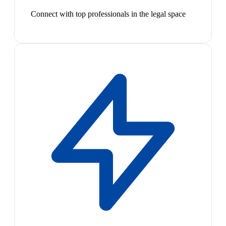
Connect with top professionals in the legal space