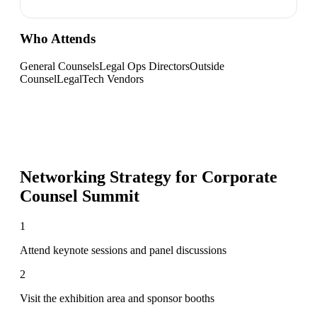
Who Attends
General Counsels
Legal Ops Directors
Outside
Counsel
LegalTech Vendors
Networking Strategy for
Corporate
Counsel Summit
1
Attend keynote sessions and panel discussions
2
Visit the exhibition area and sponsor booths