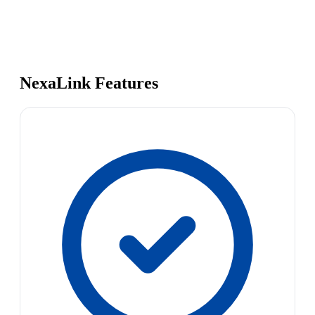
NexaLink Features