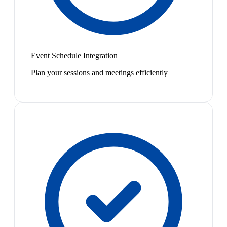
Event Schedule Integration
Plan your sessions and meetings efficiently