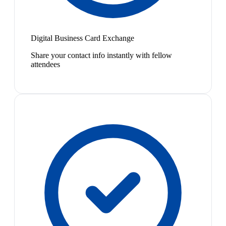
Digital Business Card Exchange
Share your contact info instantly with fellow
attendees