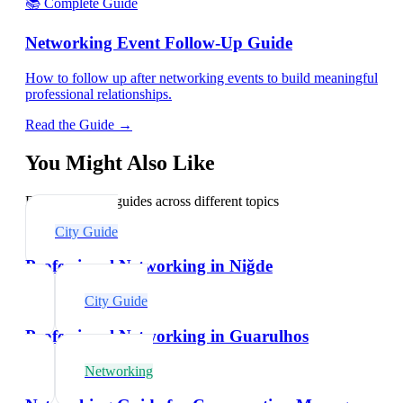
📚 Complete Guide
Networking Event Follow-Up Guide
How to follow up after networking events to build meaningful
professional relationships.
Read the Guide →
You Might Also Like
Explore related guides across different topics
City Guide
Professional Networking in Niğde
City Guide
Professional Networking in Guarulhos
Networking