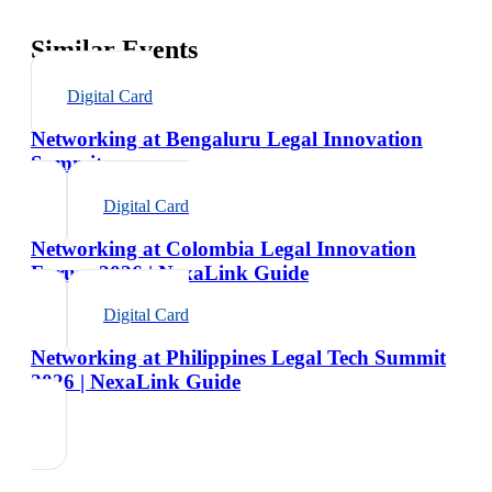
Similar Events
Digital Card
Networking at Bengaluru Legal Innovation
Summit
Digital Card
Networking at Colombia Legal Innovation
Forum 2026 | NexaLink Guide
Digital Card
Networking at Philippines Legal Tech Summit
2026 | NexaLink Guide