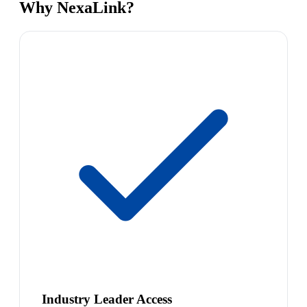
Why NexaLink?
Industry Leader Access