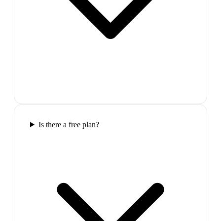
Is there a free plan?