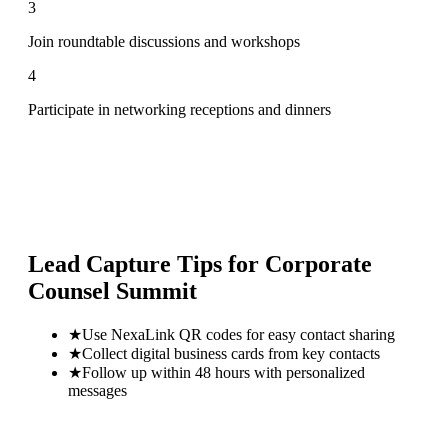
3
Join roundtable discussions and workshops
4
Participate in networking receptions and dinners
Lead Capture Tips for
Corporate
Counsel Summit
★
Use NexaLink QR codes for easy contact sharing
★
Collect digital business cards from key contacts
★
Follow up within 48 hours with personalized
messages