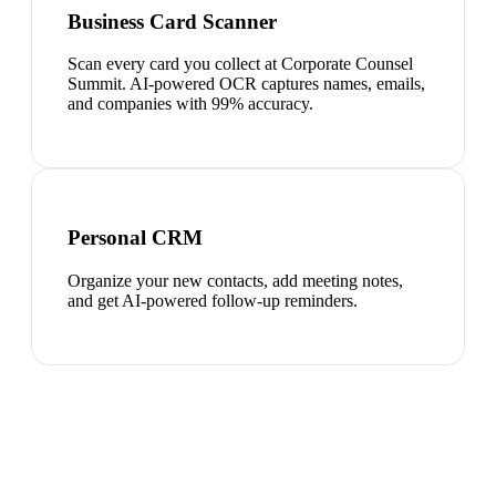
Business Card Scanner
Scan every card you collect at Corporate Counsel
Summit. AI-powered OCR captures names, emails,
and companies with 99% accuracy.
Personal CRM
Organize your new contacts, add meeting notes,
and get AI-powered follow-up reminders.