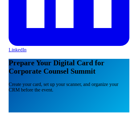
LinkedIn
Prepare Your Digital Card for
Corporate Counsel Summit
Create your card, set up your scanner, and organize your
CRM before the event.