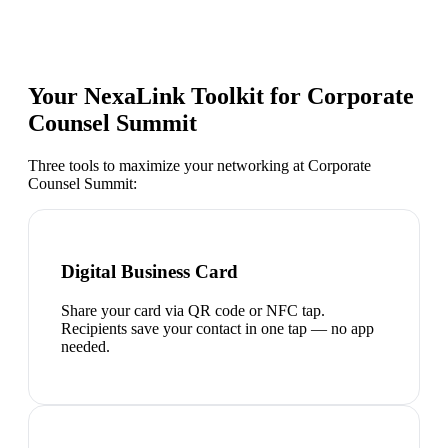
Your NexaLink Toolkit for
Corporate
Counsel Summit
Three tools to maximize your networking at
Corporate
Counsel Summit
:
Digital Business Card
Share your card via QR code or NFC tap.
Recipients save your contact in one tap — no app
needed.