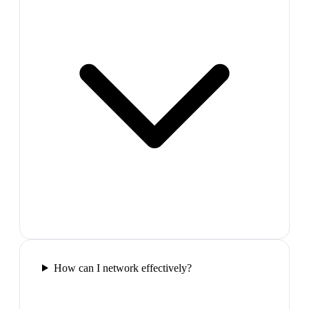
How can I network effectively?