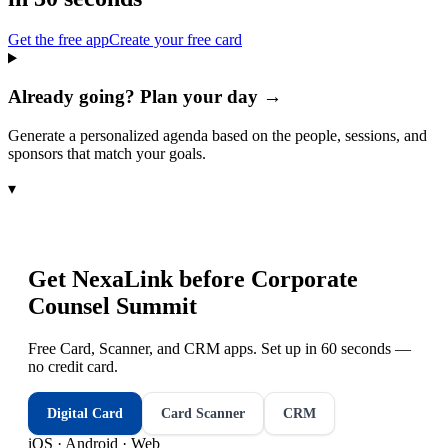
Get the free app
Create your free card
Already going? Plan your day →
Generate a personalized agenda based on the people, sessions, and
sponsors that match your goals.
▾
Get NexaLink before
Corporate
Counsel Summit
Free Card, Scanner, and CRM apps. Set up in 60 seconds —
no credit card.
Digital Card
Card Scanner
CRM
iOS · Android · Web