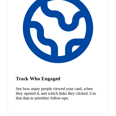
Track Who Engaged
See how many people viewed your card, when
they opened it, and which links they clicked. Use
that data to prioritize follow-ups.