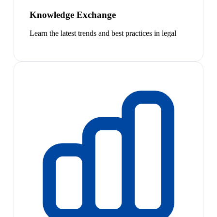
Knowledge Exchange
Learn the latest trends and best practices in legal