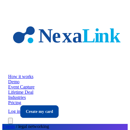
Skip to main content
How it works
Demo
Event Capture
Lifetime Deal
Industries
Pricing
Log in
Create my card
Events
/
legal
networking