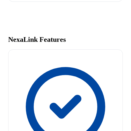
NexaLink Features