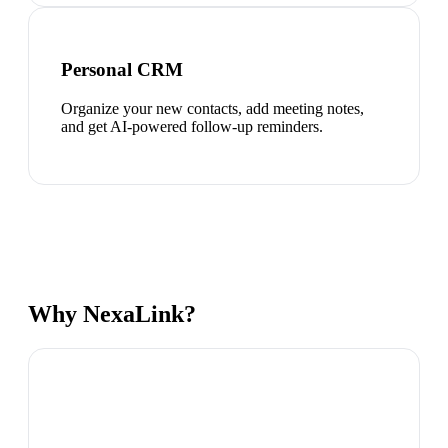
Personal CRM
Organize your new contacts, add meeting notes,
and get AI-powered follow-up reminders.
Why NexaLink?