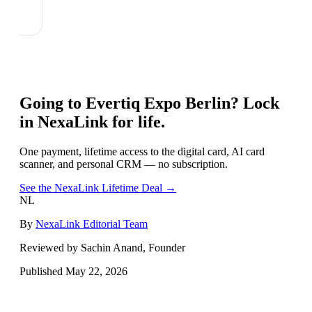
Going to
Evertiq Expo Berlin
? Lock
in NexaLink for life.
One payment, lifetime access to the digital card, AI card
scanner, and personal CRM — no subscription.
See the NexaLink Lifetime Deal →
NL
By
NexaLink Editorial Team
Reviewed by Sachin Anand, Founder
Published
May 22, 2026