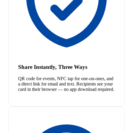
Share Instantly, Three Ways
QR code for events, NFC tap for one-on-ones, and
a direct link for email and text. Recipients see your
card in their browser — no app download required.