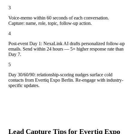
3
Voice-memo within 60 seconds of each conversation.
Capture: name, role, topic, follow-up action.
4
Post-event Day 1: NexaLink AI drafts personalized follow-up
emails. Send within 24 hours — 5× higher response rate than
Day 7.
5
Day 30/60/90: relationship-scoring nudges surface cold
contacts from Evertiq Expo Berlin. Re-engage with industry-
specific updates.
Lead Capture Tips for
Evertiq Expo