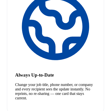
Always Up-to-Date
Change your job title, phone number, or company
and every recipient sees the update instantly. No
reprints, no re-sharing — one card that stays
current.