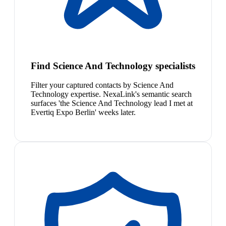
Find Science And Technology specialists
Filter your captured contacts by Science And
Technology expertise. NexaLink's semantic search
surfaces 'the Science And Technology lead I met at
Evertiq Expo Berlin' weeks later.