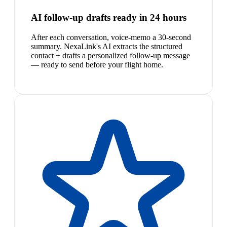
AI follow-up drafts ready in 24 hours
After each conversation, voice-memo a 30-second
summary. NexaLink's AI extracts the structured
contact + drafts a personalized follow-up message
— ready to send before your flight home.