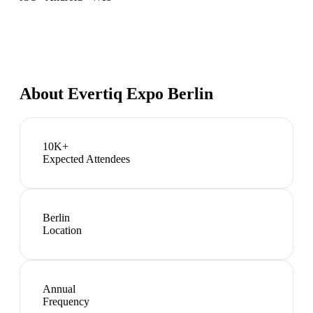
About
Evertiq Expo Berlin
10K+
Expected Attendees
Berlin
Location
Annual
Frequency