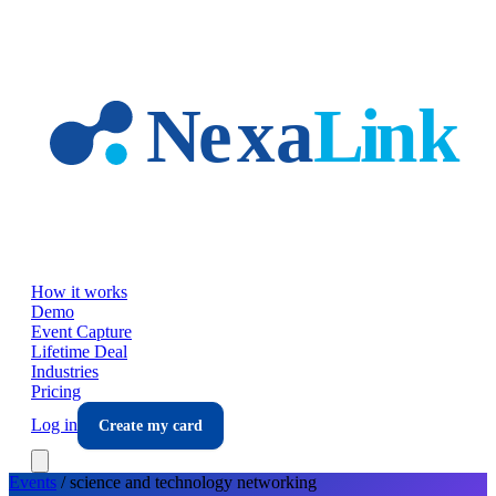
Skip to main content
How it works
Demo
Event Capture
Lifetime Deal
Industries
Pricing
Log in
Create my card
Events
/
science and technology
networking