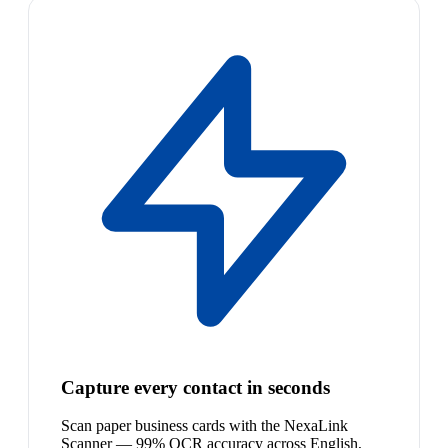
Capture every contact in seconds
Scan paper business cards with the NexaLink
Scanner — 99% OCR accuracy across English,