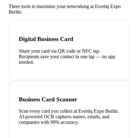
Three tools to maximize your networking at
Evertiq Expo
Berlin
:
Digital Business Card
Share your card via QR code or NFC tap.
Recipients save your contact in one tap — no app
needed.
Business Card Scanner
Scan every card you collect at Evertiq Expo Berlin.
AI-powered OCR captures names, emails, and
companies with 99% accuracy.