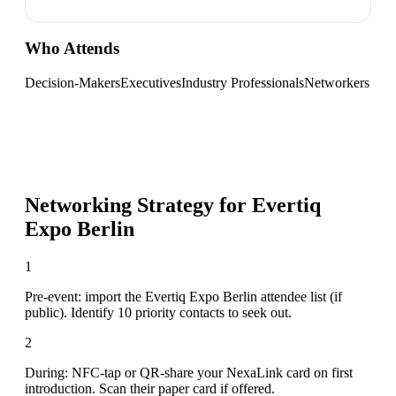
Who Attends
Decision-Makers
Executives
Industry Professionals
Networkers
Networking Strategy for
Evertiq
Expo Berlin
1
Pre-event: import the Evertiq Expo Berlin attendee list (if
public). Identify 10 priority contacts to seek out.
2
During: NFC-tap or QR-share your NexaLink card on first
introduction. Scan their paper card if offered.