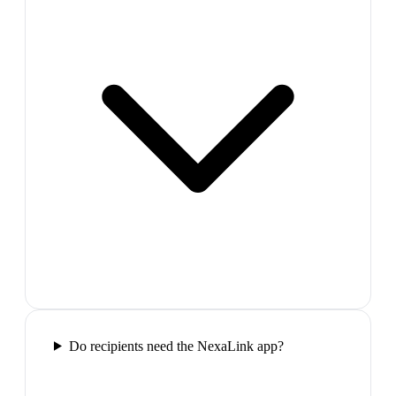
Do recipients need the NexaLink app?