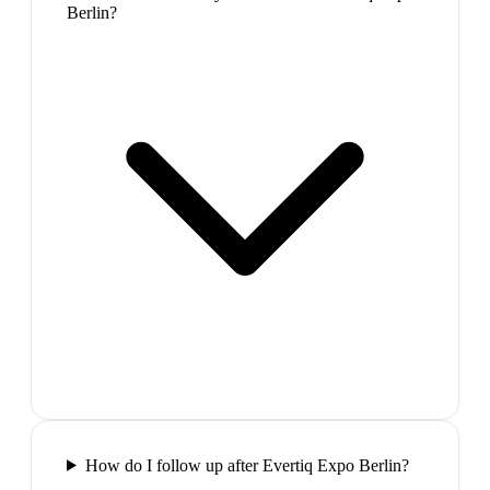
Berlin?
How do I follow up after Evertiq Expo Berlin?