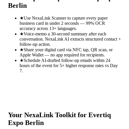
Berlin
★
Use NexaLink Scanner to capture every paper
business card in under 2 seconds — 99% OCR
accuracy across 13+ languages.
★
Voice-memo a 30-second summary after each
conversation. NexaLink AI extracts structured contact +
follow-up action.
★
Share your digital card via NFC tap, QR scan, or
Apple Wallet — no app required for recipients.
★
Schedule AI-drafted follow-up emails within 24
hours of the event for 5× higher response rates vs Day
7.
Your NexaLink Toolkit for
Evertiq
Expo Berlin