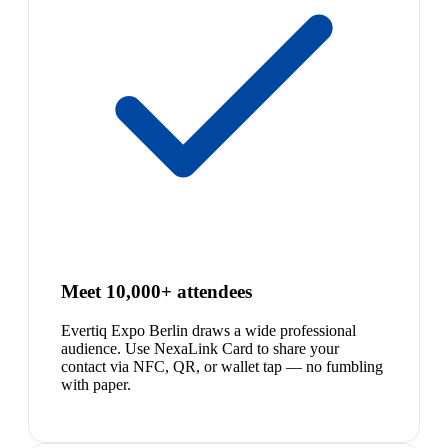
Meet 10,000+ attendees
Evertiq Expo Berlin draws a wide professional
audience. Use NexaLink Card to share your
contact via NFC, QR, or wallet tap — no fumbling
with paper.