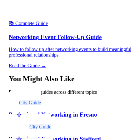
📚 Complete Guide
Networking Event Follow-Up Guide
How to follow up after networking events to build meaningful
professional relationships.
Read the Guide →
You Might Also Like
Explore related guides across different topics
City Guide
Professional Networking in Fresno
City Guide
Professional Networking in Stafford