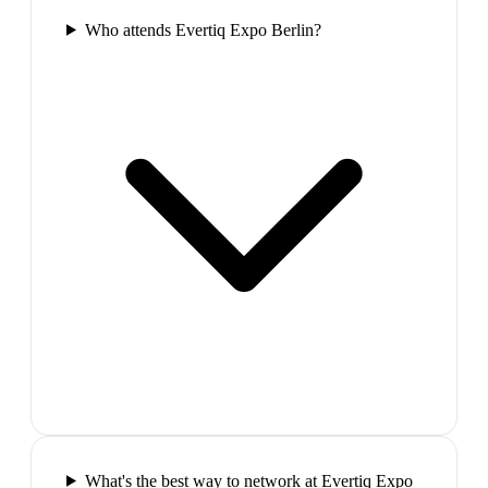
Who attends Evertiq Expo Berlin?
What's the best way to network at Evertiq Expo