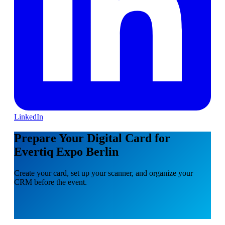
LinkedIn
Prepare Your Digital Card for
Evertiq Expo Berlin
Create your card, set up your scanner, and organize your
CRM before the event.