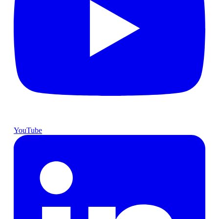
YouTube