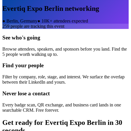
Evertiq Expo Berlin
networking
●
Berlin, Germany
●
10K+ attendees expected
259
people are tracking this event
See who's going
Browse attendees, speakers, and sponsors before you land. Find the
5 people worth walking up to.
Find your people
Filter by company, role, stage, and interest. We surface the overlap
between their LinkedIn and yours.
Never lose a contact
Every badge scan, QR exchange, and business card lands in one
searchable CRM. Free forever.
Get ready for
Evertiq Expo Berlin
in 30
seconds