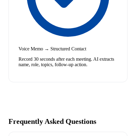
Voice Memo → Structured Contact
Record 30 seconds after each meeting. AI extracts
name, role, topics, follow-up action.
Frequently Asked Questions