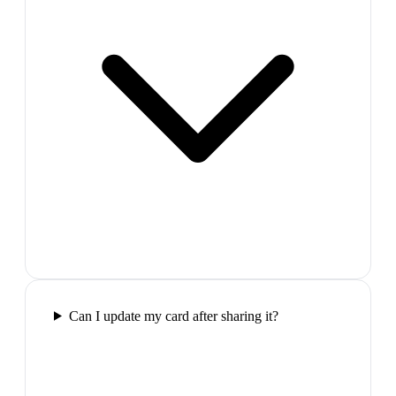
Can I update my card after sharing it?