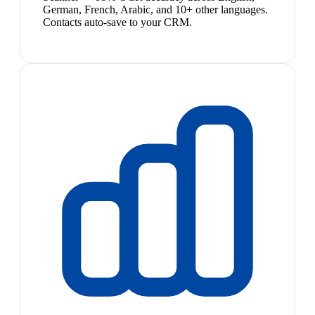
German, French, Arabic, and 10+ other languages.
Contacts auto-save to your CRM.