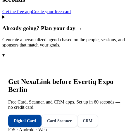
Get the free app
Create your free card
Already going? Plan your day →
Generate a personalized agenda based on the people, sessions, and
sponsors that match your goals.
▾
Get NexaLink before
Evertiq Expo
Berlin
Free Card, Scanner, and CRM apps. Set up in 60 seconds —
no credit card.
Digital Card
Card Scanner
CRM
iOS · Android · Web