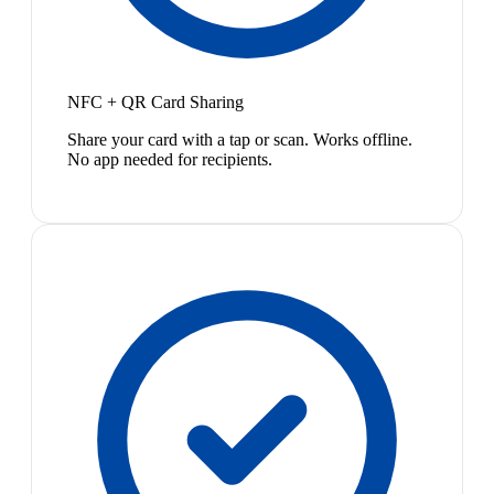
NFC + QR Card Sharing
Share your card with a tap or scan. Works offline.
No app needed for recipients.