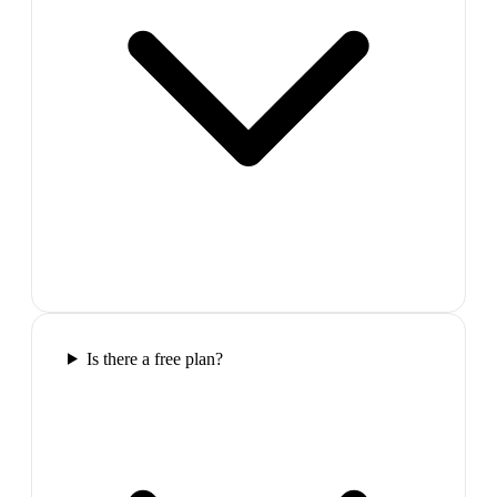
Is there a free plan?