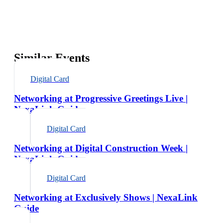
Similar Events
Digital Card
Networking at Progressive Greetings Live |
NexaLink Guide
Digital Card
Networking at Digital Construction Week |
NexaLink Guide
Digital Card
Networking at Exclusively Shows | NexaLink
Guide