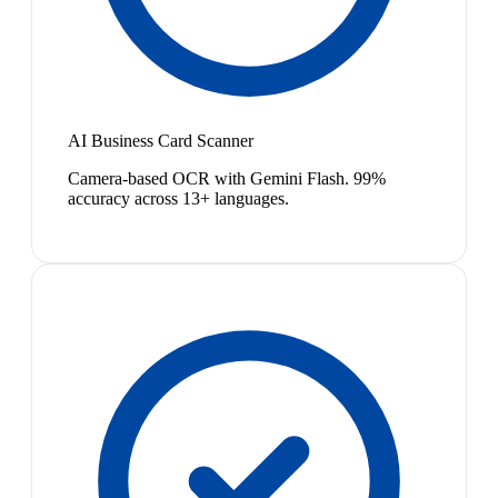
AI Business Card Scanner
Camera-based OCR with Gemini Flash. 99%
accuracy across 13+ languages.