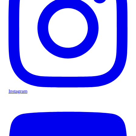
Instagram