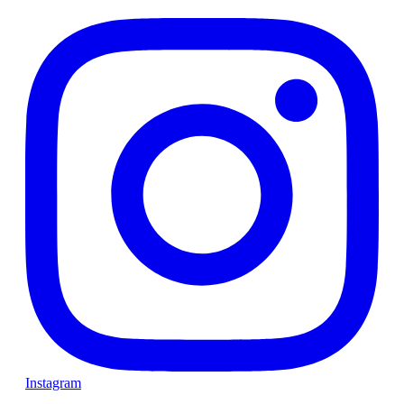
Instagram