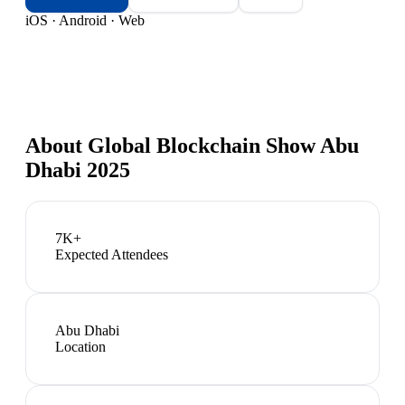
iOS · Android · Web
About
Global Blockchain Show Abu
Dhabi 2025
7K+
Expected Attendees
Abu Dhabi
Location