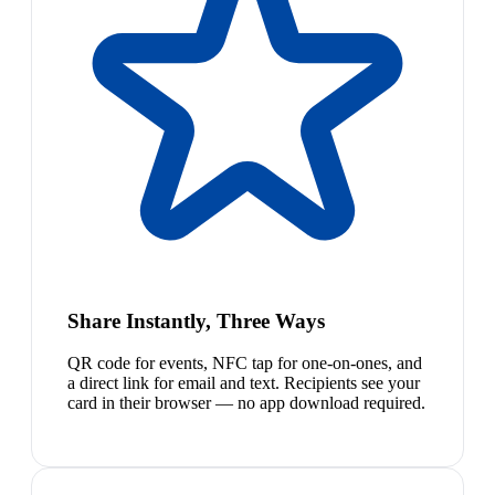
Share Instantly, Three Ways
QR code for events, NFC tap for one-on-ones, and
a direct link for email and text. Recipients see your
card in their browser — no app download required.