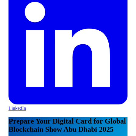
LinkedIn
Prepare Your Digital Card for Global
Blockchain Show Abu Dhabi 2025