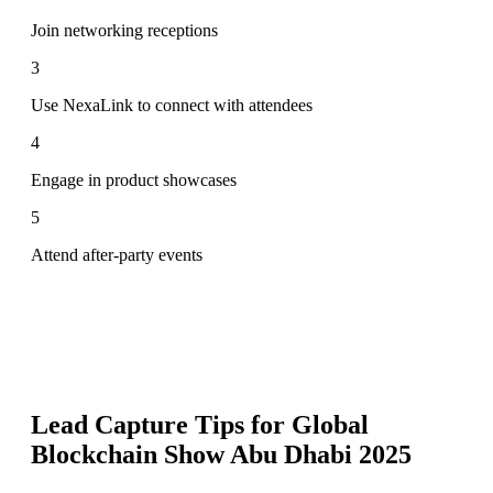
Join networking receptions
3
Use NexaLink to connect with attendees
4
Engage in product showcases
5
Attend after-party events
Lead Capture Tips for
Global
Blockchain Show Abu Dhabi 2025