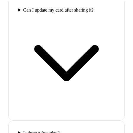
Can I update my card after sharing it?
Is there a free plan?