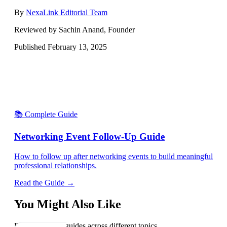
By
NexaLink Editorial Team
Reviewed by Sachin Anand, Founder
Published
February 13, 2025
📚 Complete Guide
Networking Event Follow-Up Guide
How to follow up after networking events to build meaningful
professional relationships.
Read the Guide →
You Might Also Like
Explore related guides across different topics