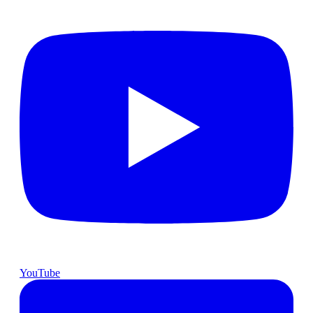
YouTube