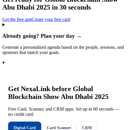
Abu Dhabi 2025
in 30 seconds
Get the free app
Create your free card
Already going? Plan your day →
Generate a personalized agenda based on the people, sessions, and
sponsors that match your goals.
▾
Get NexaLink before
Global
Blockchain Show Abu Dhabi 2025
Free Card, Scanner, and CRM apps. Set up in 60 seconds —
no credit card.
Digital Card
Card Scanner
CRM