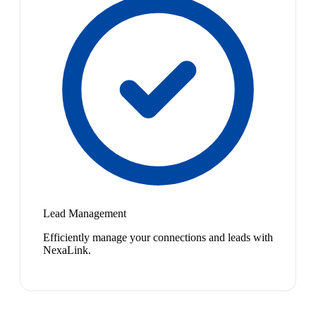
Lead Management
Efficiently manage your connections and leads with
NexaLink.