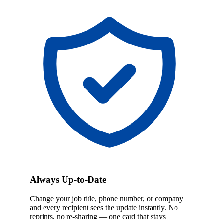
Always Up-to-Date
Change your job title, phone number, or company
and every recipient sees the update instantly. No
reprints, no re-sharing — one card that stays