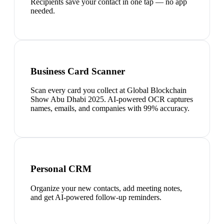
Recipients save your contact in one tap — no app
needed.
Business Card Scanner
Scan every card you collect at Global Blockchain
Show Abu Dhabi 2025. AI-powered OCR captures
names, emails, and companies with 99% accuracy.
Personal CRM
Organize your new contacts, add meeting notes,
and get AI-powered follow-up reminders.