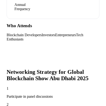
Annual
Frequency
Who Attends
Blockchain Developers
Investors
Entrepreneurs
Tech
Enthusiasts
Networking Strategy for
Global
Blockchain Show Abu Dhabi 2025
1
Participate in panel discussions
2