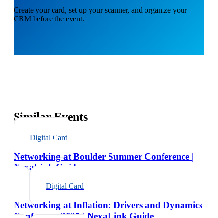
Create your card, set up your scanner, and organize your
CRM before the event.
Similar Events
Digital Card
Networking at Boulder Summer Conference |
NexaLink Guide
Digital Card
Networking at Inflation: Drivers and Dynamics
Conference 2025 | NexaLink Guide