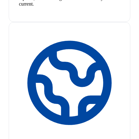
current.