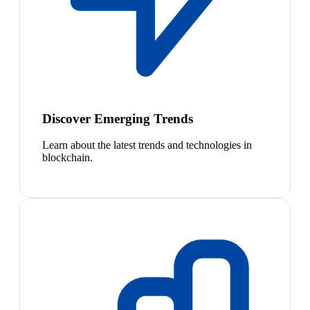
Discover Emerging Trends
Learn about the latest trends and technologies in
blockchain.