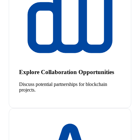
Explore Collaboration Opportunities
Discuss potential partnerships for blockchain
projects.