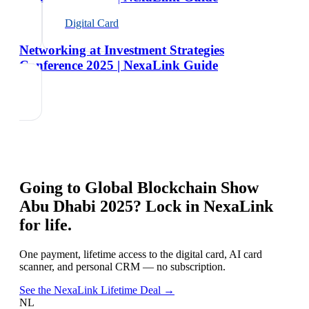
Digital Card
Networking at Investment Strategies
Conference 2025 | NexaLink Guide
Going to
Global Blockchain Show
Abu Dhabi 2025
? Lock in NexaLink
for life.
One payment, lifetime access to the digital card, AI card
scanner, and personal CRM — no subscription.
See the NexaLink Lifetime Deal →
NL