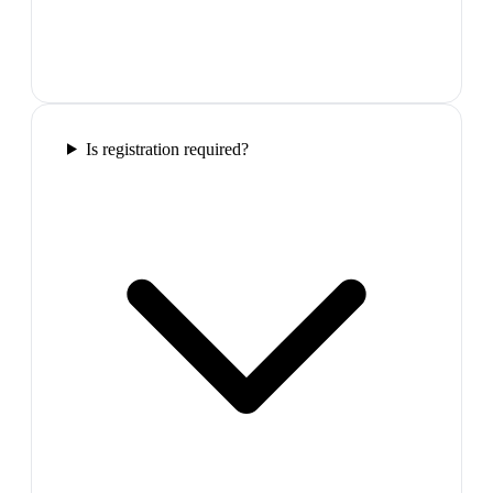
Is registration required?