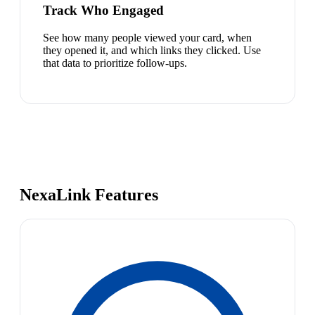
Track Who Engaged
See how many people viewed your card, when
they opened it, and which links they clicked. Use
that data to prioritize follow-ups.
NexaLink Features