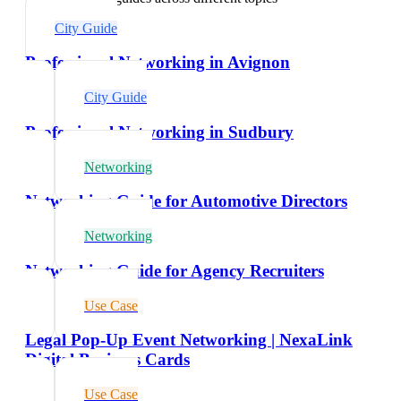
City Guide
Professional Networking in Avignon
City Guide
Professional Networking in Sudbury
Networking
Networking Guide for Automotive Directors
Networking
Networking Guide for Agency Recruiters
Use Case
Legal Pop-Up Event Networking | NexaLink
Digital Business Cards
Use Case