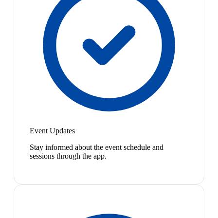
Event Updates
Stay informed about the event schedule and
sessions through the app.