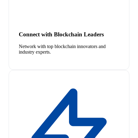
Connect with Blockchain Leaders
Network with top blockchain innovators and
industry experts.