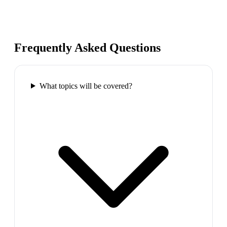
Frequently Asked Questions
What topics will be covered?