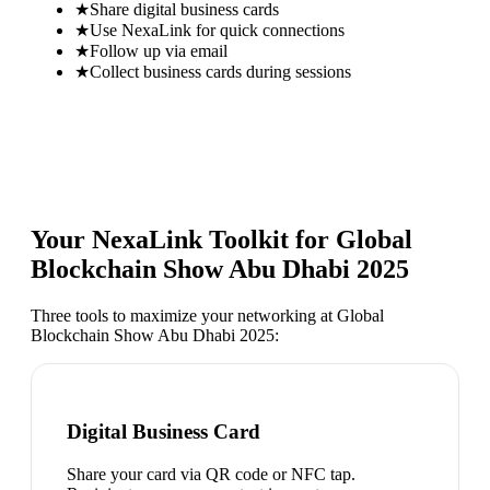
★
Share digital business cards
★
Use NexaLink for quick connections
★
Follow up via email
★
Collect business cards during sessions
Your NexaLink Toolkit for
Global
Blockchain Show Abu Dhabi 2025
Three tools to maximize your networking at
Global
Blockchain Show Abu Dhabi 2025
:
Digital Business Card
Share your card via QR code or NFC tap.