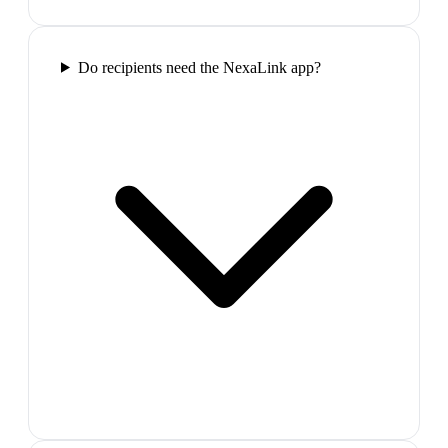
Do recipients need the NexaLink app?