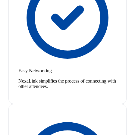
Easy Networking
NexaLink simplifies the process of connecting with
other attendees.