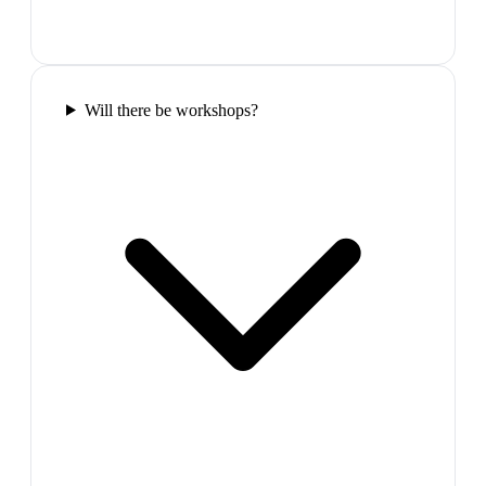
Will there be workshops?