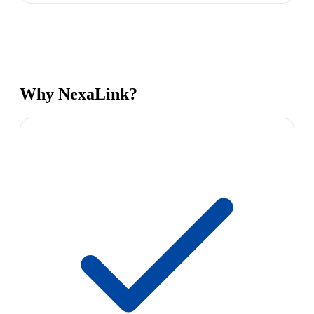
Why NexaLink?