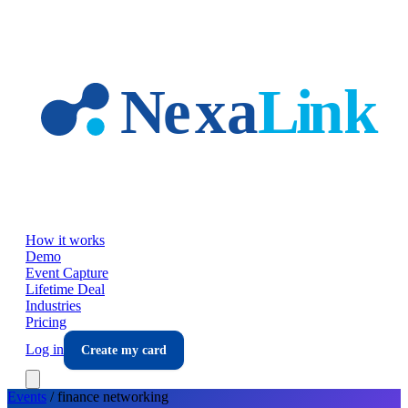
Skip to main content
How it works
Demo
Event Capture
Lifetime Deal
Industries
Pricing
Log in
Create my card
Events
/
finance
networking