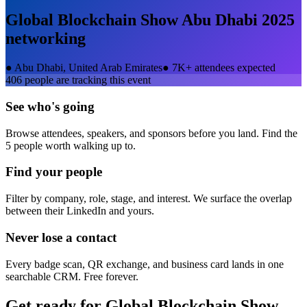
Global Blockchain Show Abu Dhabi 2025
networking
●
Abu Dhabi, United Arab Emirates
●
7K+ attendees expected
406
people are tracking this event
See who's going
Browse attendees, speakers, and sponsors before you land. Find the
5 people worth walking up to.
Find your people
Filter by company, role, stage, and interest. We surface the overlap
between their LinkedIn and yours.
Never lose a contact
Every badge scan, QR exchange, and business card lands in one
searchable CRM. Free forever.
Get ready for
Global Blockchain Show